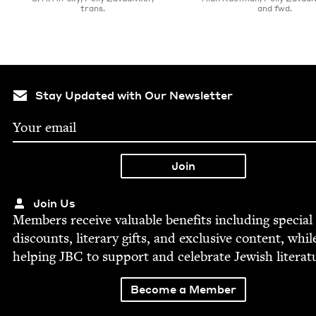
trans.
and fwd.
Stay Updated with Our Newsletter
Join Us
Mem­bers receive valu­able ben­e­fits includ­ing spe­cial
dis­counts, lit­er­ary gifts, and exclu­sive con­tent, whil
help­ing
JBC
to sup­port and cel­e­brate Jew­ish literat
Become a Member