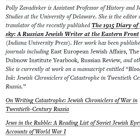
Pol­ly Zavadi­vk­er is Assis­tant Pro­fes­sor of His­to­ry and J
Stud­ies at the Uni­ver­si­ty of Delaware. She is the edi­tor
trans­la­tor of the recent­ly pub­lished
The
1915
Diary of 
sky: A Russ­ian Jew­ish Writer at the East­ern Front
(Indi­ana Uni­ver­si­ty Press). Her work has been pub­lish
jour­nals includ­ing
East Euro­pean Jew­ish Affairs
,
The
Dub­now Insti­tute Year­book
,
Russ­ian Review
, and oth
She is cur­rent­ly at work on a man­u­script enti­tled
“
Bloo
Ink: Jew­ish Chron­i­clers of Cat­a­stro­phe in Twen­ti­eth Ce
Russia.”
On Writ­ing Cat­a­stro­phe: Jew­ish Chron­i­clers of War in
Twen­ti­eth-Cen­tu­ry Russia
Jews in the Rub­ble: A Read­ing List of Sovi­et Jew­ish Eye­
Accounts of World War I