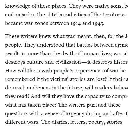
knowl­edge of these places. They were native sons, 
and raised in the shtetls and cities of the ter­ri­to­ries
became war zones between
1914
and
1945
.
These writ­ers knew what war meant, then, for the J
peo­ple. They under­stood that bat­tles between armi
result in more than the death of human lives; war a
destroys cul­ture and civ­i­liza­tion — it destroys his­to­r
How will the Jew­ish peo­ple’s expe­ri­ences of war be
remem­bered if the vic­tims’ sto­ries are lost? If their s
do reach audi­ences in the future, will read­ers belie
they read? And will they have the capac­i­ty to com­p
what has tak­en place? The writ­ers pur­sued these
ques­tions with a sense of urgency dur­ing and after 
dif­fer­ent wars. The diaries, let­ters, poet­ry, sto­ries,