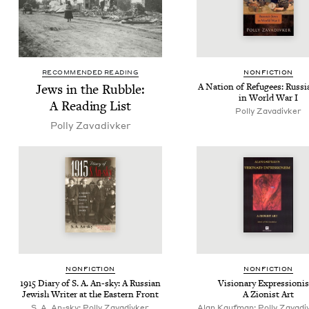
RECOMMENDED READING
NON­FIC­TION
Jews in the Rub­ble:
A Nation of Refugees: Rus­si­
in World War I
A Read­ing List
Pol­ly Zavadivker
Pol­ly Zavadivker
NON­FIC­TION
NON­FIC­TION
1915
Diary of S. A. An-sky: A Russ­ian
Vision­ary Expres­sion­i
Jew­ish Writer at the East­ern Front
A Zion­ist Art
S. A. An-sky; Polly Zavadivker,
Alan Kaufman; Polly Zavadiv