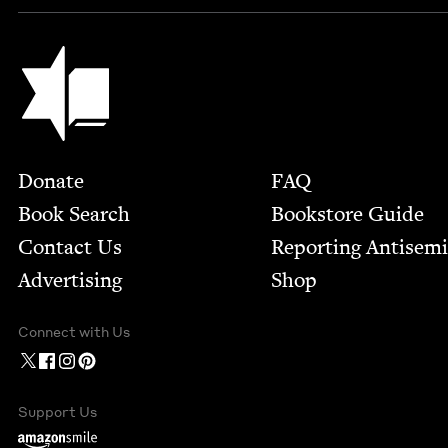
Jewish Book Council
Footer
Donate
FAQ
Book Search
Bookstore Guide
Contact Us
Report­ing Anti­sem
Advertising
Shop
Connect with Us
Support Us