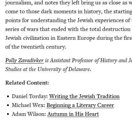
jour­nal­ism, and notes they left bring us as close as 
come to those dark moments in his­to­ry, the start­in
points for under­stand­ing the Jew­ish expe­ri­ences of
series of wars that end­ed with the total destruc­tion
Jew­ish civ­i­liza­tion in East­ern Europe dur­ing the firs
of the twen­ti­eth century.
Pol­ly Zavadi­vk­er
is Assis­tant Pro­fes­sor of His­to­ry and J
Stud­ies at the Uni­ver­si­ty of Delaware.
Relat­ed Content:
Daniel Tor­day:
Writ­ing the Jew­ish Tradition
Michael Wex:
Begin­ning a Lit­er­ary Career
Adam Wil­son:
Autumn in His Heart