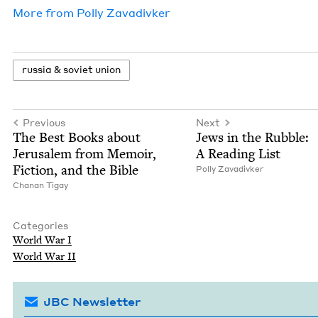
More from
Pol­ly Zavadivker
rus­sia
&
sovi­et union
Previous
Next
The Best Books about
Jews in the Rub­ble:
Jerusalem from Mem­oir,
A Read­ing List
Fic­tion, and the Bible
Pol­ly Zavadivker
Chanan Tigay
Categories
World War I
World War
II
JBC Newsletter