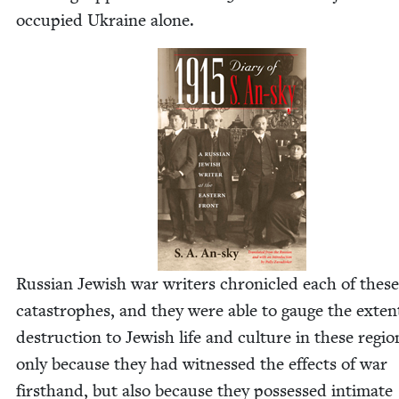
occu­pied Ukraine alone.
Russ­ian Jew­ish war writ­ers chron­i­cled each of these
cat­a­stro­phes, and they were able to gauge the exten
destruc­tion to Jew­ish life and cul­ture in these regi
only because they had wit­nessed the effects of war
first­hand, but also because they pos­sessed inti­mate