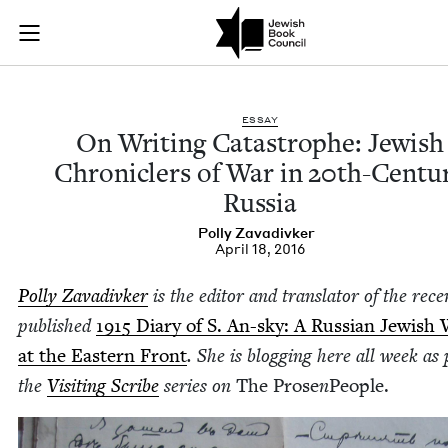
On Writing Catastro
Join (or gift!) our growing community of Nu Readers
who rece
Skip to main content
JBC's curated book subscription series right to their door
ESSAY
On Writ­ing Cat­a­stro­phe: Jew­ish
Chron­i­clers of War in
20
th-Cen­tu­
Russia
Pol­ly Zavadivker
April 18, 2016
Pol­ly Zavadi­vk­er
is the edi­tor and trans­la­tor of the recen
pub­lished
1915
Diary of S. An-sky: A Russ­ian Jew­ish 
at the East­ern Front
. She is blog­ging here all week as 
the
Vis­it­ing Scribe
series on
The Prose
n
Peo­ple.