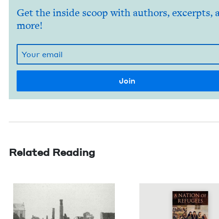
Get the inside scoop with authors, excerpts, 
more!
Related Reading