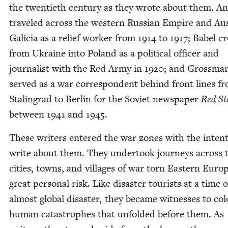
the twen­ti­eth cen­tu­ry as they wrote about them. A
trav­eled across the west­ern Russ­ian Empire and Aus­
Gali­cia as a relief work­er from
1914
to
1917
; Babel c
from Ukraine into Poland as a polit­i­cal offi­cer and
jour­nal­ist with the Red Army in
1920
; and Gross­ma
served as a war cor­re­spon­dent behind front lines f
Stal­in­grad to Berlin for the Sovi­et news­pa­per
Red St
between
1941
and
1945
.
These writ­ers entered the war zones with the inten­
write about them. They under­took jour­neys across 
cities, towns, and vil­lages of war torn East­ern Euro
great per­son­al risk. Like dis­as­ter tourists at a time o
almost glob­al dis­as­ter, they became wit­ness­es to colo
human cat­a­stro­phes that unfold­ed before them. As