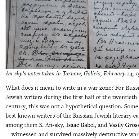
An-sky’s notes tak­en in Tarnow, Gali­cia, Feb­ru­ary
14
,
1
What does it mean to write in a war zone? For Russ­
Jew­ish writ­ers dur­ing the first half of the twen­ti­eth
cen­tu­ry, this was not a hypo­thet­i­cal ques­tion. Some
best known writ­ers of the Russ­ian Jew­ish lit­er­ary 
among them S. An-sky,
Isaac Babel
, and
Vasi­ly Gros
—wit­nessed and sur­vived mas­sive­ly destruc­tive war