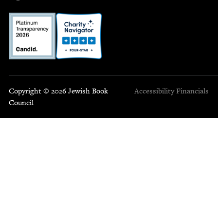
Copyright © 2026 Jewish Book
Accessibility
Financials
Council