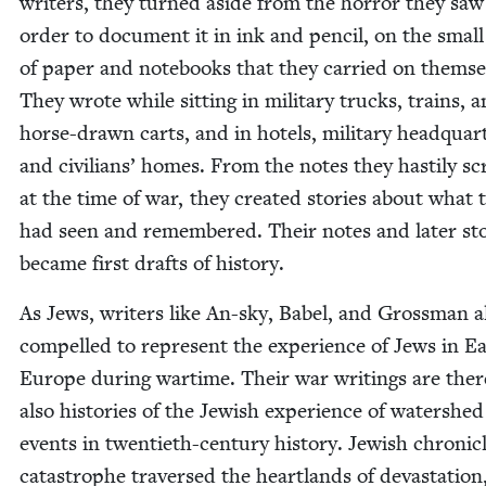
writ­ers, they turned aside from the hor­ror they saw
order to doc­u­ment it in ink and pen­cil, on the smal
of paper and note­books that they car­ried on them­se
They wrote while sit­ting in mil­i­tary trucks, trains, 
horse-drawn carts, and in hotels, mil­i­tary head­quar­
and civil­ians’ homes. From the notes they hasti­ly scr
at the time of war, they cre­at­ed sto­ries about what 
had seen and remem­bered. Their notes and lat­er sto
became first drafts of history.
As Jews, writ­ers like An-sky, Babel, and Gross­man al
com­pelled to rep­re­sent the expe­ri­ence of Jews in Ea
Europe dur­ing wartime. Their war writ­ings are there
also his­to­ries of the Jew­ish expe­ri­ence of water­shed
events in twen­ti­eth-cen­tu­ry his­to­ry. Jew­ish chron­i­c
cat­a­stro­phe tra­versed the heart­lands of dev­as­ta­tion