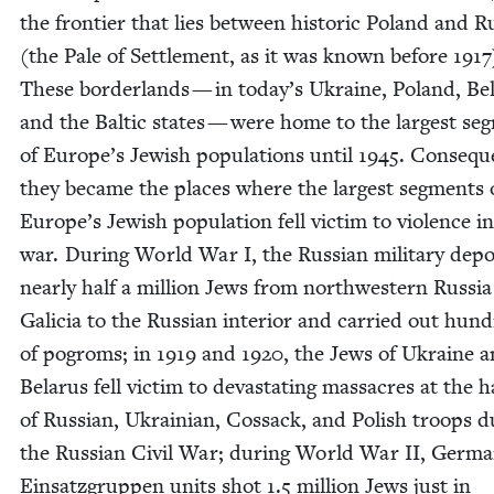
the fron­tier that lies between his­toric Poland and Ru
(the Pale of Set­tle­ment, as it was known before
1917
These bor­der­lands — in today’s Ukraine, Poland, Be
and the Baltic states — were home to the largest seg
of Europe’s Jew­ish pop­u­la­tions until
1945
. Con­se­que
they became the places where the largest seg­ments 
Europe’s Jew­ish pop­u­la­tion fell vic­tim to vio­lence i
war. Dur­ing World War I, the Russ­ian mil­i­tary depo
near­ly half a mil­lion Jews from north­west­ern Rus­si
Gali­cia to the Russ­ian inte­ri­or and car­ried out hun­
of pogroms; in
1919
and
1920
, the Jews of Ukraine 
Belarus fell vic­tim to dev­as­tat­ing mas­sacres at the 
of Russ­ian, Ukrain­ian, Cos­sack, and Pol­ish troops d
the Russ­ian Civ­il War; dur­ing World War
II
, Ger­m
Ein­satz­grup­pen units shot
1
.
5
mil­lion Jews just in