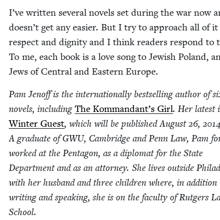
I’ve writ­ten sev­er­al nov­els set dur­ing the war now a
doesn’t get any eas­i­er. But I try to approach all of i
respect and dig­ni­ty and I think read­ers respond to 
To me, each book is a love song to Jew­ish Poland, a
Jews of Cen­tral and East­ern Europe.
Pam Jenoff is the inter­na­tion­al­ly best­selling author of si
nov­els, includ­ing
The Kom­man­dan­t’s Girl
. Her lat­est 
Win­ter Guest
, which will be pub­lished August
26
,
201
A grad­u­ate of
GWU
, Cam­bridge and Penn Law, Pam for
worked at the Pen­ta­gon, as a diplo­mat for the State
Depart­ment and as an attor­ney. She lives out­side Philad
with her hus­band and three chil­dren where, in addi­tion 
writ­ing and speak­ing, she is on the fac­ul­ty of Rut­gers 
School.