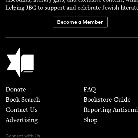
help­ing
JBC
to sup­port and cel­e­brate Jew­ish literat
Become a Member
Jewish Book Council
Footer
Donate
FAQ
Book Search
Bookstore Guide
Contact Us
Report­ing Anti­sem
Advertising
Shop
Connect with Us