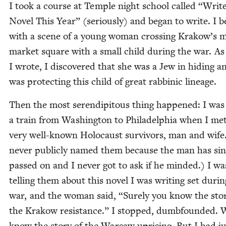
I took a course at Tem­ple night school called
“
Writ
Nov­el This Year” (seri­ous­ly) and began to write. I 
with a scene of a young woman cross­ing Krakow’s 
mar­ket square with a small child dur­ing the war. As
I wrote, I dis­cov­ered that she was a Jew in hid­ing a
was pro­tect­ing this child of great rab­binic lineage.
Then the most serendip­i­tous thing hap­pened: I was
a train from Wash­ing­ton to Philadel­phia when I me
very well-known Holo­caust sur­vivors, man and wife.
nev­er pub­licly named them because the man has si
passed on and I nev­er got to ask if he mind­ed.) I wa
telling them about this nov­el I was writ­ing set dur­i
war, and the woman said,
“
Sure­ly you know the sto­
the Krakow resis­tance.” I stopped, dumb­found­ed. W
know the sto­ry of the War­saw upris­ing. But I had j