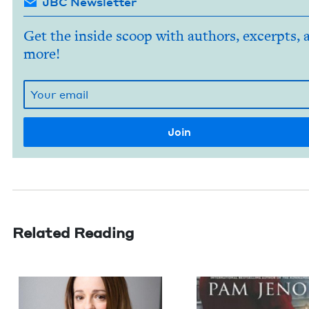
JBC Newsletter
Get the inside scoop with authors, excerpts, 
more!
Related Reading