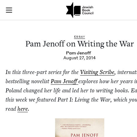
Pam Jenoff on Writi
Join (or gift!) our growing community of Nu Readers
who rece
Skip to main content
JBC's curated book subscription series right to their door
ESSAY
Pam Jenoff on Writ­ing the War
Pam Jenoff
August 27, 2014
In this three-part series for the
Vis­it­ing Scribe
, inter­na­t
best­selling nov­el­ist
Pam Jenoff
explores how her years i
Poland changed her life and led her to writ­ing books. Ear­
this week we fea­tured Part I: Liv­ing the War, which yo
read
here
.