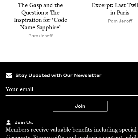
The Gasp and the
Excerpt: Last Twi­
Ques­tions: The
in Paris
Inspi­ra­tion for
‘
Code
Pam Jenoff
Name Sapphire’
Pam Jenoff
Stay Updated with Our Newsletter
Join Us
Mem­bers receive valu­able ben­e­fits includ­ing spe­cial
dis­counts, lit­er­ary gifts, and exclu­sive con­tent, whil