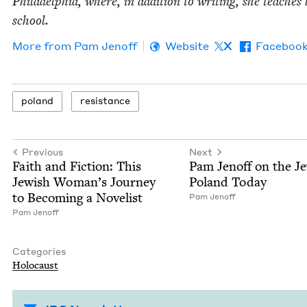
Philadel­phia, where, in addi­tion to writ­ing, she teach­es
school.
More from
Pam Jenoff
Website
X
Faceboo
poland
resis­tance
Previous
Next
Faith and Fic­tion: This
Pam Jenoff on the Je
Jew­ish Woman’s Jour­ney
Poland Today
to Becom­ing a Novelist
Pam Jenoff
Pam Jenoff
Categories
Holo­caust