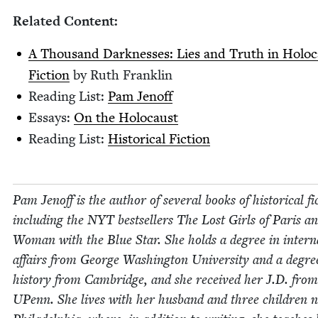
Relat­ed Content:
A Thou­sand Dark­ness­es: Lies and Truth in Holo­
Fic­tion
by Ruth Franklin
Read­ing List:
Pam Jenoff
Essays:
On the Holocaust
Read­ing List:
His­tor­i­cal Fiction
Pam Jenoff is the author of sev­er­al books of his­tor­i­cal fic
includ­ing the
NYT
best­sellers The Lost Girls of Paris a
Woman with the Blue Star. She holds a degree in inter­na­
affairs from George Wash­ing­ton Uni­ver­si­ty and a degre
his­to­ry from Cam­bridge, and she received her J.D. from
UPenn. She lives with her hus­band and three chil­dren 