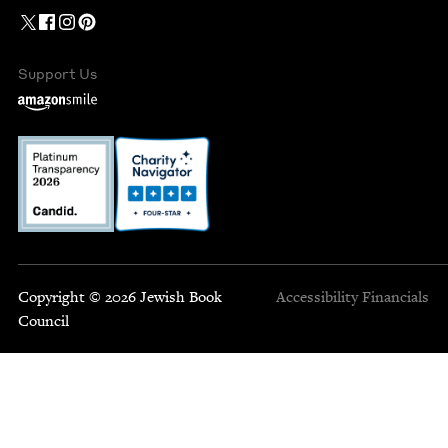
Support Us
Copyright © 2026 Jewish Book
Accessibility
Financials
Council