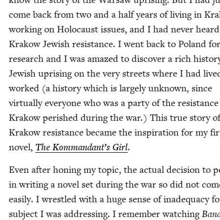
come back from two and a half years of liv­ing in Kr
work­ing on Holo­caust issues, and I had nev­er heard
Krakow Jew­ish resis­tance. I went back to Poland fo
research and I was amazed to dis­cov­er a rich his­to­r
Jew­ish upris­ing on the very streets where I had liv
worked (a his­to­ry which is large­ly unknown, since
vir­tu­al­ly every­one who was a par­ty of the resis­tance
Krakow per­ished dur­ing the war.) This true sto­ry o
Krakow resis­tance became the inspi­ra­tion for my fir
nov­el,
The Kommandant’s Girl
.
Even after hon­ing my top­ic, the actu­al deci­sion to pe
in writ­ing a nov­el set dur­ing the war so did not com
eas­i­ly. I wres­tled with a huge sense of inad­e­qua­cy f
sub­ject I was address­ing. I remem­ber watch­ing
Band