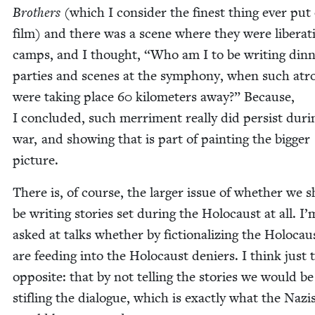
Broth­ers
(which I con­sid­er the finest thing ever put
film) and there was a scene where they were lib­er­at­
camps, and I thought,
“
Who am I to be writ­ing din­
par­ties and scenes at the sym­pho­ny, when such atroc­
were tak­ing place
60
kilo­me­ters away?” Because,
I con­clud­ed, such mer­ri­ment real­ly did per­sist dur­
war, and show­ing that is part of paint­ing the big­ger
picture.
There is, of course, the larg­er issue of whether we 
be writ­ing sto­ries set dur­ing the Holo­caust at all. I
asked at talks whether by fic­tion­al­iz­ing the Holo­cau
are feed­ing into the Holo­caust deniers. I think just 
oppo­site: that by not telling the sto­ries we would be
sti­fling the dia­logue, which is exact­ly what the Nazi