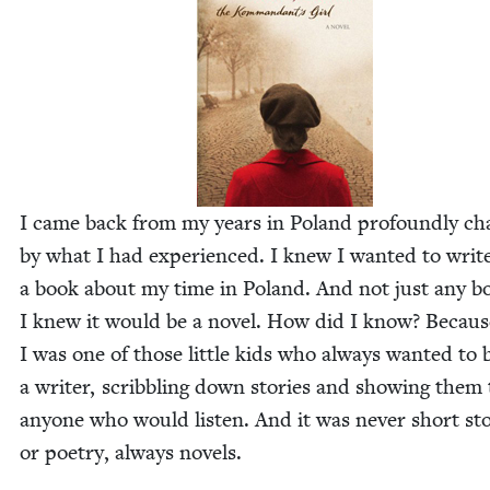
I came back from my years in Poland pro­found­ly c
by what I had expe­ri­enced. I knew I want­ed to writ
a book about my time in Poland. And not just any b
I knew it would be a nov­el. How did I know? Becaus
I was one of those lit­tle kids who always want­ed to 
a writer, scrib­bling down sto­ries and show­ing them 
any­one who would lis­ten. And it was nev­er short sto
or poet­ry, always novels.