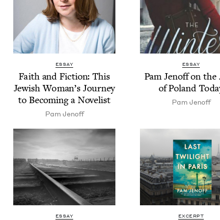
ESSAY
ESSAY
Faith and Fic­tion: This
Pam Jenoff on the
Jew­ish Woman’s Jour­ney
of Poland Toda
to Becom­ing a Novelist
Pam Jenoff
Pam Jenoff
ESSAY
EXCERPT