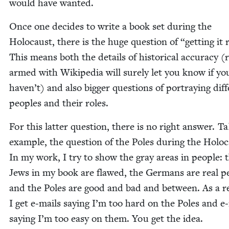
would have wanted.
Once one decides to write a book set dur­ing the
Holo­caust, there is the huge ques­tion of
“
get­ting it 
This means both the details of his­tor­i­cal accu­ra­cy (
armed with Wikipedia will sure­ly let you know if yo
haven’t) and also big­ger ques­tions of por­tray­ing dif­f
peo­ples and their roles.
For this lat­ter ques­tion, there is no right answer. Ta
exam­ple, the ques­tion of the Poles dur­ing the Holo­c
In my work, I try to show the gray areas in peo­ple: 
Jews in my book are flawed, the Ger­mans are real pe
and the Poles are good and bad and between. As a re
I get e‑mails say­ing I’m too hard on the Poles and e
say­ing I’m too easy on them. You get the idea.