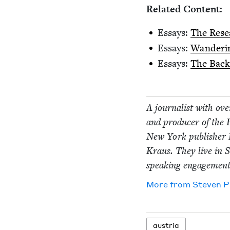
Relat­ed Content:
Essays:
The Rese
Essays:
Wan­der­i
Essays:
The Back­s
A jour­nal­ist with ov
and pro­duc­er of the
New York pub­lish­er 
Kraus. They live in S
speak­ing engage­men
More from
Steven P
aus­tria