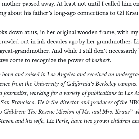
is moth­er passed away. At least not until I called him o
­ing about his father’s long-ago con­nec­tions to Gil Krau
ks down at us, in her orig­i­nal wood­en frame, with my
rawled out in ink decades ago by her grand­moth­er. L
eat-grand­moth­er. And while I still don’t nec­es­sar­i­ly
y have come to rec­og­nize the pow­er of
bash­ert
.
born and raised in Los Ange­les and received an under­grad
i­ence from the Uni­ver­si­ty of Cal­i­for­ni­a’s Berke­ley cam­pus
our­nal­ist, work­ing for a vari­ety of pub­li­ca­tions in Los A
 San Fran­cis­co. He is the direc­tor and pro­duc­er of the
HB
0
Chil­dren: The Res­cue Mis­sion of Mr. and Mrs. Kraus” w
Steven and his wife, Liz Per­le, have two grown chil­dren an