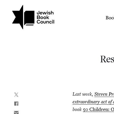
Join (or gift!) our growing commun
Skip to main content
Research and the Power 
Mai
Boo
Res
Last week,
Steven Pr
extra­or­di­nary act of 
book
50
Chil­dren: O