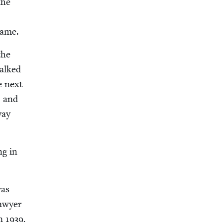
the
name.
the
talked
e next
, and
way
ng in
was
lawyer
in
1939
,