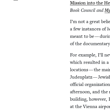
Mis­sion into the H
Book Coun­cil and
My
I’m not a great belie
a few instances of
b
meant to be — dur­i
of the doc­u­men­tary
For exam­ple, I’ll ne
which result­ed in 
loca­tions — the mai
Juden­platz — Jew­is
offi­cial orga­ni­za­
after­noon, and the
build­ing, how­ev­er,
at the Vien­na air­p