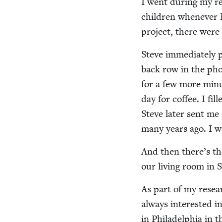
I went dur­ing my re
chil­dren when­ev­er 
project, there were 
Steve imme­di­ate­ly 
back row in the pho
for a few more min­
day for cof­fee. I fi
Steve lat­er sent m
many years ago. I w
And then there’s th
our liv­ing room in
As part of my resea
always inter­est­ed 
in Philadel­phia in 