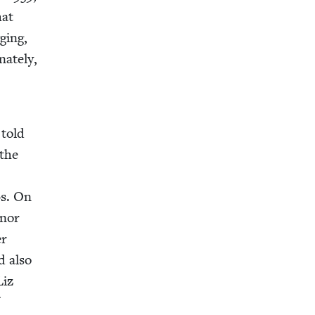
hat
ging,
ate­ly,
 told
 the
0
s. On
anor
er
d also
Liz