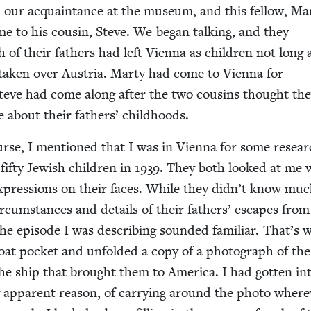
our acquain­tance at the muse­um, and this fel­low, Mar
me to his cousin, Steve. We began talk­ing, and they
 of their fathers had left Vien­na as chil­dren not long 
ak­en over Aus­tria. Mar­ty had come to Vien­na for
 Steve had come along after the two cousins thought the
ore about their fathers’ childhoods.
urse, I men­tioned that I was in Vien­na for some resea
fifty Jew­ish chil­dren in
1939
. They both looked at me 
expres­sions on their faces. While they did­n’t know mu
ir­cum­stances and details of their fathers’ escapes from
the episode I was describ­ing sound­ed famil­iar. That’s
at pock­et and unfold­ed a copy of a pho­to­graph of the 
he ship that brought them to Amer­i­ca. I had got­ten in
ly appar­ent rea­son, of car­ry­ing around the pho­to wher­e