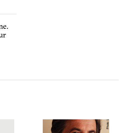
ne.
ur