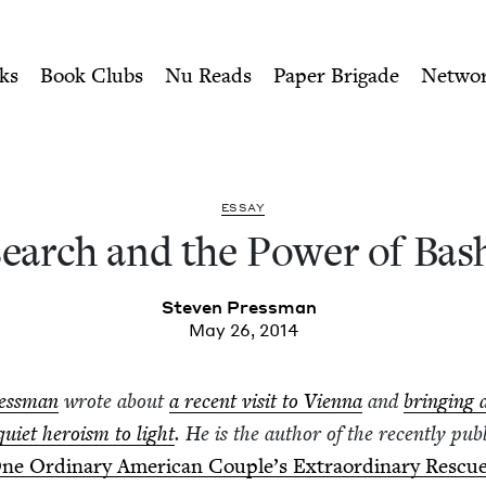
ity of Nu Readers
who receive JBC's curated book subscri
of Bashert | Jewish Book Co
n navigation
ks
Book Clubs
Nu Reads
Paper Brigade
Netwo
ESSAY
earch and the Pow­er of Bas
Steven Press­man
May 26, 2014
ess­man
wrote about
a recent vis­it to Vien­na
and
bring­ing 
qui­et hero­ism to light
. He is the author of the recent­ly pub­
ne Ordi­nary Amer­i­can Cou­ple’s Extra­or­di­nary Res­cu