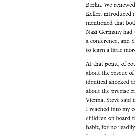
Berlin. We renewed 
Keller, intro­duced 
men­tioned that both
Nazi Ger­many had t
a con­fer­ence, and
to learn a lit­tle m
At that point, of co
about the res­cue of 
iden­ti­cal shocked 
about the pre­cise c
Vien­na, Steve said 
I reached into my co
chil­dren on board t
habit, for no read­i­