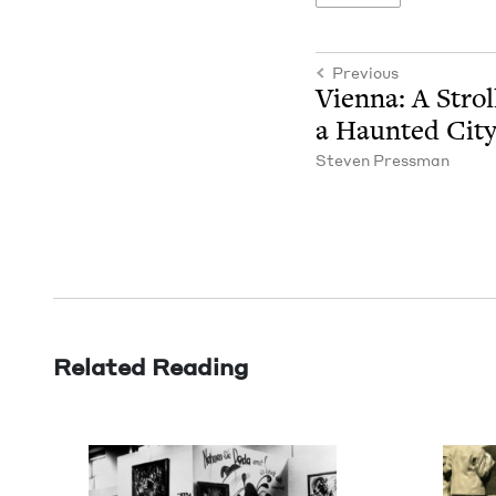
Previous
Vien­na: A Stro
a Haunt­ed Cit
Steven Press­man
Related Reading