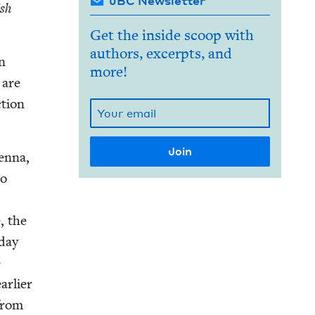
JBC Newsletter
ish
Get the inside scoop with
authors, excerpts, and
an
more!
 are
­tion
en­na,
wo
, the
­day
e
r­li­er
 from