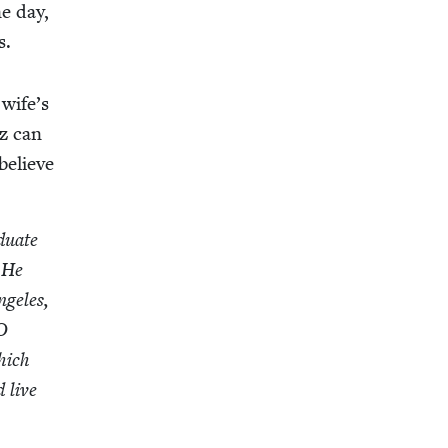
ne day,
s.
 wife’s
iz can
 believe
­u­ate
. He
nge­les,
O
hich
d live