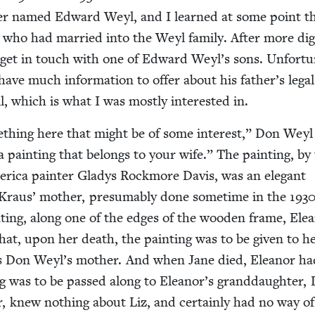
ner named Edward Weyl, and I learned at some point t
who had mar­ried into the Weyl fam­i­ly. After more dig­
to get in touch with one of Edward Weyl’s sons. Unfor­tu­n
 have much infor­ma­tion to offer about his father’s legal
l, which is what I was most­ly inter­est­ed in.
­thing here that might be of some inter­est,” Don Weyl
a paint­ing that belongs to your wife.” The paint­ing, by
r­i­ca painter Gladys Rock­more Davis, was an ele­gant
 Kraus’ moth­er, pre­sum­ably done some­time in the
193
t­ing, along one of the edges of the wood­en frame, Ele
that, upon her death, the paint­ing was to be giv­en to h
s Don Weyl’s moth­er. And when Jane died, Eleanor ha
ing was to be passed along to Eleanor’s grand­daugh­ter, 
er, knew noth­ing about Liz, and cer­tain­ly had no way of