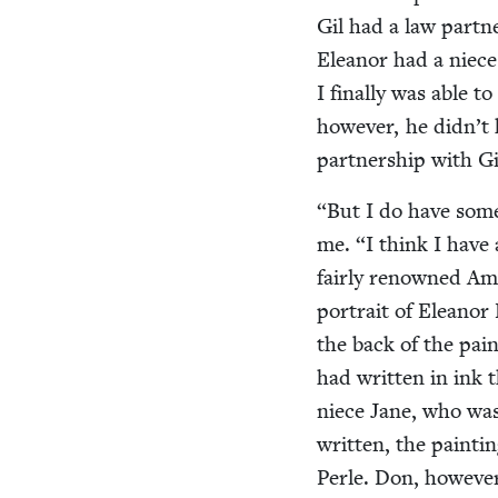
Gil had a law part­
Eleanor had a niece 
I final­ly was able 
how­ev­er, he did­n’t
part­ner­ship with Gi
“
But I do have some
me.
“
I think I have 
fair­ly renowned Ame
por­trait of Eleanor
the back of the pain
had writ­ten in ink 
niece Jane, who wa
writ­ten, the paint­
Per­le. Don, how­ev­