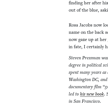
find­ing her after h
out of the blue, ask
Rosa Jacobs now loo
name on the back sc
now gaze up at her gr
in fate, I cer­tain­l
Steven Press­man was 
degree in polit­i­cal sc
spent many years as a j
Wash­ing­ton
DC
, and
doc­u­men­tary film
“
5
led to
his new book
. 
in San Francisco.