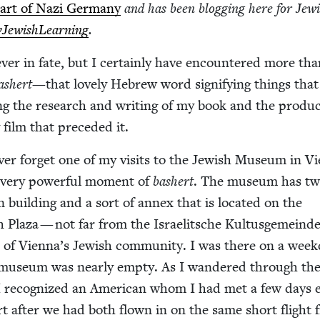
eart of Nazi Ger­many
and has been blog­ging here for Jew­
Jew­ish­Learn­ing
.
v­er in fate, but I cer­tain­ly have encoun­tered more th
ash­ert
—that love­ly Hebrew word sig­ni­fy­ing things that
ng the research and writ­ing of my book and the pro­duc
 film that pre­ced­ed it.
v­er for­get one of my vis­its to the Jew­ish Muse­um in Vi
a very pow­er­ful moment of
bash­ert
. The muse­um has t
n build­ing and a sort of annex that is locat­ed on the
h Plaza — not far from the Israelitsche Kul­tus­ge­meinde
tion of Vien­na’s Jew­ish com­mu­ni­ty. I was there on a week
 muse­um was near­ly emp­ty. As I wan­dered through th
 I rec­og­nized an Amer­i­can whom I had met a few days ea
ort after we had both flown in on the same short flight