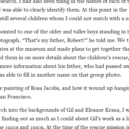
search. I had also been fill­ing in the names of each of 
I was able to clear­ly iden­ti­fy them. At this point in the
still sev­er­al chil­dren whom I could not match with a 
point­ed to one of the old­er and taller boys stand­ing in 
­to­graph.
“
That’s my father, Robert!” he told me. We 
utes at the muse­um and made plans to get togeth­er th
lled them in on more details about the chil­dren’s res­cue
e more infor­ma­tion about his father, who had passed a
as able to fill in anoth­er name on that group photo.
e paint­ing of Rosa Jacobs, and how it wound up hang­i
 San Francisco.
rch into the back­grounds of Gil and Eleanor Kraus, I 
in find­ing out as much as I could about Gil’s work as a 
the
1920
s and
1930
s. At the time of the res­cue mis­sion 