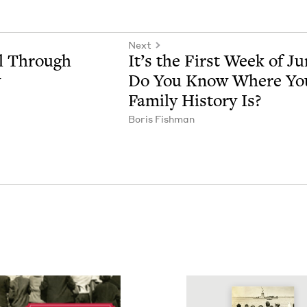
Next
ll Through
It’s the First Week of Ju
y
Do You Know Where Yo
Fam­i­ly His­to­ry Is?
Boris Fish­man