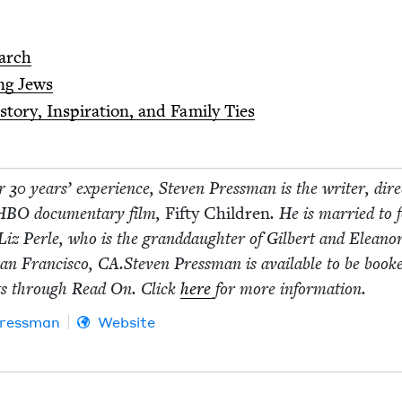
arch
ng Jews
to­ry, Inspi­ra­tion, and Fam­i­ly Ties
er
30
years’ expe­ri­ence, Steven Press­man is the writer, dire
HBO
doc­u­men­tary film,
Fifty Chil­dren
. He is mar­ried to 
Liz Per­le, who is the grand­daugh­ter of Gilbert and Eleano
an Fran­cis­co,
CA
.Steven Press­man is avail­able to be book
ts through Read On. Click
here
for more information.
ress­man
Website