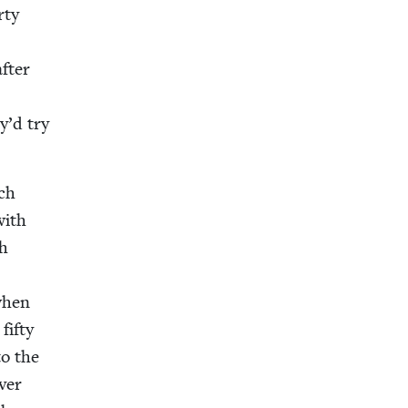
­ty
after
y’d try
rch
with
ch
 when
fifty
to the
v­er