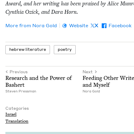
Award, and her writ­ing has been praised by Alice Munr
Cyn­thia Ozick, and Dara Horn.
More from
Nora Gold
Website
X
Facebook
hebrew lit­er­a­ture
poet­ry
Previous
Next
Research and the Pow­er of
Feed­ing Oth­er Writ­e
Bashert
and Myself
Steven Press­man
Nora Gold
Categories
Israel
Trans­la­tion