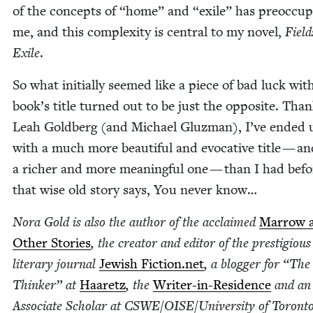
of the con­cepts of
“
home” and
“
exile” has pre­oc­cu­
me, and this com­plex­i­ty is cen­tral to my nov­el,
Field
Exile
.
So what ini­tial­ly seemed like a piece of bad luck wi
book’s title turned out to be just the oppo­site. Than
Leah Gold­berg (and Michael Gluz­man), I’ve end­ed 
with a much more beau­ti­ful and evoca­tive title — a
a rich­er and more mean­ing­ful one — than I had befo
that wise old sto­ry says, You nev­er know…
Nora Gold is also the author of the acclaimed
Mar­row 
Oth­er Sto­ries
, the cre­ator and edi­tor of the pres­ti­giou
lit­er­ary jour­nal
Jew­ish Fic​tion​.net
, a blog­ger for
“
The 
Thinker” at
Haaretz
, the
Writer-in-Res­i­dence
and an
Asso­ciate Schol­ar at
CSWE
/​OISE/​University of Toron­to