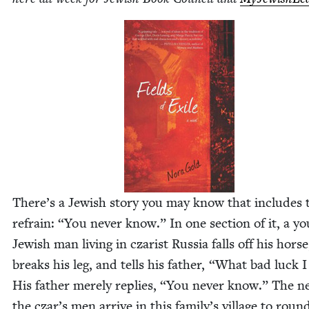
There’s a Jew­ish sto­ry you may know that includes 
refrain:
“
You nev­er know.” In one sec­tion of it, a y
Jew­ish man liv­ing in czarist Rus­sia falls off his horse
breaks his leg, and tells his father,
“
What bad luck I
His father mere­ly replies,
“
You nev­er know.” The n
the czar’s men arrive in this family’s vil­lage to roun