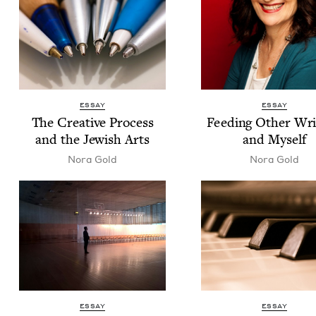
ESSAY
ESSAY
The Cre­ative Process
Feed­ing Oth­er Writ
and the Jew­ish Arts
and Myself
Nora Gold
Nora Gold
ESSAY
ESSAY