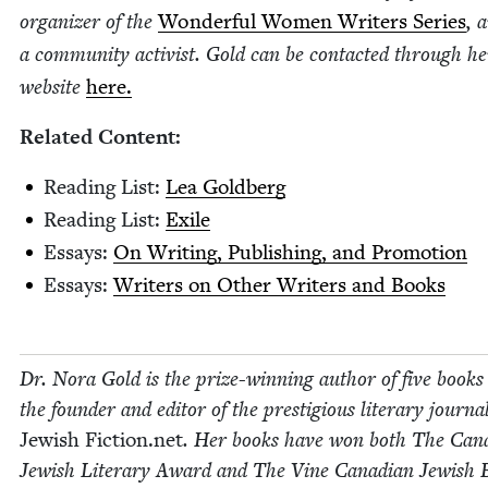
orga­niz­er of the
Won­der­ful Women Writ­ers Series
, 
a com­mu­ni­ty activist. Gold can be con­tact­ed through he
web­site
here.
Relat­ed Content:
Read­ing List:
Lea Gold­berg
Read­ing List:
Exile
Essays:
On Writ­ing, Pub­lish­ing, and Promotion
Essays:
Writ­ers on Oth­er Writ­ers and Books
Dr. Nora Gold is the prize-win­ning author of five books
the founder and edi­tor of the pres­ti­gious lit­er­ary jour­na
Jew­ish Fic​tion​.net
. Her books have won both The Cana­
Jew­ish Lit­er­ary Award and The Vine Cana­di­an Jew­ish