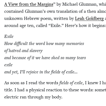
A View from the Mar­gins
” by Michael Gluz­man, wh
con­tained Gluzman’s own trans­la­tion of a then alm
unknown Hebrew poem, writ­ten by
Leah Gold­berg
around age ten, called
“
Exile.” Here’s how it begins:
Exile
How dif­fi­cult the word how many mem­o­ries
of hatred and slav­ery
and because of it we have shed so many tears
exile
and yet, I’ll rejoice in the fields of exile…
As soon as I read the words
fields of exile
, I knew I 
title. I had a phys­i­cal reac­tion to these words: some
elec­tric ran through my body.