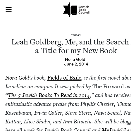
Leah Goldberg, Me, 
Join (or gift!) our growing community of Nu Readers
who rece
Skip to main content
JBC's curated book subscription series right to their door
ESSAY
Leah Gold­berg, Me, and the Search 
a Title for my New Book
Nora Gold
June 2, 2014
Nora Gold
’
s book,
Fields of Exile
, is the first nov­el abo
Israelism on cam­pus. It was picked by
The For­ward
as
“
The
5
Jew­ish Books To Read in
2014
,″ and has receive
enthu­si­as­tic advance praise from Phyl­lis Chesler, Than
Rosen­baum, Irwin Cotler, Steve Stern, Nava Semel, N
Kat­tan, Alice Shalvi, and Ann Birstein. She will be blog­
here all week for Jew­ish Book Coun­cil and
MyJew­ish­Lea