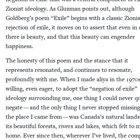
Zion­ist ide­ol­o­gy. As Gluz­man points out, although
Goldberg’s poem
“
Exile” begins with a clas­sic Zion­is
rejec­tion of exile, it moves on to assert that even in 
there is beau­ty, and that this beau­ty can engen­der
happiness.
The hon­esty of this poem and the stance that it
rep­re­sents res­onat­ed, and con­tin­ues to res­onate,
pro­found­ly with me. When I made aliya in the
1970
will­ing, even eager, to adopt the
“
nega­tion of exile”
ide­ol­o­gy sur­round­ing me, one thing I could nev­er q
negate — and the only thing I nev­er stopped miss­in
the place I came from — was Canada’s nat­ur­al land­
its beau­ti­ful forests, rivers and lakes, which felt to 
home. Ever since then, wher­ev­er I’ve lived, the com­pl