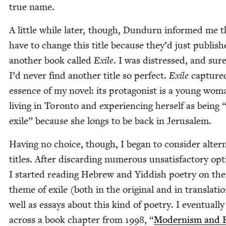
true name.
A lit­tle while lat­er, though, Dun­durn informed me t
have to change this title because they’d just pub­lis
anoth­er book called
Exile
. I was dis­tressed, and sur
I’d nev­er find anoth­er title so per­fect.
Exile
cap­ture
essence of my nov­el: its pro­tag­o­nist is a young wom
liv­ing in Toron­to and expe­ri­enc­ing her­self as being
exile” because she longs to be back in Jerusalem.
Hav­ing no choice, though, I began to con­sid­er alter­n
titles. After dis­card­ing numer­ous unsat­is­fac­to­ry op
I start­ed read­ing Hebrew and Yid­dish poet­ry on the
theme of exile (both in the orig­i­nal and in trans­la­tio
well as essays about this kind of poet­ry. I even­tu­al­l
across a book chap­ter from
1998
,
“
Mod­ernism and E