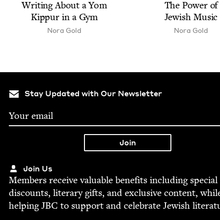
Writ­ing About a Yom
The Pow­er of
Kip­pur in a Gym
Jew­ish Music
Nora Gold
Nora Gold
Stay Updated with Our Newsletter
Join Us
Mem­bers receive valu­able ben­e­fits includ­ing spe­cial
dis­counts, lit­er­ary gifts, and exclu­sive con­tent, whil
help­ing
JBC
to sup­port and cel­e­brate Jew­ish literat