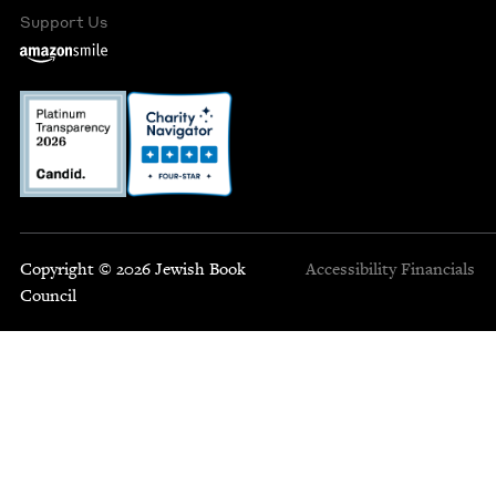
Support Us
Copyright © 2026 Jewish Book
Accessibility
Financials
Council