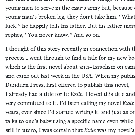
young men to serve in the czar’s army but, because o
young man’s bro­ken leg, they don’t take him.
“
What
luck!” he hap­pi­ly tells his father. But his father mere
replies,
“
You nev­er know.” And so on.
I thought of this sto­ry recent­ly in con­nec­tion with 
process I went through to find a title for my new b
which is the first nov­el about anti – Israelism on cam
and came out last week in the
USA
. When my pub­lis
Dun­durn Press, first offered to pub­lish this nov­el,
I already had a title for it:
Exile.
I loved this title an
very com­mit­ted to it. I’d been call­ing my nov­el
Exile
years, ever since I’d start­ed writ­ing it, and just as o
talks to one’s baby using a spe­cif­ic name even while 
still in utero, I was cer­tain that
Exile
was my novel’s