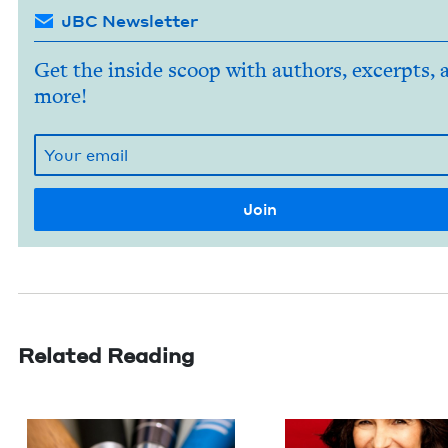
JBC Newsletter
Get the inside scoop with authors, excerpts, 
more!
Related Reading