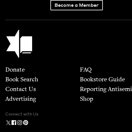
Become a Member
Jewish Book Council
Footer
Donate
FAQ
Book Search
Bookstore Guide
Contact Us
Report­ing Anti­sem
Advertising
Shop
Connect with Us