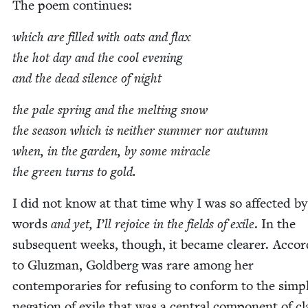
The poem continues:
which are filled with oats and flax
the hot day and the cool evening
and the dead silence of night
the pale spring and the melt­ing snow
the sea­son which is nei­ther sum­mer nor autumn
when, in the gar­den, by some mir­a­cle
the green turns to gold.
I did not know at that time why I was so affect­ed by
words
and yet, I’ll rejoice in the fields of exile
. In the
sub­se­quent weeks, though, it became clear­er. Accor
to Gluz­man, Gold­berg was rare among her
con­tem­po­raries for refus­ing to con­form to the sim­pli
nega­tion of exile that was a cen­tral com­po­nent of cla