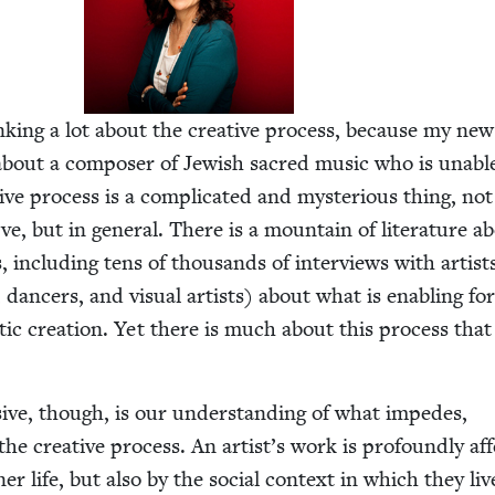
ink­ing a lot about the cre­ative process, because my new 
 about a com­pos­er of Jew­ish sacred music who is unabl
ve process is a com­pli­cat­ed and mys­te­ri­ous thing, no
ve, but in gen­er­al. There is a moun­tain of lit­er­a­ture a
, includ­ing tens of thou­sands of inter­views with artist
s, dancers, and visu­al artists) about what is enabling f
s­tic cre­ation. Yet there is much about this process that
­sive, though, is our under­stand­ing of what impedes,
he cre­ative process. An artist’s work is pro­found­ly aff
ner life, but also by the social con­text in which they li