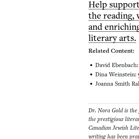
Help sup­port
the read­ing, 
and enrich­in
lit­er­ary arts.
Relat­ed Content:
David Eben­bach
Dina Wein­stein:
Joan­na Smith Ra
Dr. Nora Gold is the 
the pres­ti­gious lit­er
Cana­di­an Jew­ish Li
writ­ing has been pr