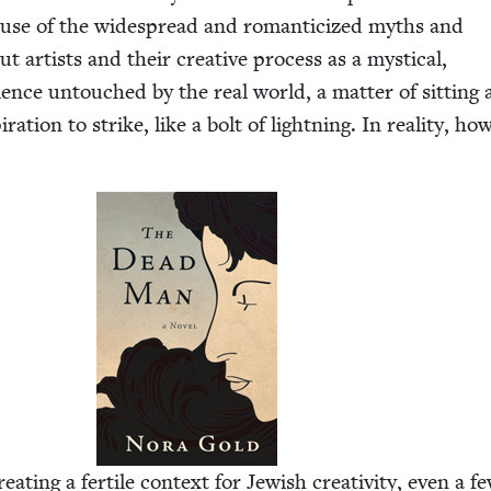
cause of the wide­spread and roman­ti­cized myths and
ut artists and their cre­ative process as a mys­ti­cal,
ri­ence untouched by the real world, a mat­ter of sit­tin
ra­tion to strike, like a bolt of light­ning. In real­i­ty, how
t­ing a fer­tile con­text for Jew­ish cre­ativ­i­ty, even a f