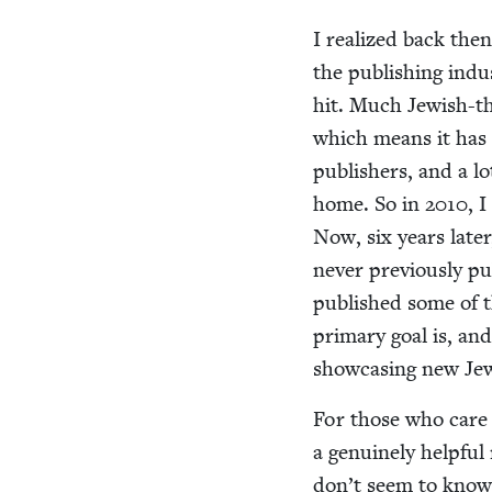
I real­ized back then
the pub­lish­ing indus
hit. Much Jew­ish-th
which means it has a 
pub­lish­ers, and a l
home. So in
2010
, I
Now, six years lat­e
nev­er pre­vi­ous­ly p
pub­lished some of t
pri­ma­ry goal is, an
show­cas­ing new Jew­
For those who care ab
a gen­uine­ly help­ful
don’t seem to know o