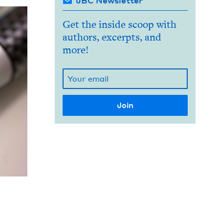
JBC Newsletter
Get the inside scoop with
authors, excerpts, and
more!