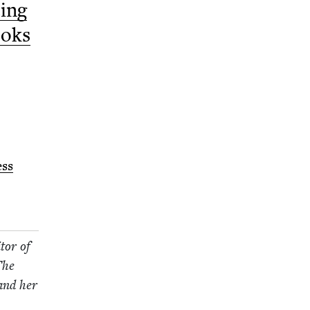
­ing
ooks
ess
tor of
The
 and her