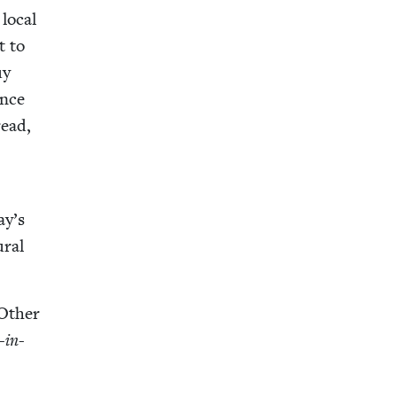
 local
t to
uy
ance
read,
ay’s
r­al
Oth­er
r-in-