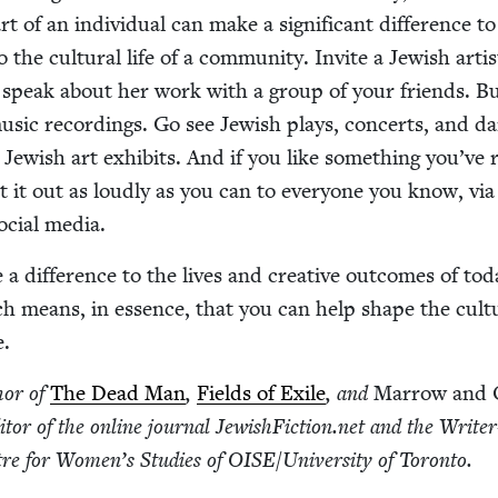
 of an indi­vid­ual can make a sig­nif­i­cant dif­fer­ence to
 the cul­tur­al life of a com­mu­ni­ty. Invite a Jew­ish artis
speak about her work with a group of your friends. B
sic record­ings. Go see Jew­ish plays, con­certs, and d
t Jew­ish art exhibits. And if you like some­thing you’ve 
 it out as loud­ly as you can to every­one you know, via
ocial media.
a dif­fer­ence to the lives and cre­ative out­comes of tod
ch means, in essence, that you can help shape the cul­tu
e.
hor of
The Dead Man
,
Fields of Exile
, and
Mar­row and 
i­tor of the online jour­nal Jew​ish​Fic​tion​.net and the Write
­tre for Wom­en’s Stud­ies of
OISE
/​University of Toronto.