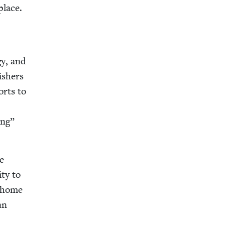
place.
­gy, and
sh­ers
orts to
ing”
se
­ty to
e home
an