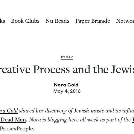
ity of Nu Readers
who receive JBC's curated book subscri
 the Jewish Arts | Jewish B
n navigation
ks
Book Clubs
Nu Reads
Paper Brigade
Netwo
ESSAY
e­ative Process and the Jew­i
Nora Gold
May 4, 2016
ra Gold
shared
her dis­cov­ery of Jew­ish music
and its influ
 Dead Man
. Nora is blog­ging here all week as part of the
Prose
n
Peo­ple.