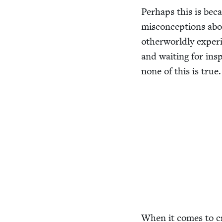
Per­haps this is be
mis­con­cep­tions abo
oth­er­world­ly expe­
and wait­ing for inspi­
none of this is true.
When it comes to cre­a