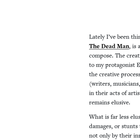
Late­ly I’ve been th
The Dead Man
, is
com­pose. The cre­ati
to my pro­tag­o­nist E
the cre­ative process
(writ­ers, musi­cian
in their acts of arti
remains elusive.
What is far less elu
dam­ages, or stunts t
not only by their in