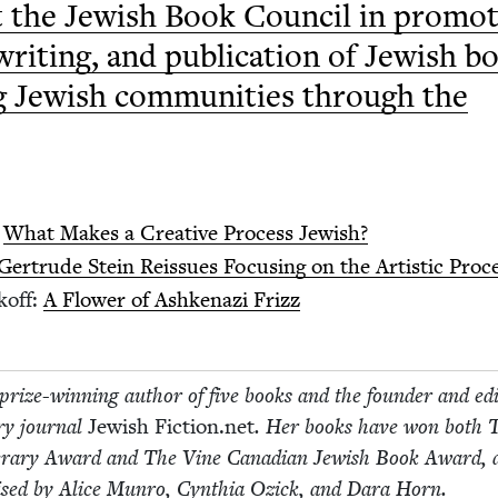
 the Jew­ish Book Coun­cil in pro­mot
writ­ing, and pub­li­ca­tion of Jew­ish b
g Jew­ish com­mu­ni­ties through the
:
What Makes a Cre­ative Process Jewish?
Gertrude Stein Reis­sues Focus­ing on the Artis­tic Proc
koff:
A Flower of Ashke­nazi Frizz
prize-win­ning author of five books and the founder and edi­
­ary jour­nal
Jew­ish Fic​tion​.net
. Her books have won both 
t­er­ary Award and The Vine Cana­di­an Jew­ish Book Award,
aised by Alice Munro, Cyn­thia Ozick, and Dara Horn.