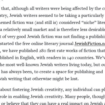
 that, although all writ­ers were being affect­ed by the cri
­try, Jew­ish writ­ers seemed to be tak­ing a par­tic­u­lar­l
emed fic­tion was (and still is) con­sid­ered
“
niche” lit­er
rel­a­tive­ly small mar­ket and is there­fore less desir­abl
ot of very good Jew­ish fic­tion was not find­ing a pub­lish­
 start­ed the free online lit­er­ary jour­nal
Jew​ish​Fic​tion​.
r, we have pub­lished
280
first-rate works of fic­tion tha
ub­lished in Eng­lish, with read­ers in
140
coun­tries. We’
he most well-known Jew­ish writ­ers liv­ing today, but o
d has always been, to cre­ate a space for pub­lish­ing and
ish writ­ing that oth­er­wise might be lost.
out fos­ter­ing Jew­ish cre­ativ­i­ty, any indi­vid­ual can p
 role in enabling Jew­ish cre­ativ­i­ty. Many peo­ple, thoug
r believe that they can have a real impact on Jew­ish a