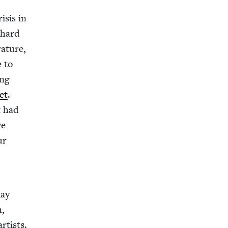
­sis in
y hard
­a­ture,
e to
ing
net
.
t had
ve
ur
lay
h,
rtists.