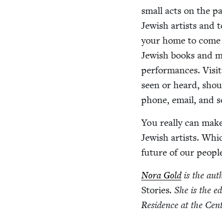
small acts on the part
Jew­ish artists and to
your home to come 
Jew­ish books and mu
per­for­mances. Vis­i
seen or heard, shout
phone, email, and s
You real­ly can make 
Jew­ish artists. Whi
future of our peopl
Nora Gold
is the aut
Sto­ries
. She is
the ed
Res­i­dence at the Cen