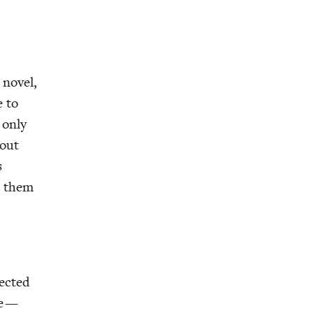
nov­el,
e to
t only
bout
s
or them
ect­ed
ve —