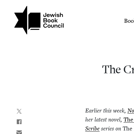
Join (or gift!) our growing commun
Skip to main content
The Creative Process and
Mai
Boo
The Cr
Ear­li­er this week,
No
her lat­est nov­el,
The
Scribe
series on
The 