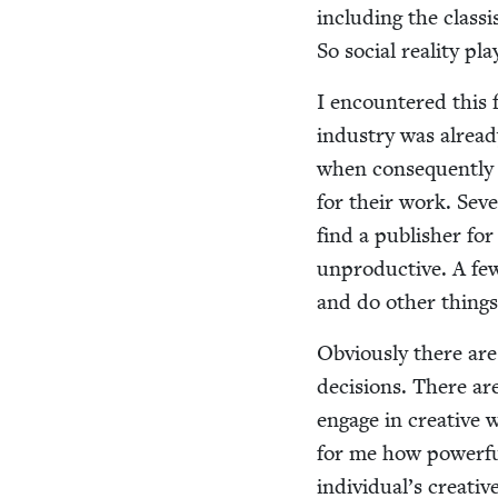
includ­ing the clas­s
So social real­i­ty pla
I encoun­tered this 
indus­try was already
when con­se­quent­ly
for their work. Sev­e
find a pub­lish­er f
unpro­duc­tive. A f
and do oth­er things
Obvi­ous­ly there are
deci­sions. There are
engage in cre­ative 
for me how pow­er­ful
individual’s cre­ati