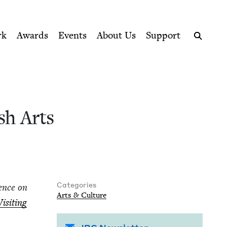
ption series right to their door
ook Council
rk
Awards
Events
About Us
Support
Search
sh Arts
Categories
­ence on
Arts
&
Culture
Vis­it­ing