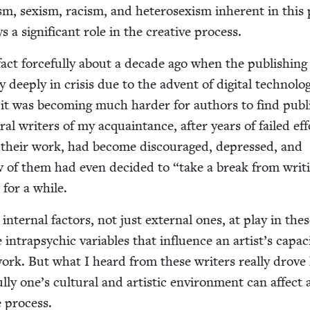
ism, sex­ism, racism, and het­ero­sex­ism inher­ent in this 
ys a sig­nif­i­cant role in the cre­ative process.
fact force­ful­ly about a decade ago when the pub­lish­ing
 deeply in cri­sis due to the advent of dig­i­tal tech­nol­o
 it was becom­ing much hard­er for authors to find pub­li
r­al writ­ers of my acquain­tance, after years of failed eff
or their work, had become dis­cour­aged, depressed, and
ew of them had even decid­ed to
“
take a break from writ­
 for a while.
 inter­nal fac­tors, not just exter­nal ones, at play in the
 intrapsy­chic vari­ables that influ­ence an artist’s capac­i
work. But what I heard from these writ­ers real­ly drov
­ly one’s cul­tur­al and artis­tic envi­ron­ment can affect 
ve process.