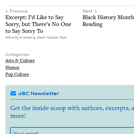
Previous
Next
Excerpt: I’d Like to Say
Black His­to­ry Mont
Sor­ry, but There’s No One
Reading
to Say Sor­ry To
Mikołaj Gryn­berg,
Sean Gasper Bye
Categories
Arts
&
Culture
Humor
Pop Cul­ture
JBC Newsletter
Get the inside scoop with authors, excerpts, 
more!