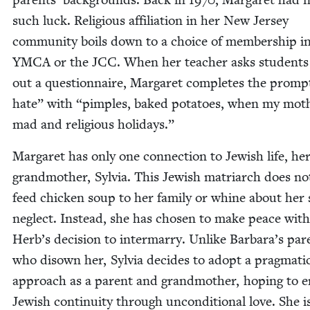
such luck. Reli­gious affil­i­a­tion in her New Jer­sey
com­mu­ni­ty boils down to a choice of mem­ber­ship i
YMCA
or the
JCC
. When her teacher asks stu­dents t
out a ques­tion­naire, Mar­garet com­pletes the prom
hate” with
“
pim­ples, baked pota­toes, when my mot
mad and reli­gious holidays.”
Mar­garet has only one con­nec­tion to Jew­ish life, he
grand­moth­er, Sylvia. This Jew­ish matri­arch does no
feed chick­en soup to her fam­i­ly or whine about her 
neglect. Instead, she has cho­sen to make peace with
Herb’s deci­sion to inter­mar­ry. Unlike Barbara’s par­
who dis­own her, Sylvia decides to adopt a prag­mat­i
approach as a par­ent and grand­moth­er, hop­ing to 
Jew­ish con­ti­nu­ity through uncon­di­tion­al love. She i