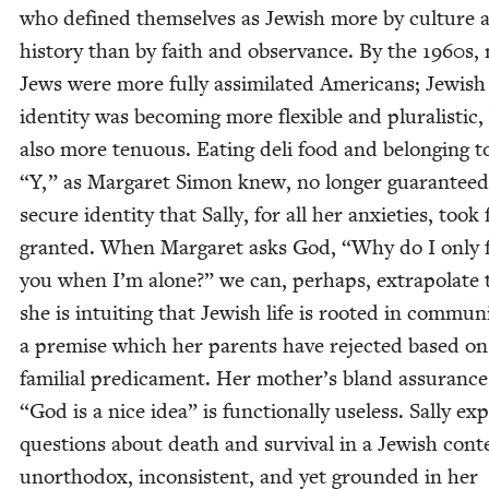
who defined them­selves as Jew­ish more by cul­ture 
his­to­ry than by faith and obser­vance. By the
1960
s,
Jews were more ful­ly assim­i­lat­ed Amer­i­cans; Jew­ish
iden­ti­ty was becom­ing more flex­i­ble and plu­ral­is­tic,
also more ten­u­ous. Eat­ing deli food and belong­ing 
“
Y,” as Mar­garet Simon knew, no longer guar­an­teed
secure iden­ti­ty that Sal­ly, for all her anx­i­eties, took 
grant­ed. When Mar­garet asks God,
“
Why do I only f
you when I’m alone?” we can, per­haps, extrap­o­late 
she is intu­it­ing that Jew­ish life is root­ed in com­mu­ni
a premise which her par­ents have reject­ed based on
famil­ial predica­ment. Her mother’s bland assur­anc
“
God is a nice idea” is func­tion­al­ly use­less. Sal­ly ex
ques­tions about death and sur­vival in a Jew­ish con­t
unortho­dox, incon­sis­tent, and yet ground­ed in her