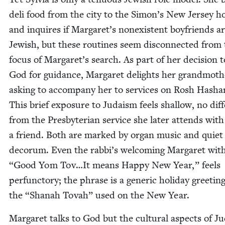
deli food from the city to the Simon’s New Jer­sey h
and inquires if Margaret’s nonex­is­tent boyfriends a
Jew­ish, but these rou­tines seem dis­con­nect­ed from
focus of Margaret’s search. As part of her deci­sion t
God for guid­ance, Mar­garet delights her grand­moth­
ask­ing to accom­pa­ny her to ser­vices on Rosh Hasha
This brief expo­sure to Judaism feels shal­low, no dif­f
from the Pres­by­ter­ian ser­vice she lat­er attends with
a friend. Both are marked by organ music and qui­et
deco­rum. Even the rabbi’s wel­com­ing Mar­garet wit
“
Good Yom Tov…It means Hap­py New Year,” feels
per­func­to­ry; the phrase is a gener­ic hol­i­day greet­in
the
“
Shanah Tovah” used on the New Year.
Mar­garet talks to God but the cul­tur­al aspects of J