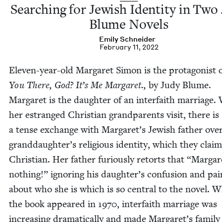
Search­ing for Jew­ish Iden­ti­ty in Two
Blume Novels
Emi­ly Schneider
February 11, 2022
Eleven-year-old Mar­garet Simon is the pro­tag­o­nist 
You There, God? It’s Me Mar­garet.,
by Judy Blume.
Mar­garet is the daugh­ter of an inter­faith mar­riage
her estranged Chris­t­ian grand­par­ents vis­it, there is
a tense exchange with Margaret’s Jew­ish father over
granddaughter’s reli­gious iden­ti­ty, which they claim
Chris­t­ian. Her father furi­ous­ly retorts that
“
Mar­gar
noth­ing!” ignor­ing his daughter’s con­fu­sion and pai
about who she is which is so cen­tral to the nov­el. 
the book appeared in
1970
, inter­faith mar­riage was
increas­ing dra­mat­i­cal­ly and made Margaret’s fam­i­ly