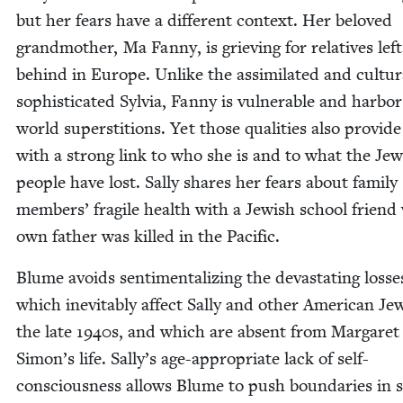
but her fears have a dif­fer­ent con­text. Her beloved
grand­moth­er, Ma Fan­ny, is griev­ing for rel­a­tives left
behind in Europe. Unlike the assim­i­lat­ed and cul­tur­a
sophis­ti­cat­ed Sylvia, Fan­ny is vul­ner­a­ble and har­bo
world super­sti­tions. Yet those qual­i­ties also pro­vide 
with a strong link to who she is and to what the Jew­
peo­ple have lost. Sal­ly shares her fears about fam­i­ly
mem­bers’ frag­ile health with a Jew­ish school frien
own father was killed in the Pacific.
Blume avoids sen­ti­men­tal­iz­ing the dev­as­tat­ing loss­e
which inevitably affect Sal­ly and oth­er Amer­i­can Je
the late
1940
s, and which are absent from Mar­garet
Simon’s life. Sally’s age-appro­pri­ate lack of self-
con­scious­ness allows Blume to push bound­aries in 