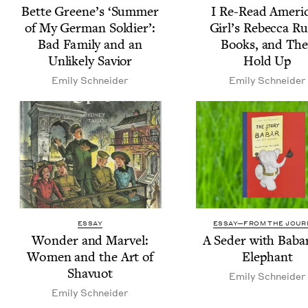
Bette Greene’s
‘
Sum­mer
I Re-Read Amer­i­
of My Ger­man Sol­dier’:
Girl’s Rebec­ca R
Bad Fam­i­ly and an
Books, and The
Unlike­ly Savior
Hold Up
Emi­ly Schneider
Emi­ly Schneider
ESSAY
ESSAY—FROM THE JOUR
Won­der and Mar­vel:
A Seder with Baba
Women and the Art of
Elephant
Shavuot
Emi­ly Schneider
Emi­ly Schneider