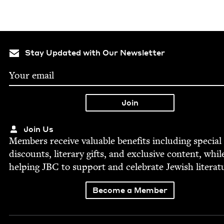
Stay Updated with Our Newsletter
Join Us
Mem­bers receive valu­able ben­e­fits includ­ing spe­cial
dis­counts, lit­er­ary gifts, and exclu­sive con­tent, whil
help­ing
JBC
to sup­port and cel­e­brate Jew­ish literat
Become a Member