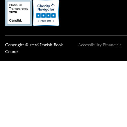
Copyright © 2026 Jewish Book
Accessibility
Financials
Council