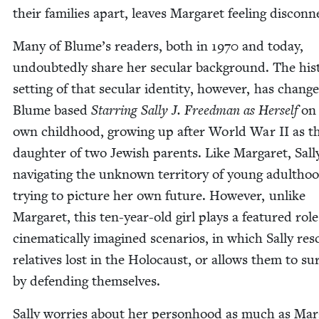
their fam­i­lies apart, leaves Mar­garet feel­ing discon
Many of Blume’s read­ers, both in
1970
and today,
undoubt­ed­ly share her sec­u­lar back­ground. The his­to
set­ting of that sec­u­lar iden­ti­ty, how­ev­er, has chang
Blume based
Star­ring Sal­ly J. Freed­man as Her­self
on
own child­hood, grow­ing up after World War
II
as t
daugh­ter of two Jew­ish par­ents. Like Mar­garet, Sal­ly
nav­i­gat­ing the unknown ter­ri­to­ry of young adult­h
try­ing to pic­ture her own future. How­ev­er, unlike
Mar­garet, this ten-year-old girl plays a fea­tured role
cin­e­mat­i­cal­ly imag­ined sce­nar­ios, in which Sal­ly res
rel­a­tives lost in the Holo­caust, or allows them to sur
by defend­ing themselves.
Sal­ly wor­ries about her per­son­hood as much as Mar­