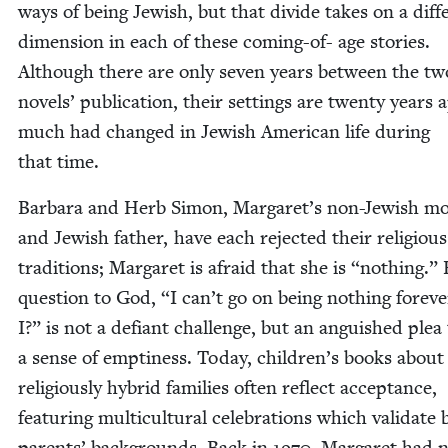
ways of being Jew­ish, but that divide takes on a dif­fe
dimen­sion in each of these com­ing-of- age sto­ries.
Although there are only sev­en years between the tw
nov­els’ pub­li­ca­tion, their set­tings are twen­ty years 
much had changed in Jew­ish Amer­i­can life dur­ing
that time.
Bar­bara and Herb Simon, Margaret’s non-Jew­ish mo
and Jew­ish father, have each reject­ed their reli­gious
tra­di­tions; Mar­garet is afraid that she is
“
noth­ing.”
ques­tion to God,
“
I can’t go on being noth­ing for­ev­
I?” is not a defi­ant chal­lenge, but an anguished plea t
a sense of empti­ness. Today, children’s books about
reli­gious­ly hybrid fam­i­lies often reflect accep­tance,
fea­tur­ing mul­ti­cul­tur­al cel­e­bra­tions which val­i­date
par­ents’ back­grounds. Back in
1970
, Mar­garet had 