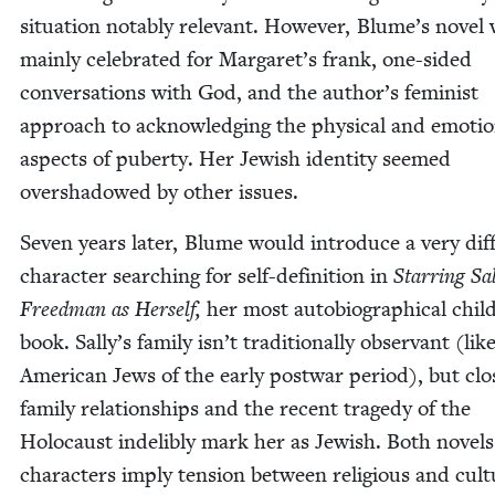
sit­u­a­tion notably rel­e­vant. How­ev­er, Blume’s nov­el
main­ly cel­e­brat­ed for Margaret’s frank, one-sided
con­ver­sa­tions with God, and the author’s fem­i­nist
approach to acknowl­edg­ing the phys­i­cal and emo­tio
aspects of puber­ty. Her Jew­ish iden­ti­ty seemed
over­shad­owed by oth­er issues.
Sev­en years lat­er, Blume would intro­duce a very dif­f
char­ac­ter search­ing for self-def­i­n­i­tion in
Star­ring Sal
Freed­man as Her­self,
her most auto­bi­o­graph­i­cal chil
book. Sally’s fam­i­ly isn’t tra­di­tion­al­ly obser­vant (l
Amer­i­can Jews of the ear­ly post­war peri­od), but cl
fam­i­ly rela­tion­ships and the recent tragedy of the
Holo­caust indeli­bly mark her as Jew­ish. Both nov­el
char­ac­ters imply ten­sion between reli­gious and cul­tu