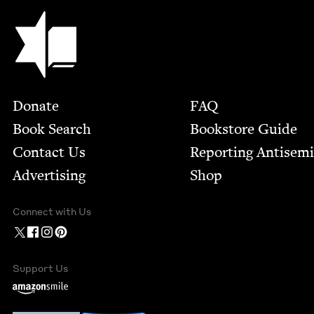
Jewish Book Council
Footer
Donate
FAQ
Book Search
Bookstore Guide
Contact Us
Report­ing Anti­sem
Advertising
Shop
Connect with Us
Support Us