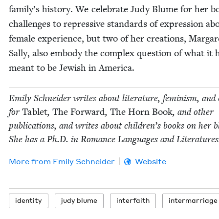
family’s his­to­ry. We cel­e­brate Judy Blume for her b
chal­lenges to repres­sive stan­dards of expres­sion ab
female expe­ri­ence, but two of her cre­ations, Mar­ga
Sal­ly, also embody the com­plex ques­tion of what it 
meant to be Jew­ish in America.
Emi­ly Schnei­der writes about lit­er­a­ture, fem­i­nism, and 
for
Tablet
,
The For­ward
,
The Horn Book
, and oth­er
pub­li­ca­tions, and writes about chil­dren’s books on her b
She has a Ph.D. in Romance Lan­guages and Literatures
More from
Emi­ly Schneider
Website
iden­ti­ty
judy blume
inter­faith
inter­mar­riage