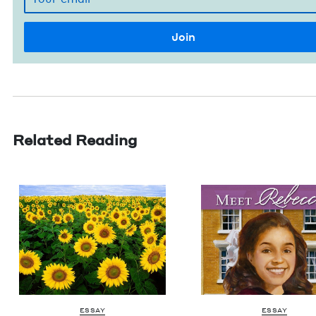
Related Reading
ESSAY
ESSAY