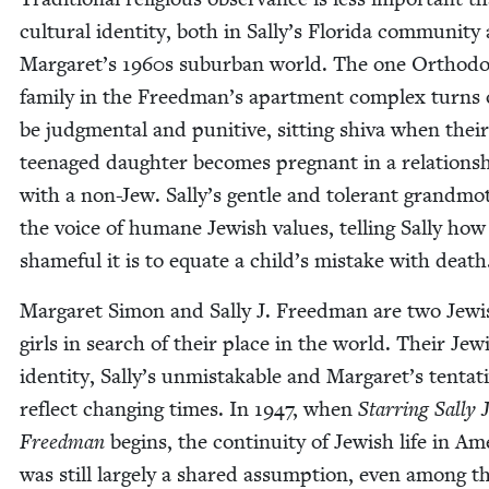
cul­tur­al iden­ti­ty, both in Sally’s Flori­da com­mu­ni­ty
Margaret’s
1960
s sub­ur­ban world. The one Ortho­d
fam­i­ly in the Freedman’s apart­ment com­plex turns 
be judg­men­tal and puni­tive, sit­ting shi­va when their
teenaged daugh­ter becomes preg­nant in a rela­tion­s
with a non-Jew. Sally’s gen­tle and tol­er­ant grand­mot
the voice of humane Jew­ish val­ues, telling Sal­ly how
shame­ful it is to equate a child’s mis­take with death
Mar­garet Simon and Sal­ly J. Freed­man are two Jew­i
girls in search of their place in the world. Their Jew­
iden­ti­ty, Sally’s unmis­tak­able and Margaret’s ten­ta­t
reflect chang­ing times. In
1947
, when
Star­ring Sal­ly J
Freed­man
begins, the con­ti­nu­ity of Jew­ish life in Ame
was still large­ly a shared assump­tion, even among t