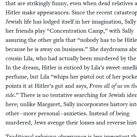
that are strik­ing­ly fun­ny, even when dead rel­a­tives
Hitler make appear­ances. Since the recent cat­a­stro­
Jew­ish life has lodged itself in her imag­i­na­tion, Sal­l
her friends play
“
Con­cen­tra­tion Camp,” with Sal­ly
assur­ing the oth­er girls that
“
nobody has to be Hitle
because he is away on busi­ness.” She day­dreams ab
cousin Lila, who had actu­al­ly been mur­dered by the
In the dream, Hitler is enticed by Lila’s sweet-smell
per­fume, but Lila
“
whips her pis­tol out of her pock­e
points it at Hitler’s gut and says,
From all of us on the
side
.” There is no ten­ta­tive search­ing for Jew­ish iden­
here; unlike Mar­garet, Sal­ly incor­po­rates his­to­ry in
oth­er – more per­son­al – anx­i­eties. Instead of being
mur­dered, Jews avenge their loss­es and reverse hist
Tra­di­tion­al reli­gious obser­vance is less impor­tant t