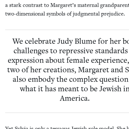
a stark con­trast to Margaret’s mater­nal grand­par­en
two-dimen­sion­al sym­bols of judg­men­tal prejudice.
We cel­e­brate Judy Blume for her b
chal­lenges to repres­sive stan­dards
expres­sion about female expe­ri­ence
two of her cre­ations, Mar­garet and Sa
also embody the com­plex ques­tion
what it has meant to be Jew­ish i
America.
Yet Sylvia is only a ten­u­ous Jew­ish role mod­el. She 