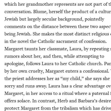
which her grand­moth­er rep­re­sents are not part of 
con­ver­sa­tion. Blume, her­self the prod­uct of a cul­tur­a
Jew­ish but large­ly sec­u­lar back­ground, point­ed­ly
com­ments on the dis­tance between these two aspec
being Jew­ish. She makes the most dis­tinct reli­gious
in the nov­el the Catholic sacra­ment of con­fes­sion.
Mar­garet taunts her class­mate, Lau­ra, by repeat­ing
rumors about her, and then, while attempt­ing to
apol­o­gize, fol­lows Lau­ra to her Catholic church. Pa
by her own cru­el­ty, Mar­garet enters a con­fes­sion­a
the priest address­es her as
“
my child,” she says she 
sor­ry and runs away. Lau­ra has a clear advan­tage o
Mar­garet, in her access to a rit­u­al where a pater­nal 
offers solace. In con­trast, Herb and Barbara’s desire
pro­tect Mar­garet from the trib­al­ism which has dri­v