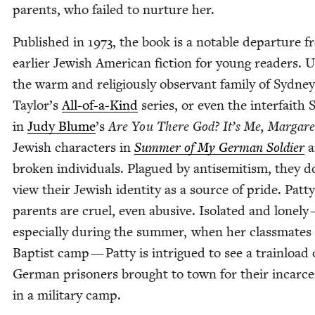
par­ents, who failed to nur­ture her.
Pub­lished in
1973
, the book is a notable depar­ture 
ear­li­er Jew­ish Amer­i­can fic­tion for young read­ers. 
the warm and reli­gious­ly obser­vant fam­i­ly of Syd­ney
Taylor’s
All-of-a-Kind
series, or even the inter­faith
in
Judy Blume
’
s
Are You There God? It’s Me, Mar­gare
Jew­ish char­ac­ters in
Sum­mer of My Ger­man Sol­dier
a
bro­ken indi­vid­u­als. Plagued by anti­semitism, they d
view their Jew­ish iden­ti­ty as a source of pride. Patty
par­ents are cru­el, even abu­sive. Iso­lat­ed and lone­ly
espe­cial­ly dur­ing the sum­mer, when her class­mates
Bap­tist camp — Pat­ty is intrigued to see a train­load 
Ger­man pris­on­ers brought to town for their incar­cer
in a mil­i­tary camp.