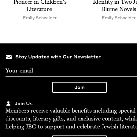
Pio­neer in Chil­dren’s
Iden­ti­ty in Two 
Literature
Blume Novels
Emi­ly Schneider
Emi­ly Schneider
Stay Updated with Our Newsletter
Join Us
Mem­bers receive valu­able ben­e­fits includ­ing spe­cial
dis­counts, lit­er­ary gifts, and exclu­sive con­tent, whil
help­ing
JBC
to sup­port and cel­e­brate Jew­ish literat