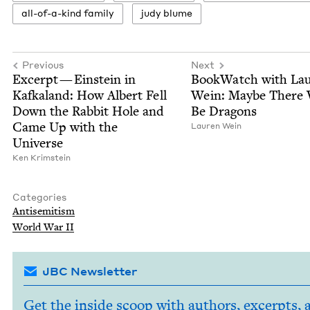
all-of-a-kind fam­i­ly
judy blume
Previous
Next
Excerpt — Ein­stein in
Book­Watch with Lau
Kafka­land: How Albert Fell
Wein: Maybe There 
Down the Rab­bit Hole and
Be Dragons
Came Up with the
Lau­ren Wein
Universe
Ken Krim­stein
Categories
Anti­semitism
World War
II
JBC Newsletter
Get the inside scoop with authors, excerpts, 