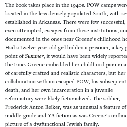
The book takes place in the
1940
s.
POW
camps were
locat­ed in the less dense­ly pop­u­lat­ed South, with sev
estab­lished in Arkansas. There were few suc­cess­ful,
even attempt­ed, escapes from these insti­tu­tions, a
doc­u­ment­ed in the ones near Greene’s child­hood 
Had a twelve-year-old girl hid­den a pris­on­er, a key 
point of
Sum­mer
, it would have been wide­ly report­e
the time. Greene embed­ded her child­hood pain in a
of care­ful­ly craft­ed and real­is­tic char­ac­ters, but her
col­lab­o­ra­tion with an escaped
POW
, his sub­se­quent
death, and her own incar­cer­a­tion in a juve­nile
refor­ma­to­ry were like­ly fic­tion­al­ized. The sol­dier,
Fred­er­ick Anton Reik­er, was as unusu­al a fea­ture of
mid­dle-grade and
YA
fic­tion as was Greene’s unflinc
pic­ture of a dys­func­tion­al Jew­ish family.