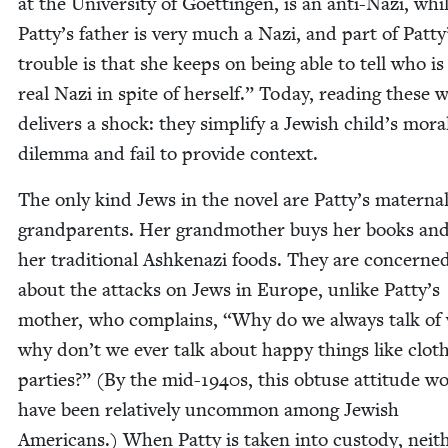
at the Uni­ver­si­ty of Göet­tin­gen, is an anti-Nazi, whi
Patty’s father is very much a Nazi, and part of Patty
trou­ble is that she keeps on being able to tell who is
real Nazi in spite of her­self.” Today, read­ing these 
deliv­ers a shock: they sim­pli­fy a Jew­ish child’s mora
dilem­ma and fail to pro­vide context.
The only kind Jews in the nov­el are Patty’s mater­na
grand­par­ents. Her grand­moth­er buys her books an
her tra­di­tion­al Ashke­nazi foods. They are con­cerne
about the attacks on Jews in Europe, unlike Patty’s
moth­er, who com­plains,
“
Why do we always talk of
why don’t we ever talk about hap­py things like clot
par­ties?” (By the mid-
1940
s, this obtuse atti­tude w
have been rel­a­tive­ly uncom­mon among Jew­ish
Amer­i­cans.) When Pat­ty is tak­en into cus­tody, nei­t