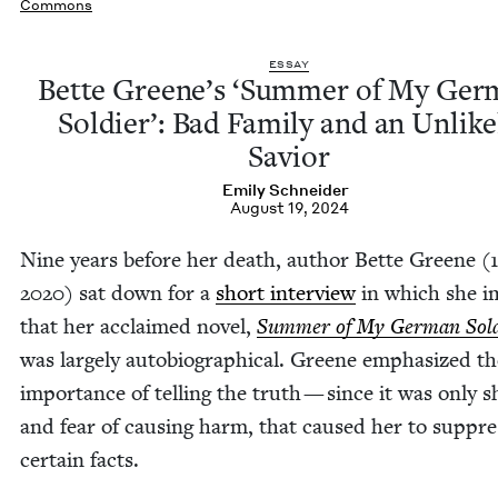
Commons
ESSAY
Bette Greene’s
‘
Sum­mer of My Ger­
Sol­dier’: Bad Fam­i­ly and an Unlike­
Savior
Emi­ly Schneider
August 19, 2024
Nine years before her death, author Bette Greene (
2020
) sat down for a
short inter­view
in which she i
that her acclaimed nov­el,
Sum­mer of My Ger­man Sol­
was large­ly auto­bi­o­graph­i­cal. Greene empha­sized t
impor­tance of telling the truth — since it was only 
and fear of caus­ing harm, that caused her to sup­pre
cer­tain facts.