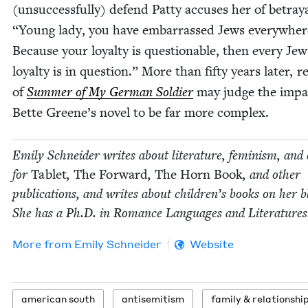
(unsuc­cess­ful­ly) defend Pat­ty accus­es her of betray­
“
Young lady, you have embar­rassed Jews every­wher
Because your loy­al­ty is ques­tion­able, then every Jew
loy­al­ty is in ques­tion.” More than fifty years lat­er, r
of
Sum­mer of My Ger­man Sol­dier
may judge the impa
Bette Greene’s nov­el to be far more complex.
Emi­ly Schnei­der writes about lit­er­a­ture, fem­i­nism, and 
for
Tablet
,
The For­ward
,
The Horn Book
, and oth­er
pub­li­ca­tions, and writes about chil­dren’s books on her b
She has a Ph.D. in Romance Lan­guages and Literatures
More from
Emi­ly Schneider
Website
amer­i­can south
anti­semitism
fam­i­ly
&
relationshi