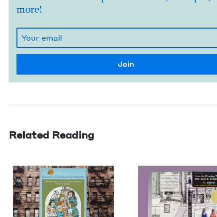
more!
Related Reading