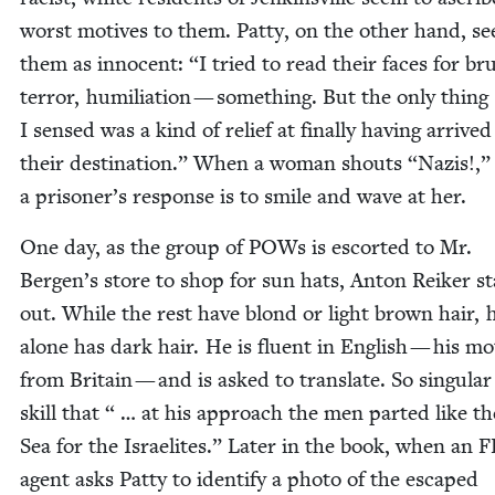
worst motives to them. Pat­ty, on the oth­er hand, se
them as inno­cent:
“
I tried to read their faces for bru­ta
ter­ror, humil­i­a­tion — some­thing. But the only thing
I sensed was a kind of relief at final­ly hav­ing arrived
their des­ti­na­tion.” When a woman shouts
“
Nazis!,”
a prisoner’s response is to smile and wave at her.
One day, as the group of POWs is escort­ed to Mr.
Bergen’s store to shop for sun hats, Anton Reik­er s
out. While the rest have blond or light brown hair, 
alone has dark hair. He is flu­ent in Eng­lish — his mot
from Britain — and is asked to trans­late. So sin­gu­lar 
skill that “ … at his approach the men part­ed like t
Sea for the Israelites.” Lat­er in the book, when an
F
agent asks Pat­ty to iden­ti­fy a pho­to of the escaped