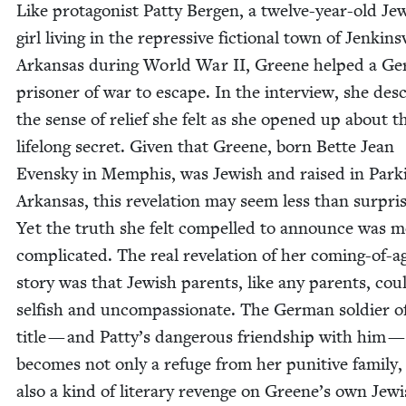
Like pro­tag­o­nist Pat­ty Bergen, a twelve-year-old Jew
girl liv­ing in the repres­sive fic­tion­al town of Jenk­insv
Arkansas dur­ing World War
II
, Greene helped a Ge
pris­on­er of war to escape. In the inter­view, she des
the sense of relief she felt as she opened up about t
life­long secret. Giv­en that Greene, born Bette Jean
Even­sky in Mem­phis, was Jew­ish and raised in Park
Arkansas, this rev­e­la­tion may seem less than sur­pris
Yet the truth she felt com­pelled to announce was 
com­pli­cat­ed. The real rev­e­la­tion of her com­ing-of-a
sto­ry was that Jew­ish par­ents, like any par­ents, cou
self­ish and uncom­pas­sion­ate. The Ger­man sol­dier o
title — and Patty’s dan­ger­ous friend­ship with him 
becomes not only a refuge from her puni­tive fam­i­ly,
also a kind of lit­er­ary revenge on Greene’s own Jew­