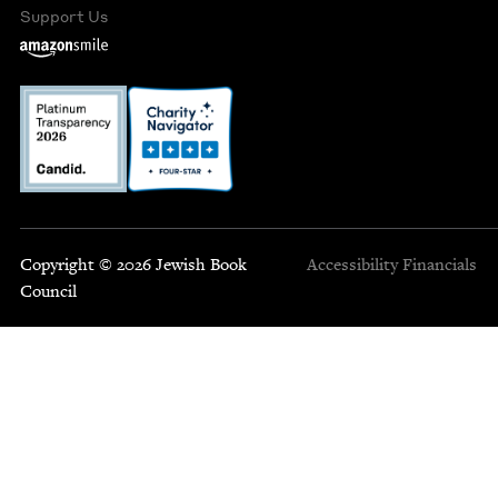
Support Us
Copyright © 2026 Jewish Book
Accessibility
Financials
Council