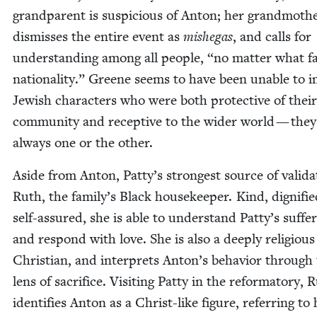
grand­par­ent is sus­pi­cious of Anton; her grand­moth­
dis­miss­es the entire event as
mishe­gas
, and calls for
under­stand­ing among all peo­ple,
“
no mat­ter what fa
nation­al­i­ty.” Greene seems to have been unable to i
Jew­ish char­ac­ters who were both pro­tec­tive of the
com­mu­ni­ty and recep­tive to the wider world — the
always one or the other.
Aside from Anton, Patty’s strongest source of val­i­da­
Ruth, the family’s Black house­keep­er. Kind, dig­ni­fi
self-assured, she is able to under­stand Patty’s suf­fer
and respond with love. She is also a deeply reli­gious
Chris­t­ian, and inter­prets Anton’s behav­ior through
lens of sac­ri­fice. Vis­it­ing Pat­ty in the refor­ma­to­ry, 
iden­ti­fies Anton as a Christ-like fig­ure, refer­ring to 