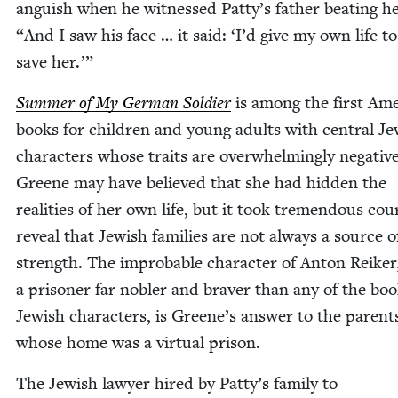
anguish when he wit­nessed Patty’s father beat­ing h
“
And I saw his face … it said:
‘
I’d give my own life to
save her.’”
Sum­mer of My Ger­man Sol­dier
is among the first Amer
books for chil­dren and young adults with cen­tral Je
char­ac­ters whose traits are over­whelm­ing­ly neg­a­tive
Greene may have believed that she had hid­den the
real­i­ties of her own life, but it took tremen­dous cou
reveal that Jew­ish fam­i­lies are not always a source o
strength. The improb­a­ble char­ac­ter of Anton Reik­er
a pris­on­er far nobler and braver than any of the boo
Jew­ish char­ac­ters, is Greene’s answer to the par­ent
whose home was a vir­tu­al prison.
The Jew­ish lawyer hired by Patty’s fam­i­ly to