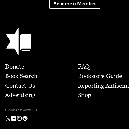
Become a Member
Jewish Book Council
Footer
Donate
FAQ
Book Search
Bookstore Guide
Contact Us
Report­ing Anti­sem
Advertising
Shop
Connect with Us