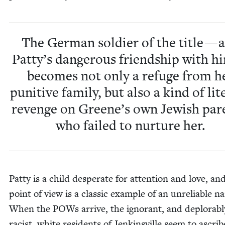
The Ger­man sol­dier of the title — 
Patty’s dan­ger­ous friend­ship with 
becomes not only a refuge from h
puni­tive fam­i­ly, but also a kind of lit­
revenge on Greene’s own Jew­ish par­
who failed to nur­ture her.
Pat­ty is a child des­per­ate for atten­tion and love, an
point of view is a clas­sic exam­ple of an unre­li­able nar
When the POWs arrive, the igno­rant, and deplorabl
racist, white res­i­dents of Jenk­insville seem to ascri