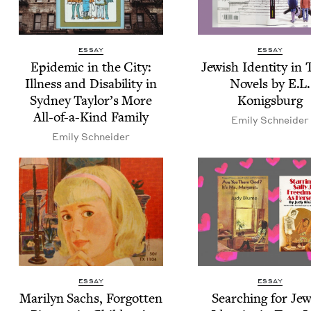
ESSAY
ESSAY
Epi­dem­ic in the City:
Jew­ish Iden­ti­ty in
Ill­ness and Dis­abil­i­ty in
Nov­els by E.L.
Syd­ney Taylor’s More
Konigsburg
All-of-a-Kind Family
Emi­ly Schneider
Emi­ly Schneider
ESSAY
ESSAY
Mar­i­lyn Sachs, For­got­ten
Search­ing for Jew