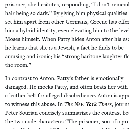
pris­on­er, she hes­i­tates, respond­ing,
“
I don’t remem­
hair being so dark.” By giv­ing him phys­i­cal qual­i­ties
set him apart from oth­er Ger­mans, Greene has offe
him a hybrid iden­ti­ty, even ele­vat­ing him to the lev­e
Moses him­self. When Pat­ty hides Anton after his es
he learns that she is a Jew­ish, a fact he finds to be
amus­ing and iron­ic; his
“
strong bari­tone laugh­ter fl
the room.”
In con­trast to Anton, Patty’s father is emo­tion­al­ly
dam­aged. He mocks Pat­ty, and often beats her with
a leather belt for alleged dis­obe­di­ence. Anton is app
to wit­ness this abuse. In
The New York Times
, jour­na
Peter Souri­an con­cise­ly sum­ma­rizes the con­trast 
the two male char­ac­ters:
“
The pris­on­er, son of a pro