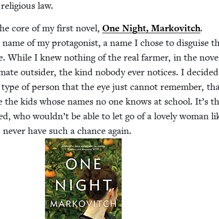
reli­gious law.
he core of my first nov­el,
One Night, Markovitch
.
ame of my pro­tag­o­nist, a name I chose to dis­guise th
e. While I knew noth­ing of the real farmer, in the nov­e
i­mate out­sider, the kind nobody ever notices. I decid­e
type of per­son that the eye just can­not remem­ber, th
ke the kids whose names no one knows at school. It’s th
red, who wouldn’t be able to let go of a love­ly woman li
d nev­er have such a chance again.