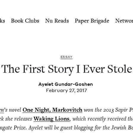
ity of Nu Readers
who receive JBC's curated book subscri
tole | Jewish Book Council
n navigation
ks
Book Clubs
Nu Reads
Paper Brigade
Netwo
ESSAY
The First Sto­ry I Ever Stole
Ayelet Gun­dar-Goshen
February 27, 2017
en
’
s nov­el
One Night, Markovitch
won the
2013
Sapir Pr
eek she releas­es
Wak­ing Lions
, which recent­ly received t
ngate Prize. Ayelet will be guest blog­ging for the Jew­ish 