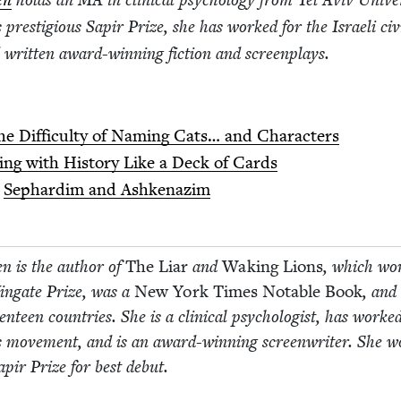
en
holds an
MA
in clin­i­cal psy­chol­o­gy from Tel Aviv Uni­ver­
’s pres­ti­gious Sapir Prize, she has worked for the Israeli civ­
writ­ten award-win­ning fic­tion and screenplays.
he Dif­fi­cul­ty of Nam­ing Cats… and Characters
­ing with His­to­ry Like a Deck of Cards
:
Sephardim and Ashkenazim
n is the author of
The Liar
and
Wak­ing Lions
, which wo
Wingate Prize, was a
New York Times Notable Book
, and
en­teen coun­tries. She is a clin­i­cal psy­chol­o­gist, has worke
ghts move­ment, and is an award-win­ning screen­writer. She 
Sapir Prize for best debut.