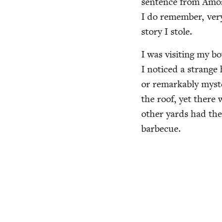
sen­tence from Amo
I do remem­ber, very 
sto­ry I stole.
I was vis­it­ing my bo
I noticed a strange 
or remark­ably mys­t
the roof, yet there 
oth­er yards had the
barbecue.