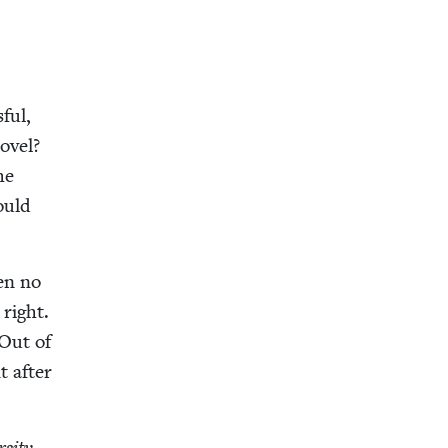
ful,
ov­el?
he
ould
­en no
right.
 Out of
t after