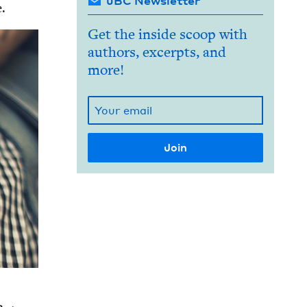
JBC Newsletter
e.
Get the inside scoop with
authors, excerpts, and
more!