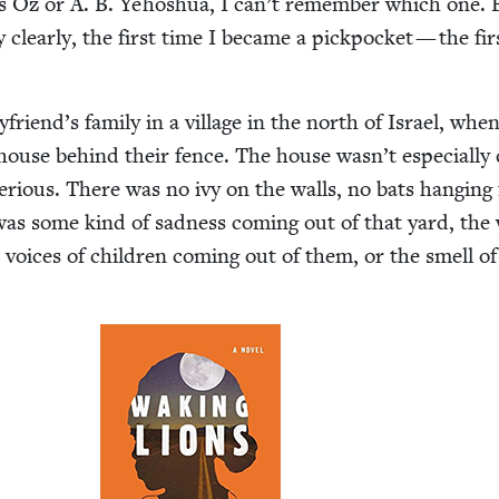
s Oz or A. B. Yehoshua, I can’t remem­ber which one. 
clear­ly, the first time I became a pick­pock­et — the fir
yfriend’s fam­i­ly in a vil­lage in the north of Israel, whe
house behind their fence. The house wasn’t espe­cial­ly
e­ri­ous. There was no ivy on the walls, no bats hang­ing
was some kind of sad­ness com­ing out of that yard, the
 voic­es of chil­dren com­ing out of them, or the smell of