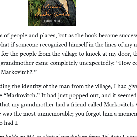
of peo­ple and places, but as the book became suc­cess­
what if some­one rec­og­nized him­self in the lines of my n
 for the peo­ple from the vil­lage to knock at my door, t
rand­moth­er came com­plete­ly unex­pect­ed­ly:
“
How c
r Markovitch?!”
ing the iden­ti­ty of the man from the vil­lage, I had giv
me
“
Markovitch.” It had just popped out, and it seemed 
ot that my grand­moth­er had a friend called Markovitch.
 he was the most unmem­o­rable; you for­got him a momen
o had I.