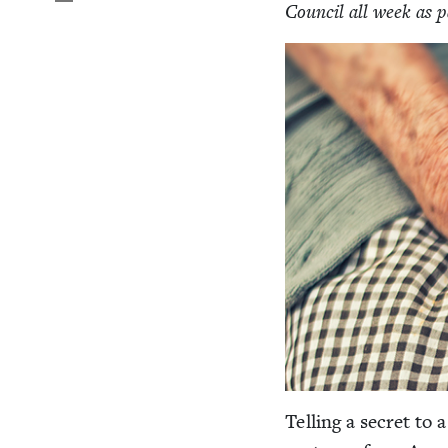
Coun­cil all week as 
Telling a secret to a 