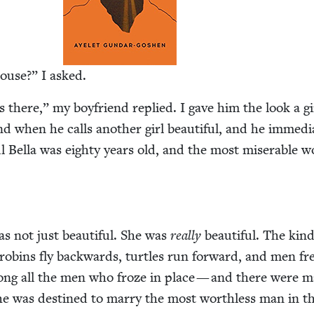
house?” I asked.
ives there,” my boyfriend replied. I gave him the look a gi
d when he calls anoth­er girl beau­ti­ful, and he imme­di­a
ul Bel­la was eighty years old, and the most mis­er­able
was not just beau­ti­ful. She was
real­ly
beau­ti­ful. The kind
ins fly back­wards, tur­tles run for­ward, and men fr
ong all the men who froze in place — and there were 
he was des­tined to mar­ry the most worth­less man in t