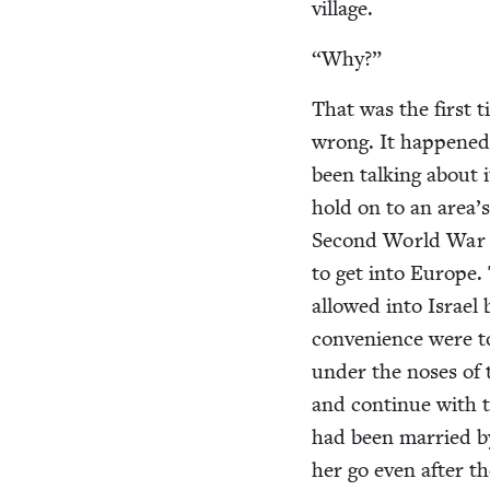
village.
“
Why?”
That was the first t
wrong. It hap­pened 
been talk­ing about i
hold on to an area’s
Sec­ond World War a 
to get into Europe. 
allowed into Israel 
con­ve­nience were 
under the noses of t
and con­tin­ue with t
had been mar­ried b
her go even after t