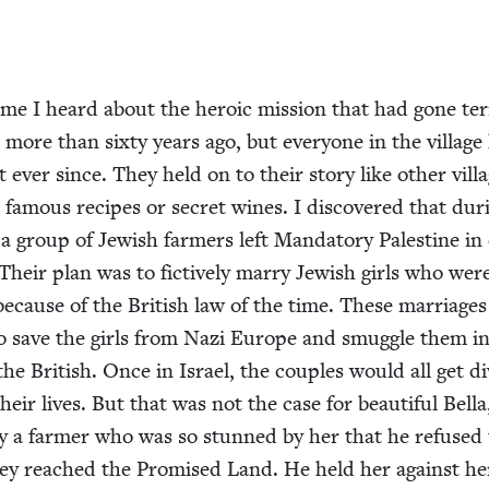
ime I heard about the hero­ic mis­sion that had gone ter­r
more than six­ty years ago, but every­one in the vil­lage
t ever since. They held on to their sto­ry like oth­er vil­l
 famous recipes or secret wines. I dis­cov­ered that dur­
group of Jew­ish farm­ers left Manda­to­ry Pales­tine in
Their plan was to fic­tive­ly mar­ry Jew­ish girls who wer
because of the British law of the time. These mar­riages
to save the girls from Nazi Europe and smug­gle them i
he British. Once in Israel, the cou­ples would all get d
heir lives. But that was not the case for beau­ti­ful Bel­l
y a farmer who was so stunned by her that he refused 
hey reached the Promised Land. He held her against her