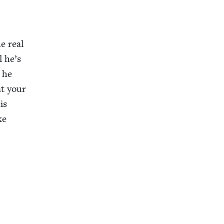
e real
l he’s
d he
at your
is
ke