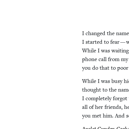
I changed the names 
I start­ed to fear — 
While I was wait­ing
phone call from my g
you do that to poo
While I was busy hid­
thought to the na
I com­plete­ly for­g
all of her friends,
you met him. And s