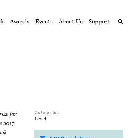
ption series right to their door
rk
Awards
Events
About Us
Support
Search
Categories
ize for
Israel
he
2017
Book