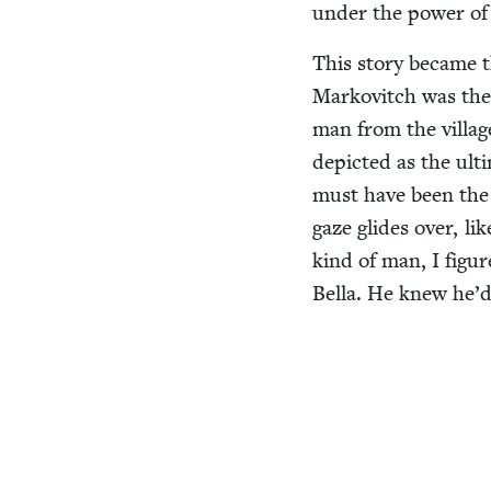
under the pow­er of 
This sto­ry became t
Markovitch was the n
man from the vil­lag
depict­ed as the ult
must have been the 
gaze glides over, li
kind of man, I fig­u
Bel­la. He knew he’