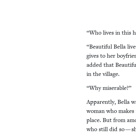
“
Who lives in this 
“
Beau­ti­ful Bel­la l
gives to her boyfrien
added that Beau­ti­f
in the village.
“
Why mis­er­able?”
Appar­ent­ly, Bel­la 
woman who makes rob
place. But from am
who still did so — s