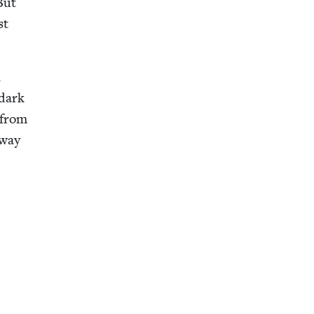
But
st
n
 dark
 from
 way