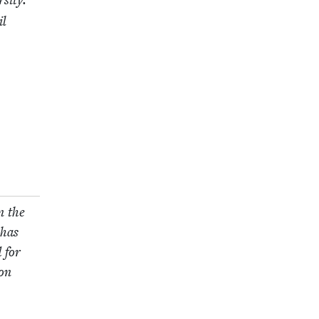
si­ty.
il
n the
 has
d for
won