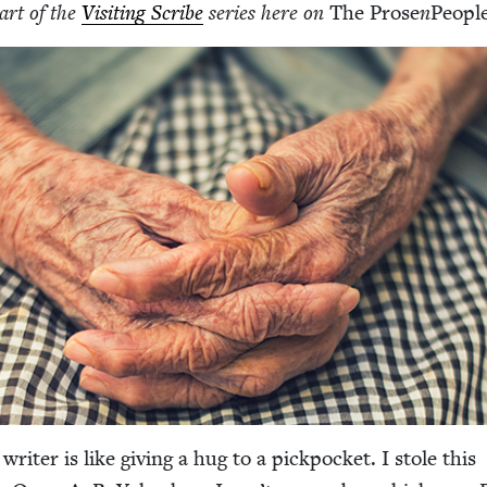
part of the
Vis­it­ing Scribe
series here on
The Prose
n
Peo­pl
writer is like giv­ing a hug to a pick­pock­et. I stole this