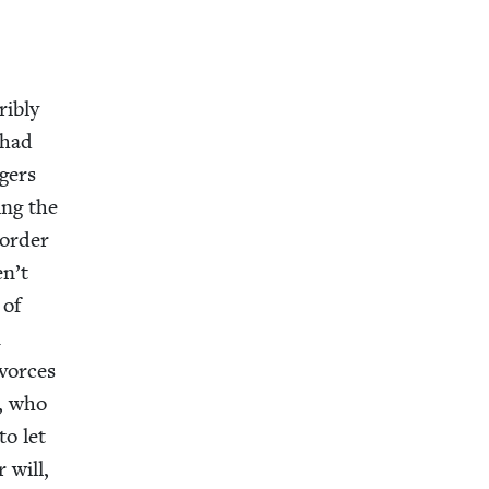
i­bly
 had
agers
ing the
 order
en’t
 of
n
ivorces
a, who
to let
 will,