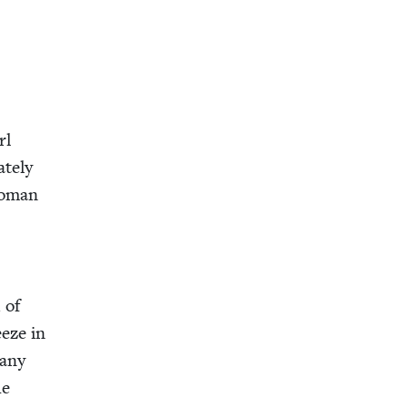
rl
te­ly
 woman
 of
eeze in
many
he