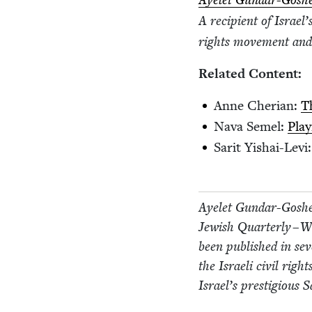
Ayelet Gun­dar-Gosh
A recip­i­ent of Israel
rights move­ment and 
Relat­ed Content:
Anne Cher­ian:
T
Nava Semel:
Play
Sar­it Yishai-Levi
Ayelet Gun­dar-Goshe
Jew­ish Quar­ter­ly – 
been pub­lished in sev­
the Israeli civ­il ri
Israel’s pres­ti­gious 