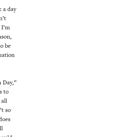
: a day
n’t
! I’m
­son,
to be
­a­tion
h Day,”
es to
 all
’t so
 does
ll