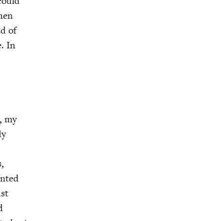
could
when
ad of
. In
n
e, my
dy
s,
nt­ed
ust
d