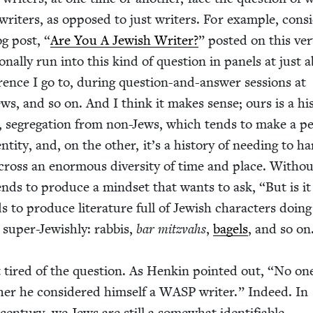
writ­ers, as opposed to just writ­ers. For exam­ple, con­si
og post,
“
Are You A Jew­ish Writer?
” post­ed on this ver
on­al­ly run into this kind of ques­tion in pan­els at just 
fer­ence I go to, dur­ing ques­tion-and-answer ses­sions at
iews, and so on. And I think it makes sense; ours is a his­
 seg­re­ga­tion from non-Jews, which tends to make a pe
­ti­ty, and, on the oth­er, it’s a his­to­ry of need­ing to h
across an enor­mous diver­si­ty of time and place. With­o
tends to pro­duce a mind­set that wants to ask,
“
But is it
s to pro­duce lit­er­a­ture full of Jew­ish char­ac­ters doing
, super-Jew­ish­ly: rab­bis,
bar mitz­vahs
,
bagels
, and so on
 tired of the ques­tion. As Henkin point­ed out,
“
No on
r he con­sid­ered him­self a
WASP
writer.” Indeed. In
 cen­tu­ry, we Jews are still a some­what iden­ti­fi­able