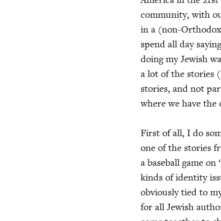
com­mu­ni­ty, with ou
in a (non-Ortho­dox) 
spend all day say­in
doing my Jew­ish wal
a lot of the sto­ries
sto­ries, and not par­t
where we have the o
First of all, I do som
one of the sto­ries 
a base­ball game on
kinds of iden­ti­ty i
obvi­ous­ly tied to my
for all Jew­ish autho