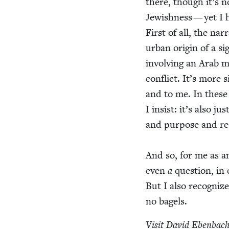
there, though it’s n
Jew­ish­ness — yet I 
First of all, the nar
urban ori­gin of a si
involv­ing an Arab 
con­flict. It’s more 
and to me. In these 
I insist: it’s also ju
and pur­pose and respo
And so, for me as a
even
a
ques­tion, in 
But I also rec­og­niz
no bagels.
Vis­it David Eben­bach