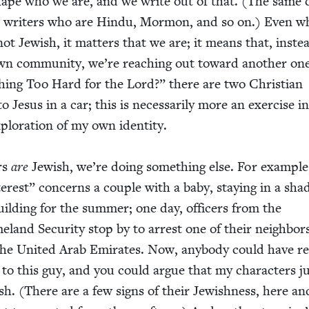
hape who we are, and we write out of that. (The same 
for writ­ers who are Hin­du, Mor­mon, and so on.) Even 
not Jew­ish, it mat­ters that we are; it means that, inste
wn com­mu­ni­ty, we’re reach­ing out toward anoth­er one
hing Too Hard for the Lord?” there are two Chris­t­ian
to Jesus in a car; this is nec­es­sar­i­ly more an exer­cise i
lo­ration of my own iden­ti­ty.
rs
are
Jew­ish, we’re doing some­thing else. For exam­pl
ter­est” con­cerns a cou­ple with a baby, stay­ing in a sha
ld­ing for the sum­mer; one day, offi­cers from the
land Secu­ri­ty stop by to arrest one of their neigh­bor
e Unit­ed Arab Emi­rates. Now, any­body could have re
to this guy, and you could argue that my char­ac­ters j
sh. (There are a few signs of their Jew­ish­ness, here an