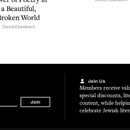
a Beau­ti­ful,
Bro­ken World
David Eben­bach
Join Us
Mem­bers receive valu­
spe­cial dis­counts, lit
con­tent, while help­i
cel­e­brate Jew­ish lite