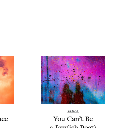
ESSAY
ace
You Can’t Be
a Jew(ish Poet)