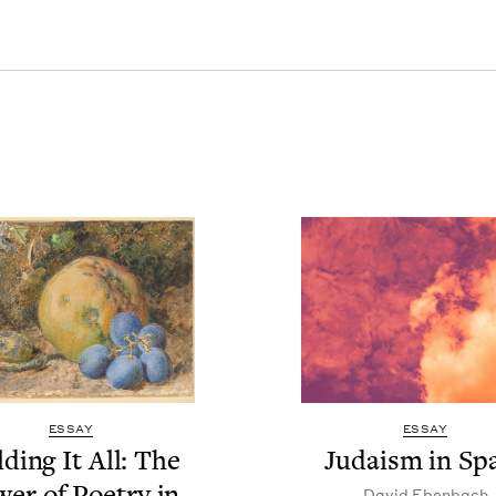
ESSAY
ESSAY
d­ing It All: The
Judaism in Sp
­er of Poet­ry in
David Eben­bach