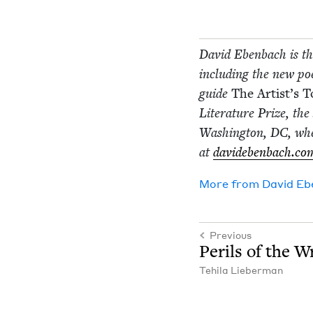
David Eben­bach is the
includ­ing the new poet
guide
The Artist’s 
Lit­er­a­ture Prize, th
Wash­ing­ton,
DC
, wh
at
davideben​bach​.co
More from
David Eb
Previous
Per­ils of the Wr
Tehi­la Lieberman