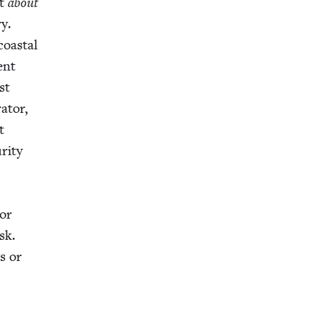
’t
about
ry.
 coastal
ent
st
a­tor,
t
ri­ty
 or
sk.
ls or