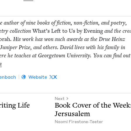
 author of nine books of fic­tion, non-fic­­tion, and poet­ry,
­ry col­lec­tion
What’s Left to Us by Evening
and the cre­at
Torah
. His work has won such awards as the Drue Heinz
e Juniper Prize, and oth­ers. David lives with his fam­i­ly in
ere he teach­es at George­town Uni­ver­si­ty. You can find ou
m
en­bach
Website
X
Next
it­ing Life
Book Cov­er of the Week
Jersusalem
Nao­mi Firestone-Teeter