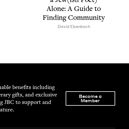
Alone: A Guide to
Find­ing Community
David Eben­bach
able ben­e­fits includ­ing
­er­ary gifts, and exclu­sive
Become a
Member
ng
JBC
to sup­port and
rature.