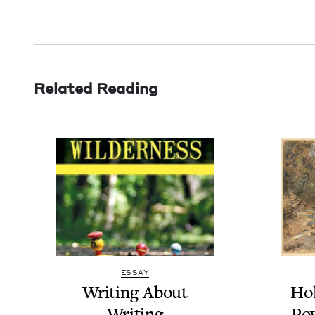
Related Reading
ESSAY
Writ­ing About
Hol
Writing
Pow