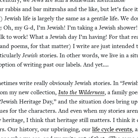
r rab­bis and bar mitz­vahs and the like, but let’s face it
Jew­ish life is large­ly the same as a gen­tile life. We do
g: Oh, my G‑d, I’m Jew­ish! I’m tak­ing a Jew­ish show­er
k to work! What a Jew­ish day I’m hav­ing! For that rea
 (and poems, for that mat­ter) I write are just intend­ed 
ic­u­lar­ly
Jew­ish
sto­ries. In oth­er words, we live in a sit­u
ption of writ­ing past our labels. And yet….
e­times write real­ly obvi­ous­ly Jew­ish sto­ries. In
“
Jew­is
from my new col­lec­tion,
Into the Wilder­ness
, a fam­i­ly go
“
Jew­ish Her­itage Day,” and the sit­u­a­tion does bring up
ssues for the char­ac­ters. And even when my sto­ries aren
 her­itage, I think that her­itage still mat­ters. I think it
rs. Our his­to­ry, our upbring­ing, our
life cycle events
, a