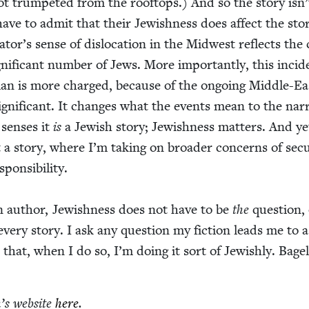
ot trum­pet­ed from the rooftops.) And so the sto­ry isn
have to admit that their Jew­ish­ness does affect the sto­
rator’s sense of dis­lo­ca­tion in the Mid­west reflects the
g­nif­i­cant num­ber of Jews. More impor­tant­ly, this inci­d
man is more charged, because of the ongo­ing Mid­dle-Ea
sig­nif­i­cant. It changes what the events mean to the nar­r
sens­es it
is
a Jew­ish sto­ry; Jew­ish­ness mat­ters. And ye
st a sto­ry, where I’m tak­ing on broad­er con­cerns of secu­
n­si­bil­i­ty.
n author, Jew­ish­ness does not have to be
the
ques­tion,
every sto­ry. I ask any ques­tion my fic­tion leads me to a
e that, when I do so, I’m doing it sort of Jew­ish­ly. Bage
’s web­site
here
.