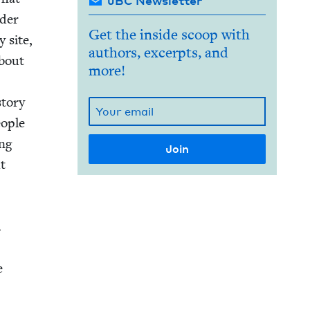
JBC Newsletter
d­er
Get the inside scoop with
y site,
authors, excerpts, and
about
more!
to­ry
o­ple
ang
ut
.
e