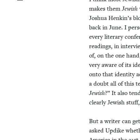
makes them
Jew­ish
Joshua Henkin’s bl
back in June. I per­s
every lit­er­ary con­
read­ings, in inter­v
of, on the one hand,
very aware of its iden
onto that iden­ti­ty 
a doubt all of this 
Jew­ish
?” It also tend
clear­ly Jew­ish stuff
But a writer can get
asked Updike whethe
Amer­i­ca in the
21
st