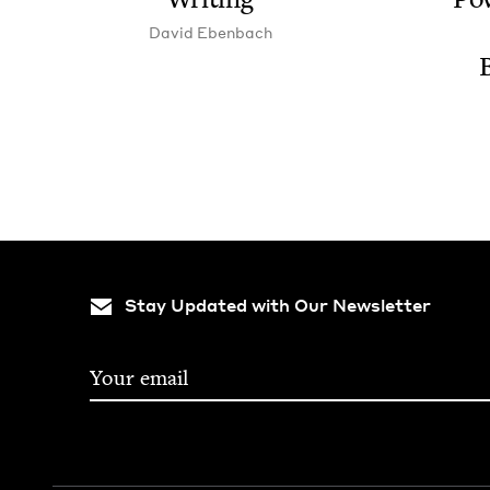
David Eben­bach
Stay Updated with Our Newsletter