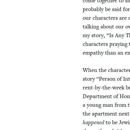
come togeth­er to s
prob­a­bly be said 
our char­ac­ters are 
talk­ing about our o
my sto­ry,
“
Is Any T
char­ac­ters pray­ing 
empa­thy than an exp
When the char­ac­te
sto­ry
“
Per­son of In
rent-by-the-week bui
Depart­ment of Home­
a young man from th
the apart­ment next 
hap­pened
to be Jew­i