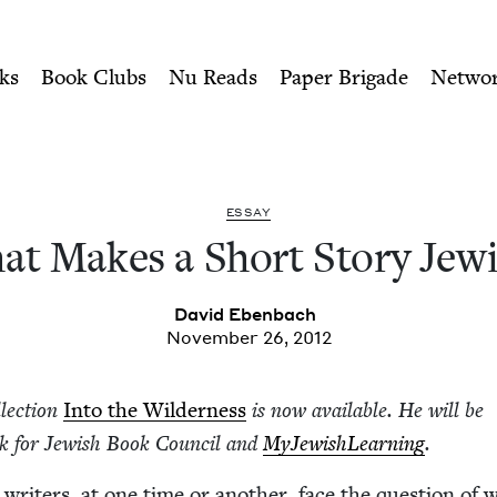
ity of Nu Readers
who receive JBC's curated book subscri
y Jewish? | Jewish Book Cou
n navigation
ks
Book Clubs
Nu Reads
Paper Brigade
Netwo
ESSAY
t Makes a Short Sto­ry Jew
David Eben­bach
November 26, 2012
­lec­tion
Into the Wilder­ness
is now avail­able. He will be
ek for Jew­ish Book Coun­cil and
MyJew­ish­Learn­ing
.
 writ­ers, at one time or anoth­er, face the ques­tion of 