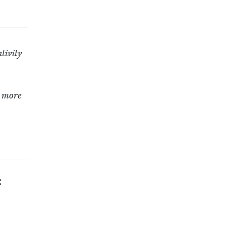
iv­i­ty
t more
: