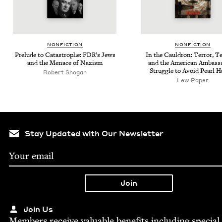
NON­FIC­TION
NON­FIC­TION
Pre­lude to Cat­a­stro­phe: FDR’s Jews
In the Caul­dron: Ter­ror, Te
and the Men­ace of Nazism
and the Amer­i­can Ambas­s
Strug­gle to Avoid Pearl H
Robert Shogan
Lew Paper
Stay Updated with Our Newsletter
Join Us
Mem­bers receive valu­able ben­e­fits includ­ing spe­cial