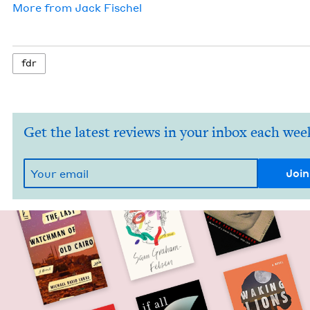
More from
Jack Fis­chel
fdr
Get the latest reviews in your inbox each wee