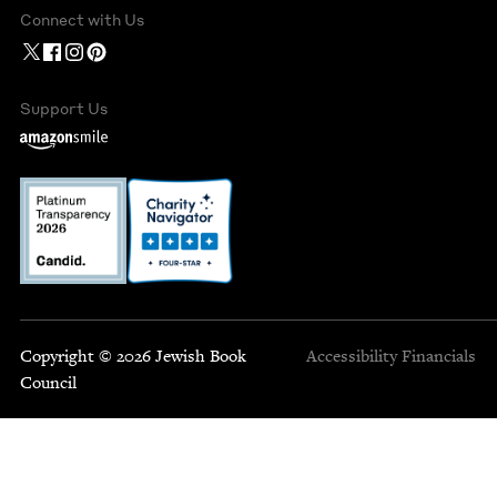
Connect with Us
Support Us
Copyright © 2026 Jewish Book
Accessibility
Financials
Council