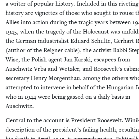
a writer of pop­u­lar his­to­ry. Includ­ed in this riv­et­ing
his­to­ry are vignettes of those who sought to rouse t
Allies into action dur­ing the trag­ic years between
19
1945
, when the tragedy of the Holo­caust was unfold­
the Ger­man indus­tri­al­ist Eduard Schulte, Ger­hart R
(author of the Reign­er cable), the activist Rab­bi St
Wise, the Pol­ish agent Jan Kars­ki, escapees from
Auschwitz Vrba and Wet­zler, and Roosevelt’s cab­i­n
sec­re­tary Hen­ry Mor­gen­thau, among the oth­ers wh
attempt­ed to inter­vene in behalf of the Hun­gar­i­an 
who in
1944
were being gassed on a dai­ly basis in
Auschwitz.
Cen­tral to the account is Pres­i­dent Roo­sevelt. Wini
descrip­tion of the president’s fail­ing health, result­i
his death in April,
1945
, is com­pre­hen­sive. Polit­i­cal­l