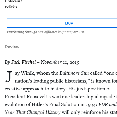
Holocaust
Politics
Buy
Purchasing through our affiliates helps support JBC.
Review
By
Jack Fis­chel
– November 11, 2015
J
ay Winik, whom the
Bal­ti­more Sun
called
“
one 
nation’s lead­ing pub­lic his­to­ri­ans,” is known fo
cre­ative approach to his­to­ry. His jux­ta­po­si­tion of
Pres­i­dent Roosevelt’s wartime lead­er­ship along­side
evo­lu­tion of Hitler’s Final Solu­tion in
1944
:
FDR
and
Year That Changed His­to­ry
will only rein­force his sta