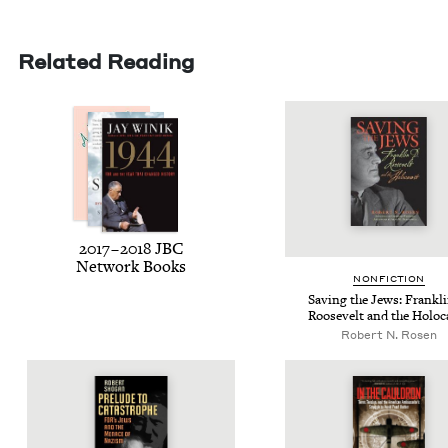
Related Reading
2017
–
2018
JBC
Net­work Books
NON­FIC­TION
Sav­ing the Jews: Frankl
Roo­sevelt and the Holoc
Robert N. Rosen