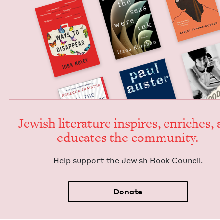
Jew­ish lit­er­a­ture inspires, enrich­es,
edu­cates the community.
Help sup­port the Jew­ish Book Council.
Donate