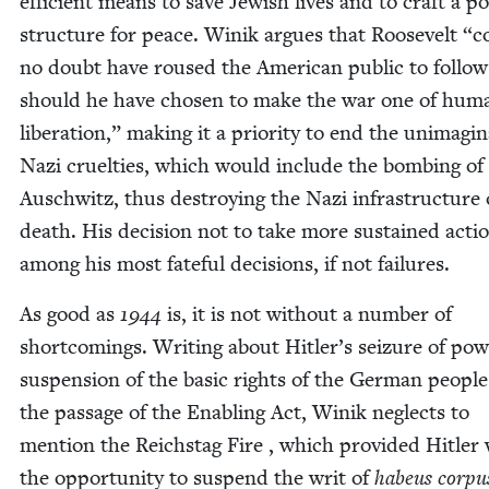
effi­cient means to save Jew­ish lives and to craft a po
struc­ture for peace. Winik argues that Roo­sevelt
“
c
no doubt have roused the Amer­i­can pub­lic to fol­lo
should he have cho­sen to make the war one of hum
lib­er­a­tion,” mak­ing it a pri­or­i­ty to end the unimag­in
Nazi cru­el­ties, which would include the bomb­ing of
Auschwitz, thus destroy­ing the Nazi infra­struc­ture 
death. His deci­sion not to take more sus­tained acti
among his most fate­ful deci­sions, if not failures.
As good as
1944
is, it is not with­out a num­ber of
short­com­ings. Writ­ing about Hitler’s seizure of pow
sus­pen­sion of the basic rights of the Ger­man peo­pl
the pas­sage of the Enabling Act, Winik neglects to
men­tion the Reich­stag Fire , which pro­vid­ed Hitler
the oppor­tu­ni­ty to sus­pend the writ of
habeus cor­pu