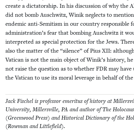
cre­ate a dic­ta­tor­ship. In his dis­cus­sion of why the A
did not bomb Auschwitz, Winik neglects to men­tion
endem­ic anti-Semi­tism in our coun­try respon­si­ble f
administration’s fear that bomb­ing Auschwitz it wo
inter­pret­ed as spe­cial pro­tec­tion for the Jews. There
also the mat­ter of the
“
silence” of Pius
XII
: althoug
Vat­i­can is not the main object of Winik’s his­to­ry, h
not raise the ques­tion as to whether
FDR
may have 
the Vat­i­can to use its moral lever­age in behalf of th
Jack Fis­chel is pro­fes­sor emer­i­tus of his­to­ry at Millersvi
Uni­ver­si­ty, Millersville,
PA
and author of The Holo­caus
(Green­wood Press) and His­tor­i­cal Dic­tio­nary of the Hol
(Row­man and Littlefield).