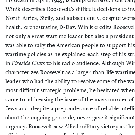
Winik describes Roosevelt’s dif­fi­cult deci­sions to i
North Africa, Sici­ly, and sub­se­quent­ly, despite wors­
health, orches­trat­ing D‑Day. Winik cred­its Roo­sevel
not only a great wartime leader but also a pres­i­den
was able to ral­ly the Amer­i­can peo­ple to sup­port his
wartime poli­cies as he explained each step of his stra
in
Fire­side Chats
to his radio audi­ence. Although Wi
char­ac­ter­izes Roo­sevelt as a larg­er-than-life wartim
leader who had the abil­i­ty to resolve some of the wa
most dif­fi­cult strate­gic prob­lems, he hes­i­tat­ed when
came to address­ing the issue of the mass mur­der of
Jews and, despite a pre­pon­der­ance of reli­able intel­l
about the ongo­ing geno­cide, nev­er gave it sig­nif­i­can
urgency. Roo­sevelt saw Allied mil­i­tary vic­to­ry as th