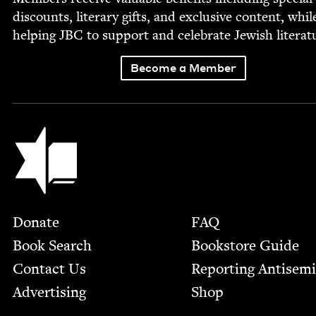
dis­counts, lit­er­ary gifts, and exclu­sive con­tent, whil
help­ing
JBC
to sup­port and cel­e­brate Jew­ish literat
Become a Member
Jewish Book Council
Footer
Donate
FAQ
Book Search
Bookstore Guide
Contact Us
Report­ing Anti­sem
Advertising
Shop