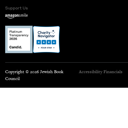
Support Us
Copyright © 2026 Jewish Book
Accessibility
Financials
Council