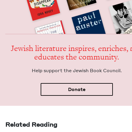
Jew­ish lit­er­a­ture inspires, enrich­es,
edu­cates the community.
Help sup­port the Jew­ish Book Council.
Donate
Related Reading