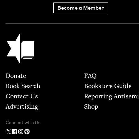
Become a Member
Jewish Book Council
Footer
Donate
FAQ
Book Search
Bookstore Guide
Contact Us
Report­ing Anti­sem
Advertising
Shop
Connect with Us