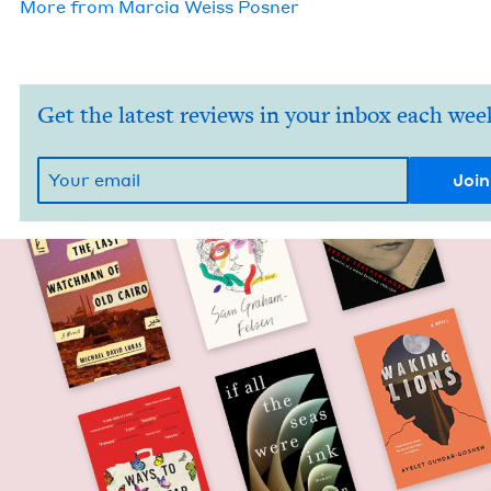
More from
Mar­cia Weiss Posner
Get the latest reviews in your inbox each wee