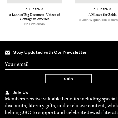
CHIL­DREN’S
CHIL­DREN’S
A Land of Big Dream­ers: Voic­es of
A Mitz­va for Zelda
Courage in America
Susan Wigden; Iosi Salem, 
Neil Waldman
Stay Updated with Our Newsletter
Join Us
Mem­bers receive valu­able ben­e­fits includ­ing spe­cial
dis­counts, lit­er­ary gifts, and exclu­sive con­tent, whil
help­ing
JBC
to sup­port and cel­e­brate Jew­ish literat