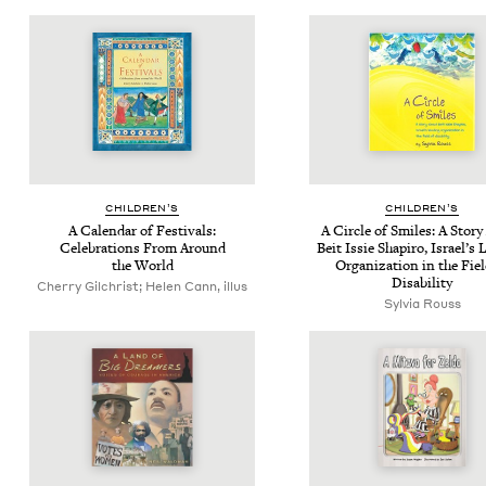
CHIL­DREN’S
CHIL­DREN’S
A Cal­en­dar of Fes­ti­vals:
A Cir­cle of Smiles: A Sto­r
Cel­e­bra­tions From Around
Beit Issie Shapiro, Israel’s 
the World
Orga­ni­za­tion in the Fie
Disability
Cherry Gilchrist; Helen Cann, illus
Sylvia Rouss