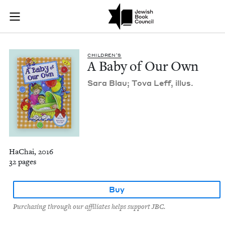
A Baby of Our Own 
Join (or gift!) our growing community of Nu Readers
who rece
Skip to main content
JBC's curated book subscription series right to their door
CHIL­DREN’S
A Baby of Our Own
Sara Blau; Tova Leff, illus.
HaChai, 2016
32 pages
Buy
Purchasing through our affiliates helps support JBC.