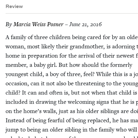
Review
By
Mar­cia Weiss Posner
– June 21, 2016
A fam­i­ly of three chil­dren being cared for by an old­e
woman, most like­ly their grand­moth­er, is adorn­ing 
home in prepa­ra­tion for the arrival of their newest fa
mem­ber, a baby girl. But how should the for­mer­ly
youngest child, a boy of three, feel? While this is a jo
occa­sion, can it not also be threat­en­ing to the youn
child? It can and often is, but not when that child is
includ­ed in draw­ing the wel­com­ing signs that he is p
on the home’s walls, just as his old­er sib­lings are do
Instead of being fear­ful of being replaced, he has m
jump to being an old­er sib­ling in the fam­i­ly who will