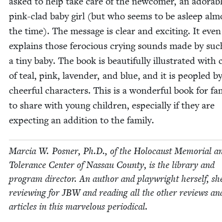
asked to help take care of the new­com­er, an adorab
pink-clad baby girl (but who seems to be asleep almo
the time). The mes­sage is clear and excit­ing. It even
explains those fero­cious cry­ing sounds made by suc
a tiny baby. The book is beau­ti­ful­ly illus­trat­ed with c
of teal, pink, laven­der, and blue, and it is peo­pled b
cheer­ful char­ac­ters. This is a won­der­ful book for fam­
to share with young chil­dren, espe­cial­ly if they are
expect­ing an addi­tion to the family.
Mar­cia W. Pos­ner, Ph.D., of the Holo­caust Memo­r­i­al a
Tol­er­ance Cen­ter of Nas­sau Coun­ty, is the library and
pro­gram direc­tor. An author and play­wright her­self, sh
review­ing for
JBW
and read­ing all the oth­er reviews an
arti­cles in this mar­velous periodical.