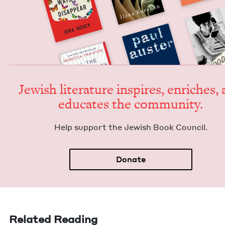
Jew­ish lit­er­a­ture inspires, enrich­es,
edu­cates the community.
Help sup­port the Jew­ish Book Council.
Donate
Related Reading