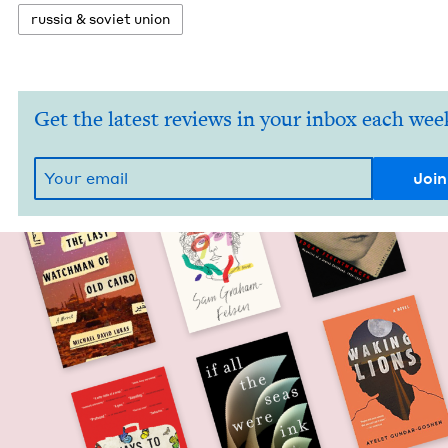
rus­sia
&
sovi­et union
Get the latest reviews in your inbox each wee