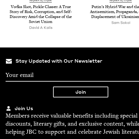
NON­FIC­TION
NON­FIC­TION
Vod­ka Shot, Pick­le Chas­er: A True
Putin’s Hybrid War and th
Sto­ry of Risk, Cor­rup­tion, and Self-
Anti­semitism, Pro­pa­gan­da,
Dis­cov­ery Amid the Col­lapse of the
Dis­place­ment of Ukrain­ia
Sovi­et Union
Sam Sokol
David A Kalis
Stay Updated with Our Newsletter
Join Us
Mem­bers receive valu­able ben­e­fits includ­ing spe­cial
dis­counts, lit­er­ary gifts, and exclu­sive con­tent, whil
help­ing
JBC
to sup­port and cel­e­brate Jew­ish literat