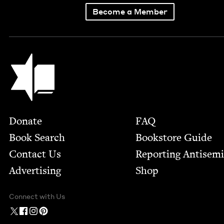
Become a Member
Jewish Book Council
Footer
Donate
FAQ
Book Search
Bookstore Guide
Contact Us
Report­ing Anti­sem
Advertising
Shop
Connect with Us