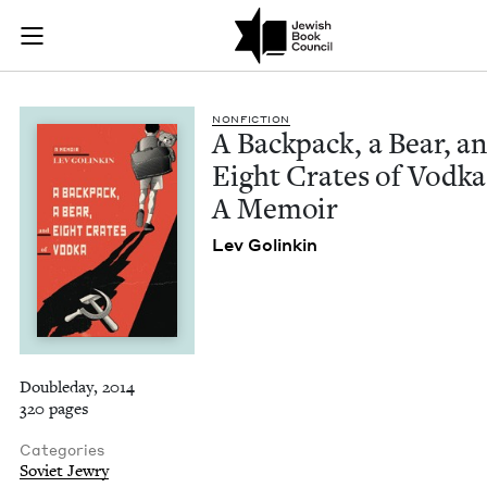
A Backpack, a Bear,
Join (or gift!) our growing community of Nu Readers
who rece
Skip to main content
JBC's curated book subscription series right to their door
NON­FIC­TION
A Back­pack, a Bear, a
Eight Crates of Vod­ka
A Memoir
Lev Golinkin
Doubleday, 2014
320 pages
Categories
Soviet Jewry