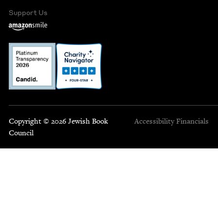
Support Us
Copyright © 2026 Jewish Book
Accessibility
Financials
Council