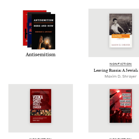
Anti­semitism
NON­FIC­TION
Leav­ing Rus­sia: A Jew­ish
Maxim D. Shrayer