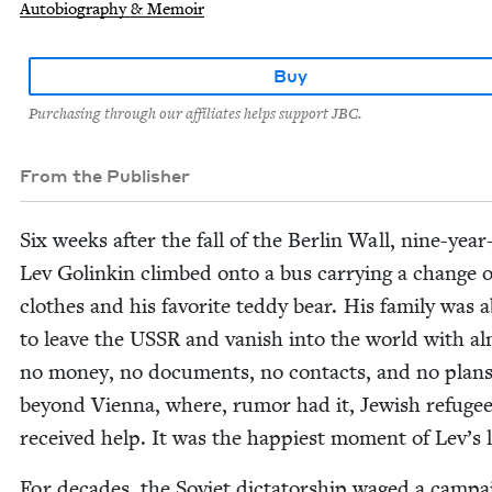
Autobiography & Memoir
Buy
Purchasing through our affiliates helps support JBC.
From the Publisher
Six weeks after the fall of the Berlin Wall, nine-year
Lev Golinkin climbed onto a bus car­ry­ing a change o
clothes and his favorite ted­dy bear. His fam­i­ly was 
to leave the
USSR
and van­ish into the world with a
no mon­ey, no doc­u­ments, no con­tacts, and no plan
beyond Vien­na, where, rumor had it, Jew­ish refuge
received help. It was the hap­pi­est moment of Lev­’s l
For decades, the Sovi­et dic­ta­tor­ship waged a cam­pa