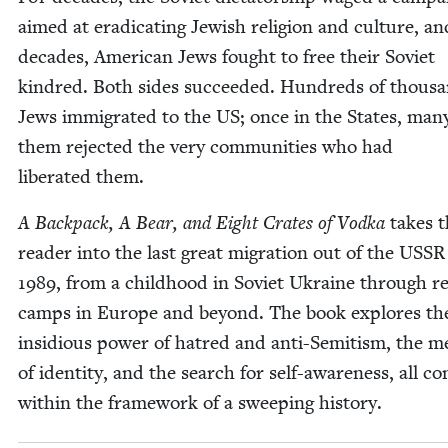
aimed at erad­i­cat­ing Jew­ish reli­gion and cul­ture, an
decades, Amer­i­can Jews fought to free their Sovi­et
kin­dred. Both sides suc­ceed­ed. Hun­dreds of thou­s
Jews immi­grat­ed to the
US
; once in the States, man
them reject­ed the very com­mu­ni­ties who had
lib­er­at­ed them.
A Back­pack, A Bear, and Eight Crates of Vod­ka
takes 
read­er into the last great migra­tion out of the
USSR
1989
, from a child­hood in Sovi­et Ukraine through r
camps in Europe and beyond. The book explores th
insid­i­ous pow­er of hatred and anti-Semi­tism, the m
of iden­ti­ty, and the search for self-aware­ness, all co
with­in the frame­work of a sweep­ing history.