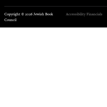
Copyright © 2026 Jewish Book
Accessibility
Financials
Council