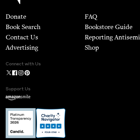
Footer
Donate
FAQ
Book Search
Bookstore Guide
Contact Us
Report­ing Anti­sem
Advertising
Shop
Connect with Us
Support Us