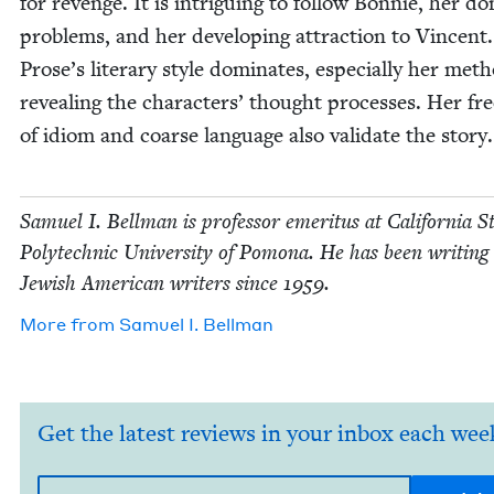
for revenge. It is intrigu­ing to fol­low Bon­nie, her do
prob­lems, and her devel­op­ing attrac­tion to Vin­cent.
Prose’s lit­er­ary style dom­i­nates, espe­cial­ly her met
reveal­ing the char­ac­ters’ thought process­es. Her fr
of idiom and coarse lan­guage also val­i­date the story.
Samuel I. Bell­man is pro­fes­sor emer­i­tus at Cal­i­for­nia S
Poly­tech­nic Uni­ver­si­ty of Pomona. He has been writ­ing
Jew­ish Amer­i­can writ­ers since
1959
.
More from
Samuel I. Bellman
Get the latest reviews in your inbox each wee