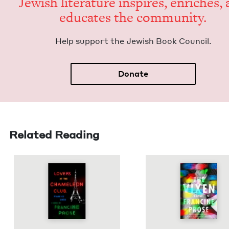
Jew­ish lit­er­a­ture inspires, enrich­es,
edu­cates the community.
Help sup­port the Jew­ish Book Council.
Donate
Related Reading