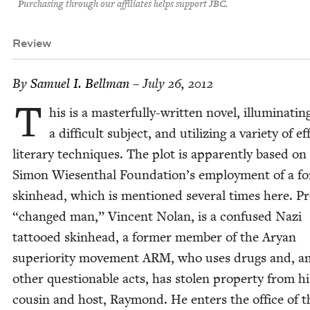
Purchasing through our affiliates helps support JBC.
Review
By
Samuel I. Bellman
– July 26, 2012
T
his is a mas­ter­ful­ly-writ­ten nov­el, illu­mi­nat­in
a dif­fi­cult sub­ject, and uti­liz­ing a vari­ety of ef
lit­er­ary tech­niques. The plot is appar­ent­ly based on
Simon Wiesen­thal Foundation’s employ­ment of a fo
skin­head, which is men­tioned sev­er­al times here. P
“
changed man,” Vin­cent Nolan, is a con­fused Nazi
tat­tooed skin­head, a for­mer mem­ber of the Aryan
supe­ri­or­i­ty move­ment
ARM
, who uses drugs and, 
oth­er ques­tion­able acts, has stolen prop­er­ty from hi
cousin and host, Ray­mond. He enters the office of t