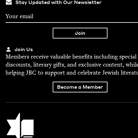
Stay Updated with Our Newsletter
Join Us
Mem­bers receive valu­able ben­e­fits includ­ing spe­cial
dis­counts, lit­er­ary gifts, and exclu­sive con­tent, whil
help­ing
JBC
to sup­port and cel­e­brate Jew­ish literat
Become a Member
Jewish Book Council