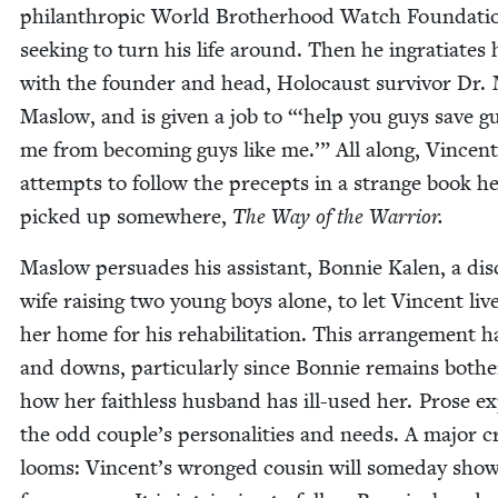
phil­an­thropic World Broth­er­hood Watch Foun­da­ti
seek­ing to turn his life around. Then he ingra­ti­ates 
with the founder and head, Holo­caust sur­vivor Dr. 
Maslow, and is giv­en a job to “‘help you guys save gu
me from becom­ing guys like me.’” All along, Vin­cent
attempts to fol­low the pre­cepts in a strange book h
picked up some­where,
The Way of the Warrior.
Maslow per­suades his assis­tant, Bon­nie Kalen, a dis­
wife rais­ing two young boys alone, to let Vin­cent live
her home for his reha­bil­i­ta­tion. This arrange­ment 
and downs, par­tic­u­lar­ly since Bon­nie remains both­
how her faith­less hus­band has ill-used her. Prose e
the odd couple’s per­son­al­i­ties and needs. A major cri
looms: Vincent’s wronged cousin will some­day sho