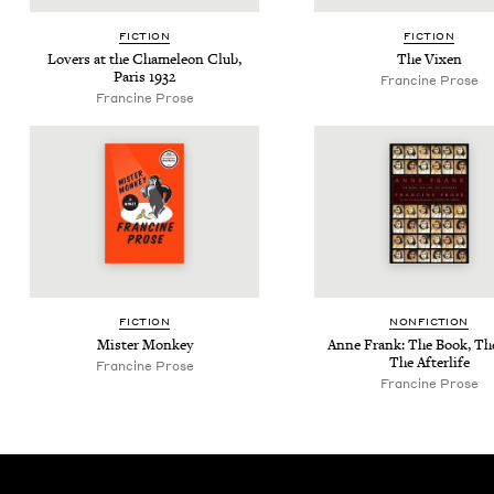
FIC­TION
FIC­TION
Lovers at the Chameleon Club,
The Vix­en
Paris
1932
Francine Prose
Francine Prose
FIC­TION
NON­FIC­TION
Mis­ter Monkey
Anne Frank: The Book, The
The Afterlife
Francine Prose
Francine Prose