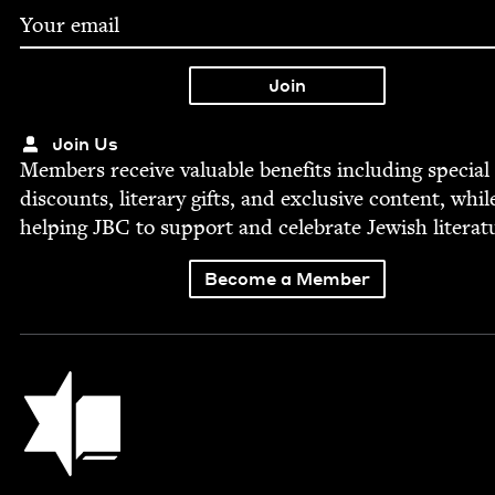
Join Us
Mem­bers receive valu­able ben­e­fits includ­ing spe­cial
dis­counts, lit­er­ary gifts, and exclu­sive con­tent, whil
help­ing
JBC
to sup­port and cel­e­brate Jew­ish literat
Become a Member
Jewish Book Council