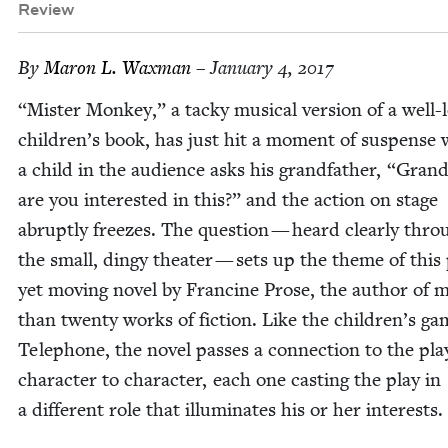
Review
By
Maron L. Waxman
– January 4, 2017
“
Mis­ter Mon­key,” a tacky musi­cal ver­sion of a well-
children’s book, has just hit a moment of sus­pense
a child in the audi­ence asks his grand­fa­ther,
“
Grand­
are you inter­est­ed in this?” and the action on stage
abrupt­ly freezes. The ques­tion — heard clear­ly thro
the small, dingy the­ater — sets up the theme of this p
yet mov­ing nov­el by Francine Prose, the author of 
than twen­ty works of fic­tion. Like the children’s g
Tele­phone, the nov­el pass­es a con­nec­tion to the pl
char­ac­ter to char­ac­ter, each one cast­ing the play in
a dif­fer­ent role that illu­mi­nates his or her interests.