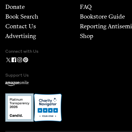
Footer
Donate
FAQ
Book Search
Bookstore Guide
Contact Us
Report­ing Anti­sem
Advertising
Shop
Connect with Us
Support Us