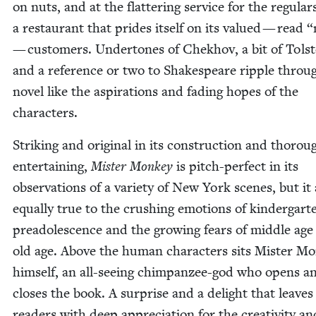
on nuts, and at the flat­ter­ing ser­vice for the reg­u­lar
a restau­rant that prides itself on its val­ued — read
“
— cus­tomers. Under­tones of Chekhov, a bit of Tol­st
and a ref­er­ence or two to Shake­speare rip­ple throu
nov­el like the aspi­ra­tions and fad­ing hopes of the
characters.
Strik­ing and orig­i­nal in its con­struc­tion and thor­oug
enter­tain­ing,
Mis­ter Mon­key
is pitch-per­fect in its
obser­va­tions of a vari­ety of New York scenes, but it 
equal­ly true to the crush­ing emo­tions of kinder­gar
pread­o­les­cence and the grow­ing fears of mid­dle ag
old age. Above the human char­ac­ters sits Mis­ter Mo
him­self, an all-see­ing chim­panzee-god who opens a
clos­es the book. A sur­prise and a delight that leaves
read­ers with deep appre­ci­a­tion for the cre­ativ­i­ty an