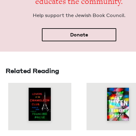
edu­cates the community.
Help sup­port the Jew­ish Book Council.
Donate
Related Reading