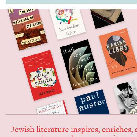
Jew­ish lit­er­a­ture inspires, enrich­es,