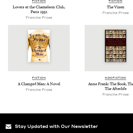
FIC­TION
FIC­TION
Lovers at the Chameleon Club,
The Vix­en
Paris
1932
Francine Prose
Francine Prose
FIC­TION
NON­FIC­TION
A Changed Man: A Novel
Anne Frank: The Book, The
The Afterlife
Francine Prose
Francine Prose
Stay Updated with Our Newsletter