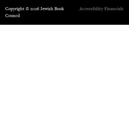
Copyright © 2026 Jewish Book
Accessibility
Financials
Council