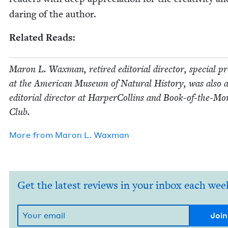
dar­ing of the author.
Relat­ed Reads:
Maron L. Wax­man, retired edi­to­r­i­al direc­tor, spe­cial pr
at the Amer­i­can Muse­um of Nat­ur­al His­to­ry, was also 
edi­to­r­i­al direc­tor at Harper­Collins and Book-of-the-M
Club.
More from
Maron L. Waxman
Get the latest reviews in your inbox each wee