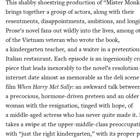
This shab­by shoe­string pro­duc­tion of
“
Mis­ter Mon­
brings togeth­er a group of actors, along with their
resent­ments, dis­ap­point­ments, ambi­tions, and long­
Prose’s nov­el fans out wild­ly into the lives, among ot
of the Viet­nam vet­er­an who wrote the book,
a kinder­garten teacher, and a wait­er in a pre­ten­tiou
Ital­ian restau­rant. Each episode is an inge­nious­ly cr
piece that leads inex­orably to the novel’s res­o­lu­tio
inter­net date almost as mem­o­rable as the deli scene
film
When Har­ry Met Sal­ly
: an awk­ward talk betwee
a pre­co­cious, hor­mone-dri­ven pre­teen and an old­er
woman with the res­ig­na­tion, tinged with hope, of
a mid­dle-aged actress who has nev­er quite made it.
takes a swipe at the upper-mid­dle-class pre­oc­cu­pa­t
with
“
just the right kinder­garten,” with its prop­er po