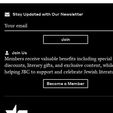
Stay Updated with Our Newsletter
Join Us
Mem­bers receive valu­able ben­e­fits includ­ing spe­cial
dis­counts, lit­er­ary gifts, and exclu­sive con­tent, whil
help­ing
JBC
to sup­port and cel­e­brate Jew­ish literat
Become a Member
Jewish Book Council