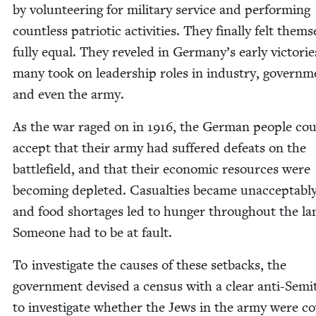
by vol­un­teer­ing for mil­i­tary ser­vice and per­form­ing
count­less patri­ot­ic activ­i­ties. They final­ly felt them­
ful­ly equal. They rev­eled in Germany’s ear­ly vic­to­ri
many took on lead­er­ship roles in indus­try, gov­ern­m
and even the army.
As the war raged on in
1916
, the Ger­man peo­ple co
accept that their army had suf­fered defeats on the
bat­tle­field, and that their eco­nom­ic resources were
becom­ing deplet­ed. Casu­al­ties became unac­cept­abl
and food short­ages led to hunger through­out the la
Some­one had to be at fault.
To inves­ti­gate the caus­es of these set­backs, the
gov­ern­ment devised a cen­sus with a clear anti-Semit­
to inves­ti­gate whether the Jews in the army were c