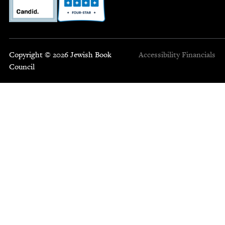
Copyright © 2026 Jewish Book
Accessibility
Financials
Council