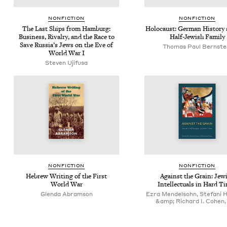
NON­FIC­TION
NON­FIC­TION
The Last Ships from Ham­burg:
Holo­caust: Ger­man His­to­ry
Busi­ness, Rival­ry, and the Race to
Half-Jew­ish Family
Save Rus­si­a’s Jews on the Eve of
Thomas Paul Bernste
World War I
Steven Uji­fusa
NON­FIC­TION
NON­FIC­TION
Hebrew Writ­ing of the First
Against the Grain: Jew­
World War
Intel­lec­tu­als in Hard T
Glenda Abramson
Ezra Mendelsohn, Stefani 
&amp; Richard I. Cohen, 