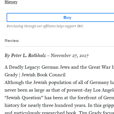
History
Buy
Purchasing through our affiliates helps support JBC.
Review
By
Peter L. Rothholz
– November 27, 2017
A Dead­ly Lega­cy: Ger­man Jews and the Great War 
Grady | Jew­ish Book Coun­cil
Although the Jew­ish pop­u­la­tion of all of Ger­many h
nev­er been as large as that of present-day Los Ange­l
“
Jew­ish Ques­tion” has been at the fore­front of Ger
his­to­ry for near­ly three hun­dred years. In this grip­
and metic­u­lous­ly researched book, Tim Grady focus