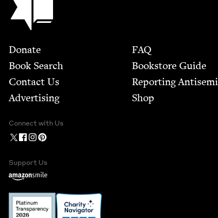
Footer
Donate
FAQ
Book Search
Bookstore Guide
Contact Us
Report­ing Anti­sem
Advertising
Shop
Connect with Us
Support Us