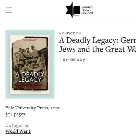
A Deadly Legacy: Ge
Join (or gift!) our growing community of Nu Readers
who rece
Skip to main content
JBC's curated book subscription series right to their door
NON­FIC­TION
A Dead­ly Lega­cy: Ger
Jews and the Great W
Tim Grady
Yale University Press, 2017
304 pages
Categories
World War I