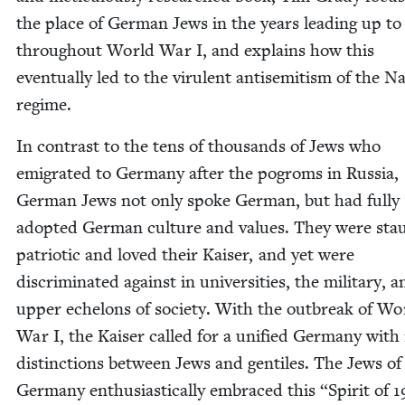
the place of Ger­man Jews in the years lead­ing up to
through­out World War I, and explains how this
even­tu­al­ly led to the vir­u­lent anti­semitism of the N
regime.
In con­trast to the tens of thou­sands of Jews who
emi­grat­ed to Ger­many after the pogroms in Rus­sia,
Ger­man Jews not only spoke Ger­man, but had ful­ly
adopt­ed Ger­man cul­ture and val­ues. They were stau
patri­ot­ic and loved their Kaiser, and yet were
dis­crim­i­nat­ed against in uni­ver­si­ties, the mil­i­tary, 
upper ech­e­lons of soci­ety. With the out­break of Wo
War I, the Kaiser called for a uni­fied Ger­many with
dis­tinc­tions between Jews and gen­tiles. The Jews of
Ger­many enthu­si­as­ti­cal­ly embraced this
“
Spir­it of
1