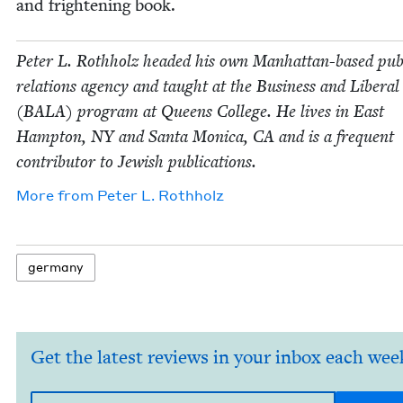
and fright­en­ing book.
Peter L. Roth­holz head­ed his own Man­hat­tan-based pub­
rela­tions agency and taught at the Busi­ness and Lib­er­al
(
BALA
) pro­gram at Queens Col­lege. He lives in East
Hamp­ton,
NY
and San­ta Mon­i­ca,
CA
and is a fre­quent
con­trib­u­tor to Jew­ish publications.
More from
Peter L. Rothholz
ger­many
Get the latest reviews in your inbox each wee