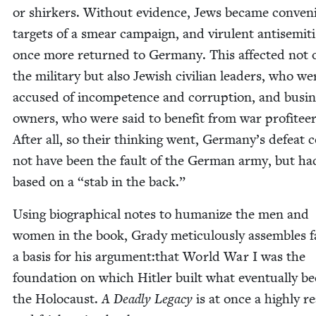
or shirk­ers. With­out evi­dence, Jews became con­ve­n
tar­gets of a smear cam­paign, and vir­u­lent anti­semit
once more returned to Ger­many. This affect­ed not 
the mil­i­tary but also Jew­ish civil­ian lead­ers, who we
accused of incom­pe­tence and cor­rup­tion, and busi­
own­ers, who were said to ben­e­fit from war prof­i­teer
After all, so their think­ing went, Germany’s defeat 
not have been the fault of the Ger­man army, but ha
based on a
“
stab in the back.”
Using bio­graph­i­cal notes to human­ize the men and
women in the book, Grady metic­u­lous­ly assem­bles f
a basis for his argument:that World War I was the
foun­da­tion on which Hitler built what even­tu­al­ly 
the Holo­caust.
A Dead­ly Lega­cy
is at once a high­ly re