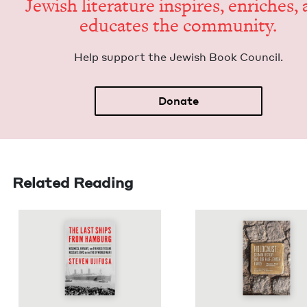
Jew­ish lit­er­a­ture inspires, enrich­es,
edu­cates the community.
Help sup­port the Jew­ish Book Council.
Donate
Related Reading