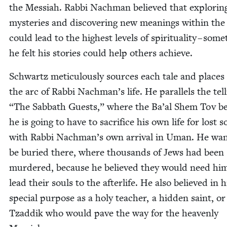
the Mes­si­ah. Rab­bi Nach­man believed that explor­in
mys­ter­ies and dis­cov­er­ing new mean­ings with­in th
could lead to the high­est lev­els of spir­i­tu­al­i­ty – some
he felt his sto­ries could help oth­ers achieve.
Schwartz metic­u­lous­ly sources each tale and places 
the arc of Rab­bi Nachman’s life. He par­al­lels the tel
“
The Sab­bath Guests,” where the Ba’al Shem Tov be
he is going to have to sac­ri­fice his own life for lost s
with Rab­bi Nachman’s own arrival in Uman. He wan
be buried there, where thou­sands of Jews had been
mur­dered, because he believed they would need hi
lead their souls to the after­life. He also believed in 
spe­cial pur­pose as a holy teacher, a hid­den saint, or
Tzad­dik who would pave the way for the heav­en­ly