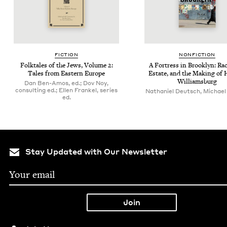
FIC­TION
NON­FIC­TION
Folk­tales of the Jews, Vol­ume
2
:
A Fortress in Brook­lyn: Rac
Tales from East­ern Europe
Estate, and the Mak­ing of 
Williamsburg
Dan Ben-Amos, ed.; Dov Noy,
consulting ed.; Ellen Frankel, series
Nathaniel Deutsch, Michael
ed.
Stay Updated with Our Newsletter