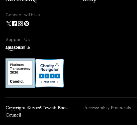
Connect with Us
Support Us
Copyright © 2026 Jewish Book
Accessibility
Financials
Council