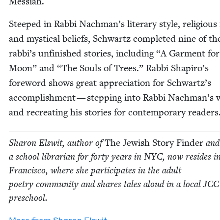
Messiah.
Steeped in Rab­bi Nachman’s lit­er­ary style, reli­gious 
and mys­ti­cal beliefs, Schwartz com­plet­ed nine of th
rabbi’s unfin­ished sto­ries, includ­ing
“
A Gar­ment for
Moon” and
“
The Souls of Trees.” Rab­bi Shapiro’s
fore­word shows great appre­ci­a­tion for Schwartz’s
accom­plish­ment — step­ping into Rab­bi Nachman’s 
and recre­at­ing his sto­ries for con­tem­po­rary readers
Sharon Elswit, author of
The Jew­ish Sto­ry Find­er
and
a school librar­i­an for forty years in
NYC
, now resides i
Fran­cis­co, where she par­tic­i­pates in the adult
poet­ry com­mu­ni­ty and shares tales aloud in a local
JCC
preschool.
More from
Sharon Elswit