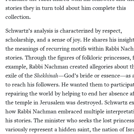
sto­ries they in turn told about him com­plete this
collection.
Schwartz’s analy­sis is char­ac­ter­ized by respect,
schol­ar­ship, and a sense of joy. He shares his insigh
the mean­ings of recur­ring motifs with­in Rab­bi Nac
sto­ries. Through the fig­ures of folk­loric princess­es, 
exam­ple, Rab­bi Nach­man cre­at­ed alle­gories about t
exile of the
Shekhi­nah
—
God’s bride or essence
—
as 
to reach his fol­low­ers. He want­ed them to par­tic­i­pa
repair­ing the world by help­ing to end her absence a
the tem­ple in Jerusalem was destroyed. Schwartz e
how Rab­bi Nach­man embraced mul­ti­ple inter­pre­ta­t
his sto­ries. The min­is­ter who seeks the lost princes
var­i­ous­ly rep­re­sent a hid­den saint, the nation of Isr