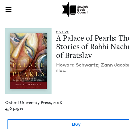
A Palace of Pearls: 
Join (or gift!) our growing community of Nu Readers
who rece
Skip to main content
JBC's curated book subscription series right to their door
FIC­TION
A Palace of Pearls: Th
Sto­ries of Rab­bi Nac
of Bratslav
Howard Schwartz; Zann Jaco­b
illus.
Oxford University Press, 2018
456 pages
Buy