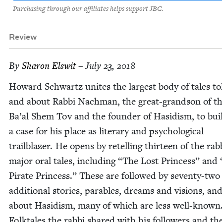
Purchasing through our affiliates helps support JBC.
Review
By
Sharon Elswit
– July 23, 2018
Howard Schwartz unites the largest body of tales to
and about Rab­bi Nach­man, the great-grand­son of t
Ba’al Shem Tov and the founder of Hasidism, to bui
a case for his place as lit­er­ary and psy­cho­log­i­cal
trail­blaz­er. He opens by retelling thir­teen of the rab
major oral tales, includ­ing
“
The Lost Princess” and
Pirate Princess.” These are fol­lowed by sev­en­ty-two
addi­tion­al sto­ries, para­bles, dreams and visions, and
about Hasidism, many of which are less well-known
Folk­tales the rab­bi shared with his fol­low­ers and th