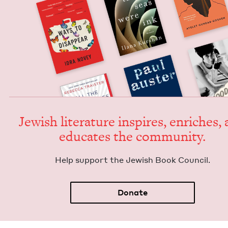
Jew­ish lit­er­a­ture inspires, enrich­es,
edu­cates the community.
Help sup­port the Jew­ish Book Council.
Donate