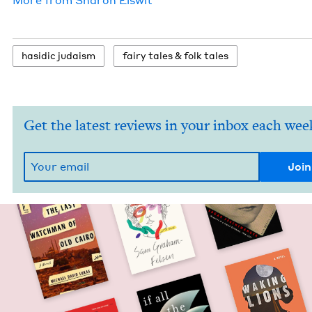
hasidic judaism
fairy tales
&
folk tales
Get the latest reviews in your inbox each wee