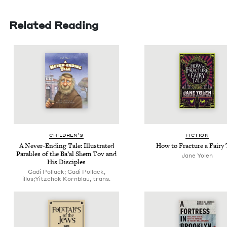
Related Reading
CHIL­DREN’S
FIC­TION
A Nev­er-End­ing Tale: Illus­trat­ed
How to Frac­ture a Fairy 
Para­bles of the Ba’al Shem Tov and
Jane Yolen
His Disciples
Gadi Pollack; Gadi Pollack,
illus;Yitzchok Kornblau, trans.