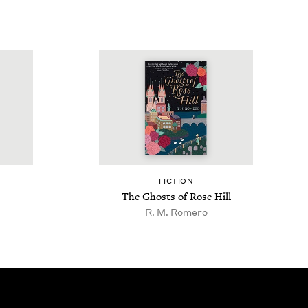
FIC­TION
The Ghosts of Rose Hill
R. M. Romero