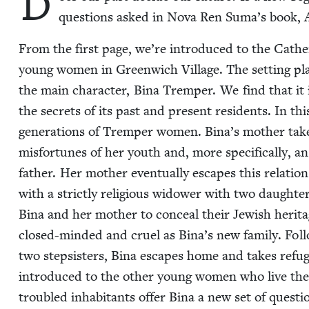
D
ques­tions asked in Nova Ren Suma’s book,
From the first page, we’re intro­duced to the Cather
young women in Green­wich Vil­lage. The set­ting pla
the main char­ac­ter, Bina Trem­per. We find that it i
the secrets of its past and present res­i­dents. In this 
gen­er­a­tions of Trem­per women. Bina’s moth­er take
mis­for­tunes of her youth and, more specif­i­cal­ly, an a
father. Her moth­er even­tu­al­ly escapes this rela­tio
with a strict­ly reli­gious wid­ow­er with two daugh­te
Bina and her moth­er to con­ceal their Jew­ish her­ita
closed-mind­ed and cru­el as Bina’s new fam­i­ly. Fol­lo
two step­sis­ters, Bina escapes home and takes refu
intro­duced to the oth­er young women who live there.
trou­bled inhab­i­tants offer Bina a new set of ques­t