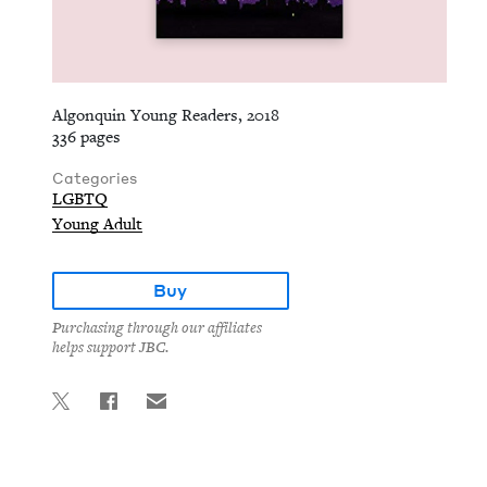
Algonquin Young Readers, 2018
336 pages
Categories
LGBTQ
Young Adult
Buy
Purchasing through our affiliates
helps support JBC.