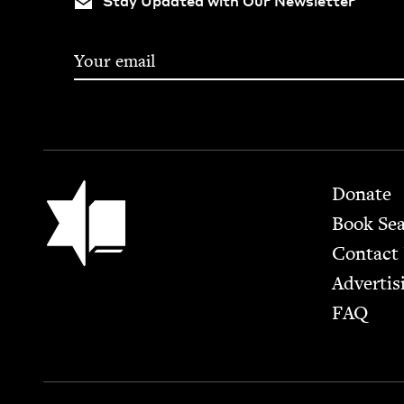
Stay Updated with Our Newsletter
Footer
Jewish Book Council
Donate
Book Se
Contact
Advertis
FAQ