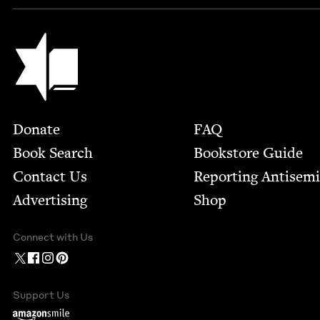
Jewish Book Council
Footer
Donate
FAQ
Book Search
Bookstore Guide
Contact Us
Report­ing Anti­sem
Advertising
Shop
Connect with Us
Support Us