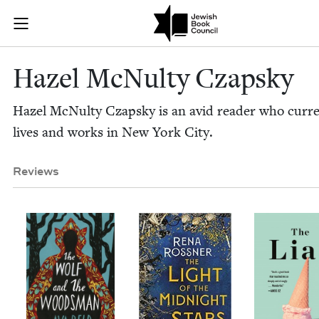
Skip to main content
Hazel McNulty
Join (or gift!) our growing community of Nu Readers
who rece
JBC's curated book subscription series right to their door
Hazel McNul­ty Czapsky
Hazel McNul­ty Czap­sky is an avid read­er who cur­re
lives and works in New York City.
Reviews