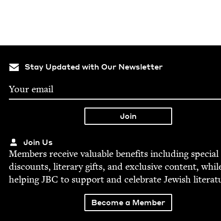
Stay Updated with Our Newsletter
Join Us
Mem­bers receive valu­able ben­e­fits includ­ing spe­cial
dis­counts, lit­er­ary gifts, and exclu­sive con­tent, whil
help­ing
JBC
to sup­port and cel­e­brate Jew­ish literat
Become a Member