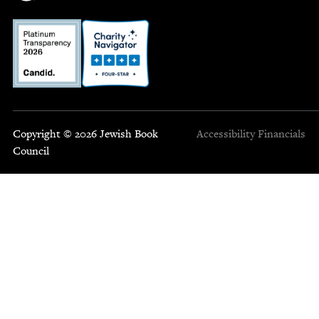
Copyright © 2026 Jewish Book
Accessibility
Financials
Council