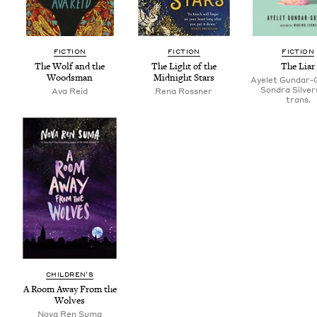
FIC­TION
FIC­TION
FIC­TION
The Wolf and the
The Light of the
The Liar
Woodsman
Mid­night Stars
Ayelet Gundar-
Sondra Silver
Ava Reid
Rena Ross­ner
trans.
CHIL­DREN’S
A Room Away From the
Wolves
Nova Ren Suma