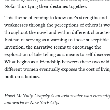
Nofar thus tying their des­tinies together.
This theme of com­ing to know one’s strengths and
weak­ness­es through the per­cep­tions of oth­ers is w
through­out the nov­el and with­in dif­fer­ent char­ac­ter
Instead of serv­ing as a warn­ing to those sus­cep­ti­ble
inven­tion, the nar­ra­tive seems to encour­age the
explo­ration of tale-telling as a means to self-dis­cov­e
What begins as a friend­ship between these two wild­
dif­fer­ent women even­tu­al­ly expos­es the cost of liv­in
built on a fantasy.
Hazel McNul­ty Czap­sky is an avid read­er who cur­rent­ly
and works in New York City.