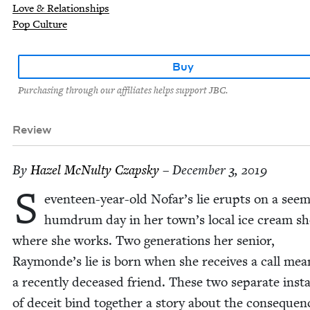
Love & Relationships
Pop Culture
Buy
Purchasing through our affiliates helps support JBC.
Review
By
Hazel McNul­ty Czapsky
– December 3, 2019
S
ev­en­teen-year-old Nofar’s lie erupts on a seem­
hum­drum day in her town’s local ice cream s
where she works. Two gen­er­a­tions her senior,
Raymonde’s lie is born when she receives a call mea
a recent­ly deceased friend. These two sep­a­rate inst
of deceit bind togeth­er a sto­ry about the con­se­quen