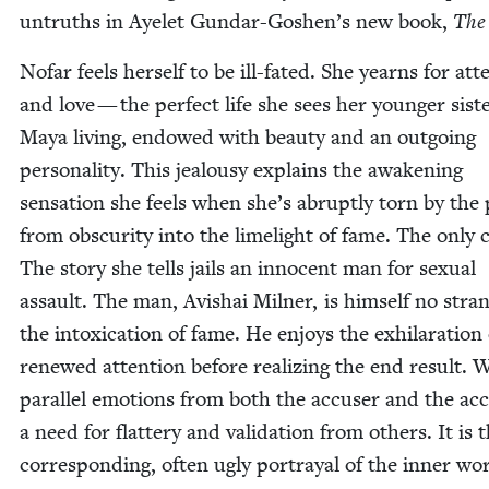
untruths in Ayelet Gundar-Goshen’s new book,
The
Nofar feels her­self to be ill-fat­ed. She yearns for att
and love — the per­fect life she sees her younger sis­t
Maya liv­ing, endowed with beau­ty and an out­go­ing
per­son­al­i­ty. This jeal­ousy explains the awak­en­ing
sen­sa­tion she feels when she’s abrupt­ly torn by the
from obscu­ri­ty into the lime­light of fame. The only 
The sto­ry she tells jails an inno­cent man for sex­u­al
assault. The man, Avishai Mil­ner, is him­self no stra
the intox­i­ca­tion of fame. He enjoys the exhil­a­ra­tion
renewed atten­tion before real­iz­ing the end result. 
par­al­lel emo­tions from both the accuser and the ac
a need for flat­tery and val­i­da­tion from oth­ers. It is t
cor­re­spond­ing, often ugly por­tray­al of the inner wor