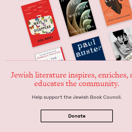
Jew­ish lit­er­a­ture inspires, enrich­es,
edu­cates the community.
Help sup­port the Jew­ish Book Council.
Donate