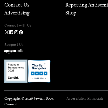
Contact Us
Report­ing Anti­sem
Advertising
Shop
Connect with Us
Support Us
Copyright © 2026 Jewish Book
Accessibility
Financials
Council