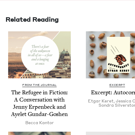
Related Reading
FROM THE JOURNAL
EXCERPT
The Refugee in Fic­tion:
Excerpt: Auto­cor­
A Con­ver­sa­tion with
Etgar Keret
,
Jes­si­ca
Son­dra Silversto
Jen­ny Erpen­beck and
Ayelet Gundar-Goshen
Bec­ca Kantor