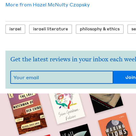
More from
Hazel McNul­ty Czapsky
israel
israeli lit­er­a­ture
phi­los­o­phy
&
ethics
s
Get the latest reviews in your inbox each wee