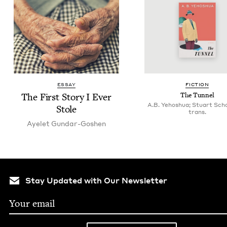
ESSAY
FIC­TION
The First Sto­ry I Ever
The Tun­nel
A.B. Yehoshua; Stuart Sch
Stole
trans.
Ayelet Gun­dar-Goshen
Stay Updated with Our Newsletter