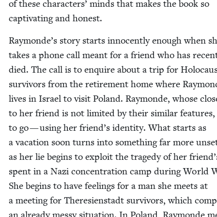
of these char­ac­ters’ minds that makes the book so
cap­ti­vat­ing and honest.
Raymonde’s sto­ry starts inno­cent­ly enough when s
takes a phone call meant for a friend who has recent
died. The call is to enquire about a trip for Holo­cau
sur­vivors from the retire­ment home where Ray­mon
lives in Israel to vis­it Poland. Ray­monde, whose clos
to her friend is not lim­it­ed by their sim­i­lar fea­tures
to go — using her friend’s iden­ti­ty. What starts as
a vaca­tion soon turns into some­thing far more unset
as her lie begins to exploit the tragedy of her friend
spent in a Nazi con­cen­tra­tion camp dur­ing World
She begins to have feel­ings for a man she meets at
a meet­ing for There­sien­stadt sur­vivors, which com­pl
an already messy sit­u­a­tion. In Poland, Ray­monde m