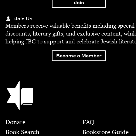
Join Us
Mem­bers receive valu­able ben­e­fits includ­ing spe­cial
dis­counts, lit­er­ary gifts, and exclu­sive con­tent, whil
help­ing
JBC
to sup­port and cel­e­brate Jew­ish literat
Become a Member
Jewish Book Council
Footer
Donate
FAQ
Book Search
Bookstore Guide