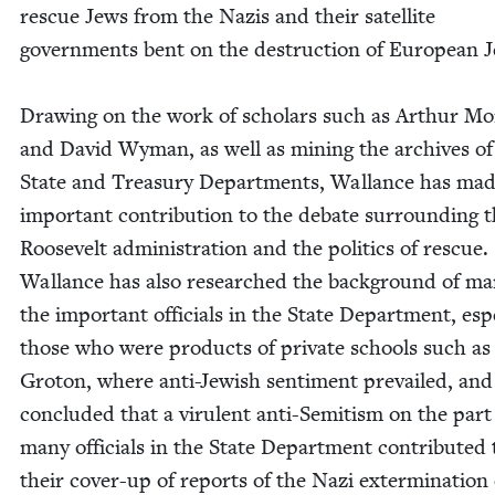
res­cue Jews from the Nazis and their satel­lite
gov­ern­ments bent on the destruc­tion of Euro­pean J
Draw­ing on the work of schol­ars such as Arthur Mo
and David Wyman, as well as min­ing the archives of
State and Trea­sury Depart­ments, Wal­lance has ma
impor­tant con­tri­bu­tion to the debate sur­round­ing 
Roo­sevelt admin­is­tra­tion and the pol­i­tics of res­cue.
Wal­lance has also researched the back­ground of ma
the impor­tant offi­cials in the State Depart­ment, espe­
those who were prod­ucts of pri­vate schools such as
Gro­ton, where anti-Jew­ish sen­ti­ment pre­vailed, and
con­clud­ed that a vir­u­lent anti-Semi­tism on the part
many offi­cials in the State Depart­ment con­tributed 
their cov­er-up of reports of the Nazi exter­mi­na­tion 