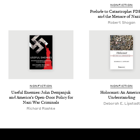
NON­FIC­TION
Pre­lude to Cat­a­stro­phe: FD
and the Men­ace of Naz
Robert Shogan
NON­FIC­TION
NON­FIC­TION
Use­ful Ene­mies: John Dem­jan­juk
Holo­caust: An Amer­i­c
and Amer­i­ca’s Open-Door Pol­i­cy for
Understanding
Nazi War Criminals
Deb­o­rah E. Lipstadt
Richard Rashke