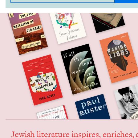
Jew­ish lit­er­a­ture inspires, enrich­es,