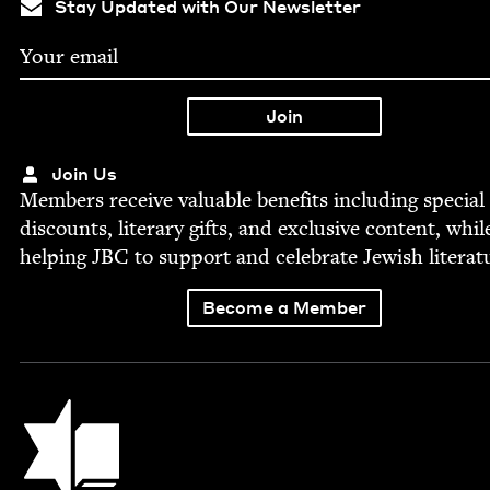
Stay Updated with Our Newsletter
Join Us
Mem­bers receive valu­able ben­e­fits includ­ing spe­cial
dis­counts, lit­er­ary gifts, and exclu­sive con­tent, whil
help­ing
JBC
to sup­port and cel­e­brate Jew­ish literat
Become a Member
Jewish Book Council