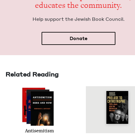
edu­cates the community.
Help sup­port the Jew­ish Book Council.
Donate
Related Reading
Anti­semitism