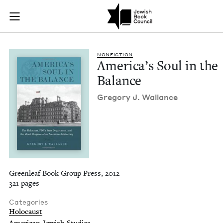
America's Soul in t
Join (or gift!) our growing community of Nu Readers
who rece
Skip to main content
JBC's curated book subscription series right to their door
NON­FIC­TION
Amer­i­ca’s Soul in the
Balance
Gre­go­ry J. Wallance
Greenleaf Book Group Press, 2012
321 pages
Categories
Holocaust
American Jewish Studies