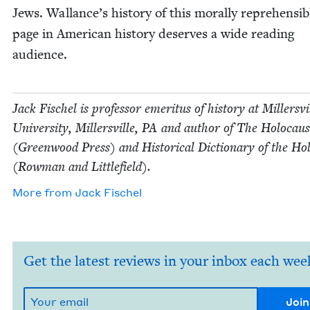
Jews. Wallance’s his­to­ry of this moral­ly rep­re­hen­si­b
page in Amer­i­can his­to­ry deserves a wide read­ing
audience.
Jack Fis­chel is pro­fes­sor emer­i­tus of his­to­ry at Millersvi
Uni­ver­si­ty, Millersville,
PA
and author of The Holo­caus
(Green­wood Press) and His­tor­i­cal Dic­tio­nary of the Hol
(Row­man and Littlefield).
More from
Jack Fis­chel
Get the latest reviews in your inbox each wee