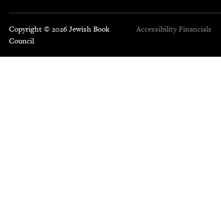
Copyright © 2026 Jewish Book
Accessibility
Financials
Council