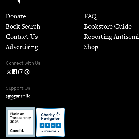
Footer
Donate
FAQ
Book Search
Bookstore Guide
Contact Us
Report­ing Anti­sem
Advertising
Shop
Connect with Us
Support Us