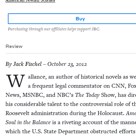
Buy
Purchasing through our affiliates helps support JBC.
Review
By
Jack Fis­chel
– October 23, 2012
W
al­lance, an author of his­tor­i­cal nov­els as we
a fre­quent legal com­men­ta­tor on
CNN
, Fo
News,
MSNBC
, and
NBC
’s
The Today
Show, has dir
his con­sid­er­able tal­ent to the con­tro­ver­sial role of t
Roo­sevelt admin­is­tra­tion dur­ing the Holo­caust.
Ame
Soul in the Bal­ance
is a riv­et­ing account of the man­n
which the U.S. State Depart­ment obstruct­ed efforts