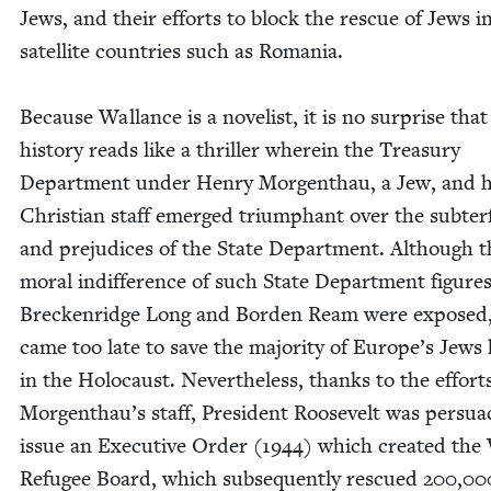
Jews, and their efforts to block the res­cue of Jews i
satel­lite coun­tries such as Roma­nia.
Because Wal­lance is a nov­el­ist, it is no sur­prise that
his­to­ry reads like a thriller where­in the Trea­sury
Depart­ment under Hen­ry Mor­gen­thau, a Jew, and h
Chris­t­ian staff emerged tri­umphant over the sub­te
and prej­u­dices of the State Depart­ment. Although t
moral indif­fer­ence of such State Depart­ment fig­ures
Breck­en­ridge Long and Bor­den Ream were exposed,
came too late to save the major­i­ty of Europe’s Jews 
in the Holo­caust. Nev­er­the­less, thanks to the effort
Morgenthau’s staff, Pres­i­dent Roo­sevelt was per­sua
issue an Exec­u­tive Order (
1944
) which cre­at­ed the
Refugee Board, which sub­se­quent­ly res­cued
200
,
00