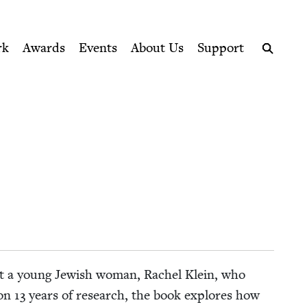
ption series right to their door
rk
Awards
Events
About Us
Support
Search
about a young Jew­ish woman, Rachel Klein, who
 on
13
years of research, the book explores how