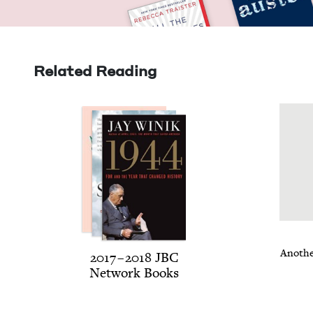
Related Reading
Anoth­e
2017
–
2018
JBC
Net­work Books