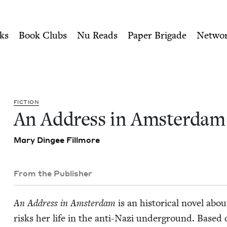
ity of Nu Readers
who receive JBC's curated book subscri
 | Jewish Book Council
n navigation
ks
Book Clubs
Nu Reads
Paper Brigade
Netwo
FIC­TION
An Address in Amsterdam
Mary Dingee Fillmore
From the Publisher
An Address in Ams­ter­dam
is an his­tor­i­cal nov­el 
risks her life in the anti-Nazi under­ground. Based