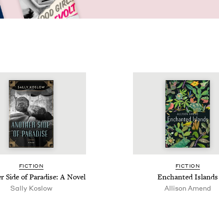
FIC­TION
FIC­TION
r Side of Par­adise: A Novel
Enchant­ed Islands
Sal­ly Koslow
Alli­son Amend