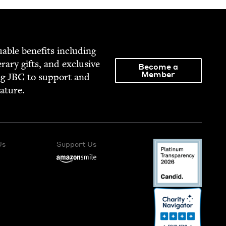
able ben­e­fits includ­ing
­er­ary gifts, and exclu­sive
Become a
Member
ng
JBC
to sup­port and
rature.
Us
Support Us