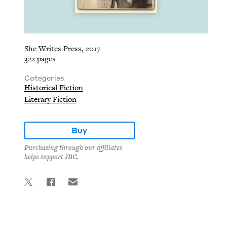
She Writes Press, 2017
322 pages
Categories
Historical Fiction
Literary Fiction
Buy
Purchasing through our affiliates
helps support JBC.