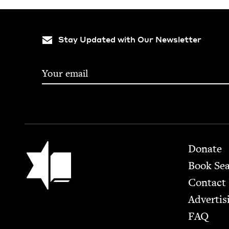
Stay Updated with Our Newsletter
Footer
Jewish Book Council
Donate
Book Se
Contact
Advertis
FAQ