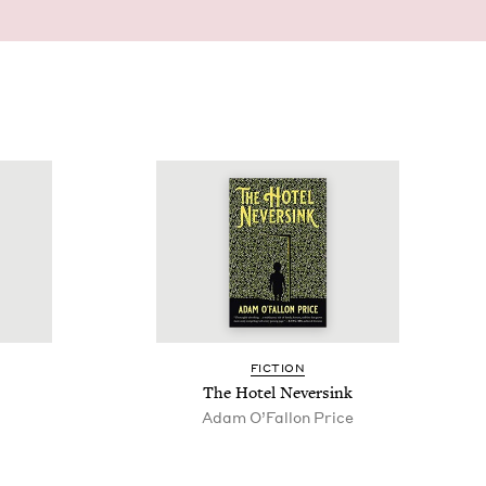
FIC­TION
The Hotel Neversink
Adam O’Fal­lon Price