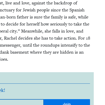
st, live and love, against the back­drop of
nc­tu­ary for Jew­ish peo­ple since the Span­ish
n-born father is sure the fam­i­ly is safe, while
 to decide for her­self how seri­ous­ly to take the
­er­al city.” Mean­while, she falls in love, and
ar, Rachel decides she has to take action. For
18
mes­sen­ger, until the roundups inten­si­fy to the
e dank base­ment where they are hid­den is an
does.
ek!