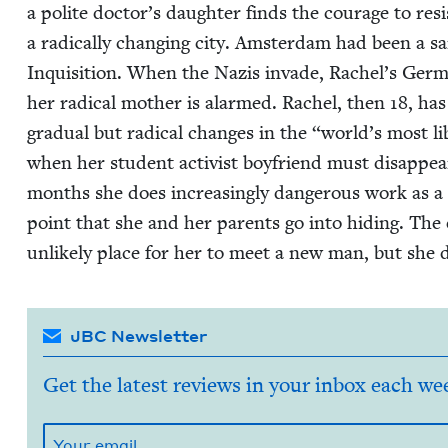
a polite doctor’s daugh­ter finds the courage to resi
a rad­i­cal­ly chang­ing city. Ams­ter­dam had been a sa
Inqui­si­tion. When the Nazis invade, Rachel’s Ger­ma
her rad­i­cal moth­er is alarmed. Rachel, then
18
, has
grad­ual but rad­i­cal changes in the
“
world’s most lib
when her stu­dent activist boyfriend must dis­ap­pe
months she does increas­ing­ly dan­ger­ous work as a 
point that she and her par­ents go into hid­ing. Th
unlike­ly place for her to meet a new man, but she 
JBC Newsletter
Get the latest reviews in your inbox each we