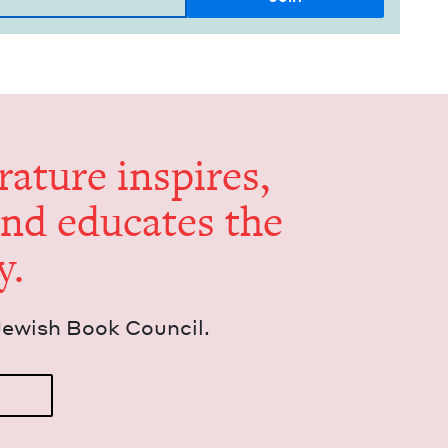
er­a­ture inspires,
and edu­cates the
y.
Jew­ish Book Council.