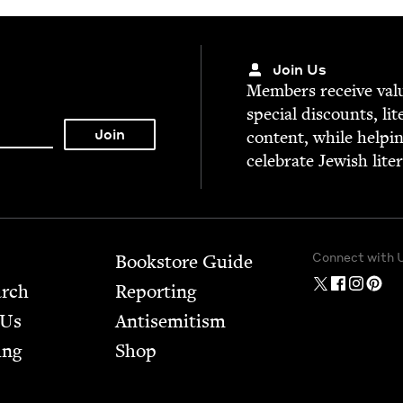
Join Us
Mem­bers receive valu­
spe­cial dis­counts, lit
con­tent, while help­i
cel­e­brate Jew­ish lite
Connect with 
Bookstore Guide
arch
Report­ing
 Us
Anti­semitism
ing
Shop