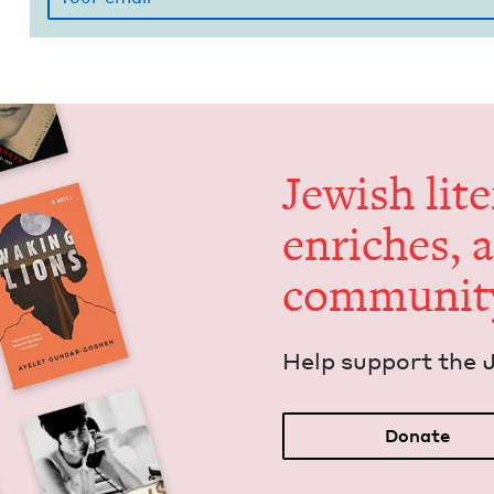
Jew­ish lit­
enrich­es, 
communit
Help sup­port the 
Donate