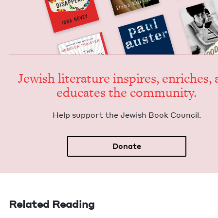
Jew­ish lit­er­a­ture inspires, enrich­es,
edu­cates the community.
Help sup­port the Jew­ish Book Council.
Donate
Related Reading