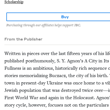
Scholarship
Buy
Purchasing through our affiliates helps support JBC.
From the Publisher
Writ­ten in pieces over the last fif­teen years of his li
pub­lished posthu­mous­ly, S. Y. Agnon’s A City in Its
Full­ness is an ambi­tious, his­tor­i­cal­ly rich sequence 
sto­ries memo­ri­al­iz­ing Bucza­cz, the city of his birth.
town in present-day Ukraine was once home to a vi
Jew­ish pop­u­la­tion that was destroyed twice over―i
First World War and again in the Holo­caust. Agnon’
sto­ry cycle, how­ev­er, focus­es not on the par­tic­u­lars