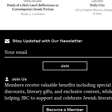
Death of a Holy Land: Reflec­tions in
Dol­ly City
Con­tem­po­rary Israeli Fiction
Orly Castel-Bloom; Dalya 
trans.
Rose L. Levinson
Stay Updated with Our Newsletter
Join Us
Mem­bers receive valu­able ben­e­fits includ­ing spe­cial
dis­counts, lit­er­ary gifts, and exclu­sive con­tent, whil
help­ing
JBC
to sup­port and cel­e­brate Jew­ish literat
Become a Member