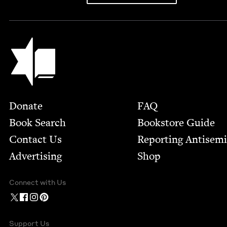
Jewish Book Council
Footer
Donate
FAQ
Book Search
Bookstore Guide
Contact Us
Report­ing Anti­sem
Advertising
Shop
Connect with Us
Support Us