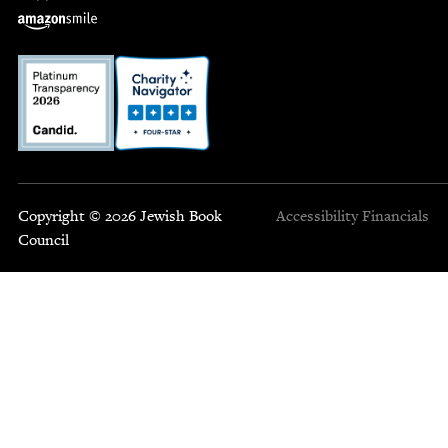
Copyright © 2026 Jewish Book
Accessibility
Financials
Council