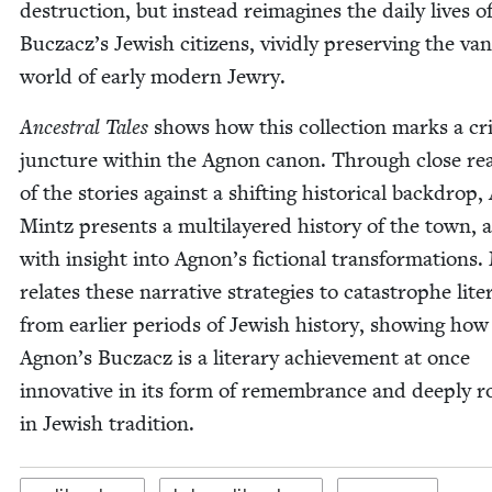
destruc­tion, but instead reimag­ines the dai­ly lives o
Bucza­cz’s Jew­ish cit­i­zens, vivid­ly pre­serv­ing the va
world of ear­ly mod­ern Jewry.
Ances­tral Tales
shows how this col­lec­tion marks a crit­
junc­ture with­in the Agnon canon. Through close rea
of the sto­ries against a shift­ing his­tor­i­cal back­drop,
Mintz presents a mul­ti­lay­ered his­to­ry of the town, 
with insight into Agnon’s fic­tion­al trans­for­ma­tions
relates these nar­ra­tive strate­gies to cat­a­stro­phe lit­er
from ear­li­er peri­ods of Jew­ish his­to­ry, show­ing how
Agnon’s Bucza­cz is a lit­er­ary achieve­ment at once
inno­v­a­tive in its form of remem­brance and deeply r
in Jew­ish tradition.