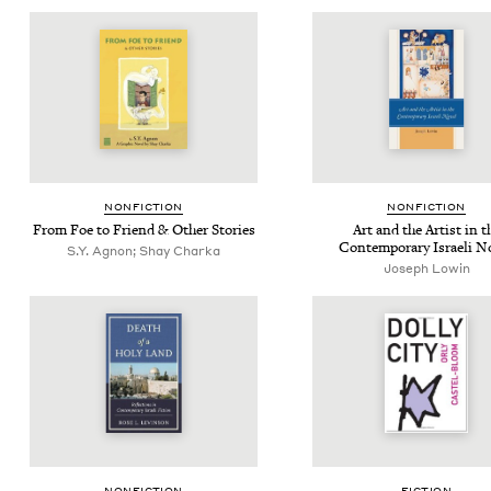
NON­FIC­TION
NON­FIC­TION
From Foe to Friend
&
Oth­er Stories
Art and the Artist in t
Con­tem­po­rary Israeli N
S.Y. Agnon; Shay Charka
Joseph Lowin
NON­FIC­TION
FIC­TION