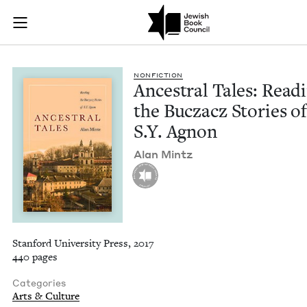
Ancestral Tales: Rea
Join (or gift!) our growing community of Nu Readers
who rece
Skip to main content
JBC's curated book subscription series right to their door
NON­FIC­TION
Ances­tral Tales: Read­
the Bucza­cz Sto­ries o
S.Y. Agnon
Alan Mintz
Stanford University Press, 2017
440 pages
Categories
Arts & Culture