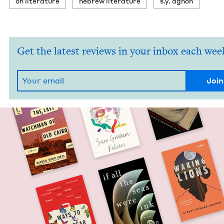
on lit­er­a­ture
hebrew lit­er­a­ture
s.y. agnon
Get the latest reviews in your inbox each wee