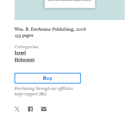
Wm. B. Eerdmans Publishing, 2008
253 pages
Categories
Israel
Holocaust
Buy
Purchasing through our affiliates
helps support JBC.