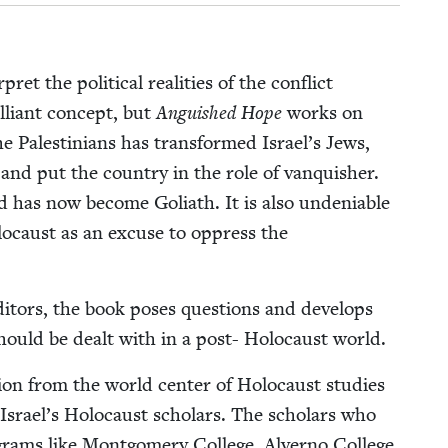
et the polit­i­cal real­i­ties of the con­flict
l­liant con­cept, but
Anguished Hope
works on
he Pales­tini­ans has trans­formed Israel’s Jews,
t, and put the coun­try in the role of van­quish­er.
 has now become Goliath. It is also unde­ni­able
lo­caust as an excuse to oppress the
i­tors, the book pos­es ques­tions and devel­ops
d should be dealt with in a post- Holo­caust world.
­tion from the world cen­ter of Holo­caust stud­ies
Israel’s Holo­caust schol­ars. The schol­ars who
rams like Mont­gomery Col­lege, Alver­no Col­lege,