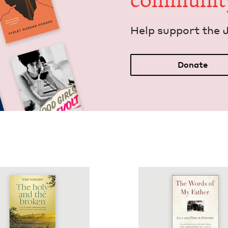
communit
Help sup­port the 
Donate