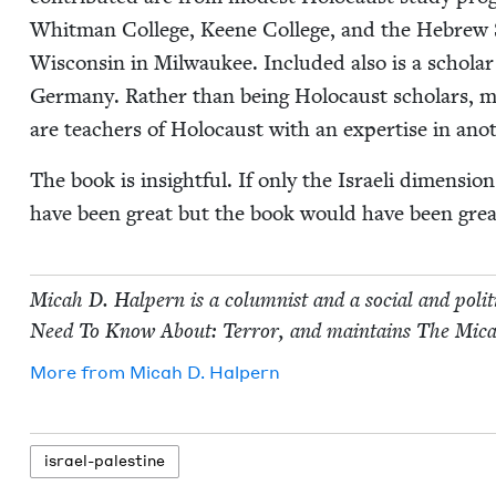
Whit­man Col­lege, Keene Col­lege, and the Hebrew Stud
Wis­con­sin in Mil­wau­kee. Includ­ed also is a scho
Ger­many. Rather than being Holo­caust schol­ars, mos
are teach­ers of Holo­caust with an exper­tise in anoth
The book is insight­ful. If only the Israeli dimen­si
have been great but the book would have been grea
Mic­ah D. Halpern is a colum­nist and a social and polit­
Need To Know About: Ter­ror, and main­tains The Mic­a
More from
Mic­ah D. Halpern
israel-pales­tine