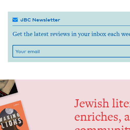
JBC Newsletter
Get the latest reviews in your inbox each we
Jew­ish lit­
enrich­es, 