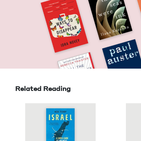
Related Reading