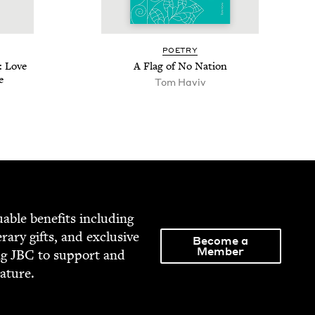
POET­RY
: Love
A Flag of No Nation
e
Tom Haviv
able ben­e­fits includ­ing
­er­ary gifts, and exclu­sive
Become a
Member
ng
JBC
to sup­port and
rature.