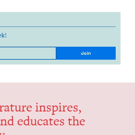
ek!
er­a­ture inspires,
and edu­cates the