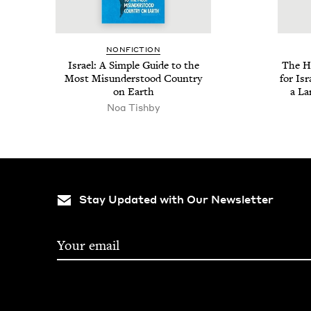
NON­FIC­TION
Israel: A Sim­ple Guide to the
The Ho
Most Mis­un­der­stood Coun­try
for Isr
on Earth
a La
Noa Tish­by
Stay Updated with Our Newsletter