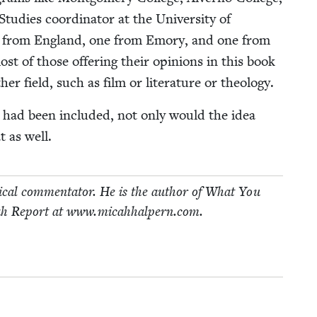
­ies coor­di­na­tor at the Uni­ver­si­ty of
l­ar from Eng­land, one from Emory, and one from
t of those offer­ing their opin­ions in this book
­er field, such as film or lit­er­a­ture or theology.
on had been includ­ed, not only would the idea
t as well.
i­cal com­men­ta­tor. He is the author of What You
h Report at www​.mic​ah​halpern​.com.