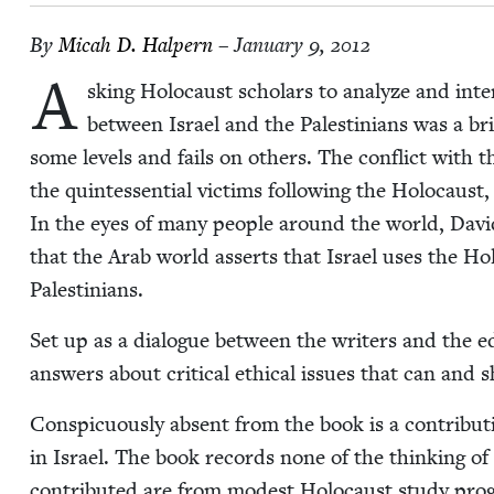
By
Mic­ah D. Halpern
– January 9, 2012
A
sk­ing Holo­caust schol­ars to ana­lyze and inter­pr
between Israel and the Pales­tini­ans was a bri
some lev­els and fails on oth­ers. The con­flict with t
the quin­tes­sen­tial vic­tims fol­low­ing the Holo­caus
In the eyes of many peo­ple around the world, David
that the Arab world asserts that Israel uses the Ho
Palestinians.
Set up as a dia­logue between the writ­ers and the ed
answers about crit­i­cal eth­i­cal issues that can an
Con­spic­u­ous­ly absent from the book is a con­tri­bu
in Israel. The book records none of the think­ing of 
con­tributed are from mod­est Holo­caust study pro­g