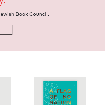
y.
Jew­ish Book Council.