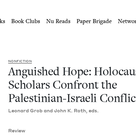
ity of Nu Readers
who receive JBC's curated book subscri
t Scholars Confront the Pal
n navigation
ks
Book Clubs
Nu Reads
Paper Brigade
Netwo
NON­FIC­TION
Anguished Hope: Holo­cau
Schol­ars Con­front the
Pales­tin­ian-Israeli Conflic
Leonard Grob and John K. Roth, eds.
Review