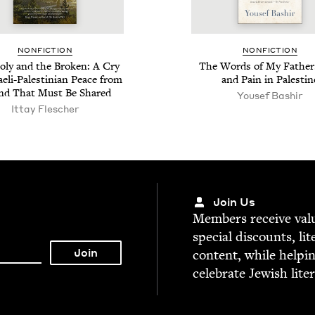
NON­FIC­TION
NON­FIC­TION
ly and the Bro­ken: A Cry
The Words of My Father
aeli-Pales­tin­ian Peace from
and Pain in Palestin
nd That Must Be Shared
Yousef Bashir
Ittay Flesch­er
Join Us
Mem­bers receive valu­
spe­cial dis­counts, lit
con­tent, while help­i
cel­e­brate Jew­ish lite