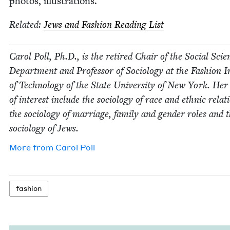
pho­tos, illustrations.
Relat­ed:
Jews and Fash­ion Read­ing List
Car­ol Poll, Ph.D., is the retired Chair of the Social Sci­e
Depart­ment and Pro­fes­sor of Soci­ol­o­gy at the Fash­ion In
of Tech­nol­o­gy of the State Uni­ver­si­ty of New York. Her
of inter­est include the soci­ol­o­gy of race and eth­nic rela­t
the soci­ol­o­gy of mar­riage, fam­i­ly and gen­der roles and 
soci­ol­o­gy of Jews.
More from
Car­ol Poll
fash­ion