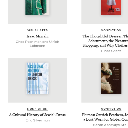
VISU­AL ARTS
NON­FIC­TION
Isaac Mizrahi
The Thought­ful Dress­er: Th
Adorn­ment, the Plea­sure
Chee Pearlman and Ulrich
Shop­ping, and Why Clothes
Lehmann
Linda Grant
NON­FIC­TION
NON­FIC­TION
A Cul­tur­al His­to­ry of Jew­ish Dress
Plumes: Ostrich Feath­ers, J
a Lost World of Glob­al C
Eric Silverman
Sarah Abre­vaya Stei