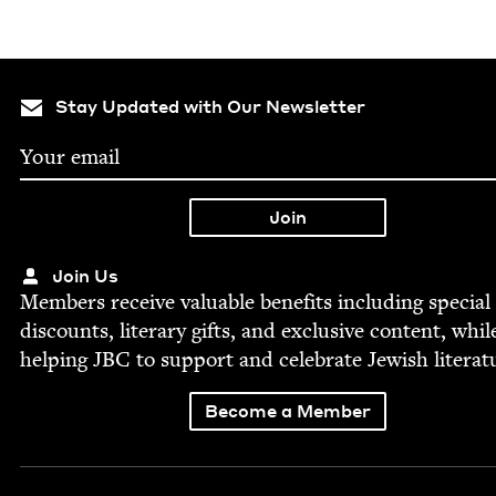
Stay Updated with Our Newsletter
Join Us
Mem­bers receive valu­able ben­e­fits includ­ing spe­cial
dis­counts, lit­er­ary gifts, and exclu­sive con­tent, whil
help­ing
JBC
to sup­port and cel­e­brate Jew­ish literat
Become a Member