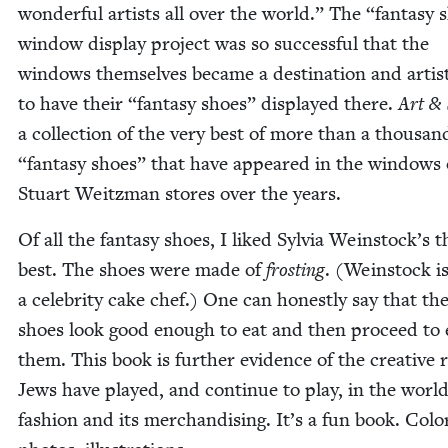
won­der­ful artists all over the world.” The
“
fan­ta­sy
win­dow dis­play project was so suc­cess­ful that the
win­dows them­selves became a des­ti­na­tion and artis
to have their
“
fan­ta­sy shoes” dis­played there.
Art
&
a col­lec­tion of the very best of more than a thou­sa
“
fan­ta­sy shoes” that have appeared in the win­dows 
Stu­art Weitz­man stores over the years.
Of all the fan­ta­sy shoes, I liked Sylvia Weinstock’s t
best. The shoes were made of
frost­ing
. (Wein­stock i
a celebri­ty cake chef.) One can hon­est­ly say that th
shoes look good enough to eat and then pro­ceed to 
them. This book is fur­ther evi­dence of the cre­ative 
Jews have played, and con­tin­ue to play, in the world
fash­ion and its mer­chan­dis­ing. It’s a fun book. Col­o