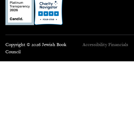
Copyright © 2026 Jewish Book
Accessibility
Financials
Council