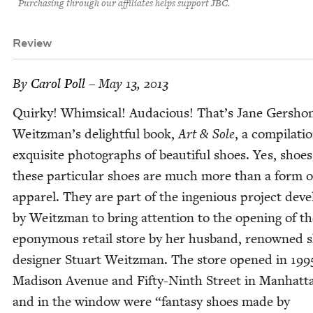
Purchasing through our affiliates helps support JBC.
Review
By
Car­ol Poll
– May 13, 2013
Quirky! Whim­si­cal! Auda­cious! That’s Jane Ger­sho
Weitzman’s delight­ful book,
Art
&
Sole
, a com­pi­la­ti
exquis­ite pho­tographs of beau­ti­ful shoes. Yes, shoes
these par­tic­u­lar shoes are much more than a form o
appar­el. They are part of the inge­nious project deve
by Weitz­man to bring atten­tion to the open­ing of th
epony­mous retail store by her hus­band, renowned 
design­er Stu­art Weitz­man. The store opened in
199
Madi­son Avenue and Fifty-Ninth Street in Man­hat­t
and in the win­dow were
“
fan­ta­sy shoes made by