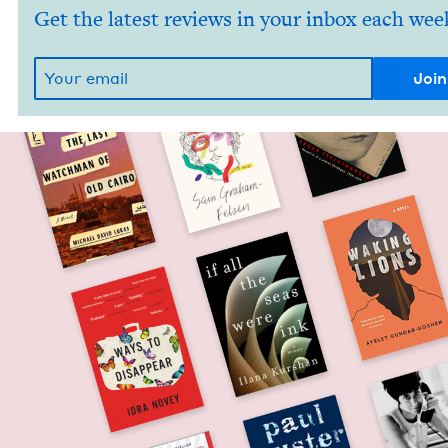
Get the latest reviews in your inbox each wee