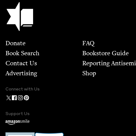
Jewish Book Council
Footer
Donate
FAQ
Book Search
Bookstore Guide
Contact Us
Report­ing Anti­sem
Advertising
Shop
Connect with Us
Support Us