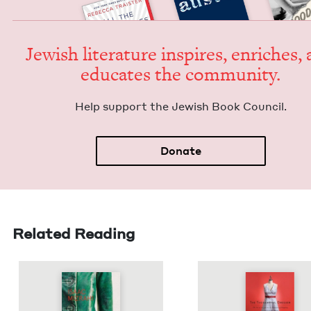
Jew­ish lit­er­a­ture inspires, enrich­es,
edu­cates the community.
Help sup­port the Jew­ish Book Council.
Donate
Related Reading