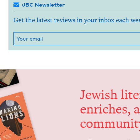
JBC Newsletter
Get the latest reviews in your inbox each we
Jew­ish lit­
enrich­es, 
communit