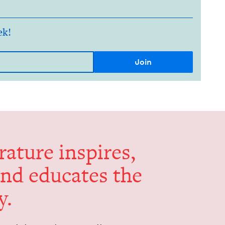
ek!
er­a­ture inspires,
and edu­cates the
y.