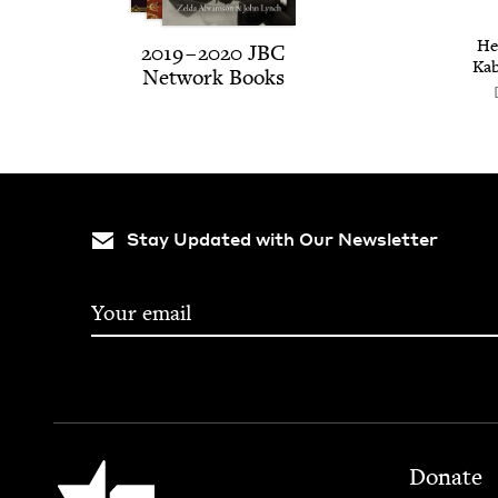
He
2019
–
2020
JBC
Kab
Net­work Books
Stay Updated with Our Newsletter
Footer
Jewish Book Council
Donate