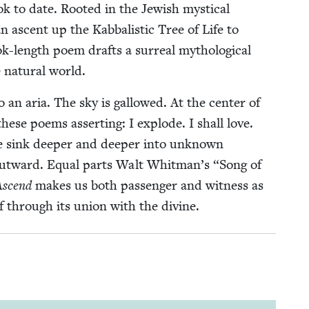
k to date. Root­ed in the Jew­ish mys­ti­cal
 an ascent up the Kab­bal­is­tic Tree of Life to
ok-length poem drafts a sur­re­al mytho­log­i­cal
 nat­ur­al world.
 an aria. The sky is gal­lowed. At the cen­ter of
f these poems assert­ing: I explode. I shall love.
e sink deep­er and deep­er into unknown
 out­ward. Equal parts Walt Whitman’s
“
Song of
Ascend
makes us both pas­sen­ger and wit­ness as
self through its union with the divine.