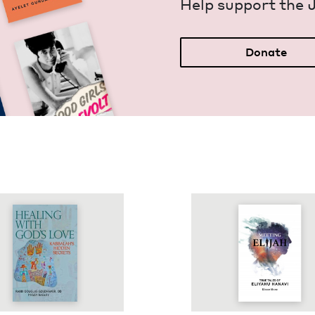
Help sup­port the 
Donate