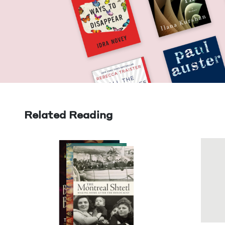
Related Reading