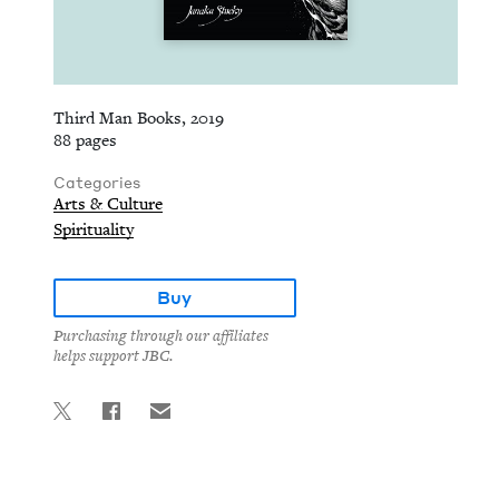
Third Man Books, 2019
88 pages
Categories
Arts & Culture
Spirituality
Buy
Purchasing through our affiliates
helps support JBC.