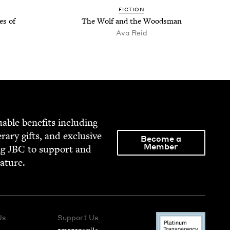
FIC­TION
es of
The Wolf and the Woodsman
Ava Reid
able ben­e­fits includ­ing
­er­ary gifts, and exclu­sive
Become a
Member
ng
JBC
to sup­port and
rature.
Us
Support Us