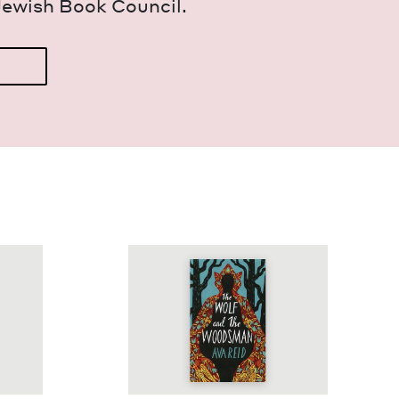
Jew­ish Book Council.