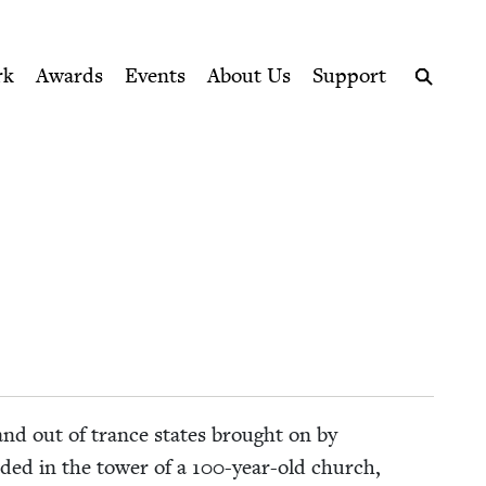
ption series right to their door
rk
Awards
Events
About Us
Support
Search
 and out of trance states brought on by
ud­ed in the tow­er of a
100
-year-old church,