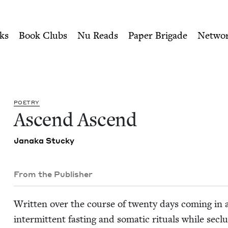
ity of Nu Readers
who receive JBC's curated book subscri
Book Council
n navigation
ks
Book Clubs
Nu Reads
Paper Brigade
Netwo
POET­RY
Ascend Ascend
Jana­ka Stucky
From the Publisher
Writ­ten over the course of twen­ty days com­ing in
inter­mit­tent fast­ing and somat­ic rit­u­als while secl