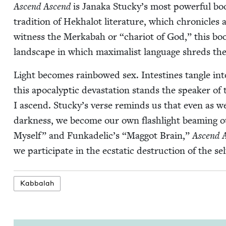
Ascend Ascend
is Jana­ka Stucky’s most pow­er­ful boo
tra­di­tion of Hekhalot lit­er­a­ture, which chron­i­cles
wit­ness the Merk­abah or
“
char­i­ot of God,” this bo
land­scape in which max­i­mal­ist lan­guage shreds the
Light becomes rain­bowed sex. Intestines tan­gle into
this apoc­a­lyp­tic dev­as­ta­tion stands the speak­er o
I ascend. Stucky’s verse reminds us that even as w
dark­ness, we become our own flash­light beam­ing
Myself” and Funkadelic’s
“
Mag­got Brain,”
Ascend 
we par­tic­i­pate in the ecsta­t­ic destruc­tion of the 
Kab­bal­ah