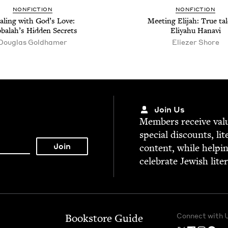
NON­FIC­TION
NON­FIC­TION
al­ing with God’s Love:
Meet­ing Eli­jah: True tal
­bal­ah’s Hid­den Secrets
Eliyahu Hanavi
Dou­glas Goldhamer
Eliez­er Shore
Join Us
Mem­bers receive valu­
spe­cial dis­counts, lit
con­tent, while help­i
cel­e­brate Jew­ish lite
Connect with 
Bookstore Guide