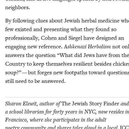
neighbors.
By fol­low­ing clues about Jew­ish herbal med­i­cine wh
few exist­ed and pre­sent­ing what they found so
pro­fes­sion­al­ly, Cohen and Siegel have designed an
engag­ing new ref­er­ence.
Ashke­nazi Herbal­ism
not on
answers the ques­tion
“
What did Jews have from th
Coun­try to keep them­selves resilient besides chick­
soup?” — but forges new foot­paths toward ques­tion
still need to be answered.
Sharon Elswit, author of
The Jew­ish Sto­ry Find­er
and
a school librar­i­an for forty years in
NYC
, now resides i
Fran­cis­co, where she par­tic­i­pates in the adult
poet­ry com­mu­ni­ty and shares tales aloud in a local
JCC