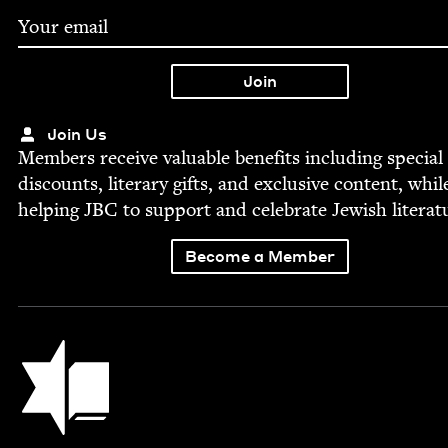
Join Us
Mem­bers receive valu­able ben­e­fits includ­ing spe­cial
dis­counts, lit­er­ary gifts, and exclu­sive con­tent, whil
help­ing
JBC
to sup­port and cel­e­brate Jew­ish literat
Become a Member
Jewish Book Council