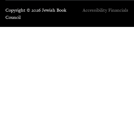
Copyright © 2026 Jewish Book
Accessibility
Financials
Council