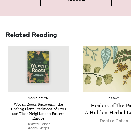
Related Reading
NON­FIC­TION
ESSAY
Woven Roots: Recov­er­ing the
Heal­ers of the Pa
Heal­ing Plant Tra­di­tions of Jews
A Hid­den Herbal L
and Their Neigh­bors in East­ern
Europe
Deatra Cohen
Deatra Cohen
Adam Siegel