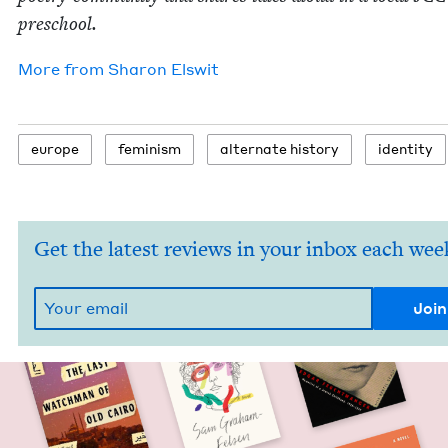
preschool.
More from
Sharon Elswit
europe
fem­i­nism
alter­nate history
iden­ti­ty
Get the latest reviews in your inbox each wee