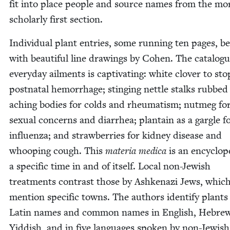
fit into place peo­ple and source names from the mo
schol­ar­ly first section.
Indi­vid­ual plant entries, some run­ning ten pages, b
with beau­ti­ful line draw­ings by Cohen. The cat­a­logu
every­day ail­ments is cap­ti­vat­ing: white clover to sto
post­na­tal hem­or­rhage; sting­ing net­tle stalks rubbed
aching bod­ies for colds and rheuma­tism; nut­meg fo
sex­u­al con­cerns and diar­rhea; plan­tain as a gar­gle f
influen­za; and straw­ber­ries for kid­ney dis­ease and
whoop­ing cough. This
mate­ria med­ica
is an ency­clo­p
a spe­cif­ic time in and of itself. Local non-Jew­ish
treat­ments con­trast those by Ashke­nazi Jews, whic
men­tion spe­cif­ic towns. The authors iden­ti­fy plants
Latin names and com­mon names in Eng­lish, Hebre
Yid­dish, and in five lan­guages spo­ken by non-Jew­ish