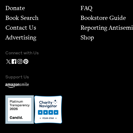
Footer
Donate
FAQ
Book Search
Bookstore Guide
Contact Us
Report­ing Anti­sem
Advertising
Shop
Connect with Us
Support Us