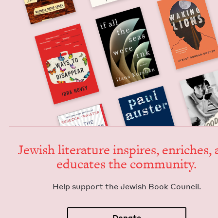
Jew­ish lit­er­a­ture inspires, enrich­es,
edu­cates the community.
Help sup­port the Jew­ish Book Council.
Donate