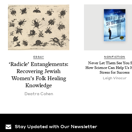
ESSAY
NON­FIC­TION
‘
Radi­cle’ Entan­gle­ments:
Nev­er Let Them See You 
How Sci­ence Can Help Us H
Recov­er­ing Jew­ish
Stress for Success
Women’s Folk Heal­ing
Leigh Vinocur
Knowledge
Deatra Cohen
Stay Updated with Our Newsletter