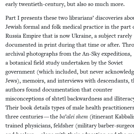
ear­ly twen­ti­eth-cen­tu­ry, but also so much more.
Part I presents these two librar­i­ans’ dis­cov­er­ies abo
Jew­ish for­mal and folk med­ical prac­tice in the part 
Rus­sia Empire that is now Ukraine, a sub­ject rarely
doc­u­ment­ed in print dur­ing that time or after. Th
archival pho­tographs from the An-Sky expe­di­tions,
a botan­i­cal field study under­tak­en by the Sovi­et
gov­ern­ment (which includ­ed, but nev­er acknowl­ed
Jews), mem­oirs, and inter­views with descen­dants, 
authors found doc­u­men­ta­tion that counter
mis­con­cep­tions of shtetl back­ward­ness and illit­er­a­c
Their book details types of male health prac­ti­tion­er
three cen­turies — the
ba’alei shem
(itin­er­ant Kab­bal­i
trained physi­cians, feld­sh­er (mil­i­tary bar­ber-sur­geo