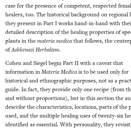
case for the pres­ence of com­pe­tent, respect­ed fema
heal­ers, too. The his­tor­i­cal back­ground on region­al 
they present in Part I works hand-in-hand with thei
detailed descrip­tion of the heal­ing prop­er­ties of spe­c
plants in the
mate­ria med­ica
that fol­lows, the cen­ter
of
Ashke­nazi Herbal­ism
.
Cohen and Siegel begin Part
II
with a caveat that
infor­ma­tion in
Mate­ria Med­ica
is to be used only for
his­tor­i­cal and ethno­graph­ic pur­pos­es, not as a prac­t
guide. In fact, they pro­vide only one recipe (from t
and with­out pro­por­tions), but in this sec­tion the a
describe the char­ac­ter­is­tics, loca­tions, parts of the 
used, and the mul­ti­ple heal­ing uses of twen­ty-six h
iden­ti­fied as essen­tial. With per­son­al­i­ty, they revis­i