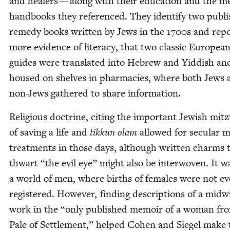
and heal­ers — along with their edu­ca­tion and the me
hand­books they ref­er­enced. They iden­ti­fy two pub­l
rem­e­dy books writ­ten by Jews in the
1700
s and repo
more evi­dence of lit­er­a­cy, that two clas­sic Euro­pea
guides were trans­lat­ed into Hebrew and Yid­dish an
housed on shelves in phar­ma­cies, where both Jews 
non-Jews gath­ered to share information.
Reli­gious doc­trine, cit­ing the impor­tant Jew­ish mitz
of sav­ing a life and
tikkun olam
allowed for sec­u­lar m
treat­ments in those days, although writ­ten charms 
thwart
“
the evil eye” might also be inter­wo­ven. It w
a world of men, where births of females were not e
reg­is­tered. How­ev­er, find­ing descrip­tions of a mid­w
work in the
“
only pub­lished mem­oir of a woman fr
Pale of Set­tle­ment,” helped Cohen and Siegel make 