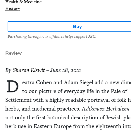
Health & Medicine
History
Buy
Purchasing through our affiliates helps support JBC.
Review
By
Sharon Elswit
– June 28, 2021
D
eatra Cohen and Adam Siegel add a new dime
to our pic­ture of every­day life in the Pale of
Set­tle­ment with a high­ly read­able por­tray­al of folk h
herbs, and med­i­c­i­nal prac­tices.
Ashke­nazi Herbal­ism
not only the first botan­i­cal descrip­tion of Jew­ish p
herb use in East­ern Europe from the eigh­teenth int