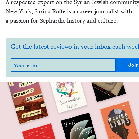
A respect­ed expert on the Syr­i­an Jew­ish com­mu­ni­ty
New York, Sari­na Roffe is a career jour­nal­ist with
a pas­sion for Sephardic his­to­ry and culture.
Get the latest reviews in your inbox each wee