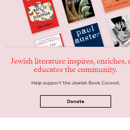
Jew­ish lit­er­a­ture inspires, enrich­es,
edu­cates the community.
Help sup­port the Jew­ish Book Council.
Donate