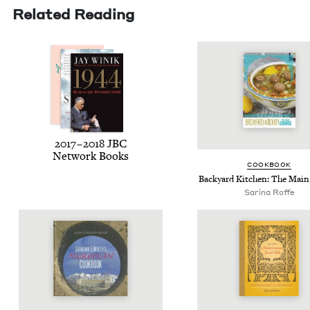
Related Reading
2017
–
2018
JBC
Net­work Books
COOK­BOOK
Back­yard Kitchen: The Mai
Sari­na Roffe