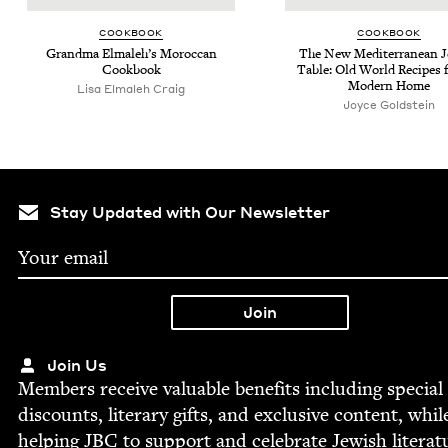
COOK­BOOK
COOK­BOOK
Grand­ma Elmale­h’s Moroc­can
The New Mediter­ranean J
Cookbook
Table: Old World Recipes f
Mod­ern Home
Lisa Elmaleh Craig
Joyce Gold­stein
Stay Updated with Our Newsletter
Join Us
Mem­bers receive valu­able ben­e­fits includ­ing spe­cial
dis­counts, lit­er­ary gifts, and exclu­sive con­tent, whil
help­ing
JBC
to sup­port and cel­e­brate Jew­ish literat