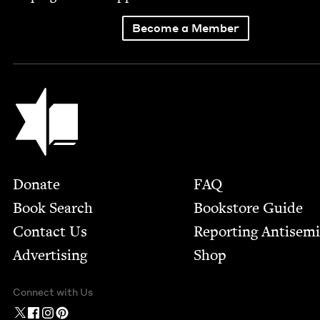
Become a Member
Jewish Book Council
Footer
Donate
FAQ
Book Search
Bookstore Guide
Contact Us
Report­ing Anti­sem
Advertising
Shop
Connect with Us