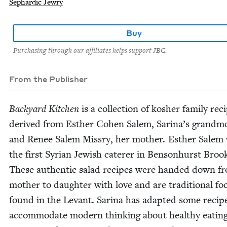
Sephardic Jewry
Buy
Purchasing through our affiliates helps support JBC.
From the Publisher
Back­yard Kitchen
is a col­lec­tion of kosher fam­i­ly rec
derived from Esther Cohen Salem, Sari­na’s grand­mo
and Renee Salem Mis­s­ry, her moth­er. Esther Salem
the first Syr­i­an Jew­ish cater­er in Ben­son­hurst Brook
These authen­tic sal­ad recipes were hand­ed down f
moth­er to daugh­ter with love and are tra­di­tion­al fo
found in the Lev­ant. Sari­na has adapt­ed some recip
accom­mo­date mod­ern think­ing about healthy eat­ing