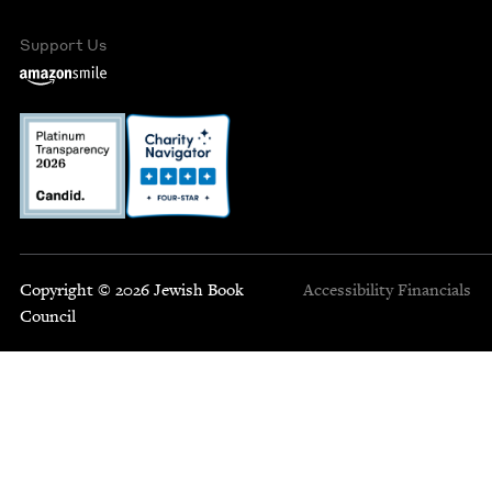
Support Us
Copyright © 2026 Jewish Book
Accessibility
Financials
Council