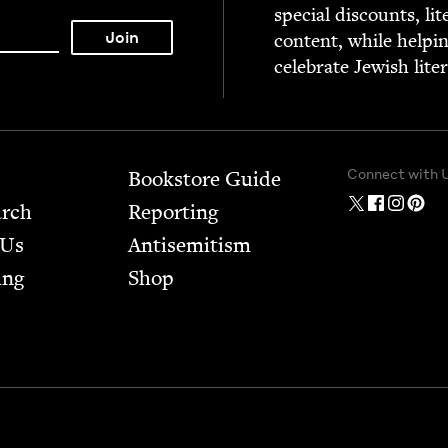
spe­cial dis­counts, lit
con­tent, while help­i
cel­e­brate Jew­ish lite
Connect with 
Bookstore Guide
arch
Report­ing
 Us
Anti­semitism
ing
Shop