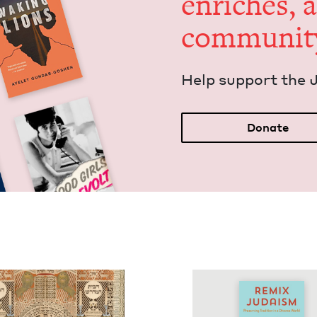
enrich­es, 
communit
Help sup­port the 
Donate