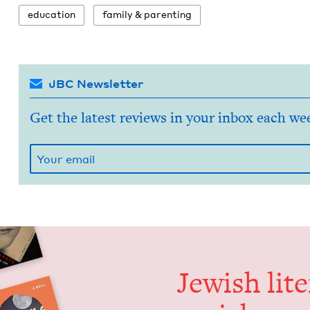
edu­ca­tion
fam­i­ly
&
parenting
JBC Newsletter
Get the latest reviews in your inbox each we
Jew­ish lit­