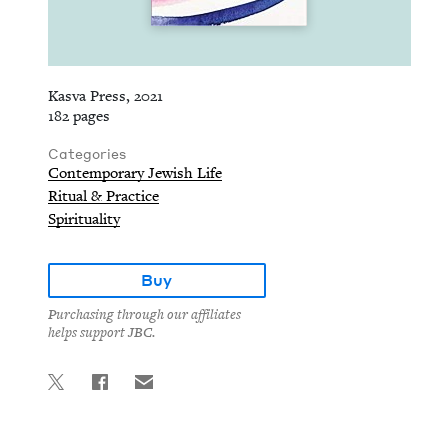
Kasva Press, 2021
182 pages
Categories
Contemporary Jewish Life
Ritual & Practice
Spirituality
Buy
Purchasing through our affiliates
helps support JBC.