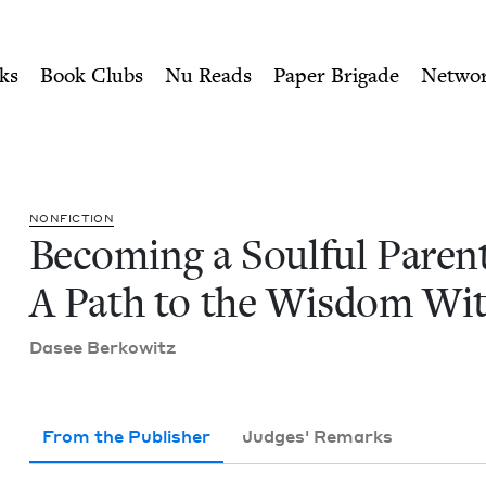
ity of Nu Readers
who receive JBC's curated book subscri
nt: A Path to the Wisdom Wi
n navigation
ks
Book Clubs
Nu Reads
Paper Brigade
Netwo
NON­FIC­TION
Becom­ing a Soul­ful Par­en
A Path to the Wis­dom Wi
Dasee Berkowitz
From the Publisher
Judges' Remarks