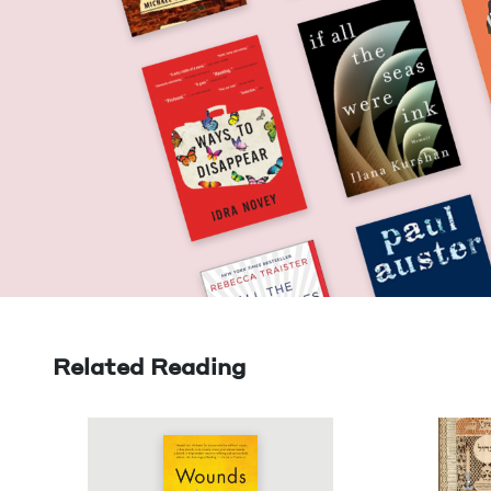
Related Reading