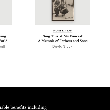
NON­FIC­TION
­ing
Sing This at My Funer­al:
World
A Mem­oir of Fathers and Sons
wall
David Sluc­ki
able ben­e­fits includ­ing