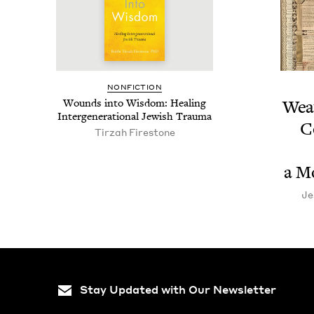
NON­FIC­TION
Wounds into Wis­dom: Heal­ing
Weav
Inter­gen­er­a­tional Jew­ish Trauma
C
Tirzah Fire­stone
a M
Je
Stay Updated with Our Newsletter