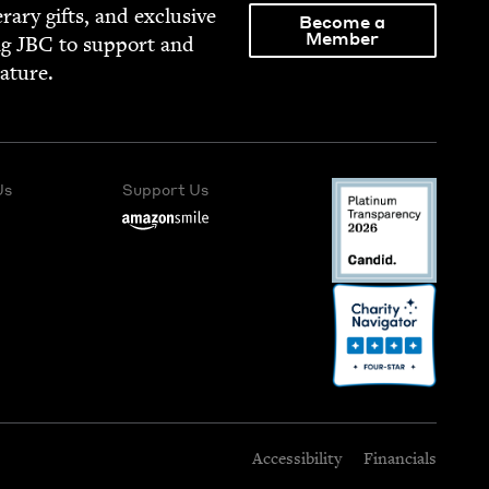
­er­ary gifts, and exclu­sive
Become a
Member
ng
JBC
to sup­port and
rature.
Us
Support Us
Accessibility
Financials