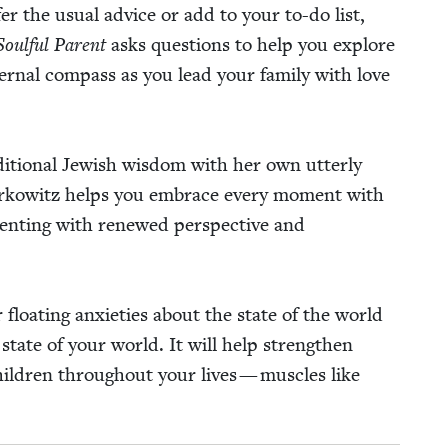
er the usu­al advice or add to your to-do list,
oul­ful Par­ent
asks ques­tions to help you explore
er­nal com­pass as you lead your fam­i­ly with love
i­tion­al Jew­ish wis­dom with her own utter­ly
ee Berkowitz helps you embrace every moment with
r­ent­ing with renewed per­spec­tive and
loat­ing anx­i­eties about the state of the world
e state of your world. It will help strength­en
hil­dren through­out your lives — mus­cles like