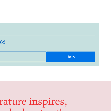
ek!
er­a­ture inspires,