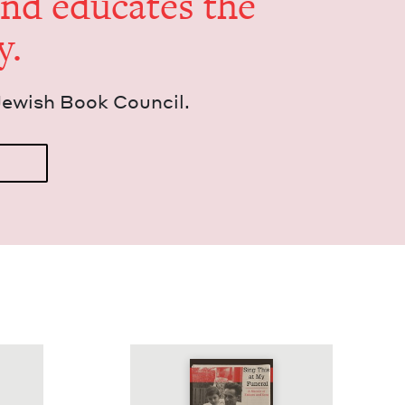
and edu­cates the
y.
Jew­ish Book Council.