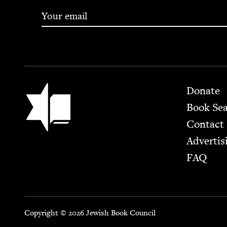
Footer
Jewish Book Council
Donate
Book Se
Contact
Advertis
FAQ
Copyright © 2026 Jewish Book Council