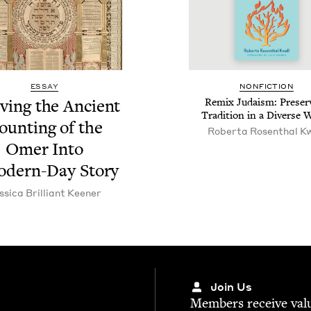
ESSAY
NON­FIC­TION
­ing the Ancient
Remix Judaism: Pre­serv
Tra­di­tion in a Diverse 
ount­ing of the
Rober­ta Rosen­thal K
Omer Into
od­ern-Day Story
s­si­ca Bril­liant Keener
Join Us
Mem­bers receive valu­