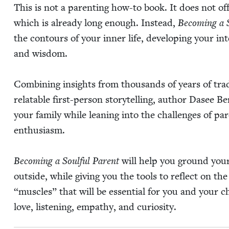
This is not a par­ent­ing how-to book. It does not off
which is already long enough. Instead,
Becom­ing a S
the con­tours of your inner life, devel­op­ing your int
and wisdom.
Com­bin­ing insights from thou­sands of years of tra­d
relat­able first-per­son sto­ry­telling, author Das
your fam­i­ly while lean­ing into the chal­lenges of pa
enthusiasm.
Becom­ing a Soul­ful Par­ent
will help you ground your f
out­side, while giv­ing you the tools to reflect on th
“
mus­cles” that will be essen­tial for you and your c
love, lis­ten­ing, empa­thy, and curiosity.