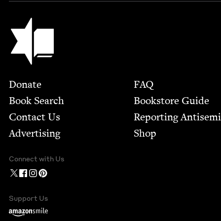
Jewish Book Council
Footer
Donate
FAQ
Book Search
Bookstore Guide
Contact Us
Report­ing Anti­sem
Advertising
Shop
Connect with Us
Support Us