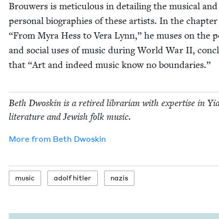
Brouw­ers is metic­u­lous in detail­ing the musi­cal and
per­son­al biogra­phies of these artists. In the chap­te
“
From Myra Hess to Vera Lynn,” he mus­es on the poli
and social uses of music dur­ing World War
II
, con­c
that
“
Art and indeed music know no boundaries.”
Beth Dwoskin is a retired librar­i­an with exper­tise in Yid
lit­er­a­ture and Jew­ish folk music.
More from
Beth Dwoskin
music
adolf hitler
nazis