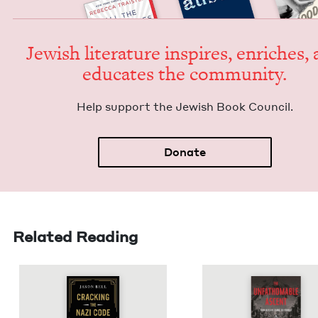
Jew­ish lit­er­a­ture inspires, enrich­es,
edu­cates the community.
Help sup­port the Jew­ish Book Council.
Donate
Related Reading