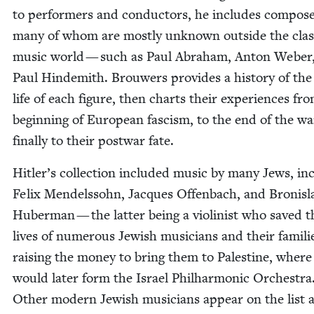
to per­form­ers and con­duc­tors, he includes com­po
many of whom are most­ly unknown out­side the clas­s
music world — such as Paul Abra­ham, Anton Weber
Paul Hin­demith. Brouw­ers pro­vides a his­to­ry of the 
life of each fig­ure, then charts their expe­ri­ences fr
begin­ning of Euro­pean fas­cism, to the end of the w
final­ly to their post­war fate.
Hitler’s col­lec­tion includ­ed music by many Jews, inc
Felix Mendelssohn, Jacques Offen­bach, and Bro­nis­
Huber­man — the lat­ter being a vio­lin­ist who saved t
lives of numer­ous Jew­ish musi­cians and their fam­i­li
rais­ing the mon­ey to bring them to Pales­tine, where
would lat­er form the Israel Phil­har­mon­ic Orches­tra
Oth­er mod­ern Jew­ish musi­cians appear on the list a