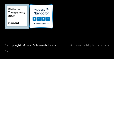
Copyright © 2026 Jewish Book
Accessibility
Financials
Council