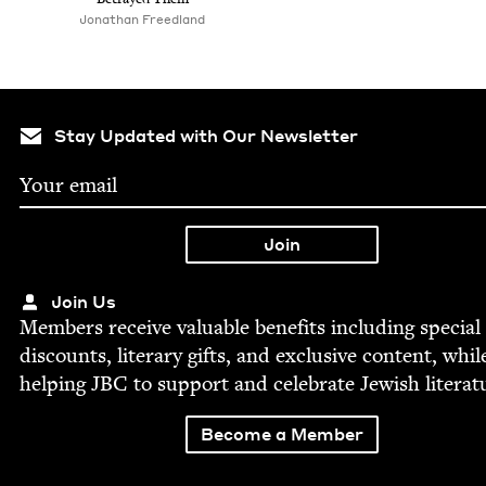
Jonathan Freed­land
Stay Updated with Our Newsletter
Join Us
Mem­bers receive valu­able ben­e­fits includ­ing spe­cial
dis­counts, lit­er­ary gifts, and exclu­sive con­tent, whil
help­ing
JBC
to sup­port and cel­e­brate Jew­ish literat
Become a Member