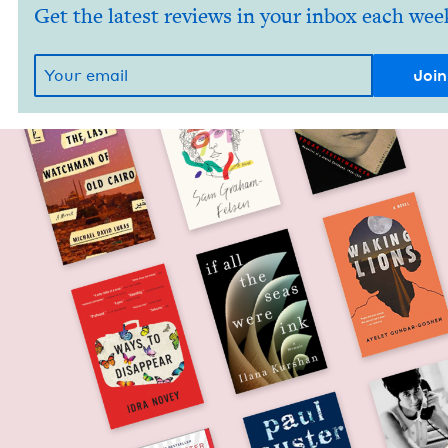
Get the latest reviews in your inbox each wee