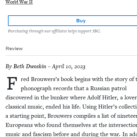
World War II
Buy
Purchasing through our affiliates helps support JBC.
Review
By
Beth Dwoskin
– April 10, 2023
F
red Brouwers’s book begins with the sto­ry of 
phono­graph records that a Russ­ian patrol
dis­cov­ered in the bunker where Adolf Hitler, a lover
clas­si­cal music, end­ed his life. Using Hitler’s col­lec­t
a start­ing point, Brouw­ers com­piles a list of nine­tee
Euro­peans who found them­selves at the inter­sec­tio
music and fas­cism before and dur­ing the war. In add