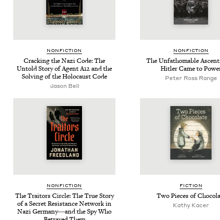
NON­FIC­TION
NON­FIC­TION
Crack­ing the Nazi Code: The
The Unfath­omable Ascen
Untold Sto­ry of Agent
A
12
and the
Hitler Came to Powe
Solv­ing of the Holo­caust Code
Peter Ross Range
Jason Bell
NON­FIC­TION
FIC­TION
The Trai­tors Cir­cle: The True Sto­ry
Two Pieces of Chocola
of a Secret Resis­tance Net­work in
Kathy Kac­er
Nazi Germany―and the Spy Who
Betrayed Them