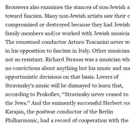
Brouw­ers also exam­ines the stances of non-Jew­ish a
toward fas­cism. Many non-Jew­ish artists saw their 
com­pro­mised or destroyed because they had Jew­ish
fam­i­ly mem­bers and/​or worked with Jew­ish musi­cia
The renowned con­duc­tor Arturo Toscani­ni nev­er 
in his oppo­si­tion to fas­cism in Italy. Oth­er musi­cia
not so resis­tant. Richard Strauss was a musi­cian w
no con­vic­tions about any­thing but his music and m
oppor­tunis­tic deci­sions on that basis. Lovers of
Stravinsky’s music will be dis­mayed to learn that,
accord­ing to Prokofiev,
“
Stravin­sky nev­er ceased to
the Jews.” And the emi­nent­ly suc­cess­ful Her­bert v
Kara­jan, the post­war con­duc­tor of the Berlin
Phil­har­mon­ic, had a record of coop­er­a­tion with the