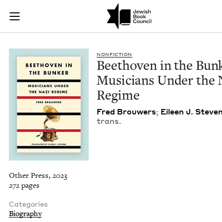
Beethoven in the Bu
Join (or gift!) our growing community of Nu Readers
who rece
Skip to main content
JBC's curated book subscription series right to their door
NON­FIC­TION
Beethoven in the Bun
Musi­cians Under the 
Regime
Fred Brouw­ers
;
Eileen J. Steve
trans.
Other Press, 2023
272 pages
Categories
Biography