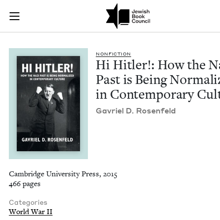
Hi Hitler!: How the
Join (or gift!) our growing community of Nu Readers
who rece
Skip to main content
JBC's curated book subscription series right to their door
NON­FIC­TION
Hi Hitler!: How the N
Past is Being Nor­mal­
in Con­tem­po­rary Cul
Gavriel D. Rosenfeld
Cambridge University Press, 2015
466 pages
Categories
World War II