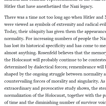
Hitler that have anes­thetized the Nazi legacy.
There was a time not too long ago when Hitler and 
were viewed as sym­bols of extrem­i­ty and rad­i­cal evil
Today, their ubiq­ui­ty has giv­en them the appear­anc
nor­mal­i­ty. For increas­ing num­bers of peo­ple the Na
has lost its his­tor­i­cal speci­fici­ty and has come to m
almost any­thing. Rosen­feld believes that the mem­o­r
the Holo­caust will prob­a­bly con­tin­ue to be con­test­
deter­mined by dialec­ti­cal forces; remem­brance will 
shaped by the ongo­ing strug­gle between nor­mal­i­ty 
coun­ter­vail­ing forces of moral­i­ty and sin­gu­lar­i­ty. As
extra­or­di­nary and provoca­tive study shows, the ste
nor­mal­iza­tion of the Holo­caust, togeth­er with the p
of time and the dimin­ish­ing num­ber of sur­vivor voic­