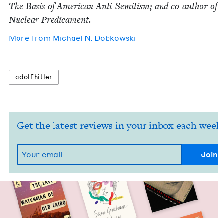
The Basis of Amer­i­can Anti-Semi­tism; and co-author o
Nuclear Predicament.
More from
Michael N. Dobkowski
adolf hitler
Get the latest reviews in your inbox each wee