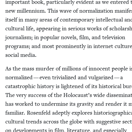
impor­tant book, par­tic­u­lar­ly evi­dent as we entered 
new mil­len­ni­um. This wave of nor­mal­iza­tion man­i­fe
itself in many areas of con­tem­po­rary intel­lec­tu­al an
cul­tur­al life, appear­ing in seri­ous works of schol­ar­
jour­nal­ism; in pop­u­lar nov­els, film, and tele­vi­sion
pro­grams; and most promi­nent­ly in inter­net cul­tur
social media.
As the mass mur­der of mil­lions of inno­cent peo­ple i
nor­mal­ized — even triv­i­al­ized and vul­gar­ized — a
cat­a­stroph­ic his­to­ry is light­ened of its his­tor­i­cal bu
The very suc­cess of the Holocaust’s wide dis­sem­i­na­
has worked to under­mine its grav­i­ty and ren­der it 
famil­iar. Rosen­feld adept­ly explores his­to­ri­o­graph­i­
cul­tur­al trends across the globe with sug­ges­tive sec­
on devel­op­ments in film, lit­er­a­ture, and espe­cial­ly