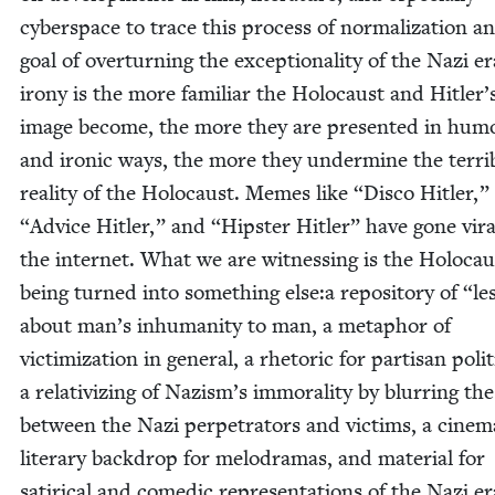
cyber­space to trace this process of nor­mal­iza­tion an
goal of over­turn­ing the excep­tion­al­i­ty of the Nazi e
irony is the more famil­iar the Holo­caust and Hitler’
image become, the more they are pre­sent­ed in humo
and iron­ic ways, the more they under­mine the ter­ri­
real­i­ty of the Holo­caust. Memes like
“
Dis­co Hitler,”
“
Advice Hitler,” and
“
Hip­ster Hitler” have gone vira
the inter­net. What we are wit­ness­ing is the Holo­cau
being turned into some­thing else:a repos­i­to­ry of
“
le
about man’s inhu­man­i­ty to man, a metaphor of
vic­tim­iza­tion in gen­er­al, a rhetoric for par­ti­san pol­i­t
a rel­a­tiviz­ing of Nazism’s immoral­i­ty by blur­ring the
between the Nazi per­pe­tra­tors and vic­tims, a cin­e­ma
lit­er­ary back­drop for melo­dra­mas, and mate­r­i­al for
satir­i­cal and comedic rep­re­sen­ta­tions of the Nazi e