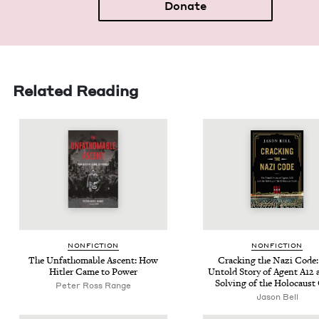
Donate
Related Reading
NON­FIC­TION
NON­FIC­TION
The Unfath­omable Ascent: How
Crack­ing the Nazi Code
Hitler Came to Power
Untold Sto­ry of Agent
A
12
a
Solv­ing of the Holo­caust
Peter Ross Range
Jason Bell