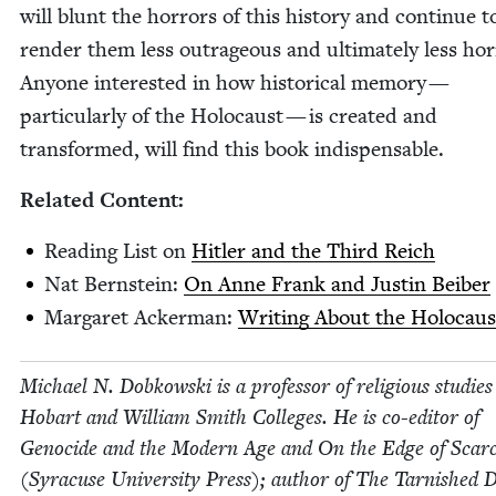
will blunt the hor­rors of this his­to­ry and con­tin­ue t
ren­der them less out­ra­geous and ulti­mate­ly less hor­r
Any­one inter­est­ed in how his­tor­i­cal mem­o­ry —
par­tic­u­lar­ly of the Holo­caust — is cre­at­ed and
trans­formed, will find this book indispensable.
Relat­ed Content:
Read­ing List on
Hitler and the Third Reich
Nat Bern­stein:
On Anne Frank and Justin Beiber
Mar­garet Ack­er­man:
Writ­ing About the Holo­caus
Michael N. Dobkows­ki is a pro­fes­sor of reli­gious stud­ies
Hobart and William Smith Col­leges. He is co-edi­tor of
Geno­cide and the Mod­ern Age and On the Edge of Scarci
(Syra­cuse Uni­ver­si­ty Press); author of The Tar­nished