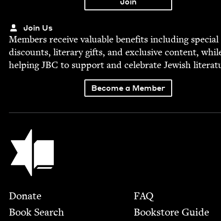
Join Us
Mem­bers receive valu­able ben­e­fits includ­ing spe­cial
dis­counts, lit­er­ary gifts, and exclu­sive con­tent, whil
help­ing
JBC
to sup­port and cel­e­brate Jew­ish literat
Become a Member
Jewish Book Council
Footer
Donate
FAQ
Book Search
Bookstore Guide