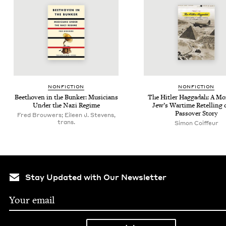
NON­FIC­TION
NON­FIC­TION
Beethoven in the Bunker: Musi­cians
The Hitler Hag­gadah: A Mo
Under the Nazi Regime
Jew­’s Wartime Retelling 
Passover Story
Fred Brouwers; Eileen J. Stevens,
trans.
Simon Coiffeur
Stay Updated with Our Newsletter