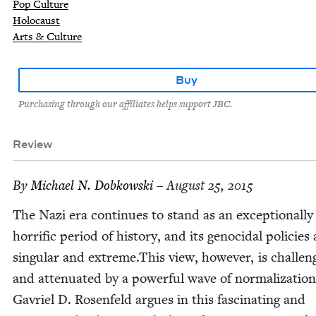
Pop Culture
Holocaust
Arts & Culture
Buy
Purchasing through our affiliates helps support JBC.
Review
By
Michael N. Dobkowski
– August 25, 2015
The Nazi era con­tin­ues to stand as an excep­tion­al­ly
hor­rif­ic peri­od of his­to­ry, and its geno­ci­dal poli­cies 
sin­gu­lar and extreme.This view, how­ev­er, is chal­le
and atten­u­at­ed by a pow­er­ful wave of nor­mal­iza­tion
Gavriel D. Rosen­feld argues in this fas­ci­nat­ing and