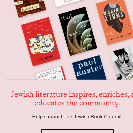
Jew­ish lit­er­a­ture inspires, enrich­es,
edu­cates the community.
Help sup­port the Jew­ish Book Council.