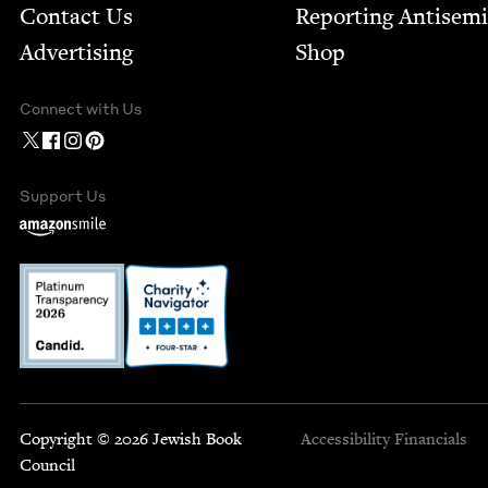
Contact Us
Report­ing Anti­sem
Advertising
Shop
Connect with Us
Support Us
Copyright © 2026 Jewish Book
Accessibility
Financials
Council