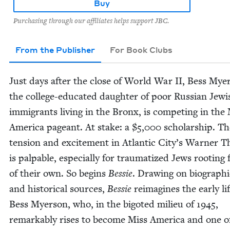
Buy
Purchasing through our affiliates helps support JBC.
From the Publisher
For Book Clubs
Just days after the close of World War
II
, Bess Myer
the col­lege-edu­cat­ed daugh­ter of poor Russ­ian Jew­i
immi­grants liv­ing in the Bronx, is com­pet­ing in the
Amer­i­ca pageant. At stake: a $
5
,
000
schol­ar­ship. T
ten­sion and excite­ment in Atlantic City’s Warn­er Th
is pal­pa­ble, espe­cial­ly for trau­ma­tized Jews root­ing
of their own. So begins
Bessie
. Draw­ing on bio­graph­i
and his­tor­i­cal sources,
Bessie
reimag­ines the ear­ly li
Bess Myer­son, who, in the big­ot­ed milieu of
1945
,
remark­ably ris­es to become Miss Amer­i­ca and one o