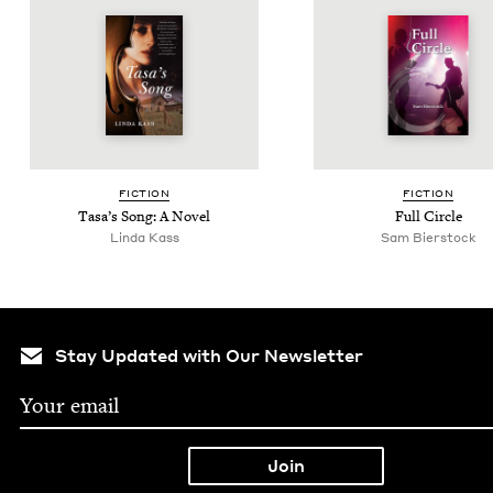
FIC­TION
FIC­TION
Tasa’s Song: A Novel
Full Cir­cle
Lin­da Kass
Sam Bier­stock
Stay Updated with Our Newsletter