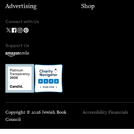
Advertising
Shop
Connect with Us
Support Us
Copyright © 2026 Jewish Book
Accessibility
Financials
Council