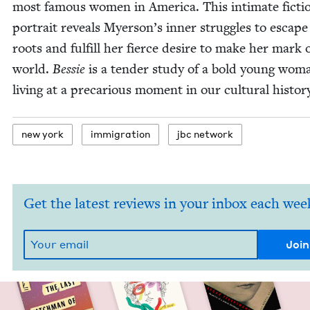
most famous women in Amer­i­ca. This inti­mate fic­tio
por­trait reveals Myer­son­’s inner strug­gles to escape
roots and ful­fill her fierce desire to make her mark 
world.
Bessie
is a ten­der study of a bold young wom
liv­ing at a pre­car­i­ous moment in our cul­tur­al histor
new york
immi­gra­tion
jbc net­work
Get the latest reviews in your inbox each wee