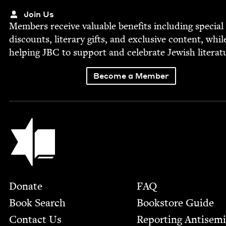
Join Us
Mem­bers receive valu­able ben­e­fits includ­ing spe­cial
dis­counts, lit­er­ary gifts, and exclu­sive con­tent, whil
help­ing
JBC
to sup­port and cel­e­brate Jew­ish literat
Become a Member
Jewish Book Council
Footer
Donate
FAQ
Book Search
Bookstore Guide
Contact Us
Report­ing Anti­sem