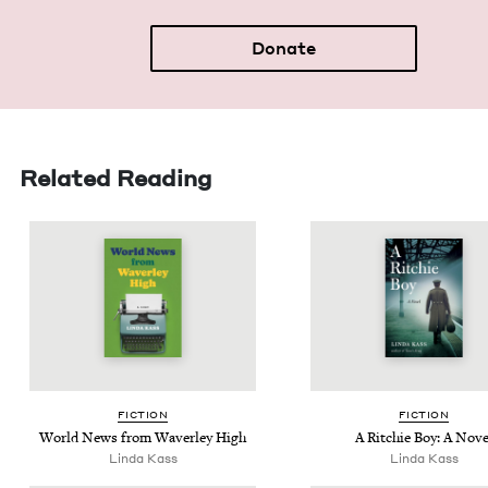
Donate
Related Reading
FIC­TION
FIC­TION
World News from Waver­ley High
A Ritchie Boy: A Nove
Lin­da Kass
Lin­da Kass