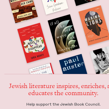
Jew­ish lit­er­a­ture inspires, enrich­es,
edu­cates the community.
Help sup­port the Jew­ish Book Council.