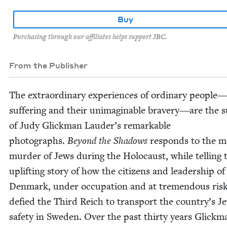
Buy
Purchasing through our affiliates helps support JBC.
From the Publisher
The extra­or­di­nary expe­ri­ences of ordi­nary people
suf­fer­ing and their unimag­in­able bravery―are the s
of Judy Glick­man Lauder’s remark­able
pho­tographs.
Beyond the Shad­ows
responds to the m
mur­der of Jews dur­ing the Holo­caust, while telling 
uplift­ing sto­ry of how the cit­i­zens and lead­er­ship of
Den­mark, under occu­pa­tion and at tremen­dous risk
defied the Third Reich to trans­port the country’s J
safe­ty in Swe­den. Over the past thir­ty years Glick­m