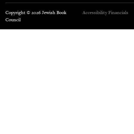
Copyright © 2026 Jewish Book
Accessibility
Financials
Council