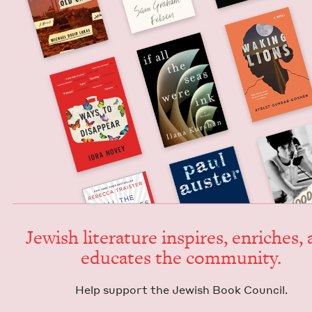
Jew­ish lit­er­a­ture inspires, enrich­es,
edu­cates the community.
Help sup­port the Jew­ish Book Council.