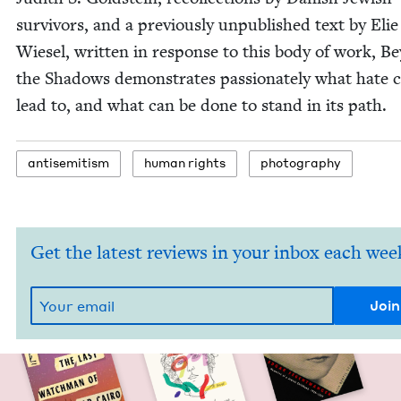
sur­vivors, and a pre­vi­ous­ly unpub­lished text by Elie
Wiesel, writ­ten in response to this body of work, B
the Shad­ows demon­strates pas­sion­ate­ly what hate 
lead to, and what can be done to stand in its path.
anti­semitism
human rights
pho­tog­ra­phy
Get the latest reviews in your inbox each wee