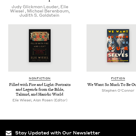
Judy Glick­man Lauder
,
Elie
Wiesel
,
Michael Beren­baum
,
Judith S. Goldstein
NON­FIC­TION
FIC­TION
Filled with Fire and Light: Por­traits
We Want So Much To Be Ou
and Leg­ends from the Bible,
Stephen O’Con­nor
Tal­mud, and Hasidic World
Elie Wiesel, Alan Rosen (Editor)
Stay Updated with Our Newsletter