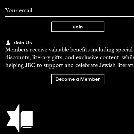
Join Us
Mem­bers receive valu­able ben­e­fits includ­ing spe­cial
dis­counts, lit­er­ary gifts, and exclu­sive con­tent, whil
help­ing
JBC
to sup­port and cel­e­brate Jew­ish literat
Become a Member
Jewish Book Council