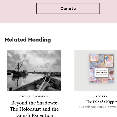
Donate
Related Reading
FROM THE JOURNAL
POET­RY
Beyond the Shad­ows:
The Tale of a Niggu
Elie Wiesel; Mark Podwal, 
The Holo­caust and the
Dan­ish Exception