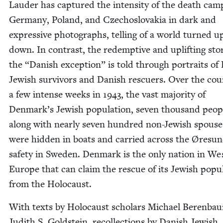
Laud­er has cap­tured the inten­si­ty of the death cam
Ger­many, Poland, and Czecho­slo­va­kia in dark and
expres­sive pho­tographs, telling of a world turned u
down. In con­trast, the redemp­tive and uplift­ing sto­
the
“
Dan­ish excep­tion” is told through por­traits of 
Jew­ish sur­vivors and Dan­ish res­cuers. Over the cou
a few intense weeks in
1943
, the vast major­i­ty of
Denmark’s Jew­ish pop­u­la­tion, sev­en thou­sand peo­p
along with near­ly sev­en hun­dred non-Jew­ish spous­e
were hid­den in boats and car­ried across the Øre­sun
safe­ty in Swe­den. Den­mark is the only nation in We
Europe that can claim the res­cue of its Jew­ish pop­u­l
from the Holocaust.
With texts by Holo­caust schol­ars Michael Beren­ba
Judith S. Gold­stein, rec­ol­lec­tions by Dan­ish Jew­ish