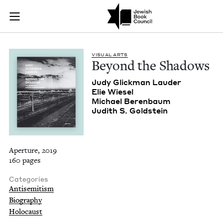
Beyond the Shadows
Join (or gift!) our growing community of Nu Readers
who rece
Skip to main content
JBC's curated book subscription series right to their door
VISU­AL ARTS
Beyond the Shadows
Judy Glick­man Lauder
Elie Wiesel
Michael Beren­baum
Judith S. Goldstein
Aperture, 2019
160 pages
Categories
Antisemitism
Biography
Holocaust