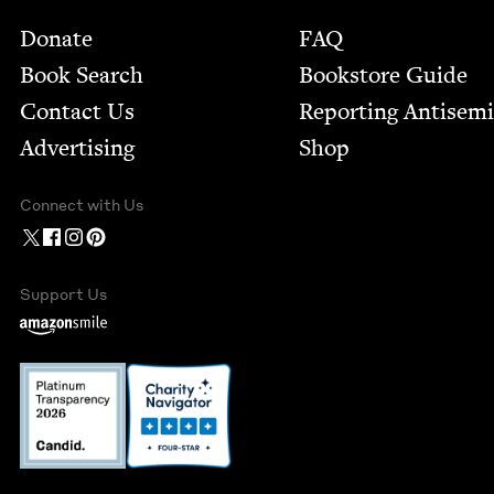
Footer
Donate
FAQ
Book Search
Bookstore Guide
Contact Us
Report­ing Anti­sem
Advertising
Shop
Connect with Us
Support Us