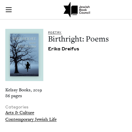
Birthright: Poems |
Join (or gift!) our growing community of Nu Readers
who rece
Skip to main content
JBC's curated book subscription series right to their door
POET­RY
Birthright: Poems
Eri­ka Dreifus
Kelsay Books, 2019
86 pages
Categories
Arts & Culture
Contemporary Jewish Life