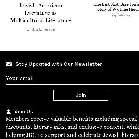
Jew­ish-Amer­i­can
One Last Shot: Based on a
Sto­ry of Wartime Hero
Lit­er­a­ture as
Kip Wil­son
Mul­ti­cul­tur­al Literature
Eri­ka Dreifus
Stay Updated with Our Newsletter
Join Us
Mem­bers receive valu­able ben­e­fits includ­ing spe­cial
dis­counts, lit­er­ary gifts, and exclu­sive con­tent, whil
help­ing
JBC
to sup­port and cel­e­brate Jew­ish literat