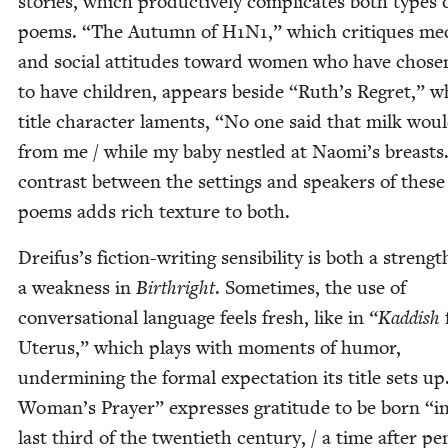
sto­ries, which pro­duc­tive­ly com­pli­cates both types 
poems.
“
The Autumn of
H
1
N
1
,” which cri­tiques med
and social atti­tudes toward women who have cho­se
to have chil­dren, appears beside
“
Ruth’s Regret,” w
title char­ac­ter laments,
“
No one said that milk woul
from me / while my baby nes­tled at Naomi’s breasts
con­trast between the set­tings and speak­ers of thes
poems adds rich tex­ture to both.
Dreifus’s fic­tion-writ­ing sen­si­bil­i­ty is both a streng
a weak­ness in
Birthright
. Some­times, the use of
con­ver­sa­tion­al lan­guage feels fresh, like in
“
Kad­dish
Uterus,” which plays with moments of humor,
under­min­ing the for­mal expec­ta­tion its title sets up
Woman’s Prayer” express­es grat­i­tude to be born
“
i
last third of the twen­ti­eth cen­tu­ry, / a time after peni