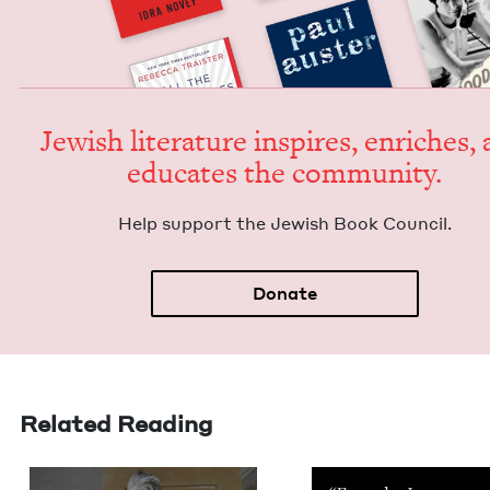
Jew­ish lit­er­a­ture inspires, enrich­es,
edu­cates the community.
Help sup­port the Jew­ish Book Council.
Donate
Related Reading