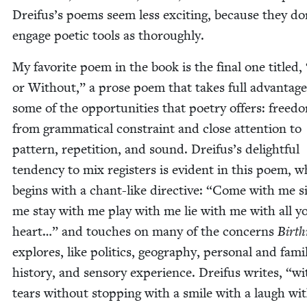
Dreifus’s poems seem less excit­ing, because they do
engage poet­ic tools as thoroughly.
My favorite poem in the book is the final one titled,
or With­out,” a prose poem that takes full advan­tage
some of the oppor­tu­ni­ties that poet­ry offers: free­d
from gram­mat­i­cal con­straint and close atten­tion to
pat­tern, rep­e­ti­tion, and sound. Dreifus’s delight­ful
ten­den­cy to mix reg­is­ters is evi­dent in this poem, 
begins with a chant-like direc­tive:
“
Come with me si
me stay with me play with me lie with me with all y
heart…” and touch­es on many of the con­cerns
Birth
explores, like pol­i­tics, geog­ra­phy, per­son­al and famil
his­to­ry, and sen­so­ry expe­ri­ence. Drei­fus writes,
“
wi
tears with­out stop­ping with a smile with a laugh wi