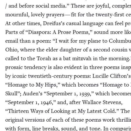
/ and before social media.” These are joy­ful, com­ple
mourn­ful, love­ly prayers — fit for the twen­ty-first cen
At oth­er times, Dreifus’s casu­al lan­guage can feel pro­
Parts of
“
Dias­po­ra: A Prose Poems,” sound more lik
email than a poem:
“
I wait for my plane to Colum­bu
Ohio, where the elder daugh­ter of a sec­ond cousin w
called to the Torah as a bat mitz­vah in the morn­ing
pro­sa­ic ten­den­cy is also evi­dent in three poems ins
by icon­ic twen­ti­eth-cen­tu­ry poems: Lucille Clifton’
“
Homage to My Hips,” which becomes
“
Homage to
Skull”; Auden’s
“
Sep­tem­ber
1
,
1939
,” which become
“
Sep­tem­ber
1
,
1946
,” and, after Wal­lace Stevens,
“
Thir­teen Ways of Look­ing at My Lat­est Cold.” The
orig­i­nal ver­sions of each of these poems work thrillin
with form, line breaks, sound, and tone. In com­par­i­