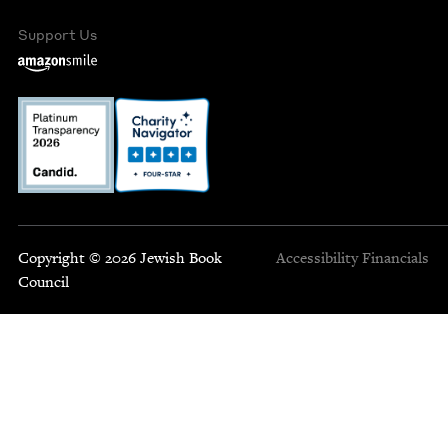
Support Us
Copyright © 2026 Jewish Book
Accessibility
Financials
Council