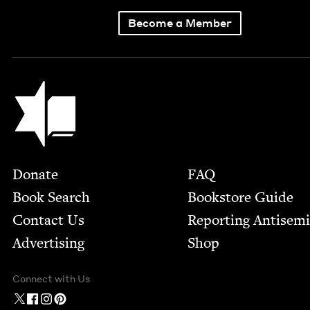
Become a Member
Jewish Book Council
Footer
Donate
FAQ
Book Search
Bookstore Guide
Contact Us
Report­ing Anti­sem
Advertising
Shop
Connect with Us