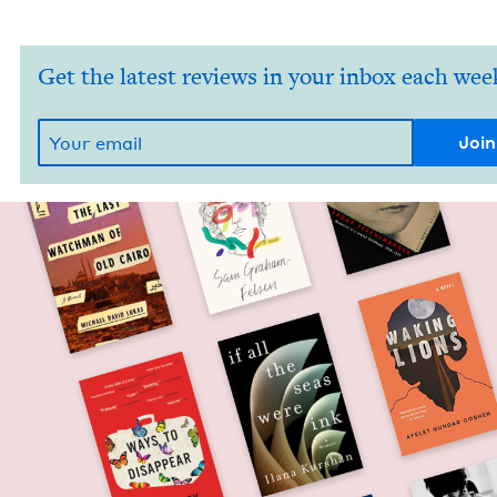
Get the latest reviews in your inbox each wee