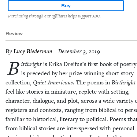
Buy
Purchasing through our affiliates helps support JBC.
Review
By
Lucy Bie­der­man
– December 3, 2019
B
irthright
is Eri­ka Dreifus’s first book of poet­ry
is pre­ced­ed by her prize-win­ning short sto­ry
col­lec­tion,
Qui­et Amer­i­cans
. The poems in
Birthright
feel like sto­ries in minia­ture, replete with set­ting,
char­ac­ter, dia­logue, and plot, across a wide vari­ety 
reg­is­ters and con­texts, rang­ing from bib­li­cal to per­s
famil­iar to his­tor­i­cal, lit­er­ary to polit­i­cal. Poems t
from bib­li­cal sto­ries are inter­spersed with per­son­al