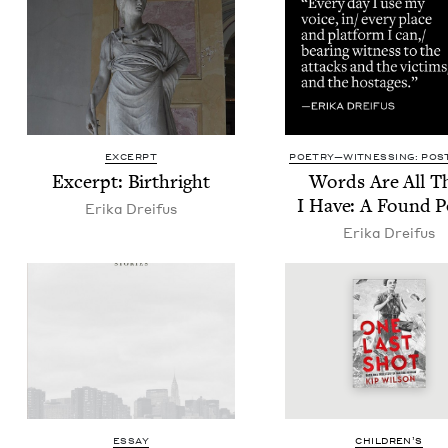
EXCERPT
POETRY—WITNESSING: POST
Excerpt: Birthright
Words Are All T
I Have: A Found 
Eri­ka Dreifus
Eri­ka Dreifus
ESSAY
CHIL­DREN’S