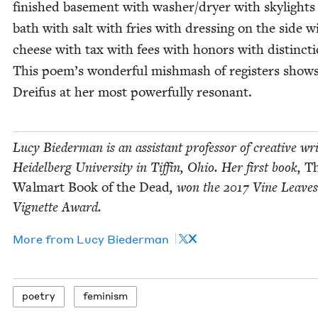
fin­ished base­ment with washer/​dryer with sky­lights
bath with salt with fries with dress­ing on the side w
cheese with tax with fees with hon­ors with dis­tinc­
This poem’s won­der­ful mish­mash of reg­is­ters show
Drei­fus at her most pow­er­ful­ly resonant.
Lucy Bie­der­man is an assis­tant pro­fes­sor of cre­ative wri
Hei­del­berg Uni­ver­si­ty in Tif­fin, Ohio. Her first book,
T
Wal­mart Book of the Dead
, won the
2017
Vine Leaves
Vignette Award.
X
More from
Lucy Bie­der­man
poet­ry
fem­i­nism