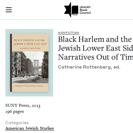
Black Harlem and th
Join (or gift!) our growing community of Nu Readers
who rece
Skip to main content
JBC's curated book subscription series right to their door
NON­FIC­TION
Black Harlem and the
Jew­ish Low­er East Sid
Nar­ra­tives Out of Ti
Cather­ine Rot­ten­berg, ed.
SUNY Press, 2013
196 pages
Categories
American Jewish Studies