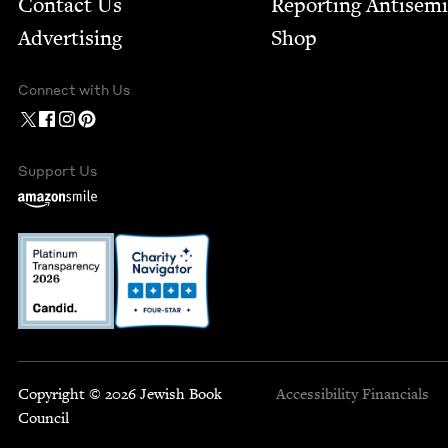
Contact Us
Report­ing Anti­sem
Advertising
Shop
Connect with Us
Support Us
Copyright © 2026 Jewish Book
Accessibility
Financials
Council