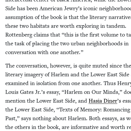
Side has been Amer­i­can Jewry’s icon­ic neigh­bor­ho
assump­tion of the book is that the lit­er­ary nar­ra­tive
these two habi­tats are worth explor­ing in tan­dem.
Rot­ten­berg claims that
“
this is the first vol­ume to t
the task of plac­ing the two urban neigh­bor­hoods in
con­ver­sa­tion with one another.”
The con­ver­sa­tion, how­ev­er, is quite mut­ed since th
lit­er­ary imagery of Harlem and the Low­er East Side
exam­ined in iso­la­tion from one anoth­er. Thus Hen­r
Louis Gates Jr.’s essay,
“
Harlem on Our Minds,” do
men­tion the Low­er East Side, and
Hasia Din­er
’
s ess
the Low­er East Side,
“
Texts of Mem­o­ry: Romanc­ing
Past,” says noth­ing about Harlem. Both essays, as we
the oth­ers in the book, are infor­ma­tive and worth re