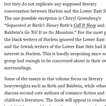
but they do not expli­cate any sup­posed lit­er­ary
con­ver­sa­tion between Harlem and the Low­er East S
The one pos­si­ble excep­tion is Cheryl Greenberg’s
“
Sep­a­rat­ed at Birth?: Hen­ry Roth’s
Call It Sleep
and
Baldwin’s
Go Tell It on the Moun­tain
.” For the most 
the black writ­ers of Harlem ignored the Low­er East 
and the Jew­ish writ­ers of the Low­er East Side had lit
inter­est in Harlem. This is hard­ly sur­pris­ing since 
group had enough to be con­cerned about in their o
surroundings.
Some of the essays in this vol­ume focus on lit­er­ary
heavy­weights such as Roth and Bald­win, while oth­e
dis­cuss sec­ond-rate authors of romance fic­tion and
children’s lit­er­a­ture. The book will appeal to read­e