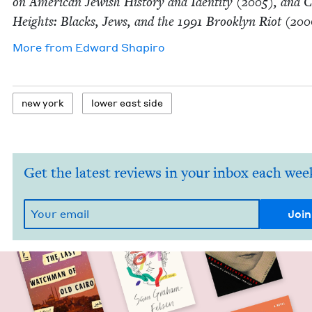
on Amer­i­can Jew­ish His­to­ry and Iden­ti­ty (
2005
), and 
Heights: Blacks, Jews, and the
1991
Brook­lyn Riot (
200
More from
Edward Shapiro
new york
low­er east side
Get the latest reviews in your inbox each wee