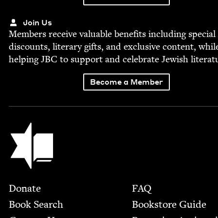
Join Us
Mem­bers receive valu­able ben­e­fits includ­ing spe­cial
dis­counts, lit­er­ary gifts, and exclu­sive con­tent, whil
help­ing
JBC
to sup­port and cel­e­brate Jew­ish literat
Become a Member
Jewish Book Council
Footer
Donate
FAQ
Book Search
Bookstore Guide