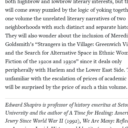
both high­brow and low­brow lit­er­ary inter­ests, but 
will come away puz­zled by the log­ic of yok­ing togeth
one vol­ume the unre­lat­ed lit­er­ary nar­ra­tives of two
neigh­bor­hoods with such dis­tinct and sep­a­rate his­to
They will also won­der about the inclu­sion of Mered­
Goldsmith’s
“
Strangers in the Vil­lage: Green­wich Vil
and the Search for Alter­na­tive Space in Eth­nic Wo
Fic­tion of the
1920
s and
1930
s” since it deals only
periph­er­al­ly with Harlem and the Low­er East Side.
unfa­mil­iar with the esca­la­tion of prices of aca­d­e­m­i
will be sur­prised by the price of such a thin volume.
Edward Shapiro is pro­fes­sor of his­to­ry emer­i­tus at Set
Uni­ver­si­ty and the author of A Time for Heal­ing: Amer­i
Jew­ry Since World War
II
(
1992
), We Are Many: Reflec