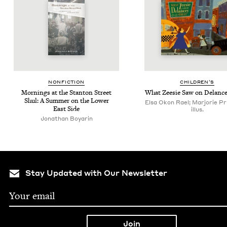
NON­FIC­TION
CHIL­DREN’S
Morn­ings at the Stan­ton Street
What Zeesie Saw on Delance
Shul: A Sum­mer on the Low­er
Elsa Okon Rael; Marjorie P
East Side
illus.
Jonathan Boyarin
Stay Updated with Our Newsletter