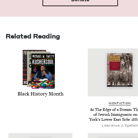
Related Reading
Black His­to­ry Month
NON­FIC­TION
At The Edge of a Dream: The
of Jew­ish Immi­grants o
York’s Low­er East Side:
188
Lawrence J. Epstei