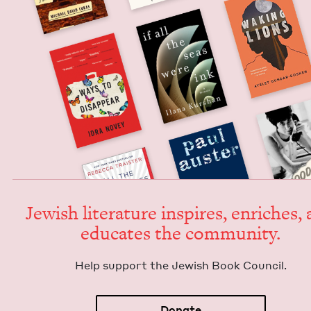
Jew­ish lit­er­a­ture inspires, enrich­es,
edu­cates the community.
Help sup­port the Jew­ish Book Council.
Donate