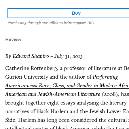
Buy
Purchasing through our affiliates helps support JBC.
Review
By
Edward Shapiro
– July 31, 2013
Cather­ine Rot­ten­berg, a pro­fes­sor of lit­er­a­ture at B
Guri­on Uni­ver­si­ty and the author of
Per­form­ing
Amer­i­can­ness: Race, Class, and Gen­der in Mod­ern Afri
Amer­i­­can and Jew­ish-Amer­i­can Lit­er­a­ture
(
2008
), has
brought togeth­er eight essays ana­lyz­ing the lit­er­ary
nar­ra­tives of black Harlem and the
Jew­ish Low­er Ea
Side
. Harlem has long been con­sid­ered the cul­tur­al
intel­lec­tu­al cen­ter of black Amer­i­ca, while the Low­