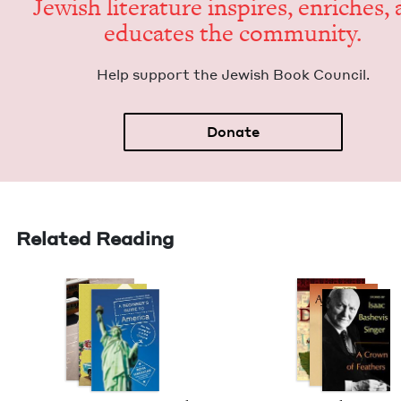
Jew­ish lit­er­a­ture inspires, enrich­es,
edu­cates the community.
Help sup­port the Jew­ish Book Council.
Donate
Related Reading