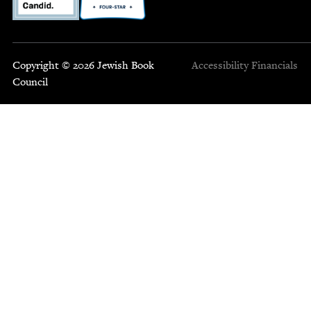
Copyright © 2026 Jewish Book
Accessibility
Financials
Council