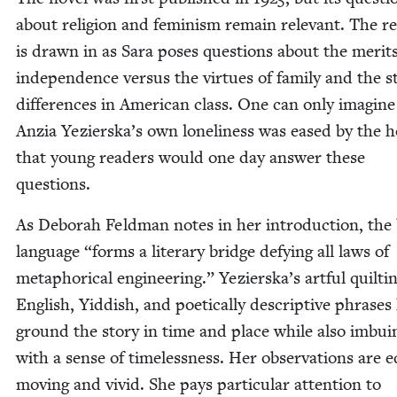
about reli­gion and fem­i­nism remain rel­e­vant. The re
is drawn in as Sara pos­es ques­tions about the mer­its
inde­pen­dence ver­sus the virtues of fam­i­ly and the s
dif­fer­ences in Amer­i­can class. One can only imag­ine
Anzia Yezierska’s own lone­li­ness was eased by the 
that young read­ers would one day answer these
questions.
As Deb­o­rah Feld­man notes in her intro­duc­tion, the
lan­guage
“
forms a lit­er­ary bridge defy­ing all laws of
metaphor­i­cal engi­neer­ing.” Yezierska’s art­ful quilt­i
Eng­lish, Yid­dish, and poet­i­cal­ly descrip­tive phras­es
ground the sto­ry in time and place while also imbu­in
with a sense of time­less­ness. Her obser­va­tions are eq
mov­ing and vivid. She pays par­tic­u­lar atten­tion to