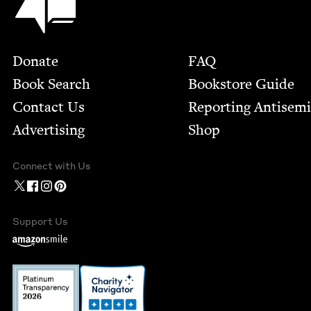
Footer
Donate
FAQ
Book Search
Bookstore Guide
Contact Us
Report­ing Anti­sem
Advertising
Shop
Connect with Us
Support Us