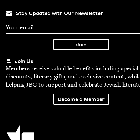
Stay Updated with Our Newsletter
Join Us
Mem­bers receive valu­able ben­e­fits includ­ing spe­cial
dis­counts, lit­er­ary gifts, and exclu­sive con­tent, whil
help­ing
JBC
to sup­port and cel­e­brate Jew­ish literat
Become a Member
Jewish Book Council