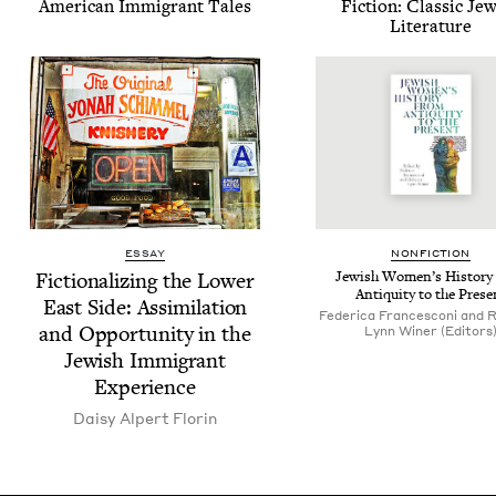
Amer­i­can Immi­grant Tales
Fic­tion: Clas­sic Jew
Literature
ESSAY
NON­FIC­TION
Fic­tion­al­iz­ing the Low­er
Jew­ish Wom­en’s His­to­ry
Antiq­ui­ty to the Prese
East Side: Assim­i­la­tion
Federica Francesconi and 
and Oppor­tu­ni­ty in the
Lynn Winer (Editors
Jew­ish Immi­grant
Experience
Daisy Alpert Florin