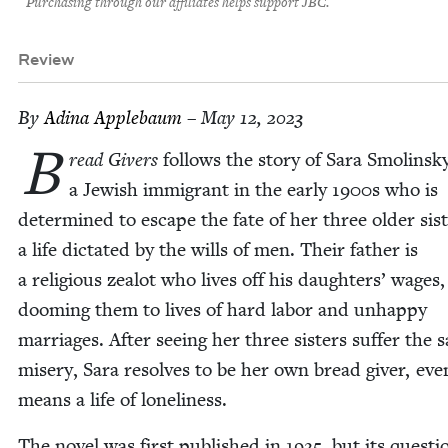
Purchasing through our affiliates helps support JBC.
Review
By
Adi­na Applebaum
– May 12, 2023
B
read Givers
fol­lows the sto­ry of Sara Smolin­sk
a Jew­ish immi­grant in the ear­ly
1900
s who is
deter­mined to escape the fate of her three old­er sis­t
a life dic­tat­ed by the wills of men. Their father is
a reli­gious zealot who lives off his daugh­ters’ wages,
doom­ing them to lives of hard labor and unhap­py
mar­riages. After see­ing her three sis­ters suf­fer the
mis­ery, Sara resolves to be her own bread giv­er, even
means a life of loneliness.
The nov­el was first pub­lished in
1925
, but its ques­ti