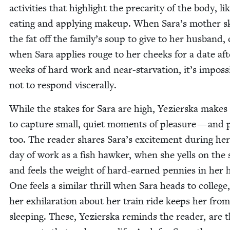
activ­i­ties that high­light the pre­car­i­ty of the body, li
eat­ing and apply­ing make­up. When Sara’s moth­er 
the fat off the family’s soup to give to her hus­band, 
when Sara applies rouge to her cheeks for a date aft
weeks of hard work and near-star­va­tion, it’s impos­si
not to respond viscerally.
While the stakes for Sara are high, Yezier­s­ka makes
to cap­ture small, qui­et moments of plea­sure — and
too. The read­er shares Sara’s excite­ment dur­ing her 
day of work as a fish hawk­er, when she yells on the 
and feels the weight of hard-earned pen­nies in her 
One feels a sim­i­lar thrill when Sara heads to col­lege
her exhil­a­ra­tion about her train ride keeps her from
sleep­ing. These, Yezier­s­ka reminds the read­er, are 