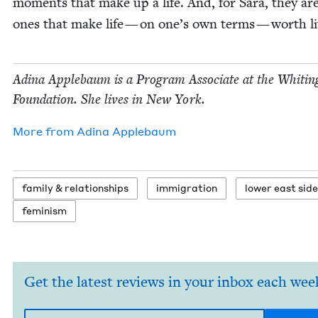
moments that make up a life. And, for Sara, they ar
ones that make life — on one’s own terms — worth li
Adi­na Apple­baum is a Pro­gram Asso­ciate at the Whit­in
Foun­da­tion. She lives in New York.
More from
Adi­na Applebaum
fam­i­ly
&
relationships
immi­gra­tion
low­er east side
fem­i­nism
Get the latest reviews in your inbox each wee