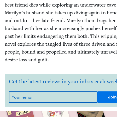
best friend dies while explor­ing an under­wa­ter cave
Marilyn’s hus­band she takes up div­ing again to hon
and out­do — her late friend. Mar­i­lyn then drags her
hus­band with her as she increas­ing­ly push­es her­self
past her lim­its endan­ger­ing them both. This grip­pin
nov­el explores the tan­gled lives of three dri­ven and
peo­ple, bound and pro­pelled and ulti­mate­ly unrav­e
desire loss and guilt.
Get the latest reviews in your inbox each wee