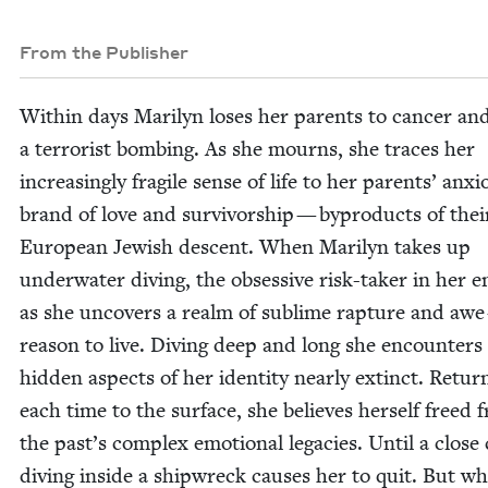
From the Publisher
With­in days Mar­i­lyn los­es her par­ents to can­cer an
a ter­ror­ist bomb­ing. As she mourns, she traces her
increas­ing­ly frag­ile sense of life to her par­ents’ anx­
brand of love and sur­vivor­ship — byprod­ucts of thei
Euro­pean Jew­ish descent. When Mar­i­lyn takes up
under­wa­ter div­ing, the obses­sive risk-tak­er in her 
as she uncov­ers a realm of sub­lime rap­ture and awe
rea­son to live. Div­ing deep and long she encoun­ters
hid­den aspects of her iden­ti­ty near­ly extinct. Return
each time to the sur­face, she believes her­self freed 
the past’s com­plex emo­tion­al lega­cies. Until a close 
div­ing inside a ship­wreck caus­es her to quit. But w