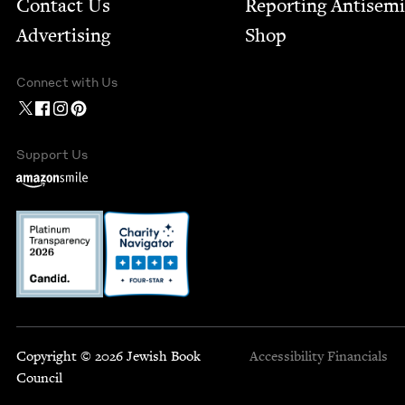
Contact Us
Report­ing Anti­sem
Advertising
Shop
Connect with Us
Support Us
Copyright © 2026 Jewish Book
Accessibility
Financials
Council