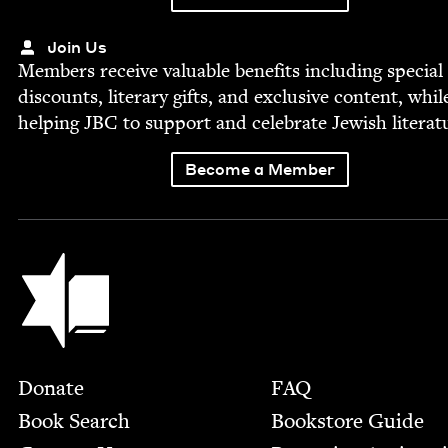
Join Us
Mem­bers receive valu­able ben­e­fits includ­ing spe­cial
dis­counts, lit­er­ary gifts, and exclu­sive con­tent, whil
help­ing
JBC
to sup­port and cel­e­brate Jew­ish literat
Become a Member
Jewish Book Council
Footer
Donate
FAQ
Book Search
Bookstore Guide