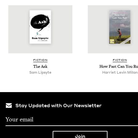
FIC­TION
FIC­TION
The Ask
How Fast Can You R
Sam Lipsyte
Har­ri­et Levin Millan
Stay Updated with Our Newsletter