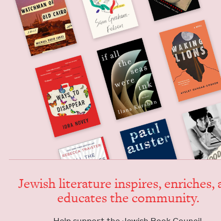
Jew­ish lit­er­a­ture inspires, enrich­es,
edu­cates the community.
Help sup­port the Jew­ish Book Council.