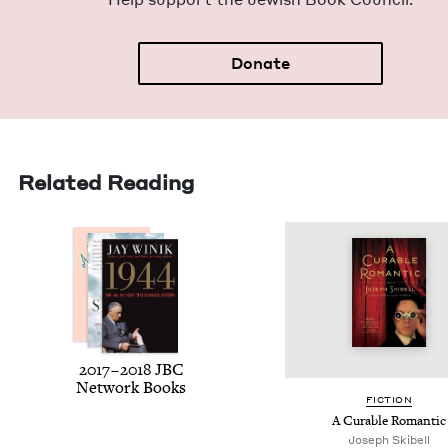
Donate
Related Reading
2017
–
2018
JBC
Net­work Books
FIC­TION
A Cur­able Romantic
Joseph Skibell