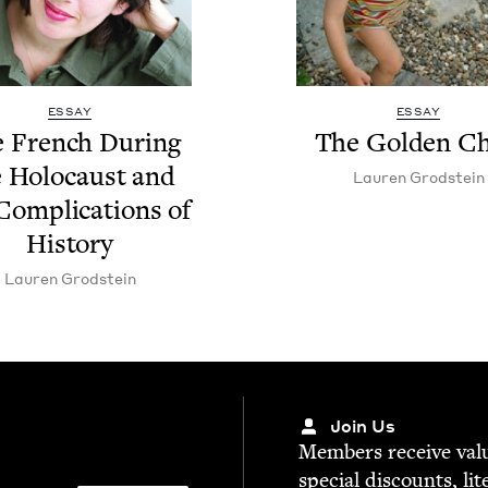
ESSAY
ESSAY
 French Dur­ing
The Gold­en Ch
 Holo­caust and
Lau­ren Grodstein
Com­pli­ca­tions of
History
Lau­ren Grodstein
Join Us
Mem­bers receive valu­
spe­cial dis­counts, lit