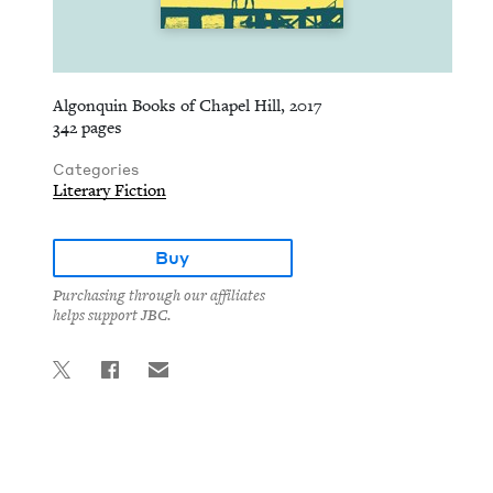
Algonquin Books of Chapel Hill, 2017
342 pages
Categories
Literary Fiction
Buy
Purchasing through our affiliates
helps support JBC.