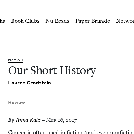
ity of Nu Readers
who receive JBC's curated book subscri
ish Book Council
n navigation
ks
Book Clubs
Nu Reads
Paper Brigade
Netwo
FIC­TION
Our Short History
Lau­ren Grodstein
Review
By
Anna Katz
– May 16, 2017
Can­cer is often used in fic­tion (and even non­fic­ti