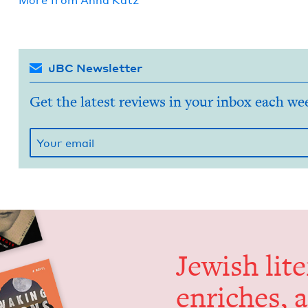
More from
Anna Katz
JBC Newsletter
Get the latest reviews in your inbox each we
Jew­ish lit­
enrich­es, 