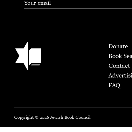
Footer
Jewish Book Council
Donate
Book Se
Contact
Advertis
FAQ
Copyright © 2026 Jewish Book Council