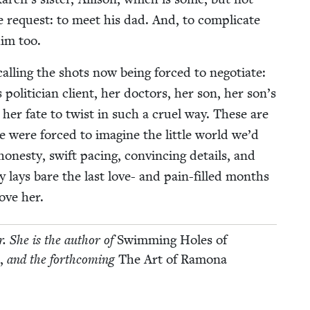
le request: to meet his dad. And, to com­pli­cate
him too.
l­ing the shots now being forced to nego­ti­ate:
s politi­cian client, her doc­tors, her son, her son’s
her fate to twist in such a cru­el way. These are
e were forced to imag­ine the lit­tle world we’d
n­esty, swift pac­ing, con­vinc­ing details, and
ly lays bare the last love- and pain-filled months
love her.
or. She is the author of
Swim­ming Holes of
e,
and the forth­com­ing
The Art of Ramona