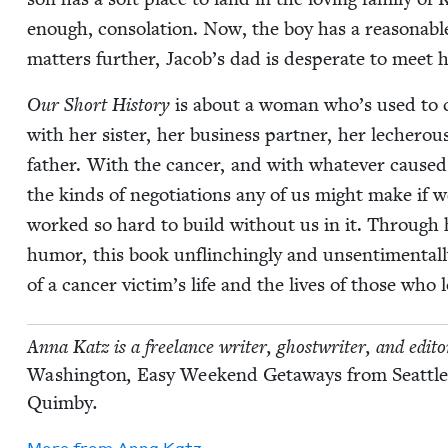
enough, con­so­la­tion. Now, the boy has a rea­son­ab
mat­ters fur­ther, Jacob’s dad is des­per­ate to meet 
Our Short His­to­ry
is about a woman who’s used to cal
with her sis­ter, her busi­ness part­ner, her lech­er­ou
father. With the can­cer, and with what­ev­er caused 
the kinds of nego­ti­a­tions any of us might make if w
worked so hard to build with­out us in it. Through ho
humor, this book unflinch­ing­ly and unsen­ti­men­tal­
of a can­cer victim’s life and the lives of those who 
Anna Katz is a free­lance writer, ghost­writer, and edi­t
Wash­ing­ton
,
Easy Week­end Get­aways from Seat­tl
Quim­by
.