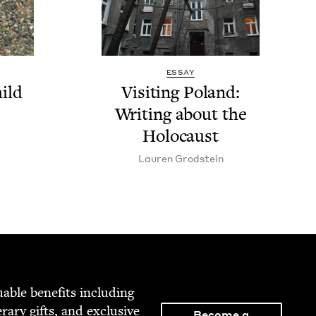
ESSAY
ild
Vis­it­ing Poland:
Writ­ing about the
Holocaust
Lau­ren Grodstein
able ben­e­fits includ­ing
­er­ary gifts, and exclu­sive
Become a