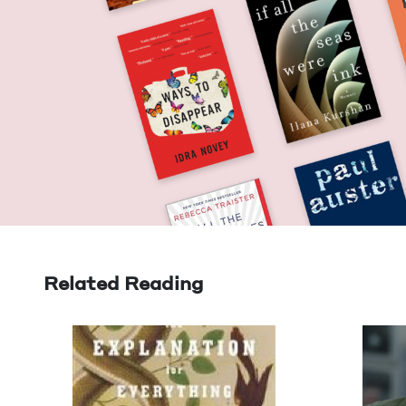
Related Reading