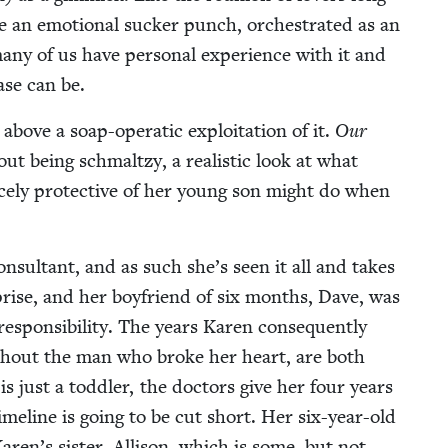
e an emo­tion­al suck­er punch, orches­trat­ed as an
any of us have per­son­al expe­ri­ence with it and
ease can be.
bove a soap-oper­at­ic exploita­tion of it.
Our
­out being schmaltzy, a real­is­tic look at what
ce­ly pro­tec­tive of her young son might do when
on­sul­tant, and as such she’s seen it all and takes
r­prise, and her boyfriend of six months, Dave, was
spon­si­bil­i­ty. The years Karen con­se­quent­ly
ith­out the man who broke her heart, are both
s just a tod­dler, the doc­tors give her four years
ime­line is going to be cut short. Her six-year-old
Karen’s sis­ter, Alli­son, which is some, but not