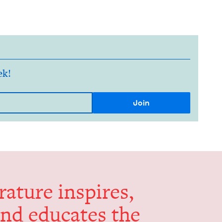
ek!
er­a­ture inspires,
and edu­cates the