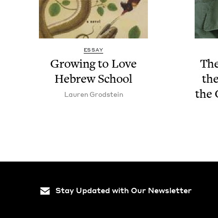
ESSAY
Grow­ing to Love
The
Hebrew School
the
the 
Lau­ren Grodstein
Stay Updated with Our Newsletter