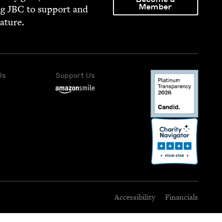
Member
ng
JBC
to sup­port and
rature.
Us
Support Us
Accessibility
Financials