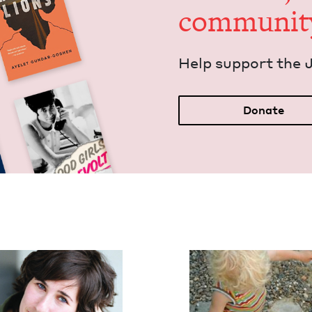
communit
Help sup­port the 
Donate