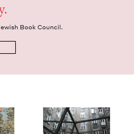
y.
Jew­ish Book Council.