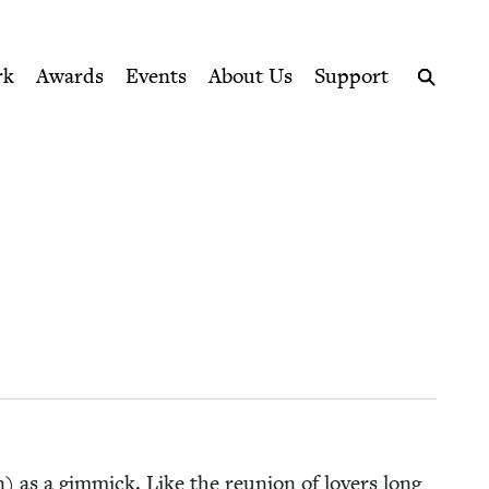
ption series right to their door
rk
Awards
Events
About Us
Support
Search
on) as a gim­mick. Like the reunion of lovers long