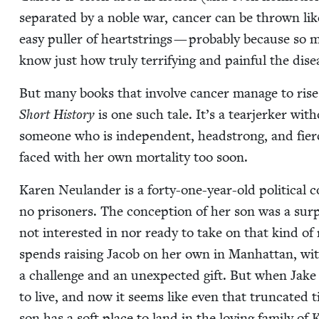
sep­a­rat­ed by a noble war, can­cer can be thrown lik
easy puller of heart­strings — prob­a­bly because so m
know just how tru­ly ter­ri­fy­ing and painful the dis­
But many books that involve can­cer man­age to rise a
Short His­to­ry
is one such tale. It’s a tear­jerk­er with
some­one who is inde­pen­dent, head­strong, and fier
faced with her own mor­tal­i­ty too soon.
Karen Neu­lan­der is a forty-one-year-old polit­i­cal c
no pris­on­ers. The con­cep­tion of her son was a su
not inter­est­ed in nor ready to take on that kind of re
spends rais­ing Jacob on her own in Man­hat­tan, w
a chal­lenge and an unex­pect­ed gift. But when Jake i
to live, and now it seems like even that trun­cat­ed t
son has a soft place to land in the lov­ing fam­i­ly of 