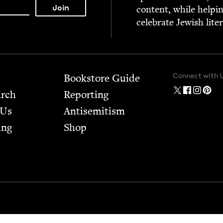
con­tent, while help­i
cel­e­brate Jew­ish lite
Connect with 
Bookstore Guide
arch
Report­ing
 Us
Anti­semitism
ing
Shop