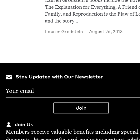
Lau­ren Grod­stein​’s books include the nov­e
The Expla­na­tion for Every­thing, A Friend 
Fam­i­ly, and Repro­duc­tion is the Flaw of L
and the sto­ry…
Lau­ren Grodstein
August 26, 2013
Stay Updated with Our Newsletter
Join Us
Mem­bers receive valu­able ben­e­fits includ­ing spe­cial
dis­counts, lit­er­ary gifts, and exclu­sive con­tent, whil