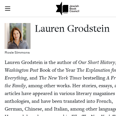
Skip to main content
Lauren Grodst
Join (or gift!) our growing community of Nu Readers
who rece
JBC's curated book subscription series right to their door
Lau­ren Grodstein
Rosie Sim­mons
Lau­ren Grod­stein is the author of
Our Short His­to­ry
Wash­ing­ton Post
Book of the Year
The Expla­na­tion fo
Every­thing
, and
The New York Times
best­selling
A Fr
the Fam­i­ly
, among oth­er works. Her sto­ries, essays,
arti­cles have appeared in var­i­ous lit­er­ary mag­a­zine
antholo­gies, and have been trans­lat­ed into French,
Ger­man, Chi­nese, and Ital­ian, among oth­er lan­guag