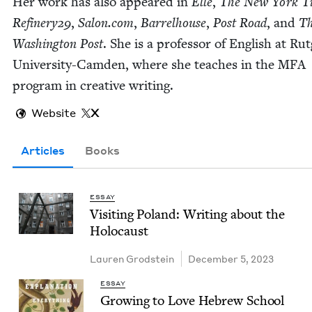
Her work has also appeared in
Elle
,
The New York T
Refinery
29
,
Salon​.com
,
Bar­rel­house
,
Post Road
, and
T
Wash­ing­ton Post
. She is a pro­fes­sor of Eng­lish at Rut
Uni­ver­si­ty-Cam­den, where she teach­es in the
MFA
pro­gram in cre­ative writing.
Website
X
Articles
Books
ESSAY
Vis­it­ing Poland: Writ­ing about the
Holocaust
Lau­ren Grodstein
December 5, 2023
ESSAY
Grow­ing to Love Hebrew School