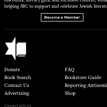
help­ing
JBC
to sup­port and cel­e­brate Jew­ish literat
Become a Member
Jewish Book Council
Footer
Donate
FAQ
Book Search
Bookstore Guide
Contact Us
Report­ing Anti­sem
Advertising
Shop
Connect with Us