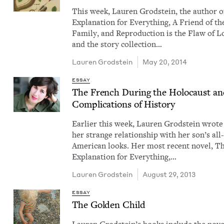
This week, Lau­ren Grod­stein, the author 
Expla­na­tion for Every­thing, A Friend of th
Fam­i­ly, and Repro­duc­tion is the Flaw of L
and the sto­ry col­lec­tion…
Lau­ren Grodstein
May 20, 2014
ESSAY
The French Dur­ing the Holo­caust an
Com­pli­ca­tions of History
Ear­li­er this week, Lau­ren Grod­stein wrot
her strange rela­tion­ship with her son’s all
Amer­i­can looks. Her most recent nov­el, T
Expla­na­tion for Every­thing,…
Lau­ren Grodstein
August 29, 2013
ESSAY
The Gold­en Child