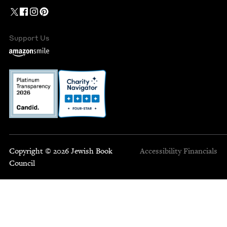
Support Us
Copyright © 2026 Jewish Book
Accessibility
Financials
Council