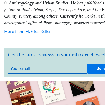
in Anthro­pol­o­gy and Urban Stud­ies. He has pub­lished 
fic­tion in Pin­deldy­boz, Forge, The Leg­endary, and the 
Coun­ty Writer, among oth­ers. Cur­rent­ly he works in th
devel­op­ment office at Penn, man­ag­ing prospect researc
More from
M. Elias Keller
Get the latest reviews in your inbox each wee