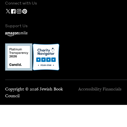
Connect with Us
Support Us
Copyright © 2026 Jewish Book
Accessibility
Financials
Council