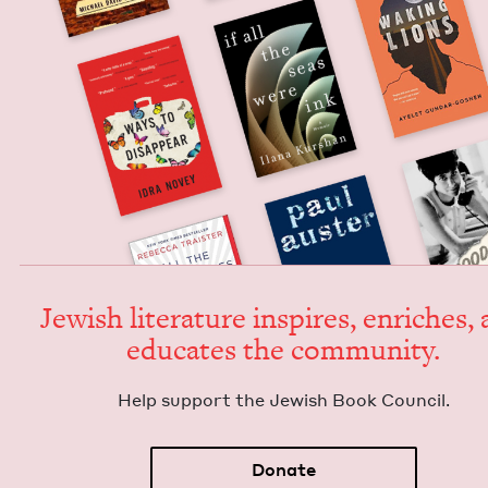
Jew­ish lit­er­a­ture inspires, enrich­es,
edu­cates the community.
Help sup­port the Jew­ish Book Council.
Donate