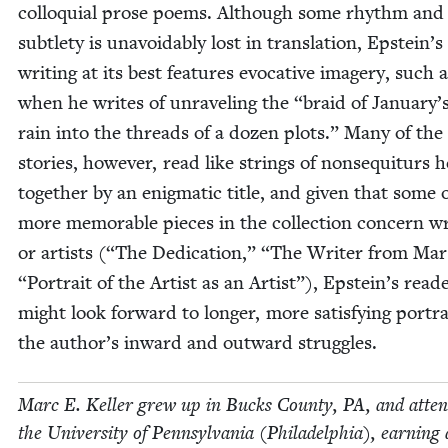
col­lo­qui­al prose poems. Although some rhythm and
sub­tle­ty is unavoid­ably lost in trans­la­tion, Epstein’s
writ­ing at its best fea­tures evoca­tive imagery, such 
when he writes of unrav­el­ing the
“
braid of January’s
rain into the threads of a dozen plots.” Many of the
sto­ries, how­ev­er, read like strings of non­se­quiturs 
togeth­er by an enig­mat­ic title, and giv­en that some 
more mem­o­rable pieces in the col­lec­tion con­cern wr
or artists (“The Ded­i­ca­tion,”
“
The Writer from Mar
“
Por­trait of the Artist as an Artist”), Epstein’s read­
might look for­ward to longer, more sat­is­fy­ing por­tra
the author’s inward and out­ward struggles.
Marc E. Keller grew up in Bucks Coun­ty,
PA
, and atten
the Uni­ver­si­ty of Penn­syl­va­nia (Philadel­phia), earn­ing