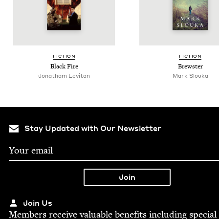
FIC­TION
FIC­TION
Black Fire
Brew­ster
Jonatham Levitan
Mark Slou­ka
Stay Updated with Our Newsletter
Join Us
Mem­bers receive valu­able ben­e­fits includ­ing spe­cial