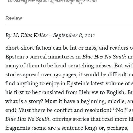
Purchasing through our affiliates helps support JBC.
Review
By
M. Elias Keller
– September 8, 2011
Short-short fic­tion can be hit or miss, and read­ers o
Epstein’s sur­re­al minia­tures in
Blue Has No South
ma
many of them to be head-scratch­ing miss­es. But wi
sto­ries spread over
132
pages, it would be dif­fi­cult n
find any­thing to enjoy in Epstein’s lat­est vol­ume of s
his first to be trans­lat­ed from Hebrew to Eng­lish. B
what is a sto­ry? Must it have a begin­ning, mid­dle, a
end? Must there be con­flict and res­o­lu­tion?
“
No!” s
Blue Has No South
, offer­ing sto­ries that read more l
frag­ments (some are a sen­tence long) or, per­haps,