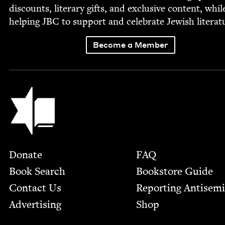
dis­counts, lit­er­ary gifts, and exclu­sive con­tent, whil
help­ing
JBC
to sup­port and cel­e­brate Jew­ish literat
Become a Member
Jewish Book Council
Footer
Donate
FAQ
Book Search
Bookstore Guide
Contact Us
Report­ing Anti­sem
Advertising
Shop