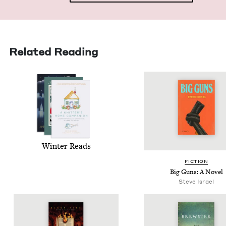
Related Reading
Win­ter Reads
FIC­TION
Big Guns: A Novel
Steve Israel