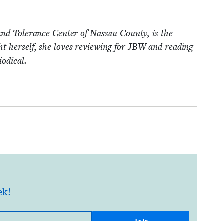
nd Tol­er­ance Cen­ter of Nas­sau Coun­ty, is the
 her­self, she loves review­ing for
JBW
and read­ing
iodical.
ek!