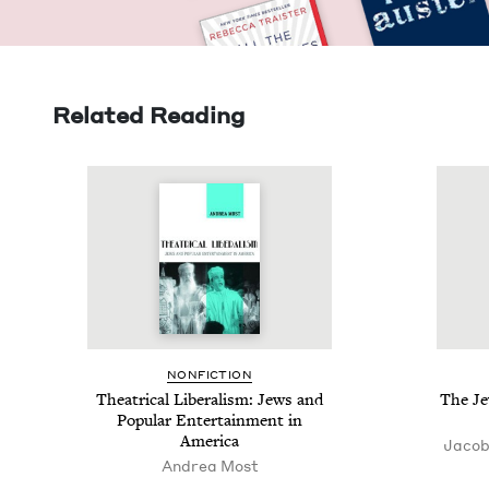
Related Reading
NON­FIC­TION
The­atri­cal Lib­er­al­ism: Jews and
The Je
Pop­u­lar Enter­tain­ment in
America
Jacob
Andrea Most