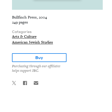
Bullfinch Press, 2004
249 pages
Categories
Arts & Culture
American Jewish Studies
Buy
Purchasing through our affiliates
helps support JBC.