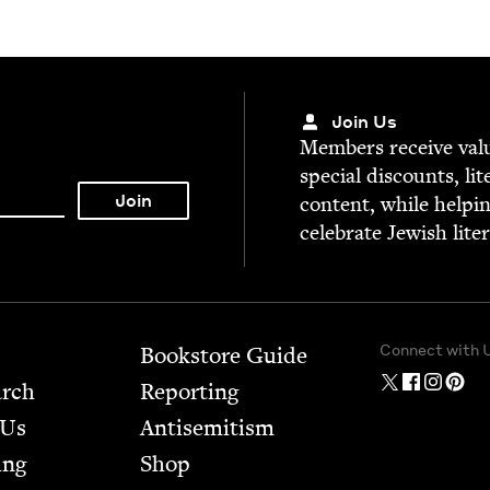
Join Us
Mem­bers receive valu­
spe­cial dis­counts, lit
con­tent, while help­i
cel­e­brate Jew­ish lite
Connect with 
Bookstore Guide
arch
Report­ing
 Us
Anti­semitism
ing
Shop