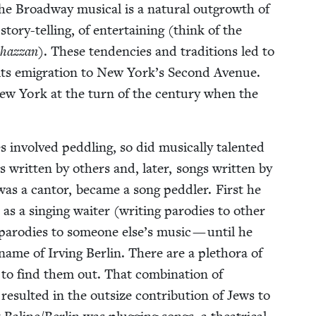
 the Broad­way musi­cal is a nat­ur­al out­growth of
sto­ry-telling, of enter­tain­ing (think of the
haz­zan
). These ten­den­cies and tra­di­tions led to
 its emi­gra­tion to New York’s Sec­ond Avenue.
New York at the turn of the cen­tu­ry when the
 involved ped­dling, so did musi­cal­ly tal­ent­ed
writ­ten by oth­ers and, lat­er, songs writ­ten by
as a can­tor, became a song ped­dler. First he
s a singing wait­er (writ­ing par­o­dies to oth­er
par­o­dies to some­one else’s music — until he
me of Irv­ing Berlin. There are a pletho­ra of
 to find them out. That com­bi­na­tion of
de result­ed in the out­size con­tri­bu­tion of Jews to