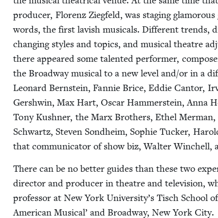
the musi­cal the­atri­cal venue. At the same time that 
pro­duc­er, Flo­renz Ziegfeld, was stag­ing glam­orous
words, the first lav­ish musi­cals. Dif­fer­ent trends, di
chang­ing styles and top­ics, and musi­cal the­atre a
there appeared some tal­ent­ed per­former, com­pos­er
the Broad­way musi­cal to a new lev­el and/​or in a di
Leonard Bern­stein, Fan­nie Brice, Eddie Can­tor, Irv
Gersh­win, Max Hart, Oscar Ham­mer­stein, Anna He
Tony Kush­n­er, the Marx Broth­ers, Ethel Mer­man, R
Schwartz, Steven Sond­heim, Sophie Tuck­er, Harold 
that com­mu­ni­ca­tor of show biz, Wal­ter Winchell
There can be no bet­ter guides than these two expert
direc­tor and pro­duc­er in the­atre and tele­vi­sion, 
pro­fes­sor at New York University’s Tisch School o
Amer­i­can Musi­cal’ and Broad­way, New York City.