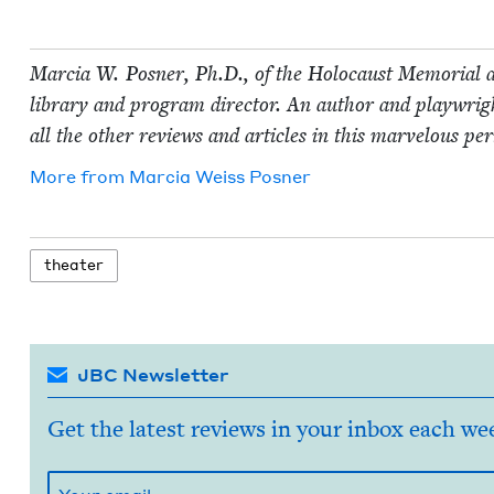
Mar­cia W. Pos­ner, Ph.D., of the Holo­caust Memo­r­i­al a
library and pro­gram direc­tor. An author and play­wright
all the oth­er reviews and arti­cles in this mar­velous per
More from
Mar­cia Weiss Posner
the­ater
JBC Newsletter
Get the latest reviews in your inbox each we