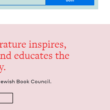
er­a­ture inspires,
and edu­cates the
y.
Jew­ish Book Council.