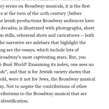
ry series on Broad­way musi­cals, it is the first
ots at the turn of the
20
th cen­tu­ry (before
e lav­ish pro­duc­tions Broad­way audi­ences have
decades, is illus­trat­ed with pho­tographs, sheet
on stills, rehearsal shots and car­i­ca­tures — both
e nar­ra­tive are side­bars that high­light the
t­ing are the essays, which include lots of
roadway’s most cap­ti­vat­ing stars. But, you
sh Book World
? Exam­in­ing its index, one sees no
ish”, and that is for Jew­ish vari­ety shows that
told, were it not for Jews, the Broad­way musi­cal
. Not to negate the con­tri­bu­tions of oth­er
tri­bu­tions to the Broad­way musi­cal that are
 identification.