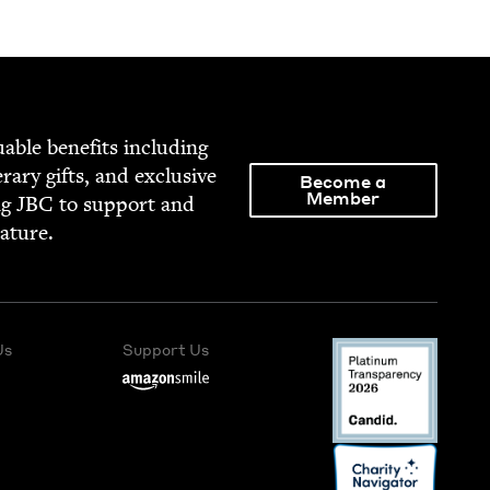
able ben­e­fits includ­ing
­er­ary gifts, and exclu­sive
Become a
Member
ng
JBC
to sup­port and
rature.
Us
Support Us