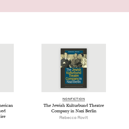
NON­FIC­TION
r­i­can
The Jew­ish Kul­tur­bund The­atre
ived
Com­pa­ny in Nazi Berlin
ire
Rebecca Rovit