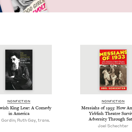
NON­FIC­TION
NON­FIC­TION
w­ish King Lear: A Com­e­dy
Mes­si­ahs of
1933
: How Ame
in America
Yid­dish The­atre Sur­v
Adver­si­ty Through Sat
 Gordin; Ruth Gay, trans.
Joel Schechter