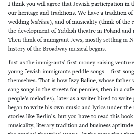
I think you will agree that Jew­ish par­tic­i­pa­tion in
our her­itage and tra­di­tions. We have a tra­di­tion of 
wed­ding
bad­chan
), and of musi­cal­i­ty (think of the
c
the devel­op­ment of Yid­dish the­atre in Poland and
Then think of immi­grant Jews, most­ly set­tling in 
his­to­ry of the Broad­way musi­cal begins.
Just as the immi­grants’ first mon­ey-rais­ing ven­tures
young Jew­ish immi­grants ped­dle songs — first songs 
them­selves. That is how Izzy Baline, whose father w
sang songs in the streets for pen­nies, then in a cafe a
people’s melodies), lat­er as a writer hired to write 
began to write his own music and lyrics under the na
sto­ries like Berlin’s, but you have to read this book
musi­cal­i­ty, lit­er­ary tra­di­tion and busi­ness apti­tu