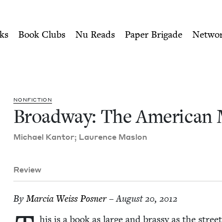
ity of Nu Readers
who receive JBC's curated book subscri
Musical | Jewish Book Cou
n navigation
ks
Book Clubs
Nu Reads
Paper Brigade
Netwo
NON­FIC­TION
Broad­way: The Amer­i­can
Michael Kan­tor; Lau­rence Maslon
Review
By
Mar­cia Weiss Posner
– August 20, 2012
his is a book as large and brassy as the street 