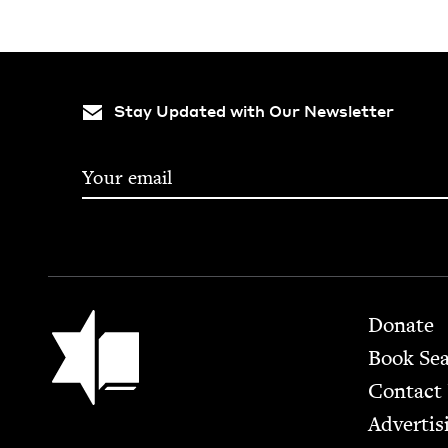
Stay Updated with Our Newsletter
Footer
Jewish Book Council
Donate
Book Se
Contact
Advertis