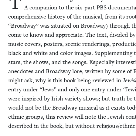
T
A com­pan­ion to the six-part
PBS
doc­u­men­ta
com­pre­hen­sive his­to­ry of the musi­cal, from its ro
“
Broad­way” was sit­u­at­ed on Broad­way) through th
come to know and appre­ci­ate. The text, divid­ed by 
music cov­ers, posters, scenic ren­der­ings, pro­duc­ti
black and white and col­or images. Sup­ple­ment­ing th
stars, the shows, and the songs. Espe­cial­ly inter­es
anec­dotes and Broad­way lore, writ­ten by some of B
might ask, why is this book being reviewed in
Jew­i
entry under
“
Jews” and only one entry under
“
Jew­
were inspired by Irish vari­ety shows; but truth be 
would not be the Broad­way musi­cal as it exists today
eth­nic groups, this review will note the Jew­ish con­
described in the book, but with­out religious/​ethnic