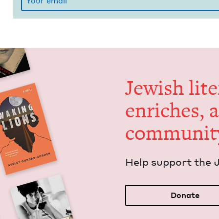
Jew­ish lit­
enrich­es, 
communit
Help sup­port the 
Donate