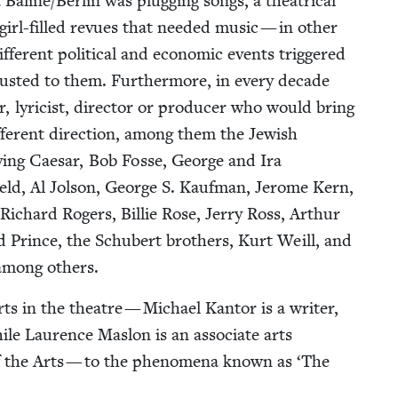
Baline/​Berlin was plug­ging songs, a the­atri­cal
 girl-filled revues that need­ed music — in oth­er
f­fer­ent polit­i­cal and eco­nom­ic events trig­gered
djust­ed to them. Fur­ther­more, in every decade
, lyri­cist, direc­tor or pro­duc­er who would bring
f­fer­ent direc­tion, among them the Jew­ish
­ing Cae­sar, Bob Fos­se, George and Ira
ld, Al Jol­son, George S. Kauf­man, Jerome Kern,
ichard Rogers, Bil­lie Rose, Jer­ry Ross, Arthur
Prince, the Schu­bert broth­ers, Kurt Weill, and
, among others.
s in the the­atre — Michael Kan­tor is a writer,
while Lau­rence Maslon is an asso­ciate arts
f the Arts — to the phe­nom­e­na known as
‘
The