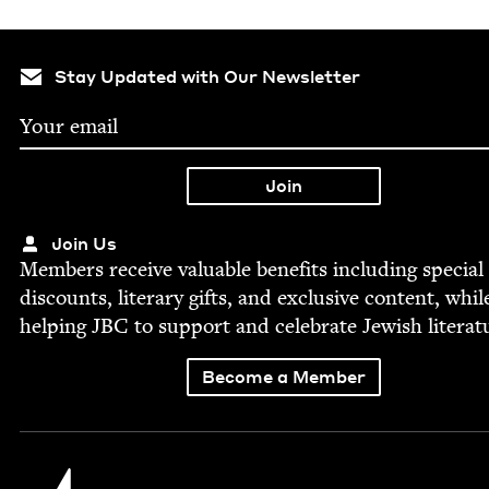
Stay Updated with Our Newsletter
Join Us
Mem­bers receive valu­able ben­e­fits includ­ing spe­cial
dis­counts, lit­er­ary gifts, and exclu­sive con­tent, whil
help­ing
JBC
to sup­port and cel­e­brate Jew­ish literat
Become a Member
Jewish Book Council