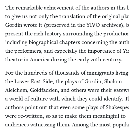
The remark­able achieve­ment of the authors in this 
to give us not only the trans­la­tion of the orig­i­nal pla
Gordin wrote it (pre­served in the
YIVO
archives), b
present the rich his­to­ry sur­round­ing the pro­duc­tio
includ­ing bio­graph­i­cal chap­ters con­cern­ing the aut
the per­form­ers, and espe­cial­ly the impor­tance of Yi
the­atre in Amer­i­ca dur­ing the ear­ly
20
th century.
For the hun­dreds of thou­sands of immi­grants liv­ing
the Low­er East Side, the plays of Gordin, Shalom
Ale­ichem, Gold­fad­den, and oth­ers were their gate­w
a world of cul­ture with which they could iden­ti­fy. 
authors point out that even some plays of Shake­spe
were re-writ­ten, so as to make them mean­ing­ful to
audi­ences wit­ness­ing them. Among the most pop­u­l