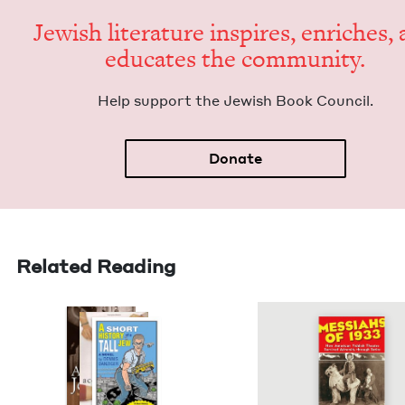
Jew­ish lit­er­a­ture inspires, enrich­es,
edu­cates the community.
Help sup­port the Jew­ish Book Council.
Donate
Related Reading