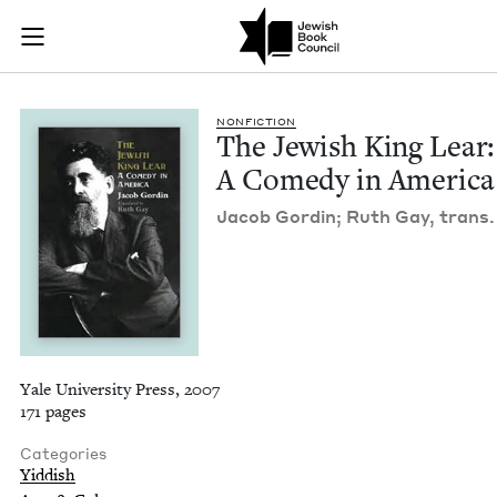
The Jewish King Lea
Join (or gift!) our growing community of Nu Readers
who rece
Skip to main content
JBC's curated book subscription series right to their door
NON­FIC­TION
The Jew­ish King Lear:
A Com­e­dy in America
Jacob Gordin; Ruth Gay, trans.
Yale University Press, 2007
171 pages
Categories
Yiddish