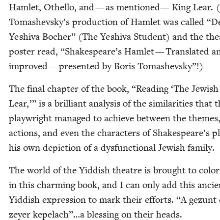
Ham­let, Oth­el­lo, and — as men­tioned— King Lear. 
Tomashevsky’s pro­duc­tion of Ham­let was called
“
D
Yeshi­va Bocher” (The Yeshi­va Stu­dent) and the the­
poster read,
“
Shakespeare’s Ham­let — Trans­lat­ed a
improved — pre­sent­ed by Boris Tomashevsky”!)
The final chap­ter of the book,
“
Read­ing
‘
The Jew­ish
Lear,’” is a bril­liant analy­sis of the sim­i­lar­i­ties that 
play­wright man­aged to achieve between the themes,
actions, and even the char­ac­ters of Shakespeare’s p
his own depic­tion of a dys­func­tion­al Jew­ish family.
The world of the Yid­dish the­atre is brought to col­or­f
in this charm­ing book, and I can only add this ancie
Yid­dish expres­sion to mark their efforts.
“
A gezunt 
zey­er kepelach”…a bless­ing on their heads.