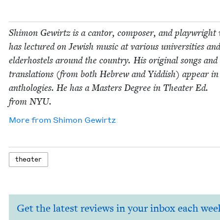
Shi­mon Gewirtz is a can­tor, com­pos­er, and play­wright
has lec­tured on Jew­ish music at var­i­ous uni­ver­si­ties an
elder­hos­tels around the coun­try. His orig­i­nal songs and
trans­la­tions (from both Hebrew and Yid­dish) appear i
antholo­gies. He has a Mas­ters Degree in The­ater Ed.
from
NYU
.
More from
Shi­mon Gewirtz
the­ater
Get the latest reviews in your inbox each wee