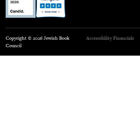
Copyright © 2026 Jewish Book
Accessibility
Financials
Council