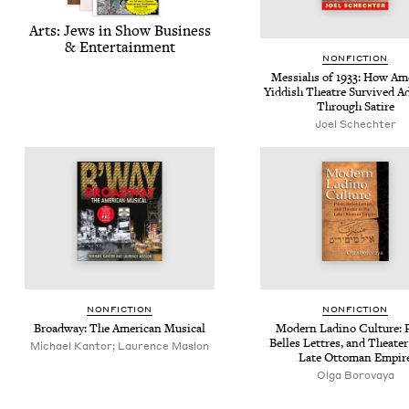
Arts: Jews in Show Busi­ness
&
Entertainment
NON­FIC­TION
Mes­si­ahs of
1933
: How Amer
Yid­dish The­atre Sur­vived Adv
Through Satire
Joel Schechter
NON­FIC­TION
NON­FIC­TION
Broad­way: The Amer­i­can Musical
Mod­ern Ladi­no Cul­ture: 
Belles Let­tres, and The­ater
Michael Kantor; Laurence Maslon
Late Ottoman Empir
Olga Borovaya