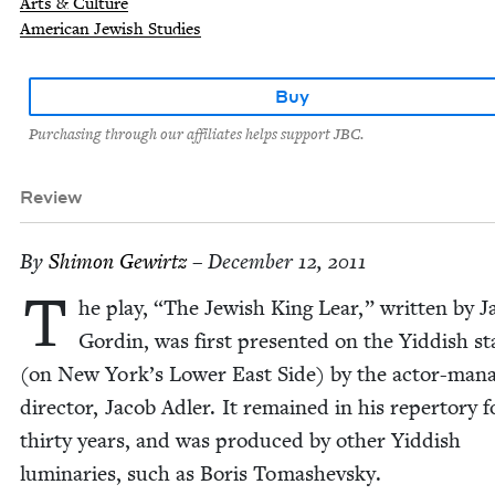
Arts & Culture
American Jewish Studies
Buy
Purchasing through our affiliates helps support JBC.
Review
By
Shi­mon Gewirtz
– December 12, 2011
T
he play,
“
The Jew­ish King Lear,” writ­ten by J
Gordin, was first pre­sent­ed on the Yid­dish st
(on New York’s Low­er East Side) by the actor-man­a
direc­tor, Jacob Adler. It remained in his reper­to­ry 
thir­ty years, and was pro­duced by oth­er Yid­dish
lumi­nar­ies, such as Boris Tomashevsky.