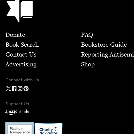
Footer
Donate
FAQ
Book Search
Bookstore Guide
Contact Us
Report­ing Anti­sem
Advertising
Shop
Connect with Us
Support Us