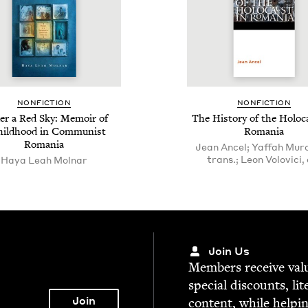
NON­FIC­TION
NON­FIC­TION
r a Red Sky: Mem­oir of
The His­to­ry of the Holo­c
hild­hood in Com­mu­nist
Romania
Romania
Jean Ancel; Yaffah Mur
trans.; Leon Volovici, 
Haya Leah Molnar
Join Us
Mem­bers receive valu­
spe­cial dis­counts, lit
con­tent, while help­i