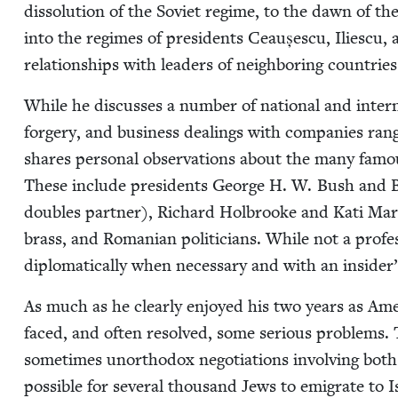
dis­so­lu­tion of the Sovi­et regime, to the dawn of th
into the regimes of pres­i­dents Ceaușes­cu, Ili­es­cu, 
rela­tion­ships with lead­ers of neigh­bor­ing coun­tri
While he dis­cuss­es a num­ber of nation­al and inter­na
forgery, and busi­ness deal­ings with com­pa­nies ra
shares per­son­al obser­va­tions about the many fam
These include pres­i­dents George H. W. Bush and Bil
dou­bles part­ner), Richard Hol­brooke and Kati Mar­to
brass, and Roman­ian politi­cians. While not a pro­fes
diplo­mat­i­cal­ly when nec­es­sary and with an insi
As much as he clear­ly enjoyed his two years as Ame
faced, and often resolved, some seri­ous prob­lems. T
some­times unortho­dox nego­ti­a­tions involv­ing bo
pos­si­ble for sev­er­al thou­sand Jews to emi­grate to I