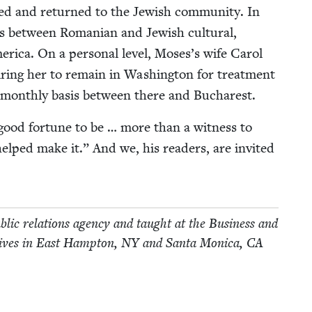
ized and returned to the Jew­ish com­mu­ni­ty. In
ns between Roman­ian and Jew­ish cul­tur­al,
mer­i­ca. On a per­son­al lev­el, Moses’s wife Car­ol
ir­ing her to remain in Wash­ing­ton for treat­ment
month­ly basis between there and Bucharest.
good for­tune to be … more than a wit­ness to
 helped make it.” And we, his read­ers, are invit­ed
­lic rela­tions agency and taught at the Busi­ness and
lives in East Hamp­ton,
NY
and San­ta Mon­i­ca,
CA