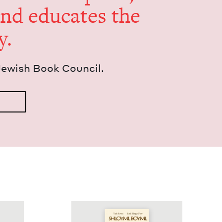
and edu­cates the
y.
Jew­ish Book Council.