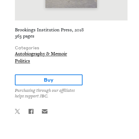
Brookings Institution Press, 2018
363 pages
Categories
Autobiography & Memoir
Politics
Buy
Purchasing through our affiliates
helps support JBC.