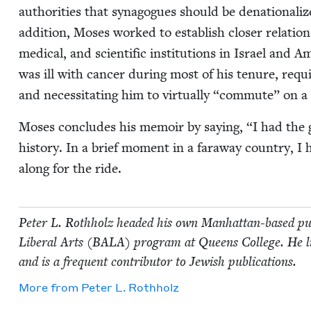
author­i­ties that syn­a­gogues should be dena­tion­al­
addi­tion, Moses worked to estab­lish clos­er rela­tio
med­ical, and sci­en­tif­ic insti­tu­tions in Israel and A
was ill with can­cer dur­ing most of his tenure, requ
and neces­si­tat­ing him to vir­tu­al­ly
“
com­mute” on a 
Moses con­cludes his mem­oir by say­ing,
“
I had the 
his­to­ry. In a brief moment in a far­away coun­try, I
along for the ride.
Peter L. Roth­holz head­ed his own Man­hat­tan-based pub
Lib­er­al Arts (
BALA
) pro­gram at Queens Col­lege. He 
and is a fre­quent con­trib­u­tor to Jew­ish publications.
More from
Peter L. Rothholz