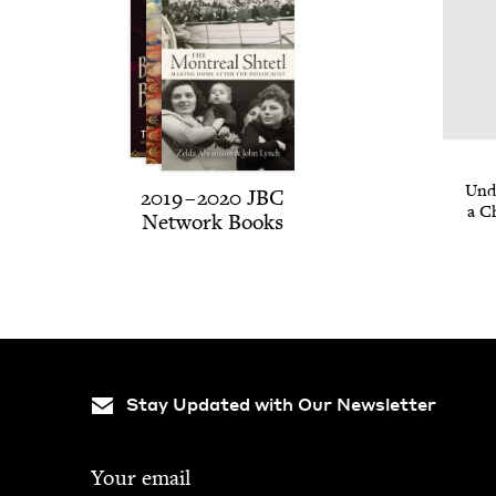
Unde
2019
–
2020
JBC
a C
Net­work Books
Stay Updated with Our Newsletter