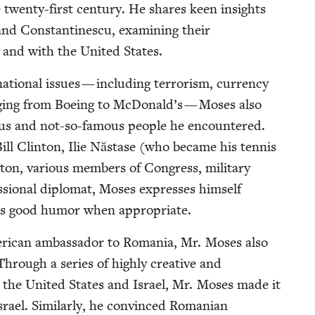
e twen­ty-first cen­tu­ry. He shares keen insights
and Con­stan­ti­nes­cu, exam­in­ing their
es and with the Unit­ed States.
­tion­al issues — includ­ing ter­ror­ism, cur­ren­cy
ng­ing from Boe­ing to McDonald’s — Moses also
ous and not-so-famous peo­ple he encoun­tered.
l Clin­ton, Ilie Năs­tase (who became his ten­nis
n, var­i­ous mem­bers of Con­gress, mil­i­tary
­sion­al diplo­mat, Moses express­es him­self
der’s good humor when appropriate.
r­i­can ambas­sador to Roma­nia, Mr. Moses also
hrough a series of high­ly cre­ative and
th the Unit­ed States and Israel, Mr. Moses made it
srael. Sim­i­lar­ly, he con­vinced Roman­ian