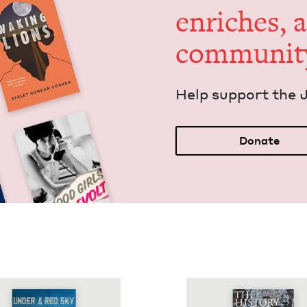
enrich­es, 
communit
Help sup­port the 
Donate