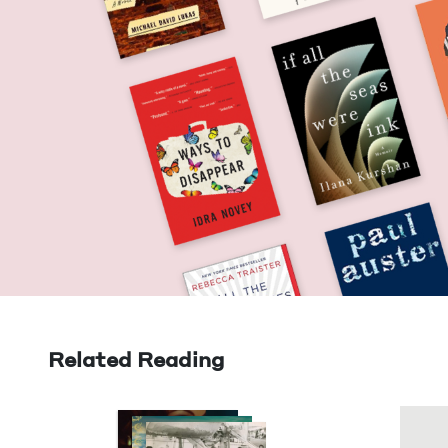
Related Reading