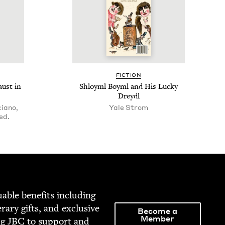
FIC­TION
aust in
Shloyml Boyml and His Lucky
Dreydl
ciano,
Yale Strom
ed.
able ben­e­fits includ­ing
­er­ary gifts, and exclu­sive
Become a
Member
ng
JBC
to sup­port and