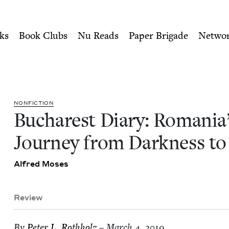
ity of Nu Readers
who receive JBC's curated book subscri
a's Journey from Darkness t
n navigation
ks
Book Clubs
Nu Reads
Paper Brigade
Netwo
NON­FIC­TION
Bucharest Diary: Roma­ni­a
Jour­ney from Dark­ness to
Alfred Moses
Review
By
Peter L. Rothholz
– March 4, 2019