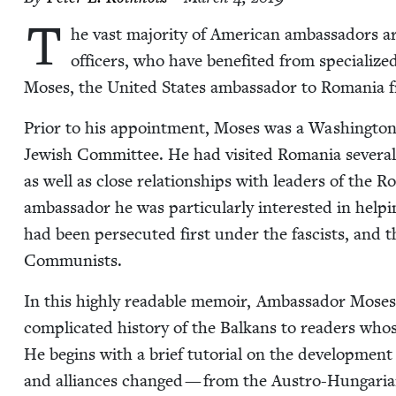
T
he vast major­i­ty of Amer­i­can ambas­sadors 
offi­cers, who have ben­e­fit­ed from spe­cial­iz
Moses, the Unit­ed States ambas­sador to Roma­nia
Pri­or to his appoint­ment, Moses was a Wash­ing­ton,
Jew­ish Com­mit­tee. He had vis­it­ed Roma­nia sev­er­a
as well as close rela­tion­ships with lead­ers of the
ambas­sador he was par­tic­u­lar­ly inter­est­ed in help
had been per­se­cut­ed first under the fas­cists, an
Communists.
In this high­ly read­able mem­oir, Ambas­sador Moses
com­pli­cat­ed his­to­ry of the Balka­ns to read­ers w
He begins with a brief tuto­r­i­al on the devel­op­men
and alliances changed — from the Aus­tro-Hun­gar­i