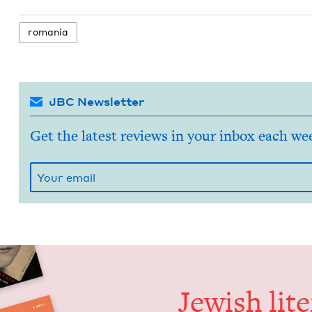
roma­nia
JBC Newsletter
Get the latest reviews in your inbox each we
Jew­ish lit­