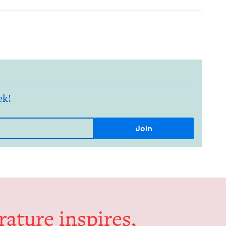
ek!
er­a­ture inspires,