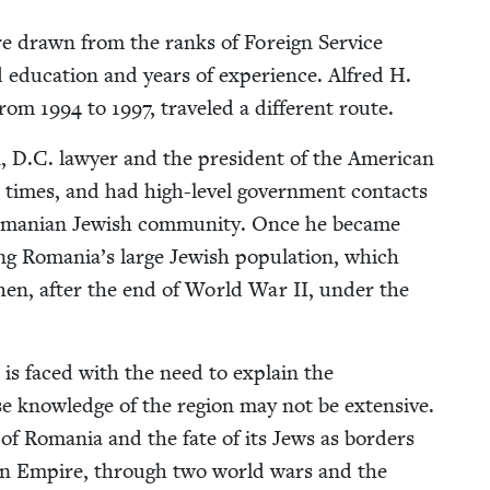
are drawn from the ranks of For­eign Ser­vice
ed edu­ca­tion and years of expe­ri­ence. Alfred H.
 from
1994
to
1997
, trav­eled a dif­fer­ent route.
 D.C. lawyer and the pres­i­dent of the Amer­i­can
l times, and had high-lev­el gov­ern­ment con­tacts
 Roman­ian Jew­ish com­mu­ni­ty. Once he became
­ing Romania’s large Jew­ish pop­u­la­tion, which
d then, after the end of World War
II
, under the
 is faced with the need to explain the
hose knowl­edge of the region may not be exten­sive.
t of Roma­nia and the fate of its Jews as bor­ders
­an Empire, through two world wars and the