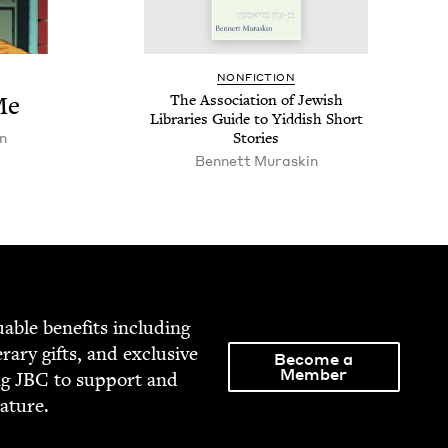
NON­FIC­TION
Me
The Asso­ci­a­tion of Jew­ish
Libraries Guide to Yid­dish Short
n
Stories
Bennett Muraskin
able ben­e­fits includ­ing
­er­ary gifts, and exclu­sive
Become a
Member
ng
JBC
to sup­port and
rature.