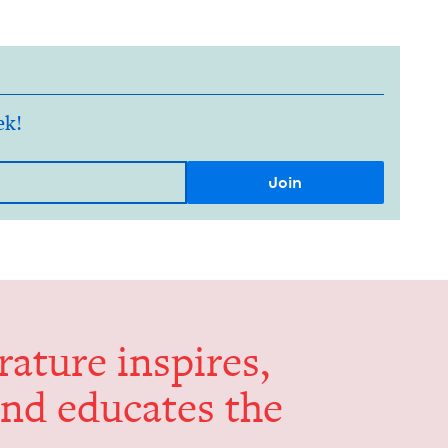
ek!
er­a­ture inspires,
and edu­cates the