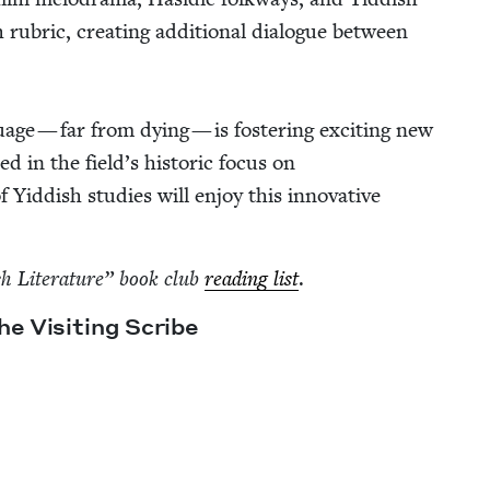
h rubric, cre­at­ing addi­tion­al dia­logue between
guage — far from dying — is fos­ter­ing excit­ing new
t­ed in the field’s his­toric focus on
 Yid­dish stud­ies will enjoy this inno­v­a­tive
sh Lit­er­a­ture” book club
read­ing list
.
e Vis­it­ing Scribe