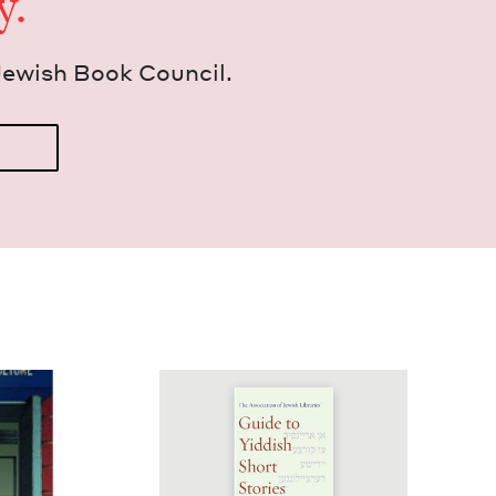
y.
Jew­ish Book Council.