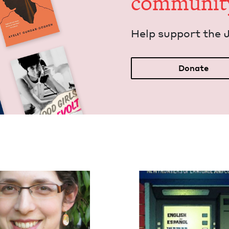
communit
Help sup­port the 
Donate