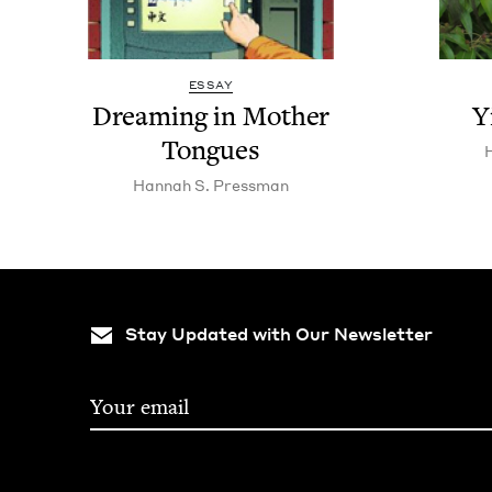
ESSAY
Dream­ing in Moth­er
Y
Tongues
Han­nah S. Pressman
Stay Updated with Our Newsletter