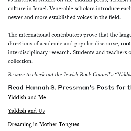
cul­ture in Israel. Ven­er­a­ble schol­ars intro­duce eac
new­er and more estab­lished voic­es in the field.
The inter­na­tion­al con­trib­u­tors prove that the lan­
direc­tions of aca­d­e­m­ic and pop­u­lar dis­course, roo
inter­dis­ci­pli­nary research. Stu­dents and teach­ers of
collection.
Be sure to check out the Jew­ish Book Coun­cil’s
“
Yid­di
Read Han­nah S. Press­man­’s Posts for th
Yid­dish and Me
Yid­dish and Us
Dream­ing in Moth­er Tongues