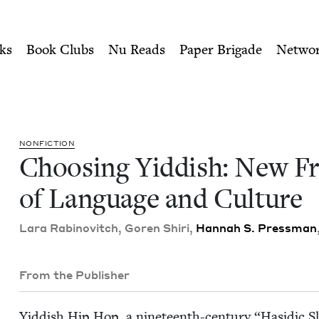
ity of Nu Readers
who receive JBC's curated book subscri
rontiers of Language and Cu
n navigation
ks
Book Clubs
Nu Reads
Paper Brigade
Netwo
NON­FIC­TION
Choos­ing Yid­dish: New Fr
of Lan­guage and Culture
Lara Rabi­novitch, Goren Shiri,
Han­nah S. Press­man
From the Publisher
Yid­dish Hip Hop, a nine­teenth-cen­tu­ry
“
Hasidic Sl