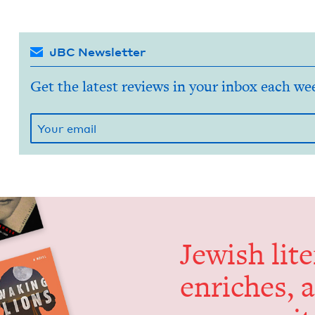
JBC Newsletter
Get the latest reviews in your inbox each we
Jew­ish lit­
enrich­es, 