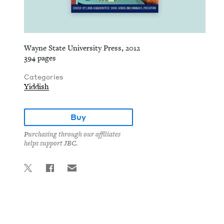
Wayne State University Press, 2012
394 pages
Categories
Yiddish
Buy
Purchasing through our affiliates
helps support JBC.