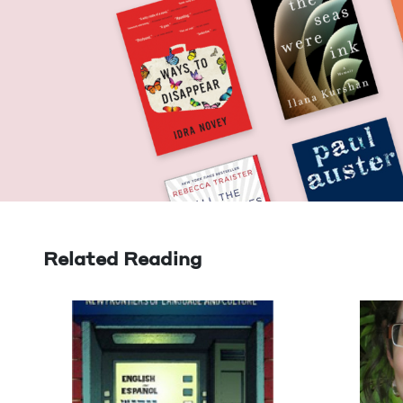
Related Reading