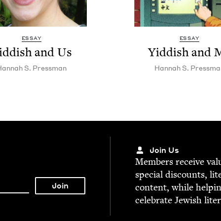
ESSAY
ESSAY
id­dish and Us
Yid­dish and 
Han­nah S. Pressman
Han­nah S. Pressma
Join Us
Mem­bers receive valu­
spe­cial dis­counts, lit
con­tent, while help­i
cel­e­brate Jew­ish lite