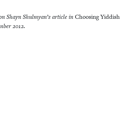
on Shayn Shul­myan’s arti­cle in
Choos­ing Yid­dish
em­ber
2012
.