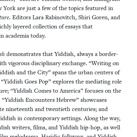
York are just a few of the top­ics fea­tured in
ture.
Edi­tors Lara Rabi­novitch, Shiri Goren, and
­ly lay­ered col­lec­tion of essays that
in acad­e­mia today.
ish
demon­strates that Yid­dish, always a bor­der-
th vig­or­ous dis­ci­pli­nary exchange.
“
Writ­ing on
id­dish and the City” spans the urban cen­ters of
;
“
Yid­dish Goes Pop” explores the medi­at­ing role
ture;
“
Yid­dish Comes to Amer­i­ca” focus­es on the
;
“
Yid­dish Encoun­ters Hebrew” show­cas­es
e nine­teenth and twen­ti­eth cen­turies; and
­dish in con­tem­po­rary set­tings. Along the way,
­dish writ­ers, films, and Yid­dish hip-hop, as well
h film melo­dra­ma, Hasidic folk­ways, and Yid­dish