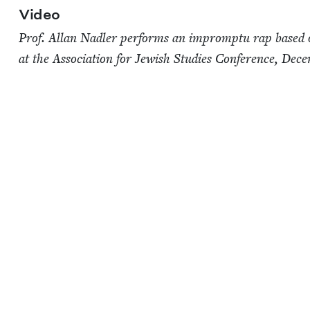
Video
Prof. Allan Nadler per­forms an impromp­tu rap based 
at the Asso­ci­a­tion for Jew­ish Stud­ies Con­fer­ence, Dec