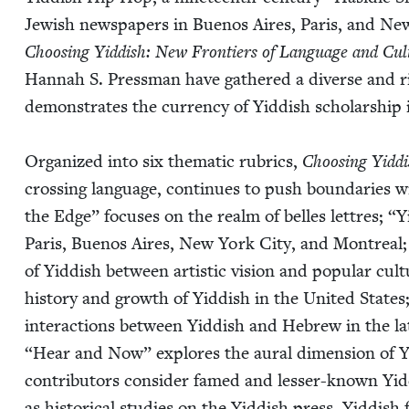
Jew­ish news­pa­pers in Buenos Aires, Paris, and New 
Choos­ing Yid­dish: New Fron­tiers of Lan­guage and Cul­
Han­nah S. Press­man have gath­ered a diverse and rich
demon­strates the cur­ren­cy of Yid­dish schol­ar­ship 
Orga­nized into six the­mat­ic rubrics,
Choos­ing Yid­d
cross­ing lan­guage, con­tin­ues to push bound­aries wi
the Edge” focus­es on the realm of belles let­tres;
“
Y
Paris, Buenos Aires, New York City, and Mon­tre­al
of Yid­dish between artis­tic vision and pop­u­lar cul­
his­to­ry and growth of Yid­dish in the Unit­ed States
inter­ac­tions between Yid­dish and Hebrew in the lat
“
Hear and Now” explores the aur­al dimen­sion of Yid
con­trib­u­tors con­sid­er famed and less­er-known Yid
as his­tor­i­cal stud­ies on the Yid­dish press, Yid­dis