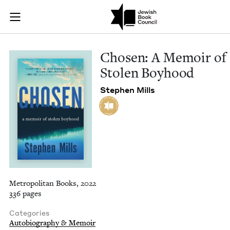
Chosen: A Memoir o
Join (or gift!) our growing community of Nu Readers
who rece
Skip to main content
JBC's curated book subscription series right to their door
Cho­sen: A Mem­oir of
Stolen Boyhood
Stephen Mills
Metropolitan Books, 2022
336 pages
Categories
Autobiography & Memoir