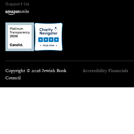
Support Us
Copyright © 2026 Jewish Book
Accessibility
Financials
Council