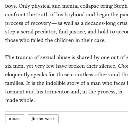
boys. Only phys­i­cal and men­tal col­lapse bring Step
con­front the truth of his boy­hood and begin the pai
process of recov­ery — as well as a decades-long cru­
stop a ser­i­al preda­tor, find jus­tice, and hold to acc
those who failed the chil­dren in their care.
The trau­ma of sex­u­al abuse is shared by one out of 
six men, yet very few have bro­ken their silence.
Cho­
elo­quent­ly speaks for those count­less oth­ers and th
fam­i­lies. It is the indeli­ble sto­ry of a man who faces 
tor­ment and his tor­men­tor and, in the process, is
made whole.
abuse
jbc net­work