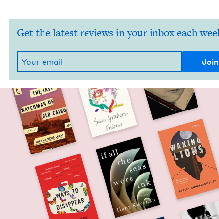
Get the latest reviews in your inbox each wee