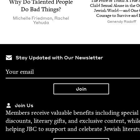
Why Do Tal­ent­ed Peo­ple
The Price of Truth: A True S
Child Sex­u­al Abuse in the O
Do Bad Things?
Jew­ish World — and One G
Courage to Sur­vive and 
Michelle Fried­man
,
Rachel
Genendy Rad­off
Yehu­da
Stay Updated with Our Newsletter
Join Us
Mem­bers receive valu­able ben­e­fits includ­ing spe­cial
dis­counts, lit­er­ary gifts, and exclu­sive con­tent, whil
help­ing
JBC
to sup­port and cel­e­brate Jew­ish literat