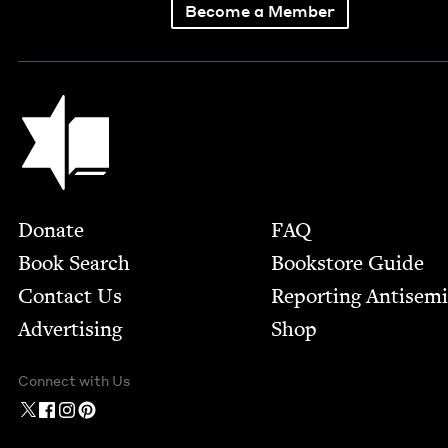
Become a Member
Jewish Book Council
Footer
Donate
FAQ
Book Search
Bookstore Guide
Contact Us
Report­ing Anti­sem
Advertising
Shop
Connect with Us