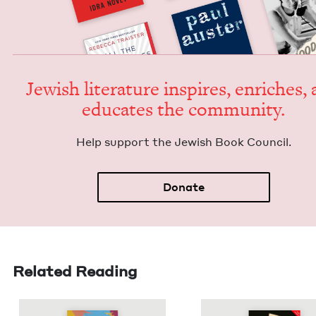
Jew­ish lit­er­a­ture inspires, enrich­es,
edu­cates the community.
Help sup­port the Jew­ish Book Council.
Donate
Related Reading