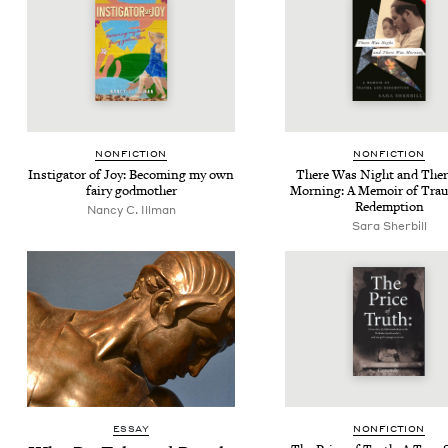
NON­FIC­TION
NON­FIC­TION
Insti­ga­tor of Joy: Becom­ing my own
There Was Night and The
fairy godmother
Morn­ing: A Mem­oir of Trau
Redemption
Nan­cy C. Illman
Sara Sher­bill
ESSAY
NON­FIC­TION