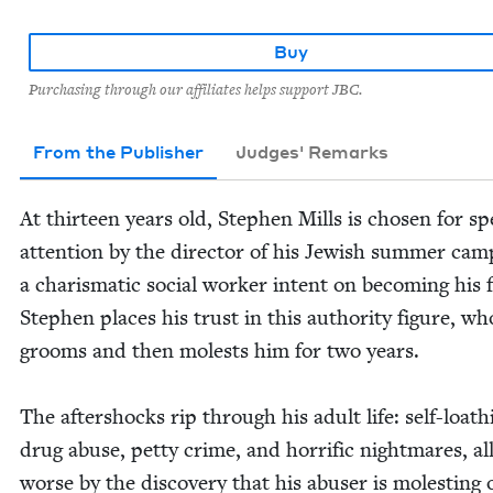
Buy
Purchasing through our affiliates helps support JBC.
From the Publisher
Judges' Remarks
At thir­teen years old, Stephen Mills is cho­sen for spe
atten­tion by the direc­tor of his Jew­ish sum­mer cam
a charis­mat­ic social work­er intent on becom­ing his 
Stephen places his trust in this author­i­ty fig­ure, who
grooms and then molests him for two years.
The after­shocks rip through his adult life: self-loath
drug abuse, pet­ty crime, and hor­rif­ic night­mares, a
worse by the dis­cov­ery that his abuser is molest­ing 