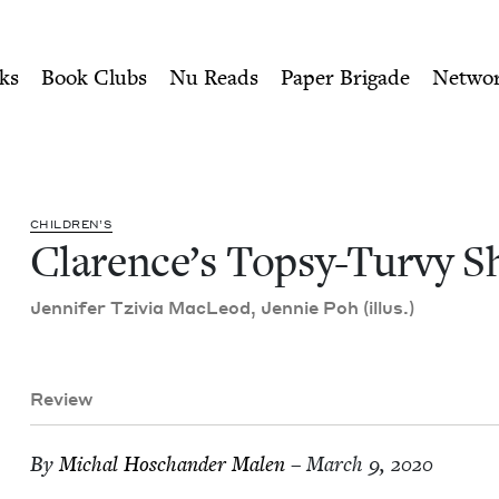
ity of Nu Readers
who receive JBC's curated book subscri
Shabbat | Jewish Book Coun
n navigation
ks
Book Clubs
Nu Reads
Paper Brigade
Netwo
CHIL­DREN’S
Clarence’s Top­sy-Turvy S
Jen­nifer Tzivia MacLeod, Jen­nie Poh (illus.)
Review
By
Michal Hoschan­der Malen
– March 9, 2020