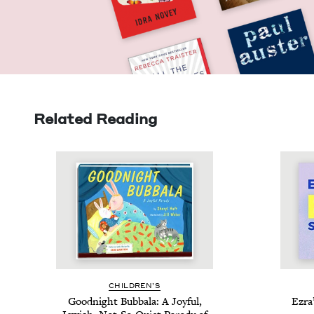
Related Reading
CHIL­DREN’S
Good­night Bub­bala: A Joy­ful,
Ezra