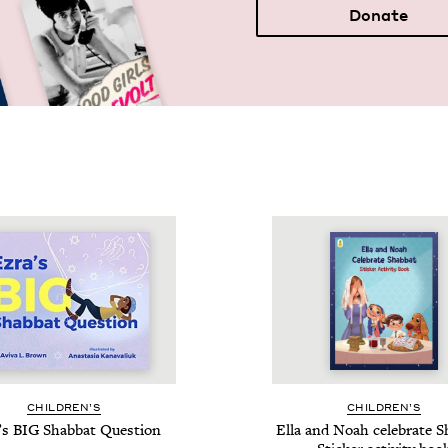
Donate
CHIL­DREN’S
CHIL­DREN’S
’s
BIG
Shab­bat Question
Ella and Noah cel­e­brate S