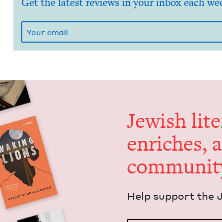
Get the latest reviews in your inbox each we
Jew­ish lit­
enrich­es, 
communit
Help sup­port the 