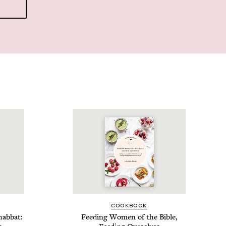
COOK­BOOK
hab­bat:
Feed­ing Women of the Bible,