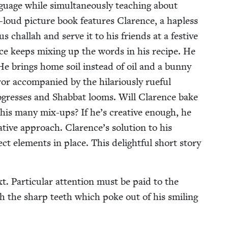
n­guage while simul­ta­ne­ous­ly teach­ing about
t-loud pic­ture book fea­tures Clarence, a hap­less
 chal­lah and serve it to his friends at a fes­tive
nce keeps mix­ing up the words in his recipe. He
e brings home soil instead of oil and a bun­ny
or accom­pa­nied by the hilar­i­ous­ly rue­ful
­gress­es and Shab­bat looms. Will Clarence bake
of his many mix-ups? If he’s cre­ative enough, he
­ative approach. Clarence’s solu­tion to his
ct ele­ments in place. This delight­ful short sto­ry
t. Par­tic­u­lar atten­tion must be paid to the
ith the sharp teeth which poke out of his smil­ing