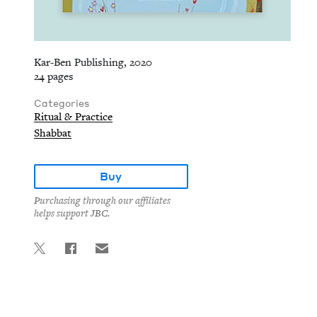
Kar-Ben Publishing, 2020
24 pages
Categories
Ritual & Practice
Shabbat
Buy
Purchasing through our affiliates
helps support JBC.