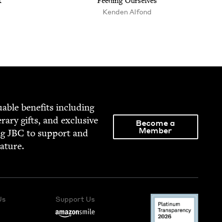
k
Feed­ing Ourselves
Kenden Alfond
able ben­e­fits includ­ing
­er­ary gifts, and exclu­sive
Become a
Member
ng
JBC
to sup­port and
rature.
Us
Support Us