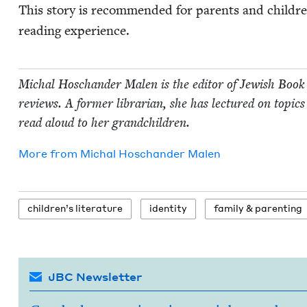
This sto­ry is rec­om­mend­ed for par­ents and chil­
read­ing experience.
Michal Hoschan­der Malen is the edi­tor of Jew­ish Book
reviews. A for­mer librar­i­an, she has lec­tured on top­ics 
read aloud to her grandchildren.
More from
Michal Hoschan­der Malen
chil­dren’s literature
iden­ti­ty
fam­i­ly
&
parenting
JBC Newsletter