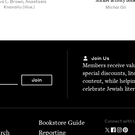
Stick­er activ­i­ty boo
va L. Brown, Anastasia
Knavaliu (illus.)
Michal Gil
Join Us
Mem­bers receive valu­
spe­cial dis­counts, lit
con­tent, while help­i
cel­e­brate Jew­ish lite
Connect with 
Bookstore Guide
arch
Report­ing