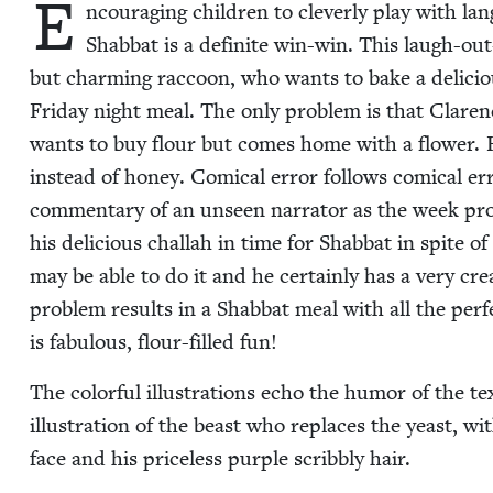
E
ncour­ag­ing chil­dren to clev­er­ly play with la
Shab­bat is a def­i­nite win-win. This laugh-ou
but charm­ing rac­coon, who wants to bake a deli­cious
Fri­day night meal. The only prob­lem is that Clare
wants to buy flour but comes home with a flower. H
instead of hon­ey. Com­i­cal error fol­lows com­i­cal err
com­men­tary of an unseen nar­ra­tor as the week pro
his deli­cious chal­lah in time for Shab­bat in spite 
may be able to do it and he cer­tain­ly has a very cre
prob­lem results in a Shab­bat meal with all the per­fe
is fab­u­lous, flour-filled fun!
The col­or­ful illus­tra­tions echo the humor of the tex
illus­tra­tion of the beast who replaces the yeast, w
face and his price­less pur­ple scrib­bly hair.