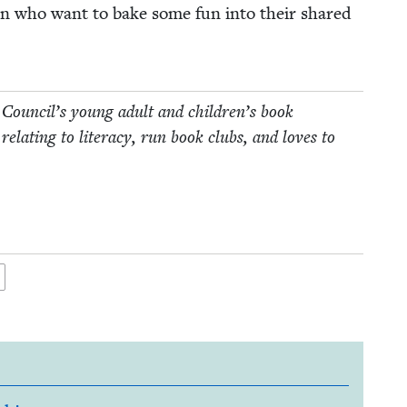
dren who want to bake some fun into their shared
 Coun­cil’s young adult and children’s book
relat­ing to lit­er­a­cy, run book clubs, and loves to