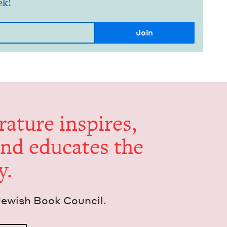
ek!
er­a­ture inspires,
and edu­cates the
y.
Jew­ish Book Council.