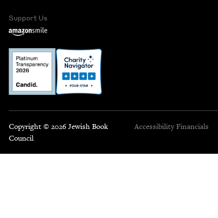
Support Us
Copyright © 2026 Jewish Book
Accessibility
Financials
Council