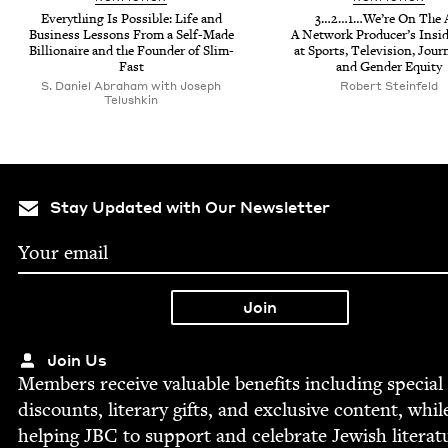
Every­thing Is Pos­si­ble: Life and
3
…
2
…
1
…We’re On The A
Busi­ness Lessons From a Self-Made
A Net­work Pro­duc­er’s Insi
Bil­lion­aire and the Founder of Slim-
at Sports, Tele­vi­sion, Jour­
Fast
and Gen­der Equity
S. Daniel Abraham with Joseph
Robert Ste­in­feld
Telushkin
Stay Updated with Our Newsletter
Join Us
Mem­bers receive valu­able ben­e­fits includ­ing spe­cial
dis­counts, lit­er­ary gifts, and exclu­sive con­tent, whil
help­ing
JBC
to sup­port and cel­e­brate Jew­ish literat