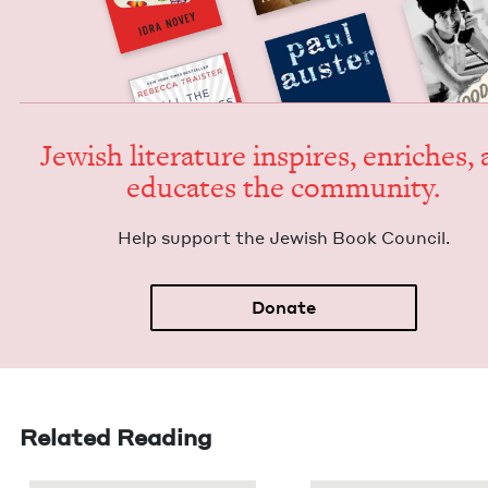
Jew­ish lit­er­a­ture inspires, enrich­es,
edu­cates the community.
Help sup­port the Jew­ish Book Council.
Donate
Related Reading