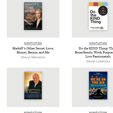
NON­FIC­TION
NON­FIC­TION
Mad­of­f’s Oth­er Secret: Love,
Do the
KIND
Thing: Th
Mon­ey, Bernie, and Me
Bound­less­ly, Work Pur­pose­
Live Passionately
Sheryl Weinstein
Daniel Lubetzky
NON­FIC­TION
NON­FIC­TION