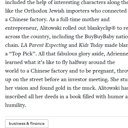
includ­ed the help of inter­est­ing char­ac­ters along th
like the Ortho­dox Jew­ish importers who con­nect­ed
a Chi­nese fac­to­ry. As a full-time moth­er and
entre­pre­neur, Ali­tows­ki rolled out blanky­clip® to re
across the coun­try, includ­ing the Buy­Buy­Ba­by natio
chain.
LA
Par­ent Expect­ing
and
Kids Today
made blank
a
“
Top Pick’’. All that fab­u­lous glo­ry aside, Adri­enn
learned what it’s like to fly halfway around the
world to a Chi­nese fac­to­ry and to be preg­nant, thro
up on the street before an investor meet­ing. She stu
her vision and found gold in the muck. Ali­tows­ki ha
inscribed all her deeds in a book filled with humor 
humility.
busi­ness
&
finance