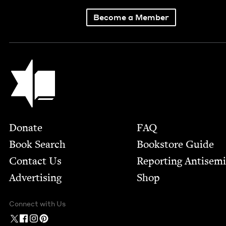
Become a Member
Jewish Book Council
Footer
Donate
FAQ
Book Search
Bookstore Guide
Contact Us
Report­ing Anti­sem
Advertising
Shop
Connect with Us