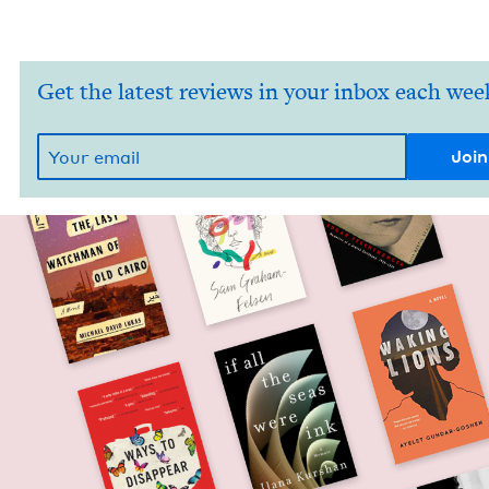
Get the latest reviews in your inbox each wee