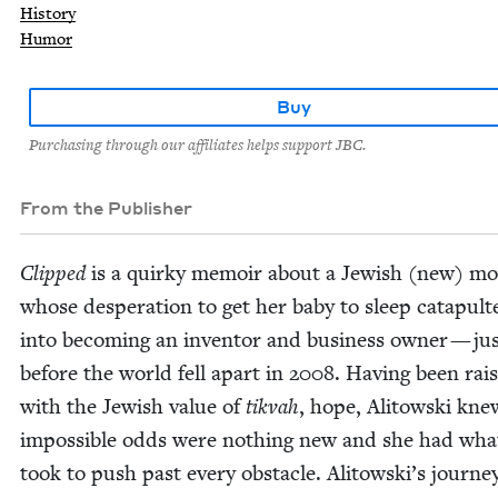
History
Humor
Buy
Purchasing through our affiliates helps support JBC.
From the Publisher
Clipped
is a quirky mem­oir about a Jew­ish (new) mo
whose des­per­a­tion to get her baby to sleep cat­a­pult
into becom­ing an inven­tor and busi­ness own­er — ju
before the world fell apart in
2008
. Hav­ing been rai
with the Jew­ish val­ue of
tik­vah
, hope, Ali­tows­ki kne
impos­si­ble odds were noth­ing new and she had what
took to push past every obsta­cle. Alitowski’s jour­ne