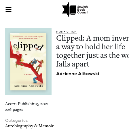
Clipped: A mom inven
Join (or gift!) our growing community of Nu Readers
who rece
Skip to main content
JBC's curated book subscription series right to their door
NON­FIC­TION
Clipped: A mom inven
a way to hold her life
togeth­er just as the w
falls apart
Adri­enne Alitowski
Acorn Publishing, 2021
226 pages
Categories
Autobiography & Memoir