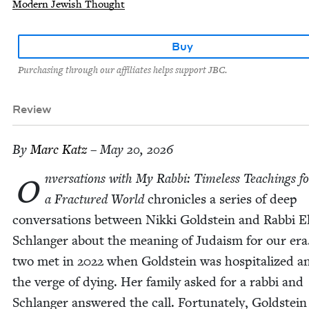
Modern Jewish Thought
Buy
Purchasing through our affiliates helps support JBC.
Review
By
Marc Katz
– May 20, 2026
o
nver­sa­tions with My Rab­bi: Time­less Teach­ings f
a Frac­tured World
chron­i­cles a series of deep
con­ver­sa­tions between Nik­ki Gold­stein and Rab­bi El
Schlanger about the mean­ing of Judaism for our era
two met in
2022
when Gold­stein was hos­pi­tal­ized a
the verge of dying. Her fam­i­ly asked for a rab­bi and
Schlanger answered the call. For­tu­nate­ly, Gold­stein