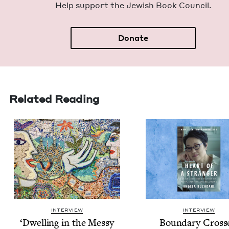
Help sup­port the Jew­ish Book Council.
Donate
Related Reading
INTERVIEW
INTERVIEW
‘
Dwelling in the Messy
Bound­ary Cross­