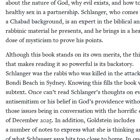
about the nature of God, why evil exists, and how t
healthy sex in a part­ner­ship. Schlanger, who comes
a Chabad back­ground, is an expert in the bib­li­cal a
rab­binic mate­r­i­al he presents, and he brings in a he
dose of mys­ti­cism to prove his points.
Although this book stands on its own mer­its, the th
that makes read­ing it so pow­er­ful is its back­sto­ry.
Schlanger was the rab­bi who was killed in the attac
Bon­di Beach in Syd­ney. Know­ing this fills the book 
sub­text. Once can’t read Schlanger’s thoughts on ev
anti­semitism or his belief in God’s prov­i­dence with­
those issues being in con­ver­sa­tion with the hor­rif­ic
of Decem­ber
2025
. In addi­tion, Gold­stein includes
a num­ber of notes to express what she is think­ing 
of what Schlanger says hits too close to home. In on