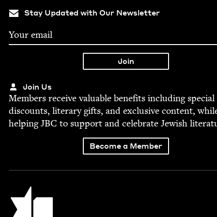
Stay Updated with Our Newsletter
Join Us
Mem­bers receive valu­able ben­e­fits includ­ing spe­cial
dis­counts, lit­er­ary gifts, and exclu­sive con­tent, whil
help­ing
JBC
to sup­port and cel­e­brate Jew­ish literat
Become a Member
Jewish Book Council