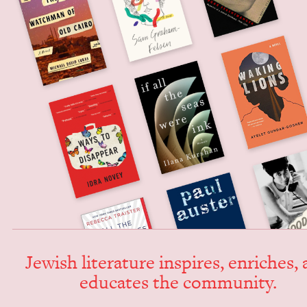
Jew­ish lit­er­a­ture inspires, enrich­es,
edu­cates the community.