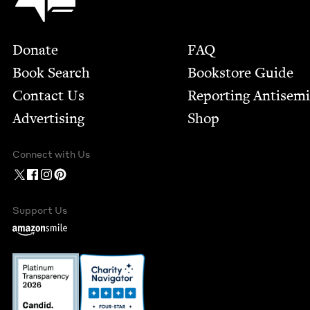
Footer
Donate
FAQ
Book Search
Bookstore Guide
Contact Us
Report­ing Anti­sem
Advertising
Shop
Connect with Us
Support Us