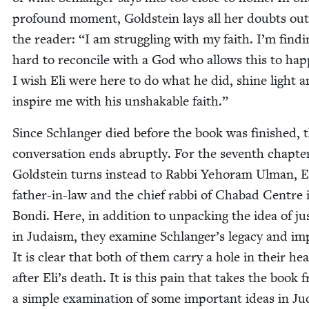
pro­found moment, Gold­stein lays all her doubts out
the read­er:
“
I am strug­gling with my faith. I’m find­i
hard to rec­on­cile with a God who allows this to hap
I wish Eli were here to do what he did, shine light 
inspire me with his unshak­able faith.”
Since Schlanger died before the book was fin­ished, t
con­ver­sa­tion ends abrupt­ly. For the sev­enth chap­te
Gold­stein turns instead to Rab­bi Yeho­ram Ulman, El
father-in-law and the chief rab­bi of Chabad Cen­tre 
Bon­di. Here, in addi­tion to unpack­ing the idea of jus
in Judaism, they exam­ine Schlanger’s lega­cy and im
It is clear that both of them car­ry a hole in their hea
after Eli’s death. It is this pain that takes the book 
a sim­ple exam­i­na­tion of some impor­tant ideas in J