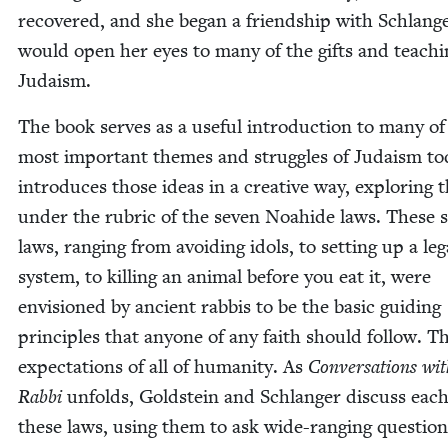
recov­ered, and she began a friend­ship with Schlang
would open her eyes to many of the gifts and teach­i
Judaism.
The book serves as a use­ful intro­duc­tion to many of
most impor­tant themes and strug­gles of Judaism tod
intro­duces those ideas in a cre­ative way, explor­ing
under the rubric of the sev­en Noahide laws. These s
laws, rang­ing from avoid­ing idols, to set­ting up a leg
sys­tem, to killing an ani­mal before you eat it, were
envi­sioned by ancient rab­bis to be the basic guid­ing
prin­ci­ples that any­one of any faith should fol­low. T
expec­ta­tions of all of human­i­ty. As
Con­ver­sa­tions w
Rab­bi
unfolds, Gold­stein and Schlanger dis­cuss each
these laws, using them to ask wide-rang­ing ques­tion