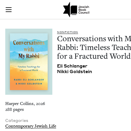
Conversations with 
Join (or gift!) our growing community of Nu Readers
who rece
Skip to main content
JBC's curated book subscription series right to their door
NON­FIC­TION
Con­ver­sa­tions with 
Rab­bi: Time­less Teach
for a Frac­tured World
Eli Schlanger
Nik­ki Goldstein
Harper Collins, 2026
288 pages
Categories
Contemporary Jewish Life