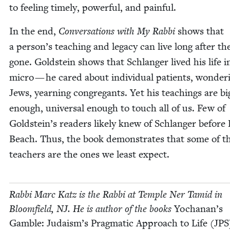
to feel­ing time­ly, pow­er­ful, and painful.
In the end,
Con­ver­sa­tions with My Rab­bi
shows that
a person’s teach­ing and lega­cy can live long after th
gone. Gold­stein shows that Schlanger lived his life i
micro — he cared about indi­vid­ual patients, won­der­
Jews, yearn­ing con­gre­gants. Yet his teach­ings are bi
enough, uni­ver­sal enough to touch all of us. Few of
Goldstein’s read­ers like­ly knew of Schlanger before 
Beach. Thus, the book demon­strates that some of t
teach­ers are the ones we least expect.
Rab­bi Marc Katz is the Rab­bi at Tem­ple Ner Tamid in
Bloom­field,
NJ
. He is author of the books
Yochanan’s
Gam­ble: Judaism’s Prag­mat­ic Approach to Life (
JPS