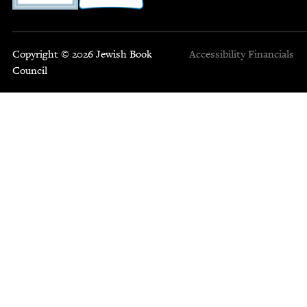
Copyright © 2026 Jewish Book
Accessibility
Financials
Council