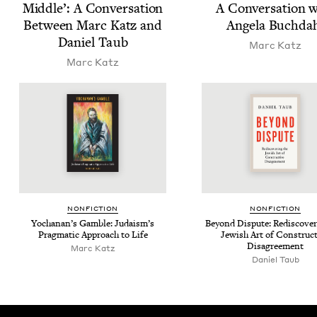
Mid­dle’: A Con­ver­sa­tion
A Con­ver­sa­tion 
Between Marc Katz and
Angela Buchda
Daniel Taub
Marc Katz
Marc Katz
NON­FIC­TION
NON­FIC­TION
Yochanan’s Gam­ble: Judais­m’s
Beyond Dis­pute: Redis­cov­er
Prag­mat­ic Approach to Life
Jew­ish Art of Con­struc­
Disagreement
Marc Katz
Daniel Taub