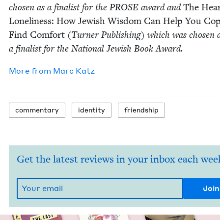
cho­sen as a final­ist for the
PROSE
award and
The Hear
Lone­li­ness: How Jew­ish Wis­dom Can Help You Co
Find Com­fort
(Turn­er Pub­lish­ing) which was cho­sen 
a final­ist for the Nation­al Jew­ish Book Award.
More from
Marc Katz
com­men­tary
iden­ti­ty
friend­ship
Get the latest reviews in your inbox each wee