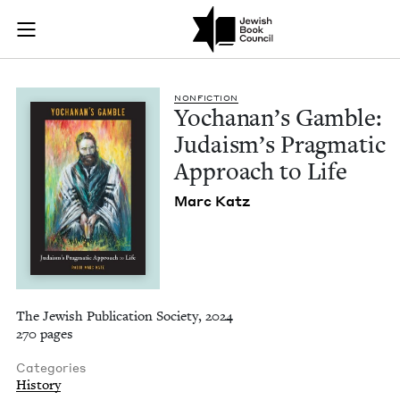
Yochanan's Gamble: 
Join (or gift!) our growing community of Nu Readers
who rece
Skip to main content
JBC's curated book subscription series right to their door
NON­FIC­TION
Yochanan’s Gam­ble:
Judais­m’s Prag­mat­ic
Approach to Life
Marc Katz
The Jewish Publication Society, 2024
270 pages
Categories
History