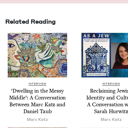
Related Reading
INTERVIEW
INTERVIEW
‘
Dwelling in the Messy
Reclaim­ing Jew­i
Mid­dle’: A Con­ver­sa­tion
Iden­ti­ty and Cul­t
Between Marc Katz and
A Con­ver­sa­tion 
Daniel Taub
Sarah Hurwit
Marc Katz
Marc Katz