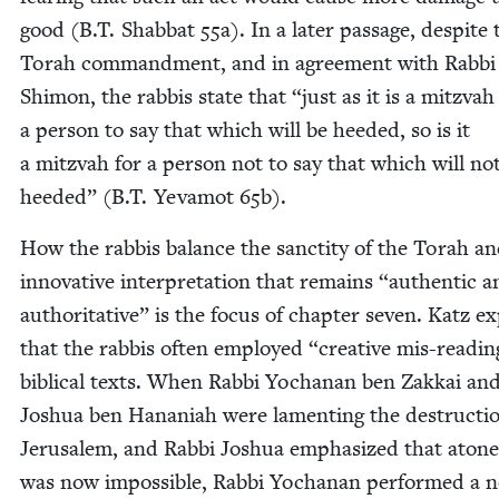
good (B.T. Shab­bat
55
a). In a lat­er pas­sage, despite 
Torah com­mand­ment, and in agree­ment with Rab­bi
Shi­mon, the rab­bis state that
“
just as it is a mitz­vah
a per­son to say that which will be heed­ed, so is it
a mitz­vah for a per­son not to say that which will no
heed­ed” (B.T. Yeva­mot
65
b).
How the rab­bis bal­ance the sanc­ti­ty of the Torah a
inno­v­a­tive inter­pre­ta­tion that remains
“
authen­tic a
author­i­ta­tive” is the focus of chap­ter sev­en. Katz e
that the rab­bis often employed
“
cre­ative mis-read­in
bib­li­cal texts. When Rab­bi Yochanan ben Zakkai and
Joshua ben Hana­ni­ah were lament­ing the destruc­ti
Jerusalem, and Rab­bi Joshua empha­sized that aton
was now impos­si­ble, Rab­bi Yochanan per­formed a 