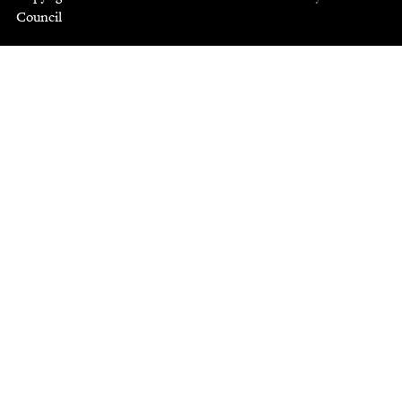
Council