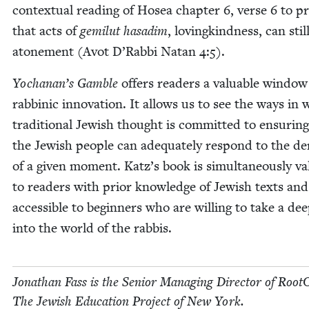
con­tex­tu­al read­ing of Hosea chap­ter
6
, verse
6
to p
that acts of
gemi­lut hasadim
, lov­ingkind­ness, can stil
atone­ment (Avot D’Rabbi Natan
4
:
5
).
Yochanan’s Gam­ble
offers read­ers a valu­able win­dow
rab­binic inno­va­tion. It allows us to see the ways in
tra­di­tion­al Jew­ish thought is com­mit­ted to ensur­in
the Jew­ish peo­ple can ade­quate­ly respond to the 
of a giv­en moment. Katz’s book is simul­ta­ne­ous­ly va
to read­ers with pri­or knowl­edge of Jew­ish texts and
acces­si­ble to begin­ners who are will­ing to take a de
into the world of the rabbis.
Jonathan Fass is the Senior Man­ag­ing Direc­tor of Root
The Jew­ish Edu­ca­tion Project of New York.