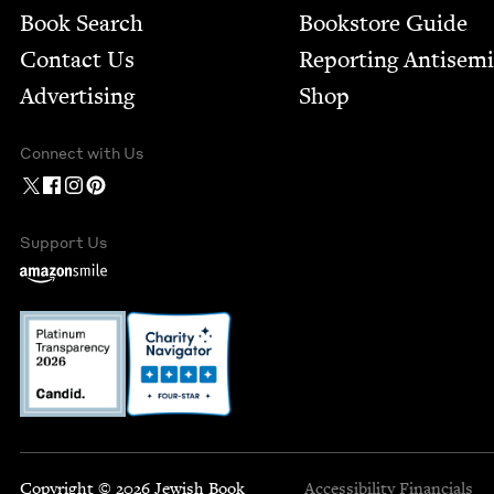
Book Search
Bookstore Guide
Contact Us
Report­ing Anti­sem
Advertising
Shop
Connect with Us
Support Us
Copyright © 2026 Jewish Book
Accessibility
Financials