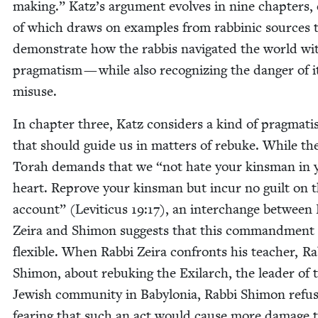
mak­ing.” Katz’s argu­ment evolves in nine chap­ters,
of which draws on exam­ples from rab­binic sources 
demon­strate how the rab­bis nav­i­gat­ed the world wi
prag­ma­tism — while also rec­og­niz­ing the dan­ger of i
misuse.
In chap­ter three, Katz con­sid­ers a kind of prag­ma­t
that should guide us in mat­ters of rebuke. While th
Torah demands that we
“
not hate your kins­man in 
heart. Reprove your kins­man but incur no guilt on t
account” (Leviti­cus
19
:
17
), an inter­change between 
Zeira and Shi­mon sug­gests that this com­mand­ment 
flex­i­ble. When Rab­bi Zeira con­fronts his teacher, Ra
Shi­mon, about rebuk­ing the Exi­larch, the leader of 
Jew­ish com­mu­ni­ty in Baby­lo­nia, Rab­bi Shi­mon refus
fear­ing that such an act would cause more dam­age 