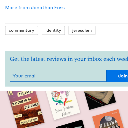
More from
Jonathan Fass
com­men­tary
iden­ti­ty
jerusalem
Get the latest reviews in your inbox each wee