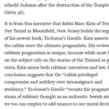
rebuild Judaism after the destruc­tion of the Tem­ple
Git­tin
56
).
It is from this nar­ra­tive that Rab­bi Marc Katz of Te
Ner Tamid in Bloom­field, New Jer­sey builds the ar
of his newest book,
Yochanan’s Gam­ble
. Katz asserts
the rab­bis were the ulti­mate prag­ma­tists. His review
rab­binic prag­ma­tism is unique, because while most
on the sub­ject rely on the sto­ries of the Tal­mud as 
texts, Katz mines both rab­binic nar­ra­tives and law. 
con­clu­sion sug­gests that the
“
rab­bis priv­i­leged
com­pro­mise and sub­tle­ty over intran­si­gence and
stri­den­cy.”
Yochanan’s Gam­ble
“
recasts the prag­mat­
strain of rab­binic thought as an authen­tic Jew­ish stra
we too can employ to add nuance to our moral deci­