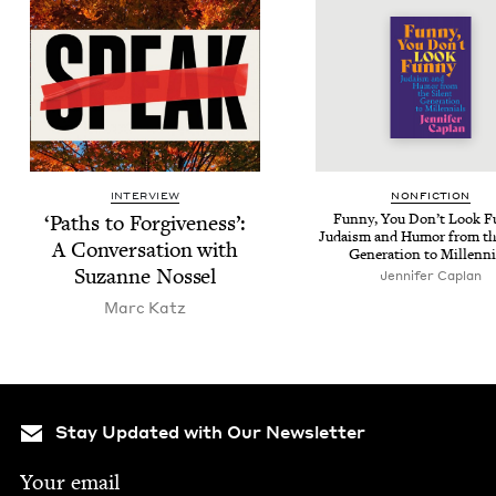
INTERVIEW
NON­FIC­TION
‘
Paths to For­give­ness’:
Fun­ny, You Don’t Look Fu
Judaism and Humor from the
A Con­ver­sa­tion with
Gen­er­a­tion to Millenni
Suzanne Nossel
Jen­nifer Caplan
Marc Katz
Stay Updated with Our Newsletter