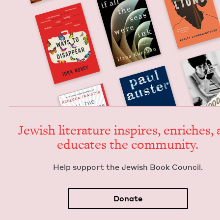
Jew­ish lit­er­a­ture inspires, enrich­es,
edu­cates the community.
Help sup­port the Jew­ish Book Council.
Donate