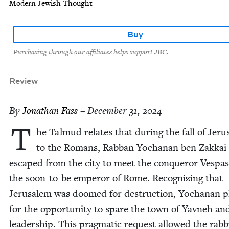
Modern Jewish Thought
Buy
Purchasing through our affiliates helps support JBC.
Review
By
Jonathan Fass
– December 31, 2024
T
he Tal­mud relates that dur­ing the fall of Jer
to the Romans, Rab­ban Yochanan ben Zakkai
escaped from the city to meet the con­queror Ves­pas
the soon-to-be emper­or of Rome. Rec­og­niz­ing that
Jerusalem was doomed for destruc­tion, Yochanan p
for the oppor­tu­ni­ty to spare the town of Yavneh and
lead­er­ship. This prag­mat­ic request allowed the rab­b