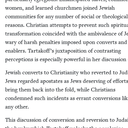
women, and learned church­men joined Jew­ish
com­mu­ni­ties for any num­ber of social or the­o­log­i­cal
rea­sons. Chris­t­ian attempts to pre­vent such spir­i­tu­
trans­for­ma­tion coin­cid­ed with the ambiva­lence of 
wary of harsh penal­ties imposed upon con­verts and
enablers. Tartakoff’s jux­ta­po­si­tion of con­trast­ing
per­cep­tions is espe­cial­ly pow­er­ful in her dis­cus­sion
Jew­ish con­verts to Chris­tian­i­ty who revert­ed to Ju
Jews regard­ed apos­tates as Jews deserv­ing of efforts
bring them back into the fold, while Chris­tians
con­demned such inci­dents as errant con­ver­sions li
any other.
This dis­cus­sion of con­ver­sion and rever­sion to Juda