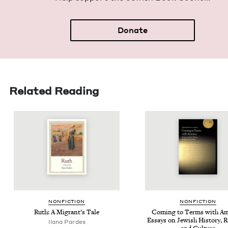
Donate
Related Reading
NON­FIC­TION
NON­FIC­TION
Ruth: A Migrant’s Tale
Com­ing to Terms with Amer
Essays on Jew­ish His­to­ry, R
Ilana Pardes