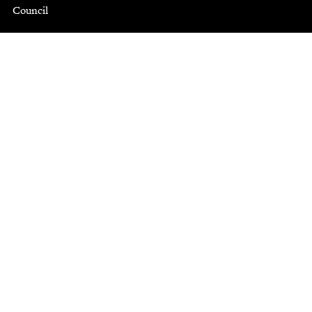
Council