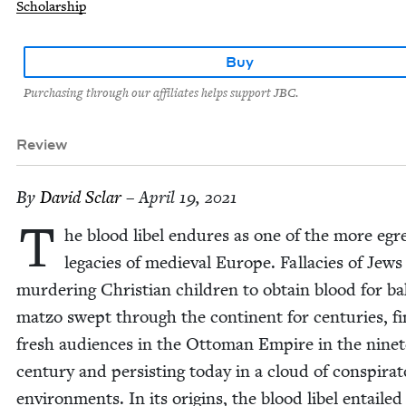
Scholarship
Buy
Purchasing through our affiliates helps support JBC.
Review
By
David Sclar
– April 19, 2021
T
he blood libel endures as one of the more egre
lega­cies of medieval Europe. Fal­lac­i­es of Jews
mur­der­ing Chris­t­ian chil­dren to obtain blood for ba
mat­zo swept through the con­ti­nent for cen­turies, fi
fresh audi­ences in the Ottoman Empire in the nine­
cen­tu­ry and per­sist­ing today in a cloud of con­spir­a­to­r
envi­ron­ments. In its ori­gins, the blood libel entailed