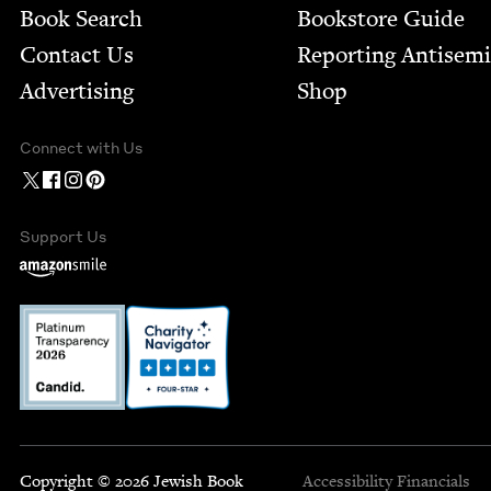
Book Search
Bookstore Guide
Contact Us
Report­ing Anti­sem
Advertising
Shop
Connect with Us
Support Us
Copyright © 2026 Jewish Book
Accessibility
Financials