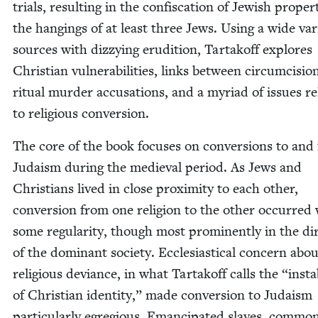
tri­als, result­ing in the con­fis­ca­tion of Jew­ish prop­er
the hang­ings of at least three Jews. Using a wide vari
sources with dizzy­ing eru­di­tion, Tar­takoff explores
Chris­t­ian vul­ner­a­bil­i­ties, links between cir­cum­ci­si
rit­u­al mur­der accu­sa­tions, and a myr­i­ad of issues re
to reli­gious conversion.
The core of the book focus­es on con­ver­sions to and
Judaism dur­ing the medieval peri­od. As Jews and
Chris­tians lived in close prox­im­i­ty to each oth­er,
con­ver­sion from one reli­gion to the oth­er occurred
some reg­u­lar­i­ty, though most promi­nent­ly in the di
of the dom­i­nant soci­ety. Eccle­si­as­ti­cal con­cern abo
reli­gious deviance, in what Tar­takoff calls the
“
insta­b
of Chris­t­ian iden­ti­ty,” made con­ver­sion to Judaism
par­tic­u­lar­ly egre­gious. Eman­ci­pat­ed slaves, com­mon