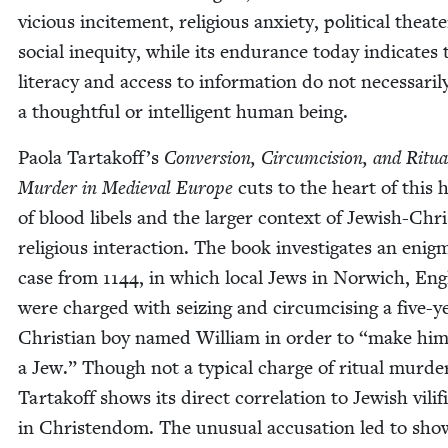
vicious incite­ment, reli­gious anx­i­ety, polit­i­cal the­at
social inequity, while its endurance today indi­cates 
lit­er­a­cy and access to infor­ma­tion do not nec­es­sar­i
a thought­ful or intel­li­gent human being.
Pao­la Tartakoff’s
Con­ver­sion, Cir­cum­ci­sion, and Rit­u­a
Mur­der in Medieval Europe
cuts to the heart of this hi
of blood libels and the larg­er con­text of Jew­ish-Chris
reli­gious inter­ac­tion. The book inves­ti­gates an enig­m
case from
1144
, in which local Jews in Nor­wich, Eng
were charged with seiz­ing and cir­cum­cis­ing a five-y
Chris­t­ian boy named William in order to
“
make hi
a Jew.” Though not a typ­i­cal charge of rit­u­al mur­de
Tar­takoff shows its direct cor­re­la­tion to Jew­ish vil­i­fi
in Chris­ten­dom. The unusu­al accu­sa­tion led to sho