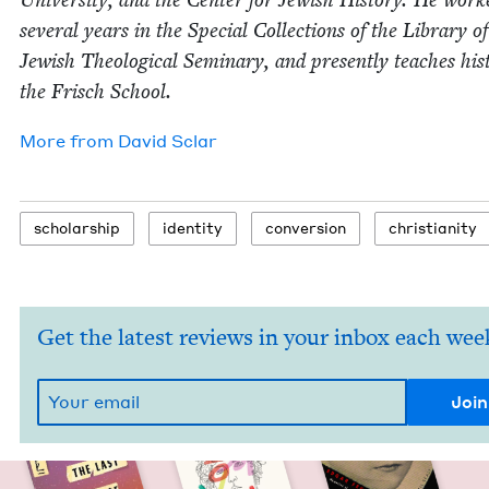
sev­er­al years in the Spe­cial Col­lec­tions of the Library o
Jew­ish The­o­log­i­cal Sem­i­nary, and present­ly teach­es his­
the Frisch School.
More from
David Sclar
schol­ar­ship
iden­ti­ty
con­ver­sion
chris­tian­i­ty
Get the latest reviews in your inbox each wee