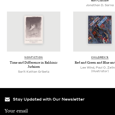
and Culture
Jonathan D. Sarna
NON­FIC­TION
CHIL­DREN’S
Time and Dif­fer­ence in Rab­binic
Red and Green and Blue an
Judaism
Lee Wind, Paul O. Zelin
(Illustrator)
Sarit Kattan Gribetz
Stay Updated with Our Newsletter