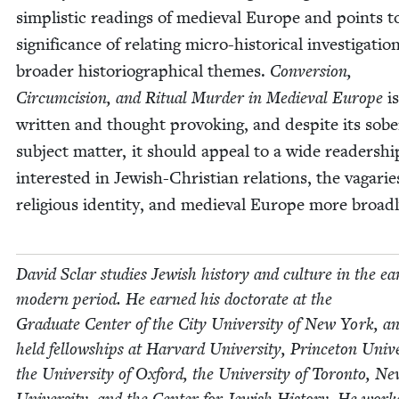
sim­plis­tic read­ings of medieval Europe and points t
sig­nif­i­cance of relat­ing micro-his­tor­i­cal inves­ti­ga­tio
broad­er his­to­ri­o­graph­i­cal themes.
Con­ver­sion,
Cir­cum­ci­sion, and Rit­u­al Mur­der in Medieval Europe
is
writ­ten and thought pro­vok­ing, and despite its sobe
sub­ject mat­ter, it should appeal to a wide read­er­shi
inter­est­ed in Jew­ish-Chris­t­ian rela­tions, the vagarie
reli­gious iden­ti­ty, and medieval Europe more broadl
David Sclar stud­ies Jew­ish his­to­ry and cul­ture in the ear
mod­ern peri­od. He earned his doc­tor­ate at the
Grad­u­ate Cen­ter of the City Uni­ver­si­ty of New York, a
held fel­low­ships at Har­vard Uni­ver­si­ty, Prince­ton Uni­ver
the Uni­ver­si­ty of Oxford, the Uni­ver­si­ty of Toron­to, 
Uni­ver­si­ty, and the Cen­ter for Jew­ish His­to­ry. He work