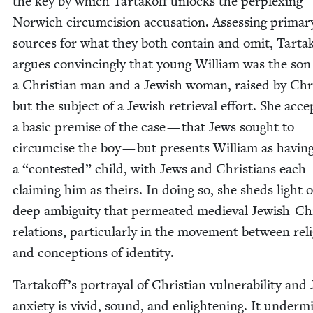
the key by which Tar­takoff unlocks the per­plex­ing
Nor­wich cir­cum­ci­sion accu­sa­tion. Assess­ing pri­ma­r
sources for what they both con­tain and omit, Tar­ta
argues con­vinc­ing­ly that young William was the son
a Chris­t­ian man and a Jew­ish woman, raised by Chri
but the sub­ject of a Jew­ish retrieval effort. She acce
a basic premise of the case — that Jews sought to
cir­cum­cise the boy — but presents William as hav­in
a
“
con­test­ed” child, with Jews and Chris­tians each
claim­ing him as theirs. In doing so, she sheds light 
deep ambi­gu­i­ty that per­me­at­ed medieval Jew­ish-Chri
rela­tions, par­tic­u­lar­ly in the move­ment between reli
and con­cep­tions of identity.
Tartakoff’s por­tray­al of Chris­t­ian vul­ner­a­bil­i­ty and
anx­i­ety is vivid, sound, and enlight­en­ing. It under­m