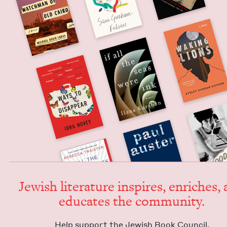
Jew­ish lit­er­a­ture inspires, enrich­es,
edu­cates the community.
Help sup­port the Jew­ish Book Council.