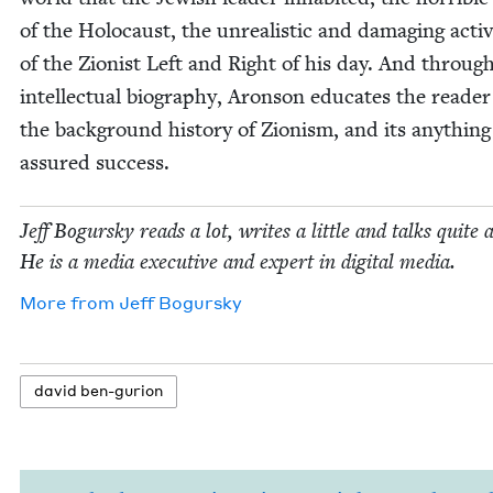
of the Holo­caust, the unre­al­is­tic and dam­ag­ing activ­i
of the Zion­ist Left and Right of his day. And through
intel­lec­tu­al biog­ra­phy, Aron­son edu­cates the read­e
the back­ground his­to­ry of Zion­ism, and its any­thin
assured success.
Jeff Bogursky reads a lot, writes a lit­tle and talks quite a
He is a media exec­u­tive and expert in dig­i­tal media.
More from
Jeff Bogursky
david ben-guri­on