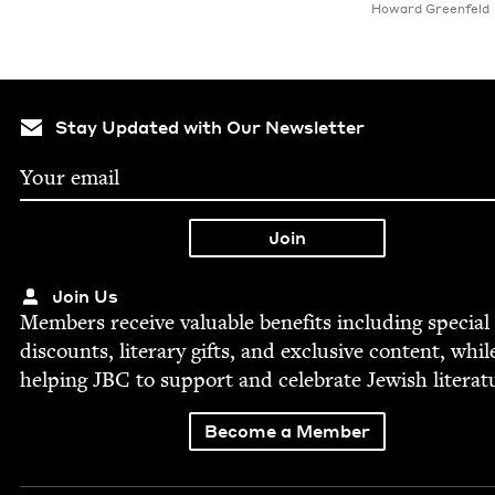
Howard Greenfeld
Stay Updated with Our Newsletter
Join Us
Mem­bers receive valu­able ben­e­fits includ­ing spe­cial
dis­counts, lit­er­ary gifts, and exclu­sive con­tent, whil
help­ing
JBC
to sup­port and cel­e­brate Jew­ish literat
Become a Member