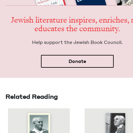
Jew­ish lit­er­a­ture inspires, enrich­es,
edu­cates the community.
Help sup­port the Jew­ish Book Council.
Donate
Related Reading