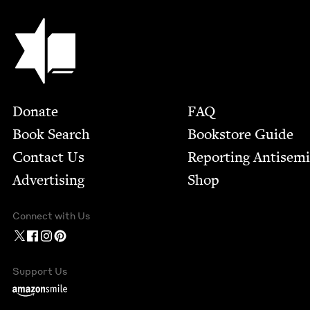
Jewish Book Council
Footer
Donate
FAQ
Book Search
Bookstore Guide
Contact Us
Report­ing Anti­sem
Advertising
Shop
Connect with Us
Support Us