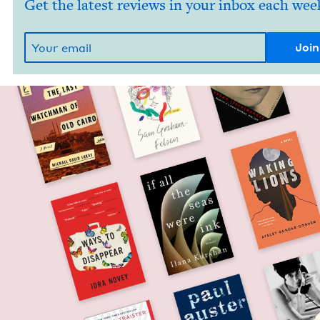
Get the latest reviews in your inbox each wee