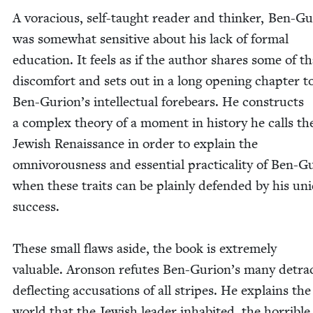
A vora­cious, self-taught read­er and thinker, Ben-Gu
was some­what sen­si­tive about his lack of for­mal
edu­ca­tion. It feels as if the author shares some of th
dis­com­fort and sets out in a long open­ing chap­ter t
Ben-Gurion’s intel­lec­tu­al fore­bears. He con­structs
a com­plex the­o­ry of a moment in his­to­ry he calls th
Jew­ish Renais­sance in order to explain the
omniv­o­rous­ness and essen­tial prac­ti­cal­i­ty of Ben-Gu
when these traits can be plain­ly defend­ed by his un
suc­cess.
These small flaws aside, the book is extreme­ly
valu­able. Aron­son refutes Ben-Gurion’s many detrac
deflect­ing accu­sa­tions of all stripes. He explains the
world that the Jew­ish leader inhab­it­ed, the hor­ri­bl