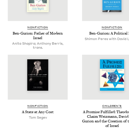
NON­FIC­TION
NON­FIC­TION
Ben-Guri­on: Father of Mod­ern
Ben-Guri­on: A Polit­i­cal 
Israel
Shimon Peres with David 
Anita Shapira; Anthony Berris,
trans.
NON­FIC­TION
CHIL­DREN’S
A State at Any Cost
A Promise Ful­filled: Theodor
Chaim Weiz­mann, David
Tom Segev
Guri­on and the Cre­ation of 
of Israel