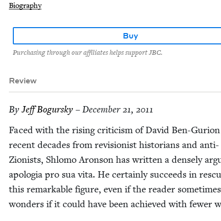
Biography
Buy
Purchasing through our affiliates helps support JBC.
Review
By
Jeff Bogursky
– December 21, 2011
Faced with the ris­ing crit­i­cism of David Ben-Guri­on
recent decades from revi­sion­ist his­to­ri­ans and anti-
Zion­ists, Shlo­mo Aron­son has writ­ten a dense­ly ar
apolo­gia pro sua vita. He cer­tain­ly suc­ceeds in res­cu
this remark­able fig­ure, even if the read­er some­times
won­ders if it could have been achieved with few­er 