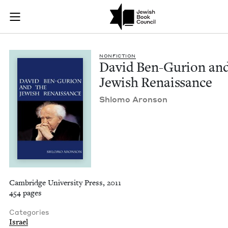
David Ben-Gurion an
Join (or gift!) our growing community of Nu Readers
who rece
Skip to main content
JBC's curated book subscription series right to their door
NON­FIC­TION
David Ben-Guri­on and
Jew­ish Renaissance
Shlo­mo Aronson
Cambridge University Press, 2011
454 pages
Categories
Israel