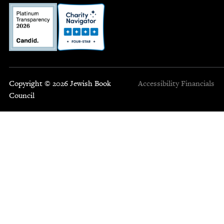
Copyright © 2026 Jewish Book
Accessibility
Financials
Council